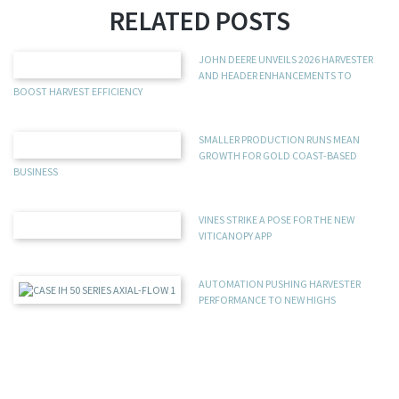
RELATED POSTS
JOHN DEERE UNVEILS 2026 HARVESTER
AND HEADER ENHANCEMENTS TO
BOOST HARVEST EFFICIENCY
SMALLER PRODUCTION RUNS MEAN
GROWTH FOR GOLD COAST-BASED
BUSINESS
VINES STRIKE A POSE FOR THE NEW
VITICANOPY APP
AUTOMATION PUSHING HARVESTER
PERFORMANCE TO NEW HIGHS