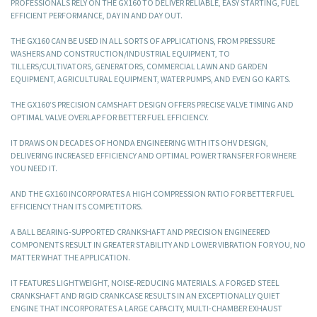
PROFESSIONALS RELY ON THE GX160 TO DELIVER RELIABLE, EASY STARTING, FUEL
EFFICIENT PERFORMANCE, DAY IN AND DAY OUT.
THE GX160 CAN BE USED IN ALL SORTS OF APPLICATIONS, FROM PRESSURE
WASHERS AND CONSTRUCTION/INDUSTRIAL EQUIPMENT, TO
TILLERS/CULTIVATORS, GENERATORS, COMMERCIAL LAWN AND GARDEN
EQUIPMENT, AGRICULTURAL EQUIPMENT, WATER PUMPS, AND EVEN GO KARTS.
THE GX160’S PRECISION CAMSHAFT DESIGN OFFERS PRECISE VALVE TIMING AND
OPTIMAL VALVE OVERLAP FOR BETTER FUEL EFFICIENCY.
IT DRAWS ON DECADES OF HONDA ENGINEERING WITH ITS OHV DESIGN,
DELIVERING INCREASED EFFICIENCY AND OPTIMAL POWER TRANSFER FOR WHERE
YOU NEED IT.
AND THE GX160 INCORPORATES A HIGH COMPRESSION RATIO FOR BETTER FUEL
EFFICIENCY THAN ITS COMPETITORS.
A BALL BEARING-SUPPORTED CRANKSHAFT AND PRECISION ENGINEERED
COMPONENTS RESULT IN GREATER STABILITY AND LOWER VIBRATION FOR YOU, NO
MATTER WHAT THE APPLICATION.
IT FEATURES LIGHTWEIGHT, NOISE-REDUCING MATERIALS. A FORGED STEEL
CRANKSHAFT AND RIGID CRANKCASE RESULTS IN AN EXCEPTIONALLY QUIET
ENGINE THAT INCORPORATES A LARGE CAPACITY, MULTI-CHAMBER EXHAUST