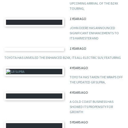
UPCOMING ARRIVAL OF THE BZ4X
TOURING,
1 YEAR AGO
JOHN DEERE HAS ANNOUNCED
SIGNIFICANT ENHANCEMENTS TO
ITS HARVESTER AND
1 YEAR AGO
TOYOTA HAS UNVEILED THE ENHANCED BZ4X, ITS ALL-ELECTRIC SUV, FEATURING
4 YEARS AGO
TOYOTA HAS TAKEN THE WRAPS OFF
THE UPDATED GR SUPRA,
4 YEARS AGO
A GOLD COAST BUSINESS HAS
SHOWED ITS PROPENSITY FOR
GROWTH
5 YEARS AGO