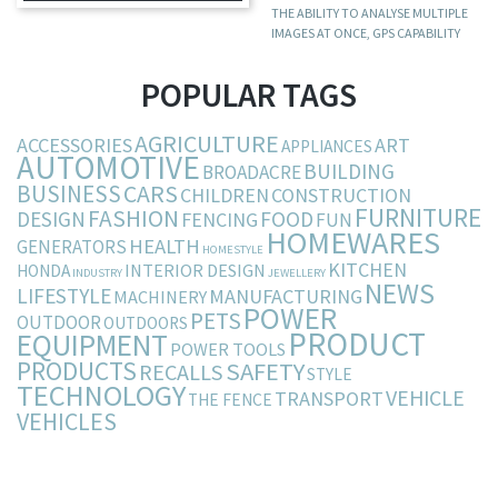
THE ABILITY TO ANALYSE MULTIPLE
IMAGES AT ONCE, GPS CAPABILITY
POPULAR TAGS
AGRICULTURE
ACCESSORIES
ART
APPLIANCES
AUTOMOTIVE
BUILDING
BROADACRE
BUSINESS
CARS
CHILDREN
CONSTRUCTION
FURNITURE
FASHION
DESIGN
FOOD
FENCING
FUN
HOMEWARES
HEALTH
GENERATORS
HOMESTYLE
KITCHEN
INTERIOR DESIGN
HONDA
INDUSTRY
JEWELLERY
NEWS
LIFESTYLE
MANUFACTURING
MACHINERY
POWER
PETS
OUTDOOR
OUTDOORS
PRODUCT
EQUIPMENT
POWER TOOLS
PRODUCTS
SAFETY
RECALLS
STYLE
TECHNOLOGY
VEHICLE
TRANSPORT
THE FENCE
VEHICLES