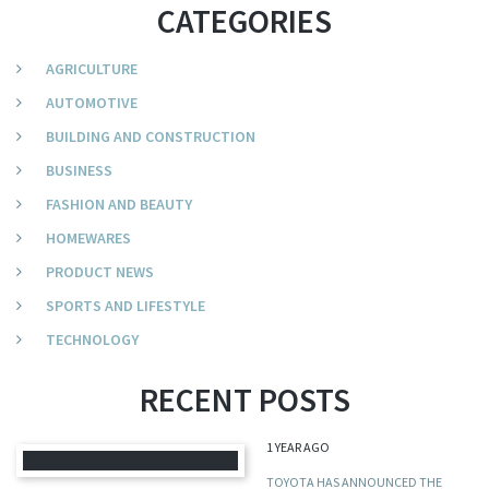
CATEGORIES
AGRICULTURE
AUTOMOTIVE
BUILDING AND CONSTRUCTION
BUSINESS
FASHION AND BEAUTY
HOMEWARES
PRODUCT NEWS
SPORTS AND LIFESTYLE
TECHNOLOGY
RECENT POSTS
1 YEAR AGO
TOYOTA HAS ANNOUNCED THE