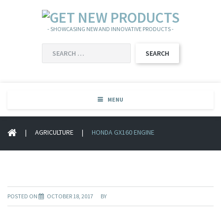
- SHOWCASING NEW AND INNOVATIVE PRODUCTS -
SEARCH
FOR:
MENU
|
AGRICULTURE
|
HONDA GX160 ENGINE
POSTED ON
OCTOBER 18, 2017
BY