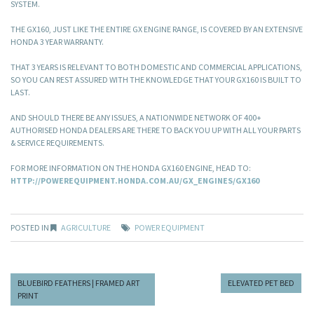
SYSTEM.
THE GX160, JUST LIKE THE ENTIRE GX ENGINE RANGE, IS COVERED BY AN EXTENSIVE
HONDA 3 YEAR WARRANTY.
THAT 3 YEARS IS RELEVANT TO BOTH DOMESTIC AND COMMERCIAL APPLICATIONS,
SO YOU CAN REST ASSURED WITH THE KNOWLEDGE THAT YOUR GX160 IS BUILT TO
LAST.
AND SHOULD THERE BE ANY ISSUES, A NATIONWIDE NETWORK OF 400+
AUTHORISED HONDA DEALERS ARE THERE TO BACK YOU UP WITH ALL YOUR PARTS
& SERVICE REQUIREMENTS.
FOR MORE INFORMATION ON THE HONDA GX160 ENGINE, HEAD TO:
HTTP://POWEREQUIPMENT.HONDA.COM.AU/GX_ENGINES/GX160
POSTED IN
AGRICULTURE
POWER EQUIPMENT
BLUEBIRD FEATHERS | FRAMED ART
ELEVATED PET BED
PRINT