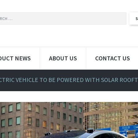
DUCT NEWS
ABOUT US
CONTACT US
CTRIC VEHICLE TO BE POWERED WITH SOLAR ROOF