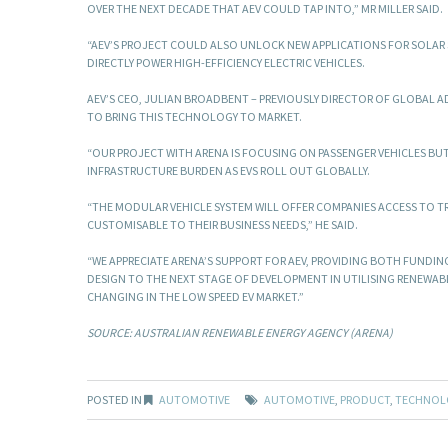
OVER THE NEXT DECADE THAT AEV COULD TAP INTO,” MR MILLER SAID.
“AEV’S PROJECT COULD ALSO UNLOCK NEW APPLICATIONS FOR SOLAR 
DIRECTLY POWER HIGH-EFFICIENCY ELECTRIC VEHICLES.
AEV’S CEO, JULIAN BROADBENT – PREVIOUSLY DIRECTOR OF GLOBAL A
TO BRING THIS TECHNOLOGY TO MARKET.
“OUR PROJECT WITH ARENA IS FOCUSING ON PASSENGER VEHICLES BUT
INFRASTRUCTURE BURDEN AS EVS ROLL OUT GLOBALLY.
“THE MODULAR VEHICLE SYSTEM WILL OFFER COMPANIES ACCESS TO TR
CUSTOMISABLE TO THEIR BUSINESS NEEDS,” HE SAID.
“WE APPRECIATE ARENA’S SUPPORT FOR AEV, PROVIDING BOTH FUNDING
DESIGN TO THE NEXT STAGE OF DEVELOPMENT IN UTILISING RENEWA
CHANGING IN THE LOW SPEED EV MARKET.”
SOURCE: AUSTRALIAN RENEWABLE ENERGY AGENCY (ARENA)
POSTED IN
AUTOMOTIVE
AUTOMOTIVE
,
PRODUCT
,
TECHNOL