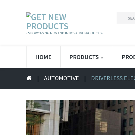
SEARCH
FOR:
- SHOWCASING NEW AND INNOVATIVE PRODUCTS -
HOME
PRODUCTS
PRO
|
AUTOMOTIVE
|
DRIVERLESS ELE