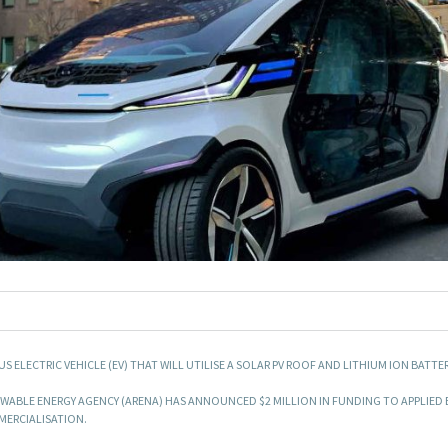
LECTRIC VEHICLE (EV) THAT WILL UTILISE A SOLAR PV ROOF AND LITHIUM ION BATTER
ABLE ENERGY AGENCY (ARENA) HAS ANNOUNCED $2 MILLION IN FUNDING TO APPLIED 
MMERCIALISATION.