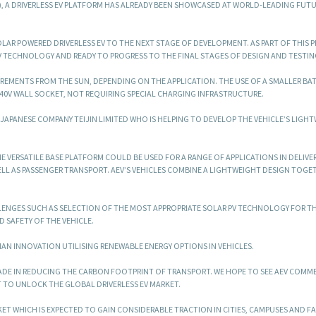
), A DRIVERLESS EV PLATFORM HAS ALREADY BEEN SHOWCASED AT WORLD-LEADING FUT
AR POWERED DRIVERLESS EV TO THE NEXT STAGE OF DEVELOPMENT. AS PART OF THIS P
TECHNOLOGY AND READY TO PROGRESS TO THE FINAL STAGES OF DESIGN AND TESTIN
QUIREMENTS FROM THE SUN, DEPENDING ON THE APPLICATION. THE USE OF A SMALLER BA
40V WALL SOCKET, NOT REQUIRING SPECIAL CHARGING INFRASTRUCTURE.
H JAPANESE COMPANY TEIJIN LIMITED WHO IS HELPING TO DEVELOP THE VEHICLE’S LIGH
HE VERSATILE BASE PLATFORM COULD BE USED FOR A RANGE OF APPLICATIONS IN DELIVER
LL AS PASSENGER TRANSPORT. AEV’S VEHICLES COMBINE A LIGHTWEIGHT DESIGN TOGE
LENGES SUCH AS SELECTION OF THE MOST APPROPRIATE SOLAR PV TECHNOLOGY FOR T
D SAFETY OF THE VEHICLE.
LIAN INNOVATION UTILISING RENEWABLE ENERGY OPTIONS IN VEHICLES.
ADE IN REDUCING THE CARBON FOOTPRINT OF TRANSPORT. WE HOPE TO SEE AEV COMME
 TO UNLOCK THE GLOBAL DRIVERLESS EV MARKET.
KET WHICH IS EXPECTED TO GAIN CONSIDERABLE TRACTION IN CITIES, CAMPUSES AND F