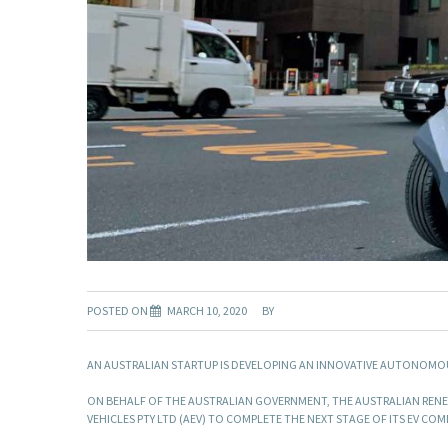
POSTED ON
MARCH 10, 2020
BY
AN AUSTRALIAN STARTUP IS DEVELOPING AN INNOVATIVE AUTONOMOUS E
ON BEHALF OF THE AUSTRALIAN GOVERNMENT, THE AUSTRALIAN RENEW
VEHICLES PTY LTD (AEV) TO COMPLETE THE NEXT STAGE OF ITS EV CO