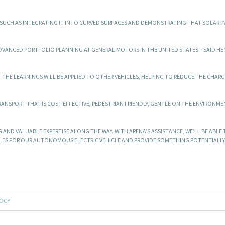
SUCH AS INTEGRATING IT INTO CURVED SURFACES AND DEMONSTRATING THAT SOLAR P
DVANCED PORTFOLIO PLANNING AT GENERAL MOTORS IN THE UNITED STATES – SAID HE
 THE LEARNINGS WILL BE APPLIED TO OTHER VEHICLES, HELPING TO REDUCE THE CHAR
ANSPORT THAT IS COST EFFECTIVE, PEDESTRIAN FRIENDLY, GENTLE ON THE ENVIRONME
 AND VALUABLE EXPERTISE ALONG THE WAY. WITH ARENA’S ASSISTANCE, WE’LL BE ABLE
BLES FOR OUR AUTONOMOUS ELECTRIC VEHICLE AND PROVIDE SOMETHING POTENTIALL
OGY