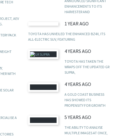
ANNOUNCED SIGNIFICANT
URE TECH
ENHANCEMENTS TO ITS
HARVESTER AND
ROJECT, AEV
1 YEAR AGO
G.
TOYOTA HAS UNVEILED THE ENHANCED BZ4X, ITS
TTERY PACK
ALL-ELECTRIC SUV, FEATURING
4 YEARS AGO
TWEIGHT
TOYOTA HAS TAKEN THE
WRAPS OFF THE UPDATED GR
Y,
SUPRA,
THER WITH
4 YEARS AGO
HE SOLAR
A GOLD COAST BUSINESS
HAS SHOWED ITS
PROPENSITY FOR GROWTH
5 YEARS AGO
RCIALISE A
THE ABILITY TO ANALYSE
MULTIPLE IMAGES AT ONCE,
ACTORIES