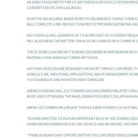
AN EARLY STAGE PROTOTYPE OF AEV’S MODULAR VEHICLE SYSTEM (MVS
CONVENTION CES 19 IN LAS VEGAS.
NOW THE MELBOURNE-BASED ROBOTICS BUSINESS IS TAKING THEIR SOL
WILL COMPLETE A PRE-PRODUCTION PROTOTYPE DEMONSTRATING AEV 
AEV’S VEHICLE WILL GENERATE UP TO 60 PER CENT OF ITS ENERGY RE
WILL ALSO MEAN THE BATTERY CAN ALSO BE CHARGED BY A COMMON 2
THE $7.65 MILLION PROJECT IS BEING DELIVERED IN PARTNERSHIP WIT
MATERIALS AND MANUFACTURING METHODS.
AEV’S MVS VEHICLES ARE DESIGNED FOR SHORT TRIPS AT LOW SPEED. T
AGRICULTURE, INDUSTRIAL APPLICATIONS, WASTE MANAGEMENT AS WE
ITS SOLAR ROOF AND HIGH EFFICIENCY DRIVELINE.
ARENA’S FUNDING WILL GO TOWARDS SOLVING ENERGY RELATED CHAL
ROOF, AND OPTIMISING THE MASS, ENERGY EFFICIENCY, SOLAR GAIN AN
ARENA CEO DARREN MILLER SAID THIS IS A GREAT EXAMPLE OF AUSTRA
“EVS ARE EXPECTED TO PLAY AN IMPORTANT ROLE IN THE COMING DEC
HOMEGROWN DRIVERLESS ELECTRIC VEHICLE AND BE AMONG THE FIRST
“THERE IS SIGNIFICANT OPPORTUNITY IN THE LOW SPEED VEHICLE MAR