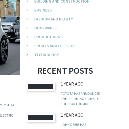
BUILDING AND CONSTRUCTION
BUSINESS
FASHION AND BEAUTY
HOMEWARES
PRODUCT NEWS
SPORTS AND LIFESTYLE
TECHNOLOGY
RECENT POSTS
1 YEAR AGO
TOYOTA HAS ANNOUNCED
THE UPCOMING ARRIVAL OF
THE BZ4X TOURING,
Y SYSTEM.
1 YEAR AGO
ELECTRIC
JOHN DEERE HAS