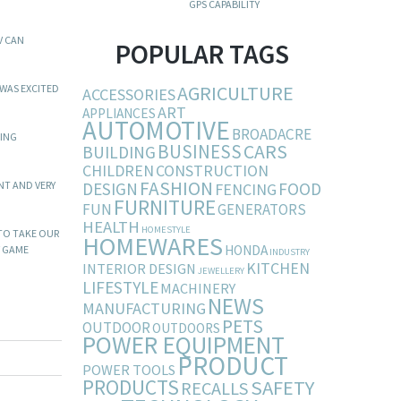
GPS CAPABILITY
V CAN
POPULAR TAGS
AGRICULTURE
 WAS EXCITED
ACCESSORIES
ART
APPLIANCES
AUTOMOTIVE
BROADACRE
GING
BUSINESS
CARS
BUILDING
CHILDREN
CONSTRUCTION
FASHION
DESIGN
FOOD
NT AND VERY
FENCING
FURNITURE
FUN
GENERATORS
HEALTH
HOMESTYLE
 TO TAKE OUR
HOMEWARES
HONDA
Y GAME
INDUSTRY
KITCHEN
INTERIOR DESIGN
JEWELLERY
LIFESTYLE
MACHINERY
NEWS
MANUFACTURING
PETS
OUTDOOR
OUTDOORS
POWER EQUIPMENT
PRODUCT
POWER TOOLS
PRODUCTS
SAFETY
RECALLS