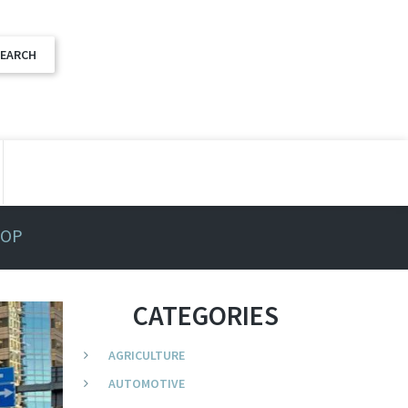
TOP
CATEGORIES
AGRICULTURE
AUTOMOTIVE