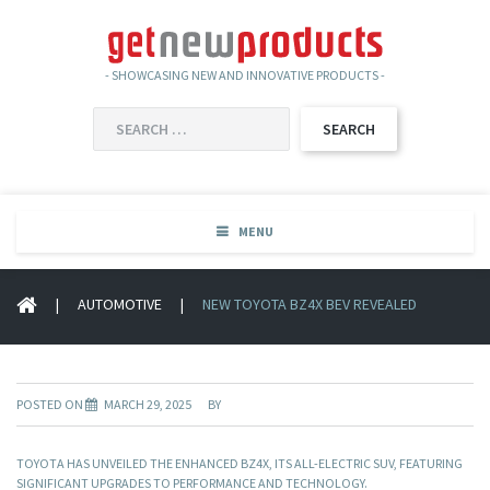
- SHOWCASING NEW AND INNOVATIVE PRODUCTS -
SEARCH
FOR:
MENU
|
AUTOMOTIVE
|
NEW TOYOTA BZ4X BEV REVEALED
POSTED ON
MARCH 29, 2025
BY
TOYOTA HAS UNVEILED THE ENHANCED BZ4X, ITS ALL-ELECTRIC SUV, FEATURING
SIGNIFICANT UPGRADES TO PERFORMANCE AND TECHNOLOGY.