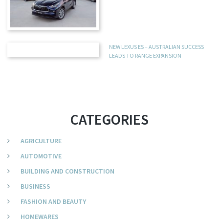
NEW LEXUS ES – AUSTRALIAN SUCCESS
LEADS TO RANGE EXPANSION
CATEGORIES
AGRICULTURE
AUTOMOTIVE
BUILDING AND CONSTRUCTION
BUSINESS
FASHION AND BEAUTY
HOMEWARES