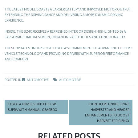
THE LATEST MODEL BOASTS A LARGER BATTERY AND IMPROVED MOTOR OUTPUT,
EXTENDING THE DRIVING RANGE AND DELIVERING A MORE DYNAMIC DRIVING
EXPERIENCE.
INSIDE, THE BZ4X RECEIVES A REFRESHED INTERIOR DESIGN HIGHLIGHTED BY A
LARGER MULTIMEDIA SCREEN, ENHANCING AESTHETICS AND FUNCTIONALITY.
THESE UPDATES UNDERSCORE TOYOTA’S COMMITMENT TO ADVANCING ELECTRIC
VEHICLE TECHNOLOGY AND PROVIDING DRIVERS WITH SUPERIOR PERFORMANCE
AND COMFORT. ​
POSTED IN
AUTOMOTIVE
AUTOMOTIVE
TOYOTA UNVEILS UPDATED GR
JOHN DEERE UNVEILS 2026
SUPRA WITH MANUAL GEARBOX
HARVESTER AND HEADER
ENHANCEMENTS TO BOOST
HARVEST EFFICIENCY
RELATED POSTS