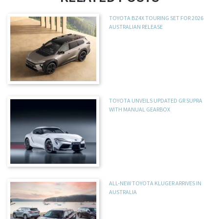
TOYOTA BZ4X TOURING SET FOR 2026
AUSTRALIAN RELEASE
TOYOTA UNVEILS UPDATED GR SUPRA
WITH MANUAL GEARBOX
ALL-NEW TOYOTA KLUGER ARRIVES IN
AUSTRALIA