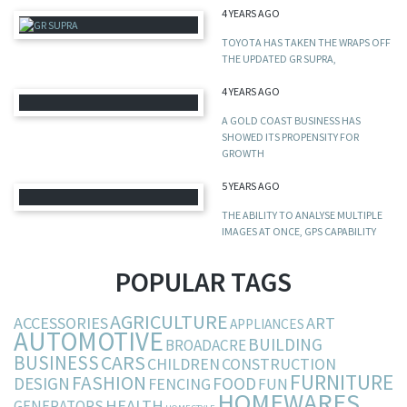
4 YEARS AGO
TOYOTA HAS TAKEN THE WRAPS OFF
THE UPDATED GR SUPRA,
4 YEARS AGO
A GOLD COAST BUSINESS HAS
SHOWED ITS PROPENSITY FOR
GROWTH
5 YEARS AGO
THE ABILITY TO ANALYSE MULTIPLE
IMAGES AT ONCE, GPS CAPABILITY
POPULAR TAGS
AGRICULTURE
ACCESSORIES
ART
APPLIANCES
AUTOMOTIVE
BUILDING
BROADACRE
BUSINESS
CARS
CHILDREN
CONSTRUCTION
FURNITURE
FASHION
DESIGN
FOOD
FENCING
FUN
HOMEWARES
HEALTH
GENERATORS