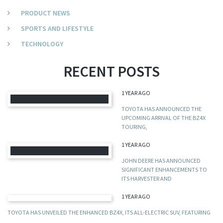
PRODUCT NEWS
SPORTS AND LIFESTYLE
TECHNOLOGY
RECENT POSTS
1 YEAR AGO
TOYOTA HAS ANNOUNCED THE
UPCOMING ARRIVAL OF THE BZ4X
TOURING,
1 YEAR AGO
JOHN DEERE HAS ANNOUNCED
SIGNIFICANT ENHANCEMENTS TO
ITS HARVESTER AND
1 YEAR AGO
TOYOTA HAS UNVEILED THE ENHANCED BZ4X, ITS ALL-ELECTRIC SUV, FEATURING