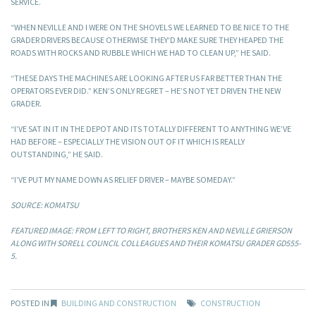
SERVICE.
“WHEN NEVILLE AND I WERE ON THE SHOVELS WE LEARNED TO BE NICE TO THE
GRADER DRIVERS BECAUSE OTHERWISE THEY’D MAKE SURE THEY HEAPED THE
ROADS WITH ROCKS AND RUBBLE WHICH WE HAD TO CLEAN UP,” HE SAID.
“THESE DAYS THE MACHINES ARE LOOKING AFTER US FAR BETTER THAN THE
OPERATORS EVER DID.” KEN’S ONLY REGRET – HE’S NOT YET DRIVEN THE NEW
GRADER.
“I’VE SAT IN IT IN THE DEPOT AND ITS TOTALLY DIFFERENT TO ANYTHING WE’VE
HAD BEFORE – ESPECIALLY THE VISION OUT OF IT WHICH IS REALLY
OUTSTANDING,” HE SAID.
“I’VE PUT MY NAME DOWN AS RELIEF DRIVER – MAYBE SOMEDAY.”
SOURCE: KOMATSU
FEATURED IMAGE: FROM LEFT TO RIGHT, BROTHERS KEN AND NEVILLE GRIERSON
ALONG WITH SORELL COUNCIL COLLEAGUES AND THEIR KOMATSU GRADER GD555-
5.
POSTED IN
BUILDING AND CONSTRUCTION
CONSTRUCTION