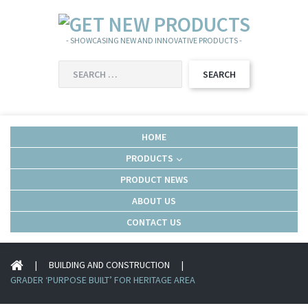
- SHOWCASING NEW AND INNOVATIVE PRODUCTS -
SEARCH
FOR:
HOME
PRODUCTS
PRODUCT NEWS
ABOUT US
CONTACT US
|
BUILDING AND CONSTRUCTION
|
GRADER ‘PURPOSE BUILT’ FOR HERITAGE AREA