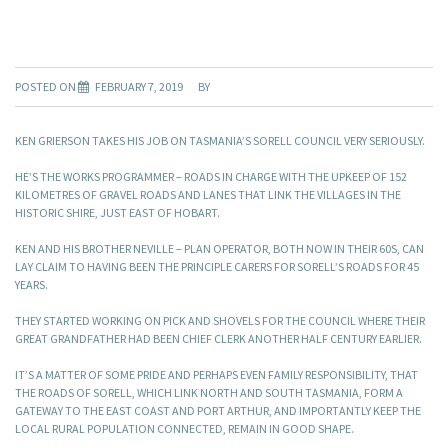
POSTED ON
FEBRUARY 7, 2019
BY
KEN GRIERSON TAKES HIS JOB ON TASMANIA’S SORELL COUNCIL VERY SERIOUSLY.
HE’S THE WORKS PROGRAMMER – ROADS IN CHARGE WITH THE UPKEEP OF 152
KILOMETRES OF GRAVEL ROADS AND LANES THAT LINK THE VILLAGES IN THE
HISTORIC SHIRE, JUST EAST OF HOBART.
KEN AND HIS BROTHER NEVILLE – PLAN OPERATOR, BOTH NOW IN THEIR 60S, CAN
LAY CLAIM TO HAVING BEEN THE PRINCIPLE CARERS FOR SORELL’S ROADS FOR 45
YEARS.
THEY STARTED WORKING ON PICK AND SHOVELS FOR THE COUNCIL WHERE THEIR
GREAT GRANDFATHER HAD BEEN CHIEF CLERK ANOTHER HALF CENTURY EARLIER.
IT’S A MATTER OF SOME PRIDE AND PERHAPS EVEN FAMILY RESPONSIBILITY, THAT
THE ROADS OF SORELL, WHICH LINK NORTH AND SOUTH TASMANIA, FORM A
GATEWAY TO THE EAST COAST AND PORT ARTHUR, AND IMPORTANTLY KEEP THE
LOCAL RURAL POPULATION CONNECTED, REMAIN IN GOOD SHAPE.