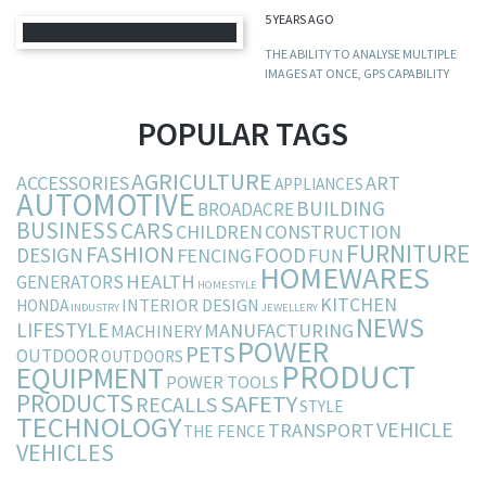
5 YEARS AGO
THE ABILITY TO ANALYSE MULTIPLE
IMAGES AT ONCE, GPS CAPABILITY
POPULAR TAGS
AGRICULTURE
ACCESSORIES
ART
APPLIANCES
AUTOMOTIVE
BUILDING
BROADACRE
BUSINESS
CARS
CHILDREN
CONSTRUCTION
FURNITURE
FASHION
DESIGN
FOOD
FENCING
FUN
HOMEWARES
HEALTH
GENERATORS
HOMESTYLE
KITCHEN
INTERIOR DESIGN
HONDA
INDUSTRY
JEWELLERY
NEWS
LIFESTYLE
MANUFACTURING
MACHINERY
POWER
PETS
OUTDOOR
OUTDOORS
PRODUCT
EQUIPMENT
POWER TOOLS
PRODUCTS
SAFETY
RECALLS
STYLE
TECHNOLOGY
VEHICLE
TRANSPORT
THE FENCE
VEHICLES