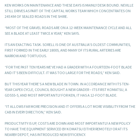
KEN WORKS ON MAINTENANCE AND THESE DAYS IS MAINLY DESK BOUND. NEVILLE
STILL DRIVES AS PART OF THE CAPITAL WORKS TEAM WHICH CONCENTRATES ON
245 KM OF SEALED ROADS IN THE SHIRE.
“MOST OF THE GRAVEL ROADS ARE ON A 12-WEEK MAINTENANCE CYCLE AND ALL
SEE A BLADE AT LEAST TWICE A YEAR,” KEN SAYS.
ITS AN EXACTING TASK. SORELL IS ONE OF AUSTRALIA’S OLDEST COMMUNITIES,
FIRST FORMED IN THE EARLY 1800S, AND MANY OF ITS RURAL ARTERIES ARE
NARROW AND TORTUOUS.
“FOR THE PAST TEN YEARS WE’VE HAD A GRADER WITH A FOURTEEN-FOOT BLADE
AND IT’S BEEN DIFFICULT. IT WAS TOO LARGE FOR THE ROADS,” KEN SAID.
BUT THIS YEAR THERE’S A NEW BLADE IN TOWN. IN ACCORDANCE WITH ITS TEN-
YEAR CAPEX CYCLE, COUNCIL BOUGHT A NEW GRADER – ITS FIRST KOMATSU, A
GD555-5, AND MOST IMPORTANTLY FOR KEN, IT HAS A 12-FOOT BLADE.
“IT ALLOWS FAR MORE PRECISION AND IT OFFERS A LOT MORE VISIBILITY FROM THE
CAB IN EVERY DIRECTION,” KEN SAID.
PRODUCTIVITY IS UP, COSTS ARE DOWN AND MOST IMPORTANTLY A NEW POLICY
TO HAVE THE EQUIPMENT SERVICED BY KOMATSU EITHER REMOTELY OR AT ITS
NEARBY DEPOT, HAS INTRODUCED NEW EFFICIENCY.