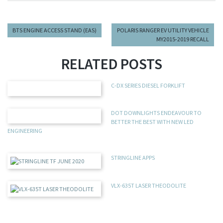
BTS ENGINE ACCESS STAND (EAS)
POLARIS RANGER EV UTILITY VEHICLE
MY2015-2019 RECALL
RELATED POSTS
C-DX SERIES DIESEL FORKLIFT
DOT DOWNLIGHTS ENDEAVOUR TO
BETTER THE BEST WITH NEW LED
ENGINEERING
STRINGLINE APPS
VLX-635T LASER THEODOLITE