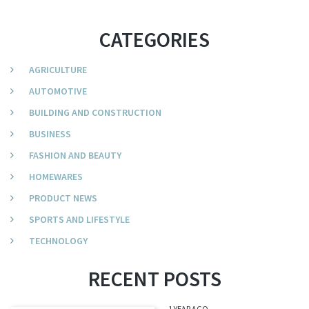
CATEGORIES
AGRICULTURE
AUTOMOTIVE
BUILDING AND CONSTRUCTION
BUSINESS
FASHION AND BEAUTY
HOMEWARES
PRODUCT NEWS
SPORTS AND LIFESTYLE
TECHNOLOGY
RECENT POSTS
1 YEAR AGO