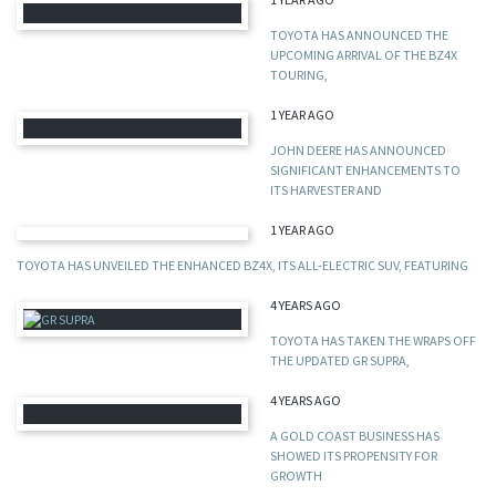
TOYOTA HAS ANNOUNCED THE
UPCOMING ARRIVAL OF THE BZ4X
TOURING,
1 YEAR AGO
JOHN DEERE HAS ANNOUNCED
SIGNIFICANT ENHANCEMENTS TO
ITS HARVESTER AND
1 YEAR AGO
TOYOTA HAS UNVEILED THE ENHANCED BZ4X, ITS ALL-ELECTRIC SUV, FEATURING
4 YEARS AGO
TOYOTA HAS TAKEN THE WRAPS OFF
THE UPDATED GR SUPRA,
4 YEARS AGO
A GOLD COAST BUSINESS HAS
SHOWED ITS PROPENSITY FOR
GROWTH