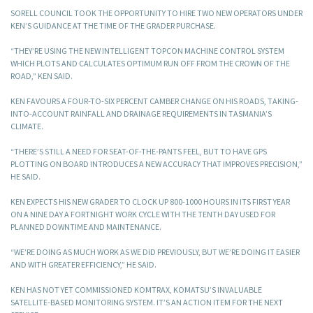
SORELL COUNCIL TOOK THE OPPORTUNITY TO HIRE TWO NEW OPERATORS UNDER
KEN’S GUIDANCE AT THE TIME OF THE GRADER PURCHASE.
“THEY’RE USING THE NEW INTELLIGENT TOPCON MACHINE CONTROL SYSTEM
WHICH PLOTS AND CALCULATES OPTIMUM RUN OFF FROM THE CROWN OF THE
ROAD,” KEN SAID.
KEN FAVOURS A FOUR-TO-SIX PERCENT CAMBER CHANGE ON HIS ROADS, TAKING-
INTO-ACCOUNT RAINFALL AND DRAINAGE REQUIREMENTS IN TASMANIA’S
CLIMATE.
“THERE’S STILL A NEED FOR SEAT-OF-THE-PANTS FEEL, BUT TO HAVE GPS
PLOTTING ON BOARD INTRODUCES A NEW ACCURACY THAT IMPROVES PRECISION,”
HE SAID.
KEN EXPECTS HIS NEW GRADER TO CLOCK UP 800-1000 HOURS IN ITS FIRST YEAR
ON A NINE DAY A FORTNIGHT WORK CYCLE WITH THE TENTH DAY USED FOR
PLANNED DOWNTIME AND MAINTENANCE.
“WE’RE DOING AS MUCH WORK AS WE DID PREVIOUSLY, BUT WE’RE DOING IT EASIER
AND WITH GREATER EFFICIENCY,” HE SAID.
KEN HAS NOT YET COMMISSIONED KOMTRAX, KOMATSU’S INVALUABLE
SATELLITE-BASED MONITORING SYSTEM. IT’S AN ACTION ITEM FOR THE NEXT