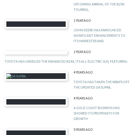
UPCOMING ARRIVAL OF THE BZ4X
TOURING,
1 YEAR AGO
JOHN DEERE HAS ANNOUNCED
SIGNIFICANT ENHANCEMENTS TO
ITS HARVESTER AND
1 YEAR AGO
TOYOTA HAS UNVEILED THE ENHANCED BZ4X, ITS ALL-ELECTRIC SUV, FEATURING
4 YEARS AGO
TOYOTA HAS TAKEN THE WRAPS OFF
THE UPDATED GR SUPRA,
4 YEARS AGO
A GOLD COAST BUSINESS HAS
SHOWED ITS PROPENSITY FOR
GROWTH
5 YEARS AGO