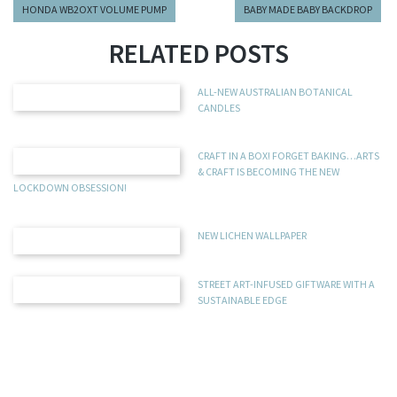
HONDA WB2OXT VOLUME PUMP
BABY MADE BABY BACKDROP
RELATED POSTS
ALL-NEW AUSTRALIAN BOTANICAL
CANDLES
CRAFT IN A BOX! FORGET BAKING…ARTS
& CRAFT IS BECOMING THE NEW
LOCKDOWN OBSESSION!
NEW LICHEN WALLPAPER
STREET ART-INFUSED GIFTWARE WITH A
SUSTAINABLE EDGE