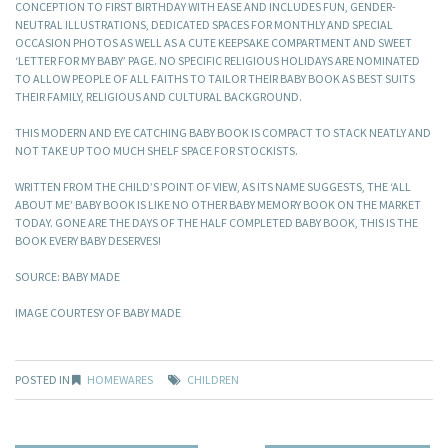
CONCEPTION TO FIRST BIRTHDAY WITH EASE AND INCLUDES FUN, GENDER-
NEUTRAL ILLUSTRATIONS, DEDICATED SPACES FOR MONTHLY AND SPECIAL
OCCASION PHOTOS AS WELL AS A CUTE KEEPSAKE COMPARTMENT AND SWEET
‘LETTER FOR MY BABY’ PAGE. NO SPECIFIC RELIGIOUS HOLIDAYS ARE NOMINATED
TO ALLOW PEOPLE OF ALL FAITHS TO TAILOR THEIR BABY BOOK AS BEST SUITS
THEIR FAMILY, RELIGIOUS AND CULTURAL BACKGROUND.
THIS MODERN AND EYE CATCHING BABY BOOK IS COMPACT TO STACK NEATLY AND
NOT TAKE UP TOO MUCH SHELF SPACE FOR STOCKISTS.
WRITTEN FROM THE CHILD’S POINT OF VIEW, AS ITS NAME SUGGESTS, THE ‘ALL
ABOUT ME’ BABY BOOK IS LIKE NO OTHER BABY MEMORY BOOK ON THE MARKET
TODAY. GONE ARE THE DAYS OF THE HALF COMPLETED BABY BOOK, THIS IS THE
BOOK EVERY BABY DESERVES!
SOURCE: BABY MADE
IMAGE COURTESY OF BABY MADE
POSTED IN
HOMEWARES
CHILDREN