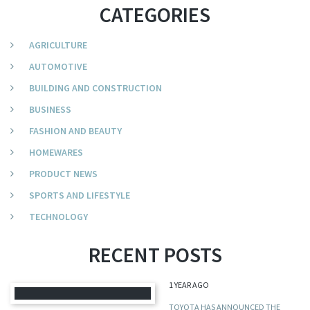
CATEGORIES
AGRICULTURE
AUTOMOTIVE
BUILDING AND CONSTRUCTION
BUSINESS
FASHION AND BEAUTY
HOMEWARES
PRODUCT NEWS
SPORTS AND LIFESTYLE
TECHNOLOGY
RECENT POSTS
1 YEAR AGO
TOYOTA HAS ANNOUNCED THE