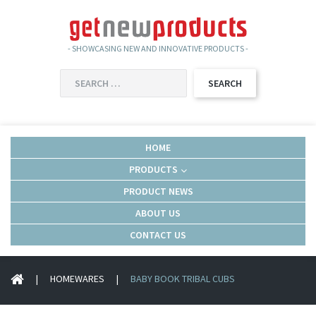
- SHOWCASING NEW AND INNOVATIVE PRODUCTS -
SEARCH
FOR:
HOME
PRODUCTS
PRODUCT NEWS
ABOUT US
CONTACT US
|
HOMEWARES
|
BABY BOOK TRIBAL CUBS