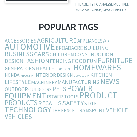
THE ABILITY TO ANALYSE MULTIPLE
IMAGES AT ONCE, GPS CAPABILITY
POPULAR TAGS
AGRICULTURE
ACCESSORIES
ART
APPLIANCES
AUTOMOTIVE
BUILDING
BROADACRE
BUSINESS
CARS
CHILDREN
CONSTRUCTION
FURNITURE
FASHION
DESIGN
FOOD
FENCING
FUN
HOMEWARES
HEALTH
GENERATORS
HOMESTYLE
KITCHEN
INTERIOR DESIGN
HONDA
INDUSTRY
JEWELLERY
NEWS
LIFESTYLE
MANUFACTURING
MACHINERY
POWER
PETS
OUTDOOR
OUTDOORS
PRODUCT
EQUIPMENT
POWER TOOLS
PRODUCTS
SAFETY
RECALLS
STYLE
TECHNOLOGY
VEHICLE
TRANSPORT
THE FENCE
VEHICLES