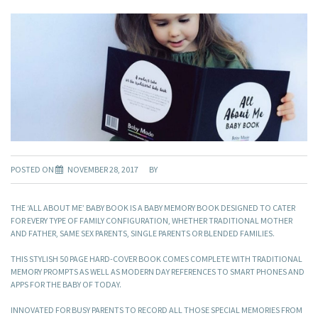
POSTED ON
NOVEMBER 28, 2017
BY
THE ‘ALL ABOUT ME’ BABY BOOK IS A BABY MEMORY BOOK DESIGNED TO CATER
FOR EVERY TYPE OF FAMILY CONFIGURATION, WHETHER TRADITIONAL MOTHER
AND FATHER, SAME SEX PARENTS, SINGLE PARENTS OR BLENDED FAMILIES.
THIS STYLISH 50 PAGE HARD-COVER BOOK COMES COMPLETE WITH TRADITIONAL
MEMORY PROMPTS AS WELL AS MODERN DAY REFERENCES TO SMART PHONES AND
APPS FOR THE BABY OF TODAY.
INNOVATED FOR BUSY PARENTS TO RECORD ALL THOSE SPECIAL MEMORIES FROM