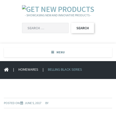
- SHOWCASING NEW AND INNOVATIVE PRODUCTS -
SEARCH
FOR:
MENU
|
HOMEWARES
|
BELLING BLACK SERIES
POSTED ON
JUNE 5, 2017
BY