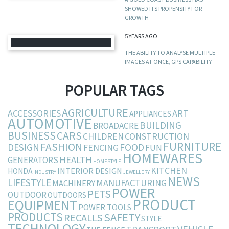
SHOWED ITS PROPENSITY FOR
GROWTH
5 YEARS AGO
THE ABILITY TO ANALYSE MULTIPLE
IMAGES AT ONCE, GPS CAPABILITY
POPULAR TAGS
AGRICULTURE
ACCESSORIES
ART
APPLIANCES
AUTOMOTIVE
BUILDING
BROADACRE
BUSINESS
CARS
CHILDREN
CONSTRUCTION
FURNITURE
FASHION
DESIGN
FOOD
FENCING
FUN
HOMEWARES
HEALTH
GENERATORS
HOMESTYLE
KITCHEN
INTERIOR DESIGN
HONDA
INDUSTRY
JEWELLERY
NEWS
LIFESTYLE
MANUFACTURING
MACHINERY
POWER
PETS
OUTDOOR
OUTDOORS
PRODUCT
EQUIPMENT
POWER TOOLS
PRODUCTS
SAFETY
RECALLS
STYLE
TECHNOLOGY