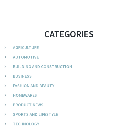
CATEGORIES
AGRICULTURE
AUTOMOTIVE
BUILDING AND CONSTRUCTION
BUSINESS
FASHION AND BEAUTY
HOMEWARES
PRODUCT NEWS
SPORTS AND LIFESTYLE
TECHNOLOGY