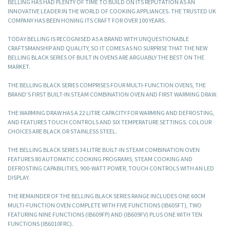
BELLING HAS HAD PLENTY OF TIME TO BUILD ON ITS REPUTATION AS AN
INNOVATIVE LEADER IN THE WORLD OF COOKING APPLIANCES. THE TRUSTED UK
COMPANY HAS BEEN HONING ITS CRAFT FOR OVER 100 YEARS.
TODAY BELLING IS RECOGNISED AS A BRAND WITH UNQUESTIONABLE
CRAFTSMANSHIP AND QUALITY, SO IT COMES AS NO SURPRISE THAT THE NEW
BELLING BLACK SERIES OF BUILT IN OVENS ARE ARGUABLY THE BEST ON THE
MARKET.
THE BELLING BLACK SERIES COMPRISES FOUR MULTI-FUNCTION OVENS, THE
BRAND’S FIRST BUILT-IN STEAM COMBINATION OVEN AND FIRST WARMING DRAW.
THE WARMING DRAW HAS A 22 LITRE CAPACITY FOR WARMING AND DEFROSTING,
AND FEATURES TOUCH CONTROLS AND SIX TEMPERATURE SETTINGS. COLOUR
CHOICES ARE BLACK OR STAINLESS STEEL.
THE BELLING BLACK SERIES 34 LITRE BUILT-IN STEAM COMBINATION OVEN
FEATURES 80 AUTOMATIC COOKING PROGRAMS, STEAM COOKING AND
DEFROSTING CAPABILITIES, 900-WATT POWER, TOUCH CONTROLS WITH AN LED
DISPLAY.
THE REMAINDER OF THE BELLING BLACK SERIES RANGE INCLUDES ONE 60CM
MULTI-FUNCTION OVEN COMPLETE WITH FIVE FUNCTIONS (IB605FT), TWO
FEATURING NINE FUNCTIONS (IB609FP) AND (IB609FV) PLUS ONE WITH TEN
FUNCTIONS (IB6010FRC).