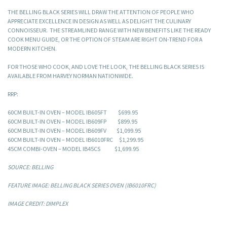
THE BELLING BLACK SERIES WILL DRAW THE ATTENTION OF PEOPLE WHO
APPRECIATE EXCELLENCE IN DESIGN AS WELL AS DELIGHT THE CULINARY
CONNOISSEUR. THE STREAMLINED RANGE WITH NEW BENEFITS LIKE THE READY
COOK MENU GUIDE, OR THE OPTION OF STEAM ARE RIGHT ON-TREND FOR A
MODERN KITCHEN.
FOR THOSE WHO COOK, AND LOVE THE LOOK, THE BELLING BLACK SERIES IS
AVAILABLE FROM HARVEY NORMAN NATIONWIDE.
RRP:
60CM BUILT-IN OVEN – MODEL IB605FT $699.95
60CM BUILT-IN OVEN – MODEL IB609FP $899.95
60CM BUILT-IN OVEN – MODEL IB609FV $1,099.95
60CM BUILT-IN OVEN – MODEL IB6010FRC $1,299.95
45CM COMBI-OVEN – MODEL IB45CS $1,699.95
SOURCE: BELLING
FEATURE IMAGE: BELLING BLACK SERIES OVEN (IB6010FRC)
IMAGE CREDIT: DIMPLEX