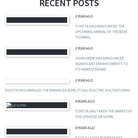
RECENT POSTS
1 YEAR AGO
TOYOTA HAS ANNOUNCED THE
UPCOMING ARRIVAL OF THE BZ4X
TOURING,
1 YEAR AGO
JOHN DEERE HAS ANNOUNCED
SIGNIFICANT ENHANCEMENTS TO
ITS HARVESTER AND
1 YEAR AGO
TOYOTA HAS UNVEILED THE ENHANCED BZ4X, ITS ALL-ELECTRIC SUV, FEATURING
4 YEARS AGO
TOYOTA HAS TAKEN THE WRAPS OFF
THE UPDATED GR SUPRA,
4 YEARS AGO
A GOLD COAST BUSINESS HAS