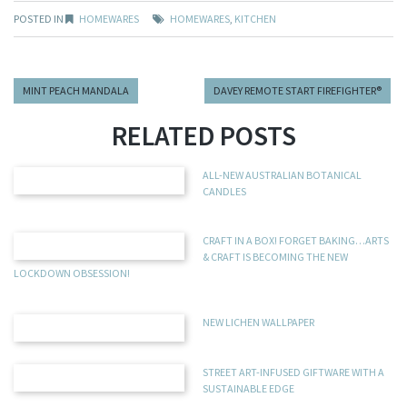
POSTED IN
HOMEWARES
HOMEWARES
,
KITCHEN
MINT PEACH MANDALA
DAVEY REMOTE START FIREFIGHTER®
RELATED POSTS
ALL-NEW AUSTRALIAN BOTANICAL
CANDLES
CRAFT IN A BOX! FORGET BAKING…ARTS
& CRAFT IS BECOMING THE NEW
LOCKDOWN OBSESSION!
NEW LICHEN WALLPAPER
STREET ART-INFUSED GIFTWARE WITH A
SUSTAINABLE EDGE