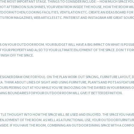
S THE MOST IMPORTANT STAGE. THINGS TO CONSIDER INCLUDE: – HOW MUCH SPACE YO
HOT AFTERNOON SUN SHINES, YOUR VIEW FROM INSIDE THE HOUSE, HOW THE ROOM WIL
DOOR KITCHEN/COOKING FACILITIES, VENTILATION ETC. CREATE AN IDEAS BOARD FOR 
TS FROM MAGAZINES, WEB ARTICLES ETC. PINTEREST AND INSTAGRAM ARE GREAT SOUR
ON YOUR OUTDOOR ROOM. YOUR BUDGET WILL HAVE A BIG IMPACT ON WHAT IS POSSIB
 YOUR PROPERTY AND ALSO TO YOUR ULTIMATE ENJOYMENT OF THE SPACE. DON’T FO
NISH OFF THE SPACE.
DESIGNER DRAW ONE FOR YOU). ON THE PLAN WORK OUT SPACING, FURNITURE LAYOUT, 
 THINK ABOUT LINES OF SIGHT AND USING FURNITURE, PLANTS AND POTS AS FEATUR
URS PEERING OUT AT YOU WHILE YOU’RE SNOOZING ON THE DAYBED IN YOUR BIKINIS 
INING BOUNDARIES FOR YOUR OUTDOOR ROOM WILL GIVE IT BETTER DEFINITION.
TLE THOUGHT INTO HOW THE SPACE WILL BE USED AND ENJOYED. THE SPACE YOU HAVE
R ENJOYMENT OF THE ROOM. AS WELL AS A FUNCTIONAL USE, YOUR OUTDOOR FURNITUR
INSIDE. IF YOU HAVE THE ROOM, COMBINING AN OUTDOOR DINING SPACE WITH A COMF