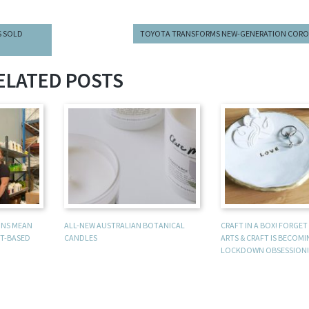
S SOLD
TOYOTA TRANSFORMS NEW-GENERATION CORO
ELATED POSTS
UNS MEAN
ALL-NEW AUSTRALIAN BOTANICAL
CRAFT IN A BOX! FORGE
T-BASED
CANDLES
ARTS & CRAFT IS BECOM
LOCKDOWN OBSESSION!