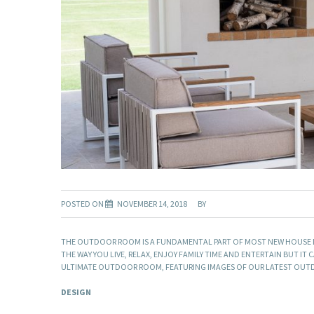
POSTED ON
NOVEMBER 14, 2018
BY
THE OUTDOOR ROOM IS A FUNDAMENTAL PART OF MOST NEW HOUSE DE
THE WAY YOU LIVE, RELAX, ENJOY FAMILY TIME AND ENTERTAIN BUT IT
ULTIMATE OUTDOOR ROOM, FEATURING IMAGES OF OUR LATEST OUTD
DESIGN