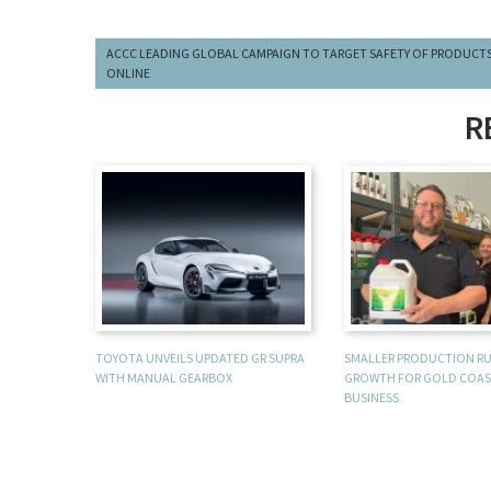
ACCC LEADING GLOBAL CAMPAIGN TO TARGET SAFETY OF PRODUCT
ONLINE
R
TOYOTA UNVEILS UPDATED GR SUPRA
SMALLER PRODUCTION R
WITH MANUAL GEARBOX
GROWTH FOR GOLD COAS
BUSINESS