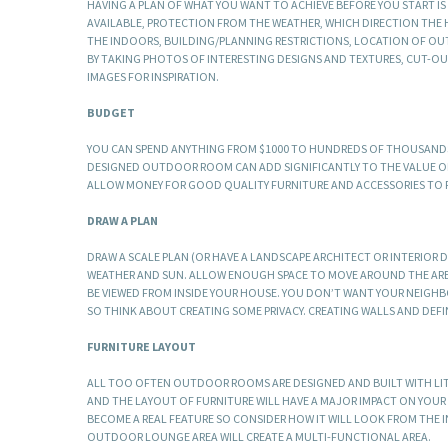
HAVING A PLAN OF WHAT YOU WANT TO ACHIEVE BEFORE YOU START I
AVAILABLE, PROTECTION FROM THE WEATHER, WHICH DIRECTION THE 
THE INDOORS, BUILDING/PLANNING RESTRICTIONS, LOCATION OF OUT
BY TAKING PHOTOS OF INTERESTING DESIGNS AND TEXTURES, CUT-OU
IMAGES FOR INSPIRATION.
BUDGET
YOU CAN SPEND ANYTHING FROM $1000 TO HUNDREDS OF THOUSANDS 
DESIGNED OUTDOOR ROOM CAN ADD SIGNIFICANTLY TO THE VALUE OF
ALLOW MONEY FOR GOOD QUALITY FURNITURE AND ACCESSORIES TO FI
DRAW A PLAN
DRAW A SCALE PLAN (OR HAVE A LANDSCAPE ARCHITECT OR INTERIOR 
WEATHER AND SUN. ALLOW ENOUGH SPACE TO MOVE AROUND THE AREA.
BE VIEWED FROM INSIDE YOUR HOUSE. YOU DON’T WANT YOUR NEIGHBO
SO THINK ABOUT CREATING SOME PRIVACY. CREATING WALLS AND DEF
FURNITURE LAYOUT
ALL TOO OFTEN OUTDOOR ROOMS ARE DESIGNED AND BUILT WITH LIT
AND THE LAYOUT OF FURNITURE WILL HAVE A MAJOR IMPACT ON YOU
BECOME A REAL FEATURE SO CONSIDER HOW IT WILL LOOK FROM THE 
OUTDOOR LOUNGE AREA WILL CREATE A MULTI-FUNCTIONAL AREA.