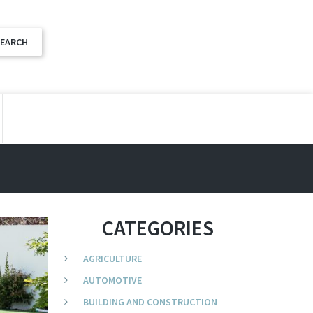
CATEGORIES
AGRICULTURE
AUTOMOTIVE
BUILDING AND CONSTRUCTION