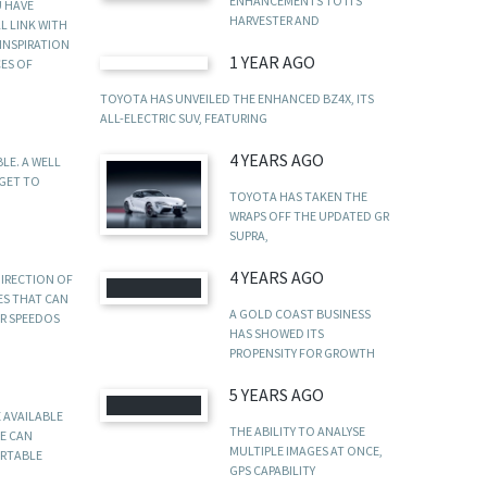
ENHANCEMENTS TO ITS
U HAVE
HARVESTER AND
L LINK WITH
INSPIRATION
1 YEAR AGO
CES OF
TOYOTA HAS UNVEILED THE ENHANCED BZ4X, ITS
ALL-ELECTRIC SUV, FEATURING
4 YEARS AGO
LE. A WELL
RGET TO
TOYOTA HAS TAKEN THE
WRAPS OFF THE UPDATED GR
SUPRA,
4 YEARS AGO
DIRECTION OF
ES THAT CAN
A GOLD COAST BUSINESS
OR SPEEDOS
HAS SHOWED ITS
PROPENSITY FOR GROWTH
5 YEARS AGO
 AVAILABLE
THE ABILITY TO ANALYSE
E CAN
MULTIPLE IMAGES AT ONCE,
ORTABLE
GPS CAPABILITY