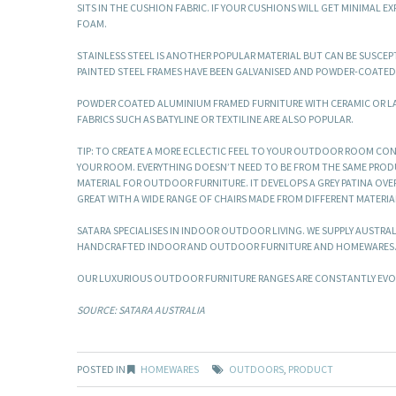
SITS IN THE CUSHION FABRIC. IF YOUR CUSHIONS WILL GET MINIMAL 
FOAM.
STAINLESS STEEL IS ANOTHER POPULAR MATERIAL BUT CAN BE SUSCEPTI
PAINTED STEEL FRAMES HAVE BEEN GALVANISED AND POWDER-COATED 
POWDER COATED ALUMINIUM FRAMED FURNITURE WITH CERAMIC OR 
FABRICS SUCH AS BATYLINE OR TEXTILINE ARE ALSO POPULAR.
TIP: TO CREATE A MORE ECLECTIC FEEL TO YOUR OUTDOOR ROOM CON
YOUR ROOM. EVERYTHING DOESN’T NEED TO BE FROM THE SAME PRODUC
MATERIAL FOR OUTDOOR FURNITURE. IT DEVELOPS A GREY PATINA OVER
GREAT WITH A WIDE RANGE OF CHAIRS MADE FROM DIFFERENT MATERIA
SATARA SPECIALISES IN INDOOR OUTDOOR LIVING. WE SUPPLY AUSTRA
HANDCRAFTED INDOOR AND OUTDOOR FURNITURE AND HOMEWARES
OUR LUXURIOUS OUTDOOR FURNITURE RANGES ARE CONSTANTLY EVOLV
SOURCE: SATARA AUSTRALIA
POSTED IN
HOMEWARES
OUTDOORS
,
PRODUCT