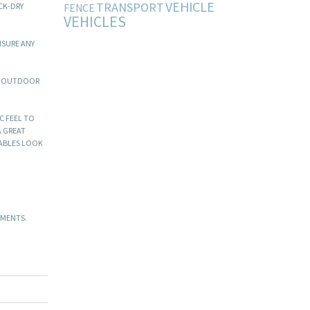
VEHICLE
TRANSPORT
CK-DRY
FENCE
VEHICLES
NSURE ANY
VE OUTDOOR
C FEEL TO
A GREAT
TABLES LOOK
EMENTS.