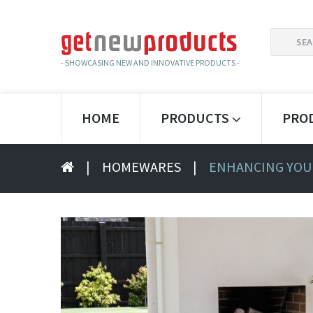
SEARCH
FOR:
- SHOWCASING NEW AND INNOVATIVE PRODUCTS -
HOME
PRODUCTS
PRO
|
HOMEWARES
|
ENHANCING YOU