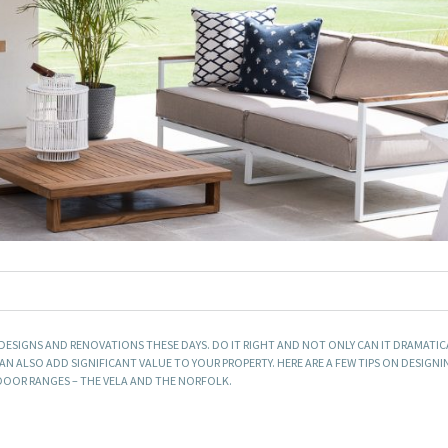
SIGNS AND RENOVATIONS THESE DAYS. DO IT RIGHT AND NOT ONLY CAN IT DRAMATI
 CAN ALSO ADD SIGNIFICANT VALUE TO YOUR PROPERTY. HERE ARE A FEW TIPS ON DESIGN
OOR RANGES – THE VELA AND THE NORFOLK.