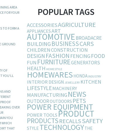
INING AREA
POPULAR TAGS
ECE FOR YOUR
AGRICULTURE
ACCESSORIES
ES TO FORM A
ART
APPLIANCES
AUTOMOTIVE
BROADACRE
BUSINESS
CARS
BUILDING
HE GROUND
CHILDREN
CONSTRUCTION
FASHION
DESIGN
FOOD
FENCING
FURNITURE
FUN
GENERATORS
HEALTH
HOMESTYLE
TY OF
HOMEWARES
HONDA
UT YOU’LL
INDUSTRY
KITCHEN
INTERIOR DESIGN
JEWELLERY
LIFESTYLE
MACHINERY
GNS AND
NEWS
MANUFACTURING
FFERENT
PETS
OUTDOOR
OUTDOORS
T PROOF
POWER EQUIPMENT
REAKING OVER
PRODUCT
UR
POWER TOOLS
RAIN YOU
PRODUCTS
SAFETY
RECALLS
M WHICH
TECHNOLOGY
STYLE
THE
DIRT THAT