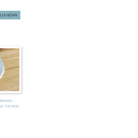
LLA SEDAN
T BAKING…
ING THE NEW