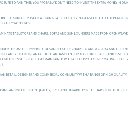
EXPOSURE TO RAIN THEN YOU PROBABLY DON’T NEED TO INVEST THE EXTRA MONEY IN QUI
BLE TO SURFACE RUST (TEA STAINING) – ESPECIALLY IN AREAS CLOSE TO THE BEACH. E
SO THEY WON’T RUST.
LAMINATE TABLETOPS AND CHAIRS, SOFAS AND SUN LOUNGERS MADE FROM OPEN WEA
SIDER THE USE OF TIMBER STOOLS AND FEATURE CHAIRS TO ADD A CLASSY AND ORGANI
T FAMILY TO LOOK FANTASTIC. TEAK HAS BEEN POPULAR FOR DECADES AND IS STILL 
 TIME UNLESS IT IS REGULARLY MAINTAINED WITH A TEAK PROTECTIVE COATING. TEAK 
LS.
LIAN RETAIL, DESIGNER AND COMMERCIAL COMMUNITY WITH A RANGE OF HIGH QUALITY,
.
ING AND WE FOCUS ON QUALITY, STYLE AND DURABILITY IN THE HARSH OUTDOOR EL