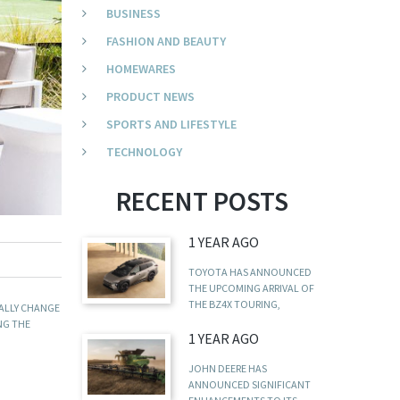
BUSINESS
FASHION AND BEAUTY
HOMEWARES
PRODUCT NEWS
SPORTS AND LIFESTYLE
TECHNOLOGY
RECENT POSTS
1 YEAR AGO
TOYOTA HAS ANNOUNCED
THE UPCOMING ARRIVAL OF
THE BZ4X TOURING,
CALLY CHANGE
ING THE
1 YEAR AGO
JOHN DEERE HAS
ANNOUNCED SIGNIFICANT