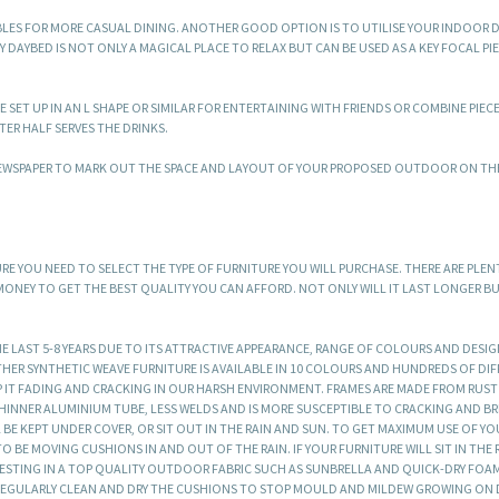
BLES FOR MORE CASUAL DINING. ANOTHER GOOD OPTION IS TO UTILISE YOUR INDOOR D
YBED IS NOT ONLY A MAGICAL PLACE TO RELAX BUT CAN BE USED AS A KEY FOCAL PI
 SET UP IN AN L SHAPE OR SIMILAR FOR ENTERTAINING WITH FRIENDS OR COMBINE PIEC
ER HALF SERVES THE DRINKS.
 NEWSPAPER TO MARK OUT THE SPACE AND LAYOUT OF YOUR PROPOSED OUTDOOR ON T
 YOU NEED TO SELECT THE TYPE OF FURNITURE YOU WILL PURCHASE. THERE ARE PLEN
 MONEY TO GET THE BEST QUALITY YOU CAN AFFORD. NOT ONLY WILL IT LAST LONGER B
E LAST 5-8 YEARS DUE TO ITS ATTRACTIVE APPEARANCE, RANGE OF COLOURS AND DESI
HER SYNTHETIC WEAVE FURNITURE IS AVAILABLE IN 10 COLOURS AND HUNDREDS OF DI
P IT FADING AND CRACKING IN OUR HARSH ENVIRONMENT. FRAMES ARE MADE FROM RUS
INNER ALUMINIUM TUBE, LESS WELDS AND IS MORE SUSCEPTIBLE TO CRACKING AND B
L BE KEPT UNDER COVER, OR SIT OUT IN THE RAIN AND SUN. TO GET MAXIMUM USE OF YO
 BE MOVING CUSHIONS IN AND OUT OF THE RAIN. IF YOUR FURNITURE WILL SIT IN THE 
NVESTING IN A TOP QUALITY OUTDOOR FABRIC SUCH AS SUNBRELLA AND QUICK-DRY FOA
 REGULARLY CLEAN AND DRY THE CUSHIONS TO STOP MOULD AND MILDEW GROWING ON 