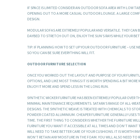
IF SPACE IS LIMITED CONSIDER AN OUTDOOR SOFA AREA WITH LOW TA
OPENING OUT TO A MORE CASUAL OUTDOOR LOUNGE. A LARGE COMFY DA
DESIGN.
MODULAR SOFAS ARE EXTREMELY POPULAR AND VERSATILE. THEY CAN BE
DAYBED TO STRETCH OUT ON, ENJOY THE SUN’S RAYS WHILE YOUR BETT
TIP: IF PLANNING HOW TO SET UP YOUR OUTDOOR FURNITURE – USE
SO YOU CAN BE SURE EVERYTHING WILL FIT.
OUTDOOR FURNITURE SELECTION
ONCE YOU WORKED OUT THE LAYOUT AND PURPOSE OF YOUR FURNITURE
OPTIONS, AND LIKE MOST THINGS IT IS WORTH SPENDING A BIT MORE
ENJOY IT MORE AND SPEND LESS IN THE LONG RUN.
SYNTHETIC WICKER FURNITURE HAS BEEN EXTREMELY POPULAR OVER TH
MINIMAL MAINTENANCE REQUIREMENTS. SATARA’S RANGE OF ALL-WEAT
DESIGNS. THE SYNTHETIC WEAVE IS TREATED WITH CHEMICALS TO STO
POWDER COATED ALUMINIUM. CHEAPER FURNITURE GENERALLY USES TH
TIME. THE FIRST THING TO CONSIDER IS WHETHER THE FURNITURE WIL
FURNITURE YOU WANT IT ACCESSIBLE AT ALL TIMES AND DON’T WANT TO
WILL NEED TO TAKE BETTER CARE OF YOUR CUSHIONS. IT IS WORTH I
WON’T RETAIN ANY MOISTURE IN THE FOAM. YOU WILL ALSO NEED TO