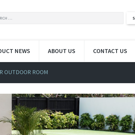
DUCT NEWS
ABOUT US
CONTACT US
R OUTDOOR ROOM