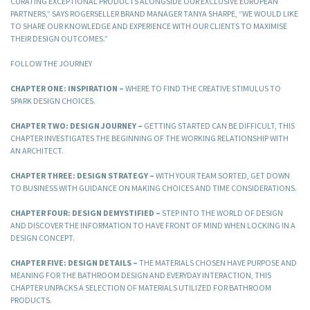
CURATING EXCEPTIONAL PRODUCTS ALONGSIDE OUR EXCLUSIVE EUROPEAN
PARTNERS,” SAYS ROGERSELLER BRAND MANAGER TANYA SHARPE, “WE WOULD LIKE
TO SHARE OUR KNOWLEDGE AND EXPERIENCE WITH OUR CLIENTS TO MAXIMISE
THEIR DESIGN OUTCOMES.”
FOLLOW THE JOURNEY
CHAPTER ONE: INSPIRATION –
WHERE TO FIND THE CREATIVE STIMULUS TO
SPARK DESIGN CHOICES.
CHAPTER TWO: DESIGN JOURNEY –
GETTING STARTED CAN BE DIFFICULT, THIS
CHAPTER INVESTIGATES THE BEGINNING OF THE WORKING RELATIONSHIP WITH
AN ARCHITECT.
CHAPTER THREE: DESIGN STRATEGY –
WITH YOUR TEAM SORTED, GET DOWN
TO BUSINESS WITH GUIDANCE ON MAKING CHOICES AND TIME CONSIDERATIONS.
CHAPTER FOUR: DESIGN DEMYSTIFIED –
STEP INTO THE WORLD OF DESIGN
AND DISCOVER THE INFORMATION TO HAVE FRONT OF MIND WHEN LOCKING IN A
DESIGN CONCEPT.
CHAPTER FIVE: DESIGN DETAILS –
THE MATERIALS CHOSEN HAVE PURPOSE AND
MEANING FOR THE BATHROOM DESIGN AND EVERYDAY INTERACTION, THIS
CHAPTER UNPACKS A SELECTION OF MATERIALS UTILIZED FOR BATHROOM
PRODUCTS.