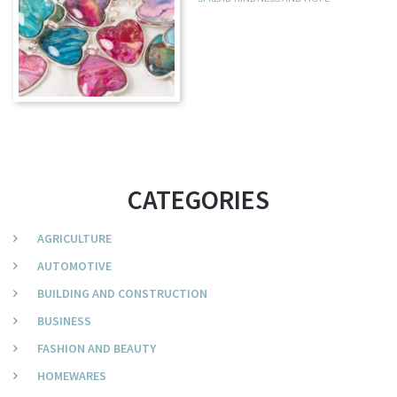
CATEGORIES
AGRICULTURE
AUTOMOTIVE
BUILDING AND CONSTRUCTION
BUSINESS
FASHION AND BEAUTY
HOMEWARES