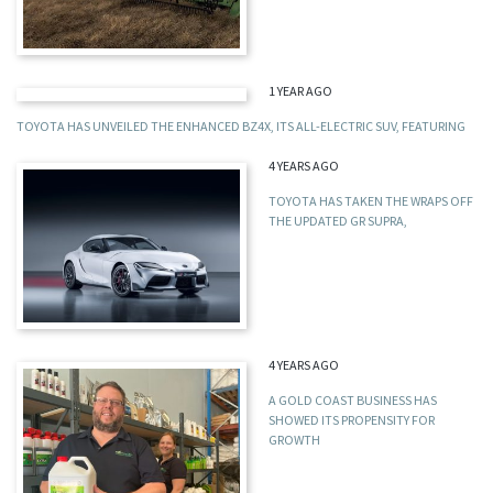
1 YEAR AGO
TOYOTA HAS UNVEILED THE ENHANCED BZ4X, ITS ALL-ELECTRIC SUV, FEATURING
4 YEARS AGO
TOYOTA HAS TAKEN THE WRAPS OFF
THE UPDATED GR SUPRA,
4 YEARS AGO
A GOLD COAST BUSINESS HAS
SHOWED ITS PROPENSITY FOR
GROWTH