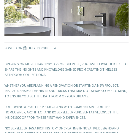
POSTED ON
JULY 30, 2018
BY
DRAWING ON MORE THAN 120 YEARS OF EXPERTISE, ROGERSELLER WOULD LIKE TO
SHARE THE INSIGHTS AND KNOWELDGE GAINED FROM CREATING TIMELESS
BATHROOM COLLECTIONS.
WHETHER YOU ARE PLANNING A RENOVATION OR STARTING A NEW PROJECT,
INSIGHTS SHARES THE HINTS AND TRICKS THAT MAY NOT ALWAYS COME TO MIND,
TO ENSURE YOU GET THE BATHROOM OF YOUR DREAMS.
FOLLOWING A REAL-LIFE PROJECT AND WITH COMMENTARY FROM THE
HOMEOWNER, ARCHITECT AND ROGERSELLER REPRESENTATIVE, EXPECT THE
INSIDE SCOOP FROM THESE FIRST-HAND EXPERIENCES.
“ROGERSELLER HAS A RICH HISTORY OF CREATING INNOVATIVE DESIGNS AND