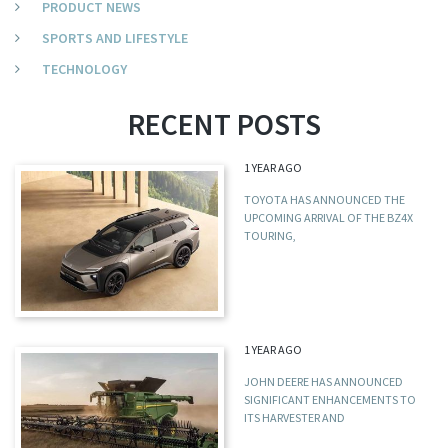
PRODUCT NEWS
SPORTS AND LIFESTYLE
TECHNOLOGY
RECENT POSTS
1 YEAR AGO
TOYOTA HAS ANNOUNCED THE
UPCOMING ARRIVAL OF THE BZ4X
TOURING,
1 YEAR AGO
JOHN DEERE HAS ANNOUNCED
SIGNIFICANT ENHANCEMENTS TO
ITS HARVESTER AND