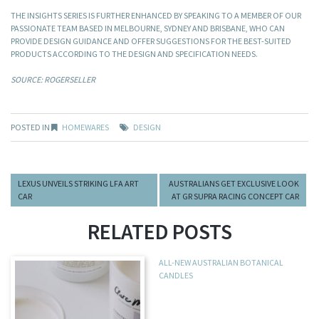
THE INSIGHTS SERIES IS FURTHER ENHANCED BY SPEAKING TO A MEMBER OF OUR
PASSIONATE TEAM BASED IN MELBOURNE, SYDNEY AND BRISBANE, WHO CAN
PROVIDE DESIGN GUIDANCE AND OFFER SUGGESTIONS FOR THE BEST-SUITED
PRODUCTS ACCORDING TO THE DESIGN AND SPECIFICATION NEEDS.
SOURCE: ROGERSELLER
POSTED IN
HOMEWARES
DESIGN
LEXUS UNVEILS STRIKING LFA ART
AUSTRALIANS GET EXCLUSIVE LOOK
CAR
AT GR SUPRA RACING CONCEPT CAR
RELATED POSTS
ALL-NEW AUSTRALIAN BOTANICAL
CANDLES