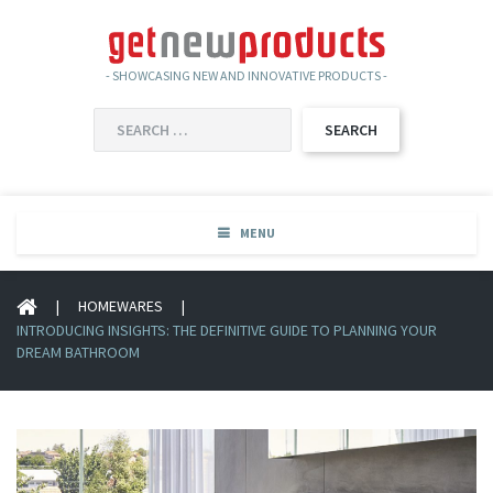
- SHOWCASING NEW AND INNOVATIVE PRODUCTS -
SEARCH
FOR:
MENU
|
HOMEWARES
|
INTRODUCING INSIGHTS: THE DEFINITIVE GUIDE TO PLANNING YOUR
DREAM BATHROOM