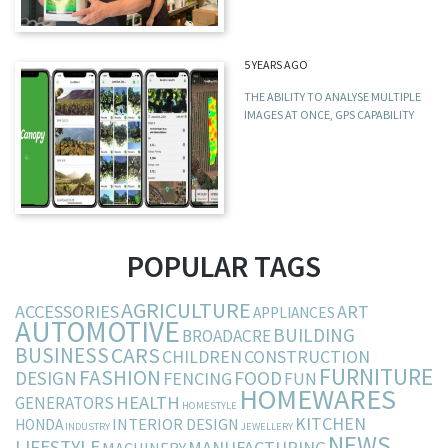
5 YEARS AGO
THE ABILITY TO ANALYSE MULTIPLE
IMAGES AT ONCE, GPS CAPABILITY
POPULAR TAGS
AGRICULTURE
ACCESSORIES
ART
APPLIANCES
AUTOMOTIVE
BUILDING
BROADACRE
BUSINESS
CARS
CHILDREN
CONSTRUCTION
FURNITURE
FASHION
DESIGN
FOOD
FENCING
FUN
HOMEWARES
HEALTH
GENERATORS
HOMESTYLE
KITCHEN
INTERIOR DESIGN
HONDA
INDUSTRY
JEWELLERY
NEWS
LIFESTYLE
MANUFACTURING
MACHINERY