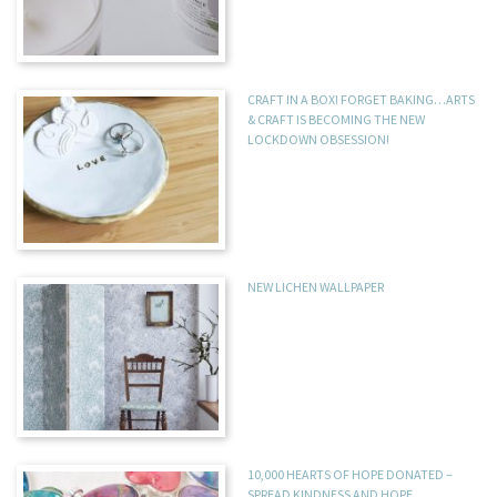
CRAFT IN A BOX! FORGET BAKING…ARTS
& CRAFT IS BECOMING THE NEW
LOCKDOWN OBSESSION!
NEW LICHEN WALLPAPER
10,000 HEARTS OF HOPE DONATED –
SPREAD KINDNESS AND HOPE