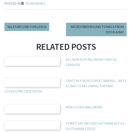
POSTED IN
HOMEWARES
SALES RECORD FOR LEXUS
MICROFIBER ROUND TOWELS FROM
DOCK & BAY
RELATED POSTS
ALL-NEW AUSTRALIAN BOTANICAL
CANDLES
CRAFT IN A BOX! FORGET BAKING…ARTS
& CRAFT IS BECOMING THE NEW
LOCKDOWN OBSESSION!
NEW LICHEN WALLPAPER
STREET ART-INFUSED GIFTWARE WITH A
SUSTAINABLE EDGE