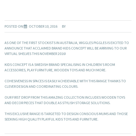
POSTED ON
OCTOBER 10, 2016
BY
AS ONE OF THE FIRST STOCKISTS IN AUSTRALIA, WIGGLES PIGGLES IS EXCITED TO
ANNOUNCE THAT ACCLAIMED BRAND KIDS CONCEPT WILL BE ARRIVING TO OUR
VIRTUAL SHELVES THIS NOVEMBER 2016!
KIDS CONCEPT IS A SWEDISH BRAND SPECIALISING IN CHILDREN’S ROOM
ACCESSORIES, PLAY FURNITURE, WOODEN TOYS AND MUCH MORE.
COHESIVENESS IN SPACES IS EASILY ACHEIEVABLE WITH THIS RANGE THANKS TO
CLEVER DESIGN AND COORDINATING COLOURS.
OUR FIRST DROP FROM THIS AMAZING COLLECTION INCLUDES WOODEN TOYS
AND DECOR PIECES THAT DOUBLE AS STYLISH STORAGE SOLUTIONS.
THIS EXCLUSIVE RANGE IS TARGETED TO DESIGN CONSCIOUS MUMS AND THOSE
SEEKING HIGH QUALITY PLAYFUL KIDS TOYS AND FURNITURE.