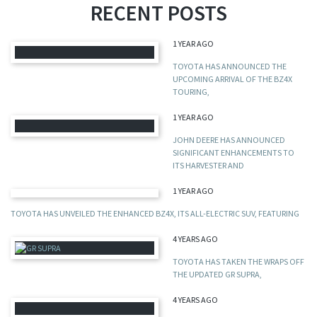
RECENT POSTS
1 YEAR AGO
TOYOTA HAS ANNOUNCED THE
UPCOMING ARRIVAL OF THE BZ4X
TOURING,
1 YEAR AGO
JOHN DEERE HAS ANNOUNCED
SIGNIFICANT ENHANCEMENTS TO
ITS HARVESTER AND
1 YEAR AGO
TOYOTA HAS UNVEILED THE ENHANCED BZ4X, ITS ALL-ELECTRIC SUV, FEATURING
4 YEARS AGO
TOYOTA HAS TAKEN THE WRAPS OFF
THE UPDATED GR SUPRA,
4 YEARS AGO