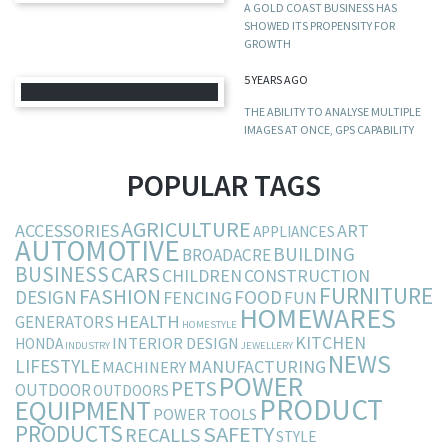
A GOLD COAST BUSINESS HAS
SHOWED ITS PROPENSITY FOR
GROWTH
5 YEARS AGO
THE ABILITY TO ANALYSE MULTIPLE
IMAGES AT ONCE, GPS CAPABILITY
POPULAR TAGS
AGRICULTURE
ACCESSORIES
ART
APPLIANCES
AUTOMOTIVE
BUILDING
BROADACRE
BUSINESS
CARS
CHILDREN
CONSTRUCTION
FURNITURE
FASHION
DESIGN
FOOD
FENCING
FUN
HOMEWARES
HEALTH
GENERATORS
HOMESTYLE
KITCHEN
INTERIOR DESIGN
HONDA
INDUSTRY
JEWELLERY
NEWS
LIFESTYLE
MANUFACTURING
MACHINERY
POWER
PETS
OUTDOOR
OUTDOORS
PRODUCT
EQUIPMENT
POWER TOOLS
PRODUCTS
SAFETY
RECALLS
STYLE