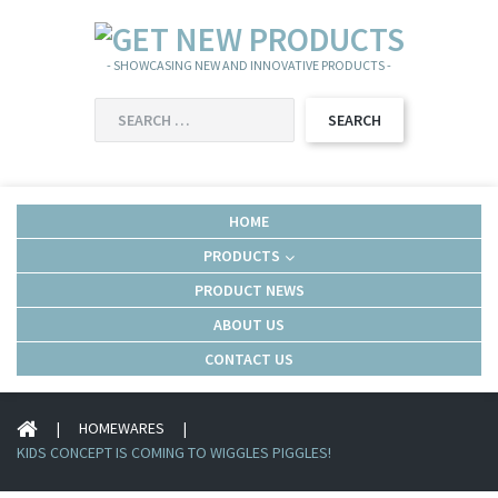
- SHOWCASING NEW AND INNOVATIVE PRODUCTS -
SEARCH
FOR:
HOME
PRODUCTS
PRODUCT NEWS
ABOUT US
CONTACT US
|
HOMEWARES
|
KIDS CONCEPT IS COMING TO WIGGLES PIGGLES!