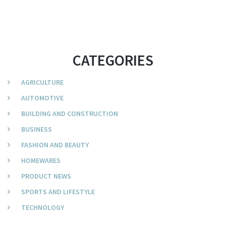
CATEGORIES
AGRICULTURE
AUTOMOTIVE
BUILDING AND CONSTRUCTION
BUSINESS
FASHION AND BEAUTY
HOMEWARES
PRODUCT NEWS
SPORTS AND LIFESTYLE
TECHNOLOGY