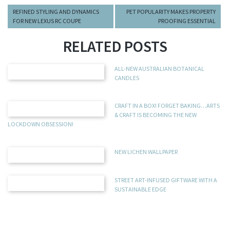
REFINED STYLING AND DYNAMICS
PET POPULARITY MAKES PROPERTY
FOR NEW LEXUS RC COUPE
PROOFING ESSENTIAL
RELATED POSTS
ALL-NEW AUSTRALIAN BOTANICAL
CANDLES
CRAFT IN A BOX! FORGET BAKING…ARTS
& CRAFT IS BECOMING THE NEW
LOCKDOWN OBSESSION!
NEW LICHEN WALLPAPER
STREET ART-INFUSED GIFTWARE WITH A
SUSTAINABLE EDGE