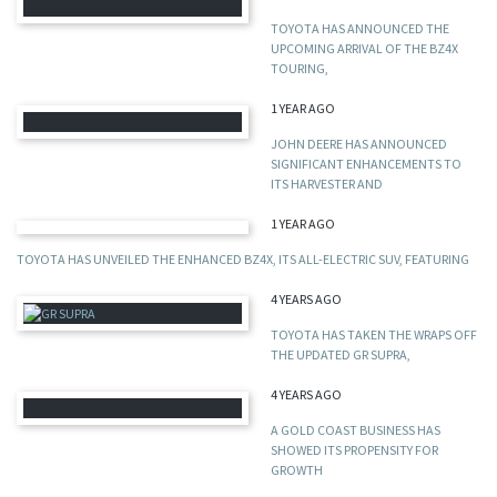
TOYOTA HAS ANNOUNCED THE
UPCOMING ARRIVAL OF THE BZ4X
TOURING,
1 YEAR AGO
JOHN DEERE HAS ANNOUNCED
SIGNIFICANT ENHANCEMENTS TO
ITS HARVESTER AND
1 YEAR AGO
TOYOTA HAS UNVEILED THE ENHANCED BZ4X, ITS ALL-ELECTRIC SUV, FEATURING
4 YEARS AGO
TOYOTA HAS TAKEN THE WRAPS OFF
THE UPDATED GR SUPRA,
4 YEARS AGO
A GOLD COAST BUSINESS HAS
SHOWED ITS PROPENSITY FOR
GROWTH