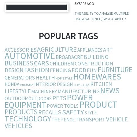
5 YEARS AGO
THE ABILITY TO ANALYSE MULTIPLE
IMAGES AT ONCE, GPS CAPABILITY
POPULAR TAGS
AGRICULTURE
ACCESSORIES
ART
APPLIANCES
AUTOMOTIVE
BUILDING
BROADACRE
BUSINESS
CARS
CHILDREN
CONSTRUCTION
FURNITURE
FASHION
DESIGN
FOOD
FENCING
FUN
HOMEWARES
HEALTH
GENERATORS
HOMESTYLE
KITCHEN
INTERIOR DESIGN
HONDA
INDUSTRY
JEWELLERY
NEWS
LIFESTYLE
MANUFACTURING
MACHINERY
POWER
PETS
OUTDOOR
OUTDOORS
PRODUCT
EQUIPMENT
POWER TOOLS
PRODUCTS
SAFETY
RECALLS
STYLE
TECHNOLOGY
VEHICLE
TRANSPORT
THE FENCE
VEHICLES