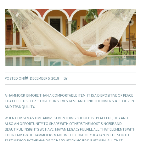
POSTED ON
DECEMBER 5, 2018
BY
A HAMMOCK IS MORE THAN A COMFORTABLE ITEM. IT IS A DISPOSITIVE OF PEACE
THAT HELP US TO RESTORE OUR SELVES, REST AND FIND THE INNER SPACE OF ZEN
AND TRANQUILITY.
WHEN CHRISTMAS TIME ARRIVES EVERYTHING SHOULD BE PEACEFUL, JOY AND
ALSO AN OPPORTUNITY TO SHARE WITH OTHERS THE MOST SINCERE AND
BEAUTIFUL INSIGHTS WE HAVE. MAYAN LEGACY FULFILL ALL THAT ELEMENTS WITH
THEIR FAIR TRADE HAMMOCKS MADE IN THE CORE OF YUCATAN IN THE SOUTH
EAST MEXICO BY THE HANDS OF HARD WORKING BRAVE WOMEN. ALL THAT