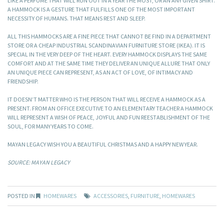
LIKE A PERFUME THAT WILL RUN OUT IN A YEAR THE MOST, OR AN ANY GIVEN SHIRT.
A HAMMOCK IS A GESTURE THAT FULFILLS ONE OF THE MOST IMPORTANT
NECESSITY OF HUMANS. THAT MEANS REST AND SLEEP.
ALL THIS HAMMOCKS ARE A FINE PIECE THAT CANNOT BE FIND IN A DEPARTMENT
STORE OR A CHEAP INDUSTRIAL SCANDINAVIAN FURNITURE STORE (IKEA). IT IS
SPECIAL IN THE VERY DEEP OF THE HEART. EVERY HAMMOCK DISPLAYS THE SAME
COMFORT AND AT THE SAME TIME THEY DELIVER AN UNIQUE ALLURE THAT ONLY
AN UNIQUE PIECE CAN REPRESENT, AS AN ACT OF LOVE, OF INTIMACY AND
FRIENDSHIP.
IT DOESN’T MATTER WHO IS THE PERSON THAT WILL RECEIVE A HAMMOCK AS A
PRESENT. FROM AN OFFICE EXECUTIVE TO AN ELEMENTARY TEACHER A HAMMOCK
WILL REPRESENT A WISH OF PEACE, JOYFUL AND FUN REESTABLISHMENT OF THE
SOUL, FOR MANY YEARS TO COME.
MAYAN LEGACY WISH YOU A BEAUTIFUL CHRISTMAS AND A HAPPY NEW YEAR.
SOURCE: MAYAN LEGACY
POSTED IN
HOMEWARES
ACCESSORIES
,
FURNITURE
,
HOMEWARES