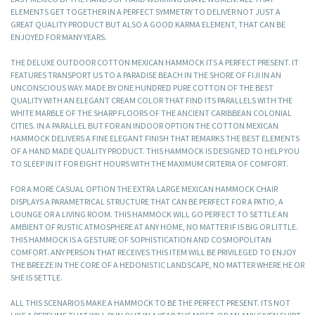
ELEMENTS GET TOGETHER IN A PERFECT SYMMETRY TO DELIVER NOT JUST A
GREAT QUALITY PRODUCT BUT ALSO A GOOD KARMA ELEMENT, THAT CAN BE
ENJOYED FOR MANY YEARS.
THE DELUXE OUTDOOR COTTON MEXICAN HAMMOCK ITS A PERFECT PRESENT. IT
FEATURES TRANSPORT US TO A PARADISE BEACH IN THE SHORE OF FIJI IN AN
UNCONSCIOUS WAY. MADE BY ONE HUNDRED PURE COTTON OF THE BEST
QUALITY WITH AN ELEGANT CREAM COLOR THAT FIND ITS PARALLELS WITH THE
WHITE MARBLE OF THE SHARP FLOORS OF THE ANCIENT CARIBBEAN COLONIAL
CITIES. IN A PARALLEL BUT FOR AN INDOOR OPTION THE COTTON MEXICAN
HAMMOCK DELIVERS A FINE ELEGANT FINISH THAT REMARKS THE BEST ELEMENTS
OF A HAND MADE QUALITY PRODUCT. THIS HAMMOCK IS DESIGNED TO HELP YOU
TO SLEEP IN IT FOR EIGHT HOURS WITH THE MAXIMUM CRITERIA OF COMFORT.
FOR A MORE CASUAL OPTION THE EXTRA LARGE MEXICAN HAMMOCK CHAIR
DISPLAYS A PARAMETRICAL STRUCTURE THAT CAN BE PERFECT FOR A PATIO, A
LOUNGE OR A LIVING ROOM. THIS HAMMOCK WILL GO PERFECT TO SETTLE AN
AMBIENT OF RUSTIC ATMOSPHERE AT ANY HOME, NO MATTER IF IS BIG OR LITTLE.
THIS HAMMOCK IS A GESTURE OF SOPHISTICATION AND COSMOPOLITAN
COMFORT. ANY PERSON THAT RECEIVES THIS ITEM WILL BE PRIVILEGED TO ENJOY
THE BREEZE IN THE CORE OF A HEDONISTIC LANDSCAPE, NO MATTER WHERE HE OR
SHE IS SETTLE.
ALL THIS SCENARIOS MAKE A HAMMOCK TO BE THE PERFECT PRESENT. ITS NOT