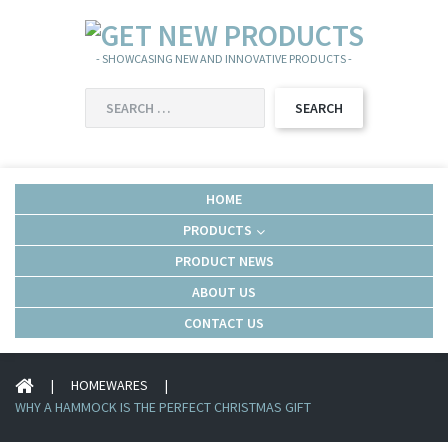
- SHOWCASING NEW AND INNOVATIVE PRODUCTS -
SEARCH
FOR:
HOME
PRODUCTS
PRODUCT NEWS
ABOUT US
CONTACT US
|
HOMEWARES
|
WHY A HAMMOCK IS THE PERFECT CHRISTMAS GIFT