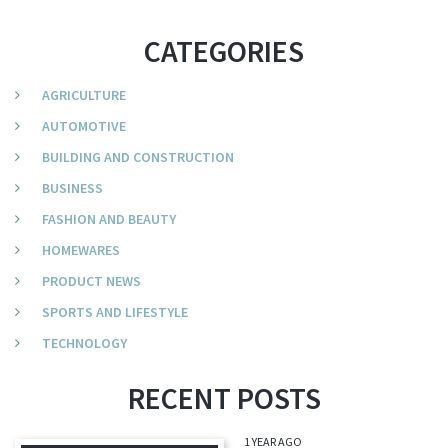
CATEGORIES
AGRICULTURE
AUTOMOTIVE
BUILDING AND CONSTRUCTION
BUSINESS
FASHION AND BEAUTY
HOMEWARES
PRODUCT NEWS
SPORTS AND LIFESTYLE
TECHNOLOGY
RECENT POSTS
1 YEAR AGO