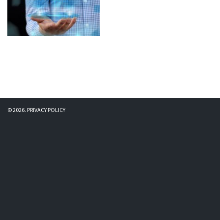
© 2026.
PRIVACY POLICY