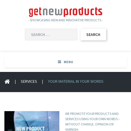
- SHOWCASING NEW AND INNOVATIVE PRODUCTS -
SEARCH
FOR:
MENU
|
SERVICES
|
YOUR MATERIAL IN YOUR WORDS
WE PROMOTE YOUR PRODUCTS AND
SERVICES USING YOUR OWN WORDS –
WITHOUT CHANGE, OPINION OR
VARNISH.