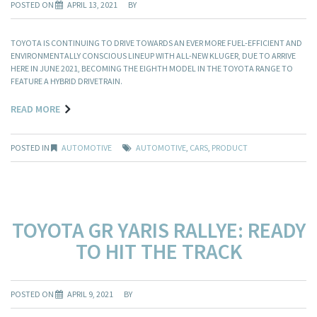
POSTED ON
APRIL 13, 2021
BY
TOYOTA IS CONTINUING TO DRIVE TOWARDS AN EVER MORE FUEL-EFFICIENT AND
ENVIRONMENTALLY CONSCIOUS LINEUP WITH ALL-NEW KLUGER, DUE TO ARRIVE
HERE IN JUNE 2021, BECOMING THE EIGHTH MODEL IN THE TOYOTA RANGE TO
FEATURE A HYBRID DRIVETRAIN.
READ MORE
POSTED IN
AUTOMOTIVE
AUTOMOTIVE
,
CARS
,
PRODUCT
TOYOTA GR YARIS RALLYE: READY
TO HIT THE TRACK
POSTED ON
APRIL 9, 2021
BY