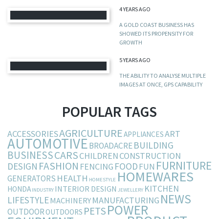
4 YEARS AGO
A GOLD COAST BUSINESS HAS
SHOWED ITS PROPENSITY FOR
GROWTH
5 YEARS AGO
THE ABILITY TO ANALYSE MULTIPLE
IMAGES AT ONCE, GPS CAPABILITY
POPULAR TAGS
AGRICULTURE
ACCESSORIES
ART
APPLIANCES
AUTOMOTIVE
BUILDING
BROADACRE
BUSINESS
CARS
CHILDREN
CONSTRUCTION
FURNITURE
FASHION
DESIGN
FOOD
FENCING
FUN
HOMEWARES
HEALTH
GENERATORS
HOMESTYLE
KITCHEN
INTERIOR DESIGN
HONDA
INDUSTRY
JEWELLERY
NEWS
LIFESTYLE
MANUFACTURING
MACHINERY
POWER
PETS
OUTDOOR
OUTDOORS