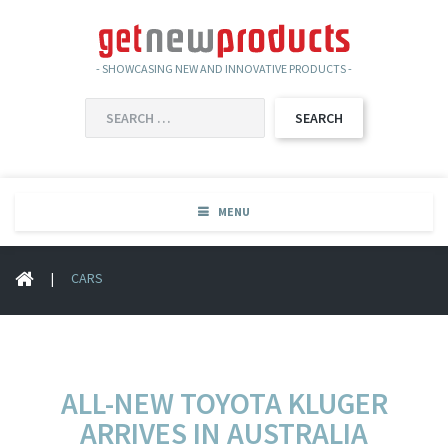
- SHOWCASING NEW AND INNOVATIVE PRODUCTS -
SEARCH
FOR:
MENU
|
CARS
ALL-NEW TOYOTA KLUGER
ARRIVES IN AUSTRALIA