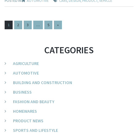
POSTED IN
AUTOMOTIVE
CARS
,
DESIGN
,
PRODUCT
,
VEHICLE
PAGES:
1
2
3
…
5
»
CATEGORIES
AGRICULTURE
AUTOMOTIVE
BUILDING AND CONSTRUCTION
BUSINESS
FASHION AND BEAUTY
HOMEWARES
PRODUCT NEWS
SPORTS AND LIFESTYLE