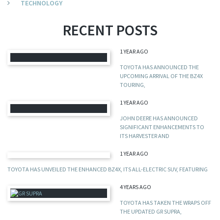
TECHNOLOGY
RECENT POSTS
1 YEAR AGO
TOYOTA HAS ANNOUNCED THE
UPCOMING ARRIVAL OF THE BZ4X
TOURING,
1 YEAR AGO
JOHN DEERE HAS ANNOUNCED
SIGNIFICANT ENHANCEMENTS TO
ITS HARVESTER AND
1 YEAR AGO
TOYOTA HAS UNVEILED THE ENHANCED BZ4X, ITS ALL-ELECTRIC SUV, FEATURING
4 YEARS AGO
TOYOTA HAS TAKEN THE WRAPS OFF
THE UPDATED GR SUPRA,