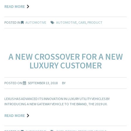
READ MORE
POSTED IN
AUTOMOTIVE
AUTOMOTIVE
,
CARS
,
PRODUCT
A NEW CROSSOVER FOR A NEW
LUXURY CUSTOMER
POSTED ON
SEPTEMBER 13, 2018
BY
LEXUS HAS ADVANCED ITS INNOVATION IN LUXURY UTILITY VEHICLES BY
INTRODUCING A NEW GATEWAY VEHICLE TO THE BRAND, THE 2019 UX.
READ MORE