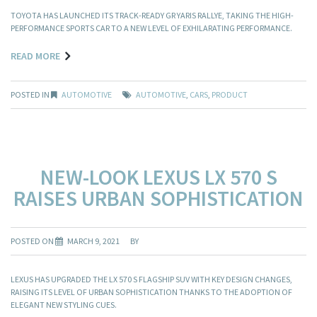
TOYOTA HAS LAUNCHED ITS TRACK-READY GR YARIS RALLYE, TAKING THE HIGH-
PERFORMANCE SPORTS CAR TO A NEW LEVEL OF EXHILARATING PERFORMANCE.
READ MORE
POSTED IN
AUTOMOTIVE
AUTOMOTIVE
,
CARS
,
PRODUCT
NEW-LOOK LEXUS LX 570 S
RAISES URBAN SOPHISTICATION
POSTED ON
MARCH 9, 2021
BY
LEXUS HAS UPGRADED THE LX 570 S FLAGSHIP SUV WITH KEY DESIGN CHANGES,
RAISING ITS LEVEL OF URBAN SOPHISTICATION THANKS TO THE ADOPTION OF
ELEGANT NEW STYLING CUES.