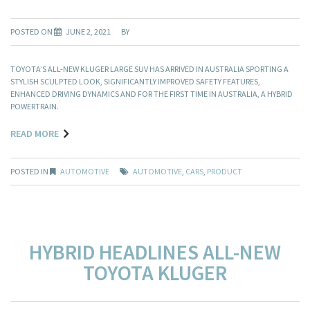
POSTED ON
JUNE 2, 2021
BY
TOYOTA’S ALL-NEW KLUGER LARGE SUV HAS ARRIVED IN AUSTRALIA SPORTING A
STYLISH SCULPTED LOOK, SIGNIFICANTLY IMPROVED SAFETY FEATURES,
ENHANCED DRIVING DYNAMICS AND FOR THE FIRST TIME IN AUSTRALIA, A HYBRID
POWERTRAIN.
READ MORE
POSTED IN
AUTOMOTIVE
AUTOMOTIVE
,
CARS
,
PRODUCT
HYBRID HEADLINES ALL-NEW
TOYOTA KLUGER