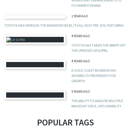
SIGNIFICANT ENHANCEMENTS TO
ITS HARVESTER AND
1 YEAR AGO
TOYOTA HAS UNVEILED THE ENHANCED BZ4X, ITS ALL-ELECTRIC SUV, FEATURING
4 YEARS AGO
TOYOTA HAS TAKEN THE WRAPS OFF
THE UPDATED GR SUPRA,
4 YEARS AGO
A GOLD COAST BUSINESS HAS
SHOWED ITS PROPENSITY FOR
GROWTH
5 YEARS AGO
THE ABILITY TO ANALYSE MULTIPLE
IMAGES AT ONCE, GPS CAPABILITY
POPULAR TAGS