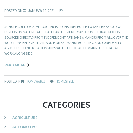
POSTED ON
JANUARY 19, 2021
BY
JUNGLE CULTURE’S PHILOSOPHY IS TO INSPIRE PEOPLE TO SEE THE BEAUTY &
PURPOSE IN NATURE. WE CREATE EARTH-FRIENDLY AND FUNCTIONAL GOODS
SOURCED DIRECTLY FROM INDEPENDENT ARTISANS & MAKERS FROM ALL OVER THE
WORLD. WE BELIEVE IN FAIR AND HONEST MANUFACTURING AND CARE DEEPLY
ABOUT BUILDING RELATIONSHIPS WITH THE LOCAL COMMUNITIES THAT WE
WORK ALONGSIDE.
READ MORE
POSTED IN
HOMEWARES
HOMESTYLE
CATEGORIES
AGRICULTURE
AUTOMOTIVE