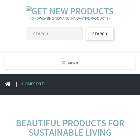
- SHOWCASING NEW AND INNOVATIVE PRODUCTS -
SEARCH
FOR:
MENU
|
HOMESTYLE
BEAUTIFUL PRODUCTS FOR
SUSTAINABLE LIVING