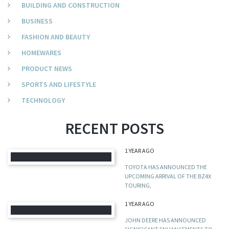
BUILDING AND CONSTRUCTION
BUSINESS
FASHION AND BEAUTY
HOMEWARES
PRODUCT NEWS
SPORTS AND LIFESTYLE
TECHNOLOGY
RECENT POSTS
1 YEAR AGO
TOYOTA HAS ANNOUNCED THE
UPCOMING ARRIVAL OF THE BZ4X
TOURING,
1 YEAR AGO
JOHN DEERE HAS ANNOUNCED