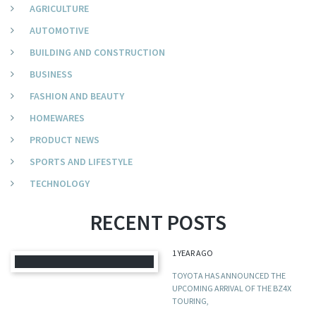
AGRICULTURE
AUTOMOTIVE
BUILDING AND CONSTRUCTION
BUSINESS
FASHION AND BEAUTY
HOMEWARES
PRODUCT NEWS
SPORTS AND LIFESTYLE
TECHNOLOGY
RECENT POSTS
1 YEAR AGO
TOYOTA HAS ANNOUNCED THE
UPCOMING ARRIVAL OF THE BZ4X
TOURING,