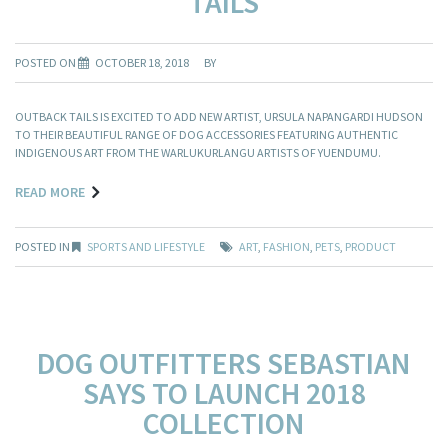
TAILS
POSTED ON
OCTOBER 18, 2018
BY
OUTBACK TAILS IS EXCITED TO ADD NEW ARTIST, URSULA NAPANGARDI HUDSON
TO THEIR BEAUTIFUL RANGE OF DOG ACCESSORIES FEATURING AUTHENTIC
INDIGENOUS ART FROM THE WARLUKURLANGU ARTISTS OF YUENDUMU.
READ MORE
POSTED IN
SPORTS AND LIFESTYLE
ART
,
FASHION
,
PETS
,
PRODUCT
DOG OUTFITTERS SEBASTIAN
SAYS TO LAUNCH 2018
COLLECTION