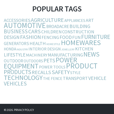
POPULAR TAGS
AGRICULTURE
ACCESSORIES
ART
APPLIANCES
AUTOMOTIVE
BUILDING
BROADACRE
BUSINESS
CARS
CHILDREN
CONSTRUCTION
FURNITURE
FASHION
DESIGN
FOOD
FENCING
FUN
HOMEWARES
HEALTH
GENERATORS
HOMESTYLE
KITCHEN
INTERIOR DESIGN
HONDA
INDUSTRY
JEWELLERY
NEWS
LIFESTYLE
MANUFACTURING
MACHINERY
POWER
PETS
OUTDOOR
OUTDOORS
PRODUCT
EQUIPMENT
POWER TOOLS
PRODUCTS
SAFETY
RECALLS
STYLE
TECHNOLOGY
VEHICLE
TRANSPORT
THE FENCE
VEHICLES
© 2026.
PRIVACY POLICY