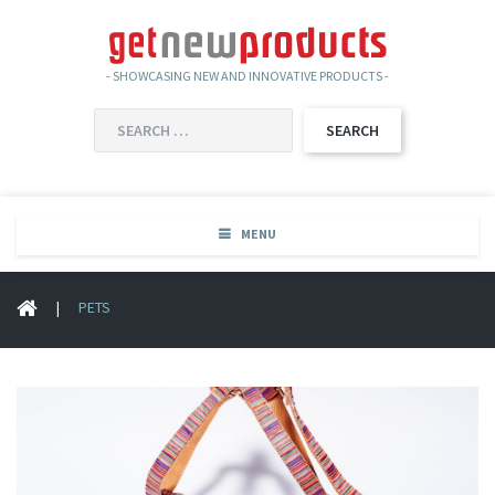
- SHOWCASING NEW AND INNOVATIVE PRODUCTS -
SEARCH
FOR:
MENU
|
PETS