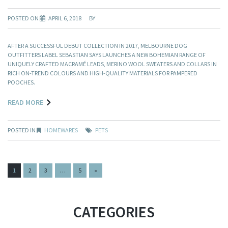
POSTED ON
APRIL 6, 2018
BY
AFTER A SUCCESSFUL DEBUT COLLECTION IN 2017, MELBOURNE DOG
OUTFITTERS LABEL SEBASTIAN SAYS LAUNCHES A NEW BOHEMIAN RANGE OF
UNIQUELY CRAFTED MACRAMÉ LEADS, MERINO WOOL SWEATERS AND COLLARS IN
RICH ON-TREND COLOURS AND HIGH-QUALITY MATERIALS FOR PAMPERED
POOCHES.
READ MORE
POSTED IN
HOMEWARES
PETS
PAGES:
1
2
3
…
5
»
CATEGORIES