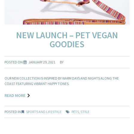
NEW LAUNCH – PET VEGAN
GOODIES
POSTED ON
JANUARY 29, 2021
BY
OUR NEW COLLECTION IS INSPIRED BY WARM DAYS AND NIGHTS ALONG THE
COAST FEATURING VIBRANT HAPPY TONES.
READ MORE
POSTED IN
SPORTS AND LIFESTYLE
PETS
,
STYLE