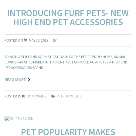
INTRODUCING FURF PETS- NEW
HIGH END PET ACCESSORIES
POSTED ON
MAY 20, 2019
BY
BRINGING STYLE AND SOPHISTICATION INTO THE PET-FRIENDLY HOME, ANIMAL
LOVING FANATICS MAKESHI-THAPPEN HAVE LAUNCHED FURF PETS – A HIGH END
PET ACCESSORIES BRAND.
READ MORE
POSTED IN
HOMEWARES
PETS
,
PRODUCT
PET POPULARITY MAKES