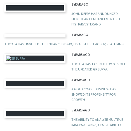
1 YEAR AGO
JOHN DEERE HAS ANNOUNCED
SIGNIFICANT ENHANCEMENTS TO
ITS HARVESTER AND
1 YEAR AGO
TOYOTA HAS UNVEILED THE ENHANCED BZ4X, ITS ALL-ELECTRIC SUV, FEATURING
4 YEARS AGO
TOYOTA HAS TAKEN THE WRAPS OFF
THE UPDATED GR SUPRA,
4 YEARS AGO
A GOLD COAST BUSINESS HAS
SHOWED ITS PROPENSITY FOR
GROWTH
5 YEARS AGO
THE ABILITY TO ANALYSE MULTIPLE
IMAGES AT ONCE, GPS CAPABILITY