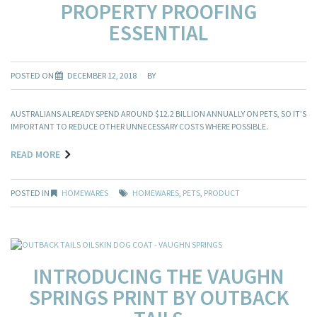
PROPERTY PROOFING
ESSENTIAL
POSTED ON
DECEMBER 12, 2018
BY
AUSTRALIANS ALREADY SPEND AROUND $12.2 BILLION ANNUALLY ON PETS, SO IT’S
IMPORTANT TO REDUCE OTHER UNNECESSARY COSTS WHERE POSSIBLE.
READ MORE
POSTED IN
HOMEWARES
HOMEWARES
,
PETS
,
PRODUCT
INTRODUCING THE VAUGHN
SPRINGS PRINT BY OUTBACK