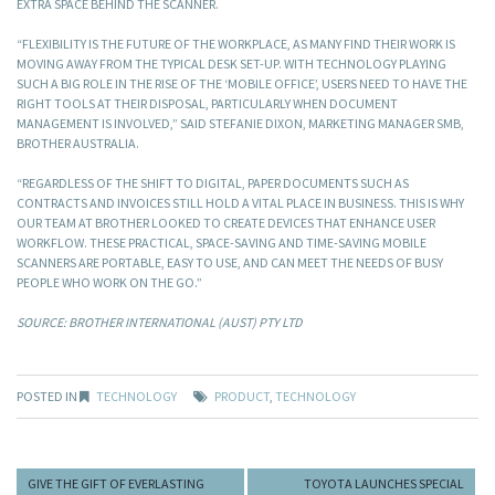
EXTRA SPACE BEHIND THE SCANNER.
“FLEXIBILITY IS THE FUTURE OF THE WORKPLACE, AS MANY FIND THEIR WORK IS
MOVING AWAY FROM THE TYPICAL DESK SET-UP. WITH TECHNOLOGY PLAYING
SUCH A BIG ROLE IN THE RISE OF THE ‘MOBILE OFFICE’, USERS NEED TO HAVE THE
RIGHT TOOLS AT THEIR DISPOSAL, PARTICULARLY WHEN DOCUMENT
MANAGEMENT IS INVOLVED,” SAID STEFANIE DIXON, MARKETING MANAGER SMB,
BROTHER AUSTRALIA.
“REGARDLESS OF THE SHIFT TO DIGITAL, PAPER DOCUMENTS SUCH AS
CONTRACTS AND INVOICES STILL HOLD A VITAL PLACE IN BUSINESS. THIS IS WHY
OUR TEAM AT BROTHER LOOKED TO CREATE DEVICES THAT ENHANCE USER
WORKFLOW. THESE PRACTICAL, SPACE-SAVING AND TIME-SAVING MOBILE
SCANNERS ARE PORTABLE, EASY TO USE, AND CAN MEET THE NEEDS OF BUSY
PEOPLE WHO WORK ON THE GO.”
SOURCE: BROTHER INTERNATIONAL (AUST) PTY LTD
POSTED IN
TECHNOLOGY
PRODUCT
,
TECHNOLOGY
GIVE THE GIFT OF EVERLASTING
TOYOTA LAUNCHES SPECIAL