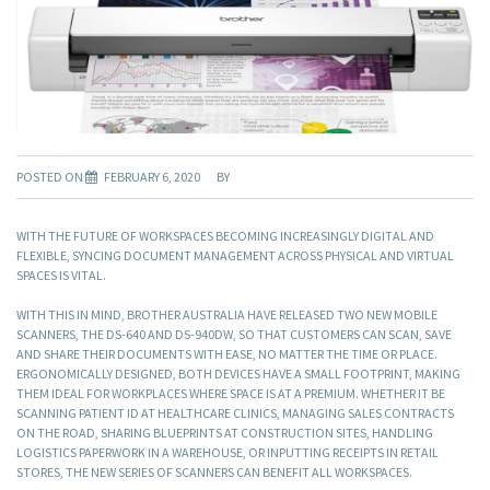
POSTED ON
FEBRUARY 6, 2020
BY
WITH THE FUTURE OF WORKSPACES BECOMING INCREASINGLY DIGITAL AND
FLEXIBLE, SYNCING DOCUMENT MANAGEMENT ACROSS PHYSICAL AND VIRTUAL
SPACES IS VITAL.
WITH THIS IN MIND, BROTHER AUSTRALIA HAVE RELEASED TWO NEW MOBILE
SCANNERS, THE DS-640 AND DS-940DW, SO THAT CUSTOMERS CAN SCAN, SAVE
AND SHARE THEIR DOCUMENTS WITH EASE, NO MATTER THE TIME OR PLACE.
ERGONOMICALLY DESIGNED, BOTH DEVICES HAVE A SMALL FOOTPRINT, MAKING
THEM IDEAL FOR WORKPLACES WHERE SPACE IS AT A PREMIUM. WHETHER IT BE
SCANNING PATIENT ID AT HEALTHCARE CLINICS, MANAGING SALES CONTRACTS
ON THE ROAD, SHARING BLUEPRINTS AT CONSTRUCTION SITES, HANDLING
LOGISTICS PAPERWORK IN A WAREHOUSE, OR INPUTTING RECEIPTS IN RETAIL
STORES, THE NEW SERIES OF SCANNERS CAN BENEFIT ALL WORKSPACES.