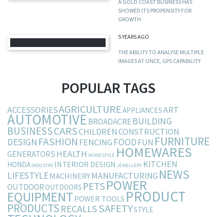
A GOLD COAST BUSINESS HAS
SHOWED ITS PROPENSITY FOR
GROWTH
5 YEARS AGO
THE ABILITY TO ANALYSE MULTIPLE
IMAGES AT ONCE, GPS CAPABILITY
POPULAR TAGS
AGRICULTURE
ACCESSORIES
ART
APPLIANCES
AUTOMOTIVE
BUILDING
BROADACRE
BUSINESS
CARS
CHILDREN
CONSTRUCTION
FURNITURE
FASHION
DESIGN
FOOD
FENCING
FUN
HOMEWARES
HEALTH
GENERATORS
HOMESTYLE
KITCHEN
INTERIOR DESIGN
HONDA
INDUSTRY
JEWELLERY
NEWS
LIFESTYLE
MANUFACTURING
MACHINERY
POWER
PETS
OUTDOOR
OUTDOORS
PRODUCT
EQUIPMENT
POWER TOOLS
PRODUCTS
SAFETY
RECALLS
STYLE