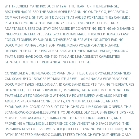
WITH FLEXIBILITY AND PRODUCTIVITY AT THE HEART OF THE NEW RANGE,
BROTHER HAS RAISED THE BAR IN MOBILE SCANNING ON THE GO, BY CREATING
COMPACT AND LIGHTWEIGHT DEVICES THAT ARE SO PORTABLE, THEY CAN SLIDE
RIGHT INTO YOUR LAPTOP BAG OR BRIEFCASE. ENGINEERED TO BE TRULY
ADAPTABLE, USERS CAN STAY ORGANISED BY CONVERTING, EDITING AND SHARING
INFORMATION EFFORTLESSLY. BROTHER HAVE MADE THIS EXCEPTIONALLY EASY
FOR CUSTOMERS, BY BUNDLING THESE SCANNERS WITH INDUSTRY LEADING
DOCUMENT MANAGEMENT SOFTWARE, KOFAX POWER PDF AND NUANCE
PAPERPORT SE 14. THIS PROVIDES USERS WITH PHENOMENAL VALUE, ENSURING
THAT USERS HAVE DOCUMENT EDITING AND MANAGEMENT CAPABILITIES
STRAIGHT OUT OF THE BOX, AND AT NO ADDED COST.
CONSIDERED GENUINE WORK COMPANIONS, THESE USB3.0 POWERED SCANNERS
CAN SCAN UP TO 15 PAGES PER MINUTE, AS WELL AS MANAGE A WIDE RANGE OF
DOCUMENT TYPES INCLUDING A4, ID CARDS AND RECEIPTS. TAKING THE FEATURES
UP A NOTCH, THE FLAGSHIP MODEL, DS-940DW, HAS A BUILT-IN LI-ION BATTERY
THAT ALLOWS FOR SCANNING WITHOUT A POWER SUPPLY, AND ALSO HAS THE
ADDED PERKS OF WI-FI CONNECTIVITY, AN INTUITIVE LCD PANEL, AND AN
EXPANDABLE MICROSD CARD SLOT FOR HIGHER VOLUME SCANNING NEEDS. THIS
SCANNER WORKS SEAMLESSLY WITH YOUR MOBILE DEVICES USING BROTHER’S FREE
MOBILE IPRINT&SCAN APP, ELIMINATING THE NEED FOR A COMPUTER, AND
PROVIDING A TRULY MOBILE EXPERIENCE. CONVENIENT AND SPACE SAVING, THE
DS-940DW ALSO OFFERS TWO-SIDED (DUPLEX) SCANNING, WHILE THE UNIQUE “U-
PATH” PAPER FEED MEANS DOCUMENTS FEED THROUGH WITHOUT NEEDING ANY