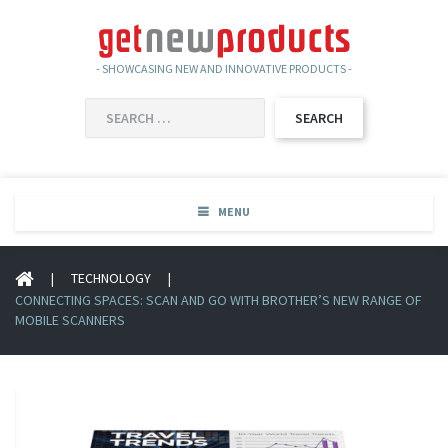
- SHOWCASING NEW AND INNOVATIVE PRODUCTS -
SEARCH
FOR:
MENU
|
TECHNOLOGY
|
CONNECTING SPACES: SCAN AND GO WITH BROTHER’S NEW RANGE OF
MOBILE SCANNERS