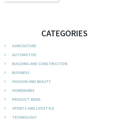
CATEGORIES
AGRICULTURE
AUTOMOTIVE
BUILDING AND CONSTRUCTION
BUSINESS
FASHION AND BEAUTY
HOMEWARES
PRODUCT NEWS
SPORTS AND LIFESTYLE
TECHNOLOGY