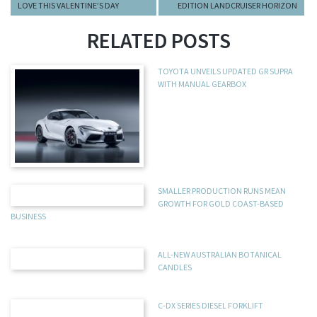
LOVE THIS VALENTINE’S DAY
EDITION LANDCRUISER HORIZON
RELATED POSTS
TOYOTA UNVEILS UPDATED GR SUPRA
WITH MANUAL GEARBOX
SMALLER PRODUCTION RUNS MEAN
GROWTH FOR GOLD COAST-BASED
BUSINESS
ALL-NEW AUSTRALIAN BOTANICAL
CANDLES
C-DX SERIES DIESEL FORKLIFT