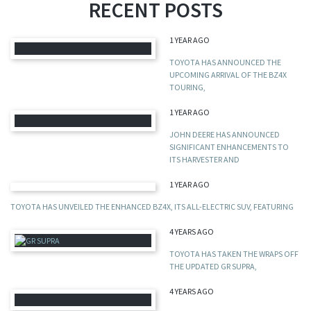
RECENT POSTS
1 YEAR AGO
TOYOTA HAS ANNOUNCED THE
UPCOMING ARRIVAL OF THE BZ4X
TOURING,
1 YEAR AGO
JOHN DEERE HAS ANNOUNCED
SIGNIFICANT ENHANCEMENTS TO
ITS HARVESTER AND
1 YEAR AGO
TOYOTA HAS UNVEILED THE ENHANCED BZ4X, ITS ALL-ELECTRIC SUV, FEATURING
4 YEARS AGO
TOYOTA HAS TAKEN THE WRAPS OFF
THE UPDATED GR SUPRA,
4 YEARS AGO