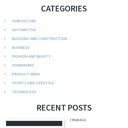
CATEGORIES
AGRICULTURE
AUTOMOTIVE
BUILDING AND CONSTRUCTION
BUSINESS
FASHION AND BEAUTY
HOMEWARES
PRODUCT NEWS
SPORTS AND LIFESTYLE
TECHNOLOGY
RECENT POSTS
1 YEAR AGO