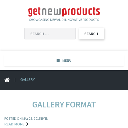
- SHOWCASING NEW AND INNOVATIVE PRODUCTS -
SEARCH
FOR:
MENU
|
GALLERY
GALLERY FORMAT
POSTED ON
MAY 25, 2015
BY IN
READ MORE