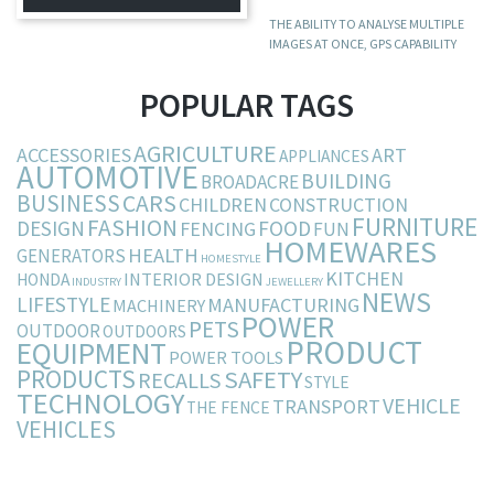
THE ABILITY TO ANALYSE MULTIPLE
IMAGES AT ONCE, GPS CAPABILITY
POPULAR TAGS
AGRICULTURE
ACCESSORIES
ART
APPLIANCES
AUTOMOTIVE
BUILDING
BROADACRE
BUSINESS
CARS
CHILDREN
CONSTRUCTION
FURNITURE
FASHION
DESIGN
FOOD
FENCING
FUN
HOMEWARES
HEALTH
GENERATORS
HOMESTYLE
KITCHEN
INTERIOR DESIGN
HONDA
INDUSTRY
JEWELLERY
NEWS
LIFESTYLE
MANUFACTURING
MACHINERY
POWER
PETS
OUTDOOR
OUTDOORS
PRODUCT
EQUIPMENT
POWER TOOLS
PRODUCTS
SAFETY
RECALLS
STYLE
TECHNOLOGY
VEHICLE
TRANSPORT
THE FENCE
VEHICLES