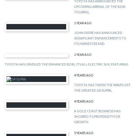
TOYOTA HAS ANNOUNCED THE
UPCOMING ARRIVAL OF THE BZ4X
TOURING,
1 YEAR AGO
JOHN DEERE HAS ANNOUNCED
SIGNIFICANT ENHANCEMENTS TO
ITS HARVESTER AND
1 YEAR AGO
TOYOTA HAS UNVEILED THE ENHANCED BZ4X, ITS ALL-ELECTRIC SUV, FEATURING
4 YEARS AGO
TOYOTA HAS TAKEN THE WRAPS OFF
THE UPDATED GR SUPRA,
4 YEARS AGO
A GOLD COAST BUSINESS HAS
SHOWED ITS PROPENSITY FOR
GROWTH
5 YEARS AGO