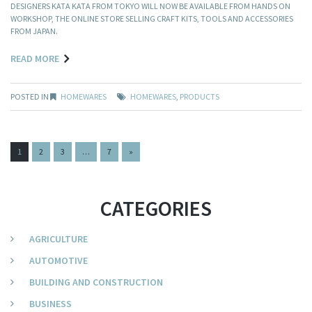
DESIGNERS KATA KATA FROM TOKYO WILL NOW BE AVAILABLE FROM HANDS ON
WORKSHOP, THE ONLINE STORE SELLING CRAFT KITS, TOOLS AND ACCESSORIES
FROM JAPAN.
READ MORE
POSTED IN
HOMEWARES
HOMEWARES
,
PRODUCTS
PAGES:
1
2
3
…
7
»
CATEGORIES
AGRICULTURE
AUTOMOTIVE
BUILDING AND CONSTRUCTION
BUSINESS