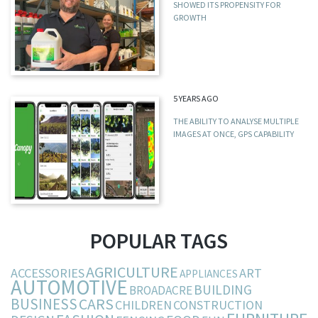
SHOWED ITS PROPENSITY FOR
GROWTH
5 YEARS AGO
THE ABILITY TO ANALYSE MULTIPLE
IMAGES AT ONCE, GPS CAPABILITY
POPULAR TAGS
AGRICULTURE
ACCESSORIES
ART
APPLIANCES
AUTOMOTIVE
BUILDING
BROADACRE
BUSINESS
CARS
CHILDREN
CONSTRUCTION