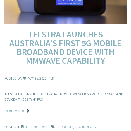
TELSTRA LAUNCHES
AUSTRALIA’S FIRST 5G MOBILE
BROADBAND DEVICE WITH
MMWAVE CAPABILITY
POSTED ON
MAY 26, 2020
BY
TELSTRA HAS UNVEILED AUSTRALIA’S MOST ADVANCED 5G MOBILE BROADBAND
DEVICE – THE 5G WI-FI PRO.
READ MORE
POSTED IN
TECHNOLOGY
PRODUCTS
,
TECHNOLOGY