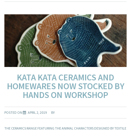
KATA KATA CERAMICS AND
HOMEWARES NOW STOCKED BY
HANDS ON WORKSHOP
POSTED ON
APRIL 2, 2019
BY
THE CERAMICS RANGE FEATURING THE ANIMAL CHARACTERS DESIGNED BY TEXTILE