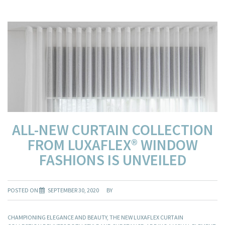
ALL-NEW CURTAIN COLLECTION
FROM LUXAFLEX® WINDOW
FASHIONS IS UNVEILED
POSTED ON
SEPTEMBER 30, 2020
BY
CHAMPIONING ELEGANCE AND BEAUTY, THE NEW LUXAFLEX CURTAIN