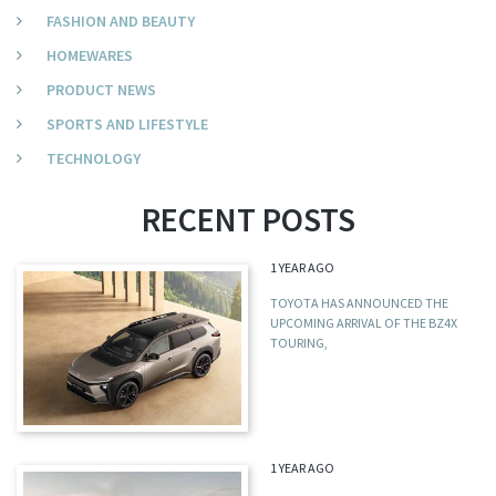
FASHION AND BEAUTY
HOMEWARES
PRODUCT NEWS
SPORTS AND LIFESTYLE
TECHNOLOGY
RECENT POSTS
1 YEAR AGO
TOYOTA HAS ANNOUNCED THE
UPCOMING ARRIVAL OF THE BZ4X
TOURING,
1 YEAR AGO