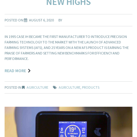
NEW HIGHS
POSTED ON
AUGUST 6, 2020
BY
IN 1995 CASE IH BECAME THE FIRST MANUFACTURER TO INTRODUCE PRECISION
FARMING TECHNOLOGY TO THE MARKET WITH THE LAUNCH OF ADVANCED
FARMING SYSTEMS (AFS), AND 25 YEARS ON A NEW AFS PRODUCT IS EARNING THE
PRAISE OF FARMERS AND SETTING NEW BENCHMARKS FOR EFFICIENCY AND
PERFORMANCE.
READ MORE
POSTED IN
AGRICULTURE
AGRICULTURE
,
PRODUCTS