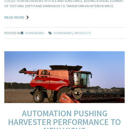
COLLECTION DELIVERS BOTH STYLE AND SUBSTANCE, ADDING A VISUAL ELEMENT
OF TEXTURAL DEPTH AND DIMENSION TO TRANSFORM AN INTERIOR SPACE.
READ MORE
POSTED IN
HOMEWARES
HOMEWARES
,
PRODUCTS
AUTOMATION PUSHING
HARVESTER PERFORMANCE TO