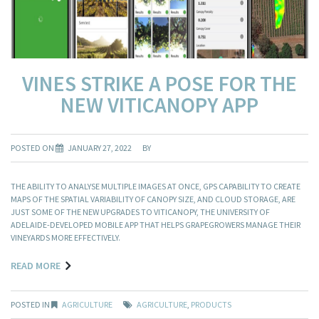
VINES STRIKE A POSE FOR THE
NEW VITICANOPY APP
POSTED ON
JANUARY 27, 2022
BY
THE ABILITY TO ANALYSE MULTIPLE IMAGES AT ONCE, GPS CAPABILITY TO CREATE
MAPS OF THE SPATIAL VARIABILITY OF CANOPY SIZE, AND CLOUD STORAGE, ARE
JUST SOME OF THE NEW UPGRADES TO VITICANOPY, THE UNIVERSITY OF
ADELAIDE-DEVELOPED MOBILE APP THAT HELPS GRAPEGROWERS MANAGE THEIR
VINEYARDS MORE EFFECTIVELY.
READ MORE
POSTED IN
AGRICULTURE
AGRICULTURE
,
PRODUCTS