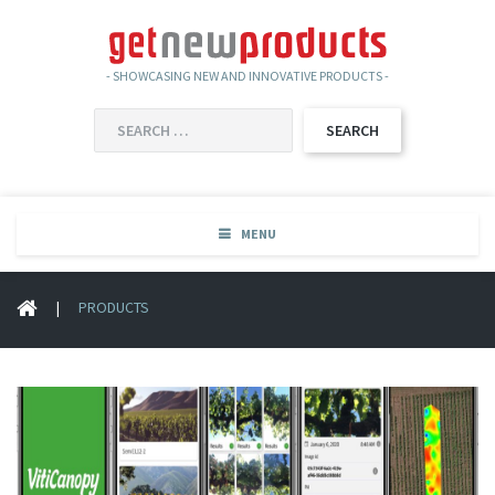
- SHOWCASING NEW AND INNOVATIVE PRODUCTS -
SEARCH
FOR:
MENU
|
PRODUCTS