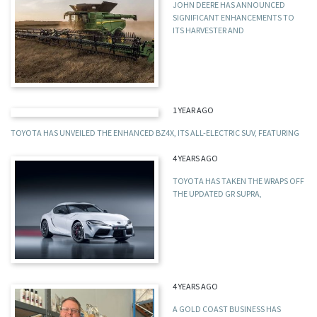
JOHN DEERE HAS ANNOUNCED
SIGNIFICANT ENHANCEMENTS TO
ITS HARVESTER AND
1 YEAR AGO
TOYOTA HAS UNVEILED THE ENHANCED BZ4X, ITS ALL-ELECTRIC SUV, FEATURING
4 YEARS AGO
TOYOTA HAS TAKEN THE WRAPS OFF
THE UPDATED GR SUPRA,
4 YEARS AGO
A GOLD COAST BUSINESS HAS