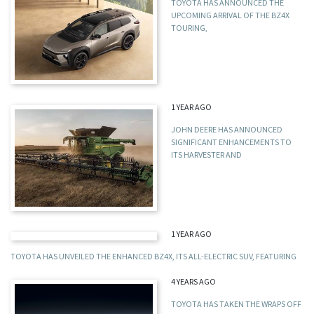
TOYOTA HAS ANNOUNCED THE
UPCOMING ARRIVAL OF THE BZ4X
TOURING,
1 YEAR AGO
JOHN DEERE HAS ANNOUNCED
SIGNIFICANT ENHANCEMENTS TO
ITS HARVESTER AND
1 YEAR AGO
TOYOTA HAS UNVEILED THE ENHANCED BZ4X, ITS ALL-ELECTRIC SUV, FEATURING
4 YEARS AGO
TOYOTA HAS TAKEN THE WRAPS OFF