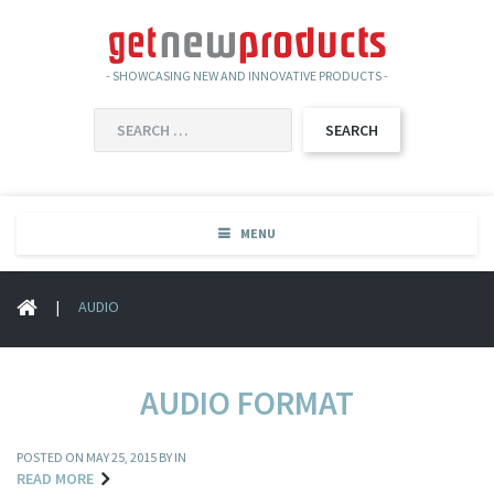
- SHOWCASING NEW AND INNOVATIVE PRODUCTS -
SEARCH
FOR:
MENU
|
AUDIO
AUDIO FORMAT
POSTED ON
MAY 25, 2015
BY IN
READ MORE