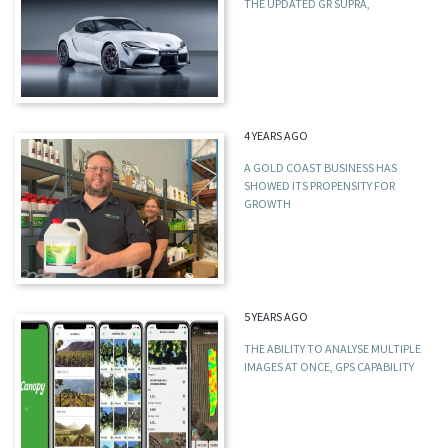
THE UPDATED GR SUPRA,
4 YEARS AGO
A GOLD COAST BUSINESS HAS
SHOWED ITS PROPENSITY FOR
GROWTH
5 YEARS AGO
THE ABILITY TO ANALYSE MULTIPLE
IMAGES AT ONCE, GPS CAPABILITY