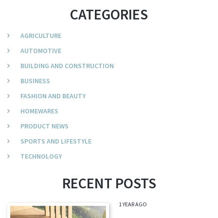
CATEGORIES
AGRICULTURE
AUTOMOTIVE
BUILDING AND CONSTRUCTION
BUSINESS
FASHION AND BEAUTY
HOMEWARES
PRODUCT NEWS
SPORTS AND LIFESTYLE
TECHNOLOGY
RECENT POSTS
1 YEAR AGO