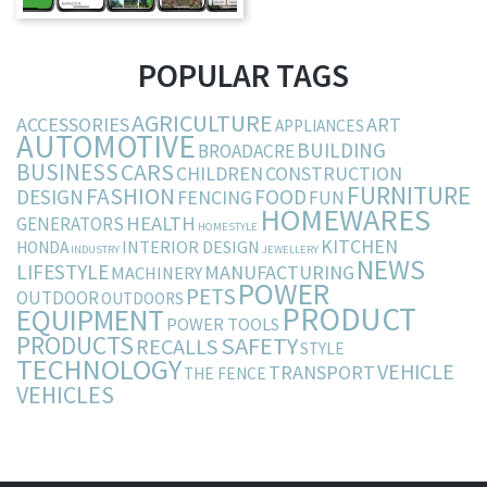
POPULAR TAGS
AGRICULTURE
ACCESSORIES
ART
APPLIANCES
AUTOMOTIVE
BUILDING
BROADACRE
BUSINESS
CARS
CHILDREN
CONSTRUCTION
FURNITURE
FASHION
DESIGN
FOOD
FENCING
FUN
HOMEWARES
HEALTH
GENERATORS
HOMESTYLE
KITCHEN
INTERIOR DESIGN
HONDA
INDUSTRY
JEWELLERY
NEWS
LIFESTYLE
MANUFACTURING
MACHINERY
POWER
PETS
OUTDOOR
OUTDOORS
PRODUCT
EQUIPMENT
POWER TOOLS
PRODUCTS
SAFETY
RECALLS
STYLE
TECHNOLOGY
VEHICLE
TRANSPORT
THE FENCE
VEHICLES