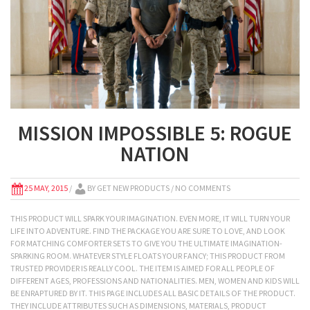
MISSION IMPOSSIBLE 5: ROGUE
NATION
25 MAY, 2015
/
BY
GET NEW PRODUCTS
/ NO COMMENTS
THIS PRODUCT WILL SPARK YOUR IMAGINATION. EVEN MORE, IT WILL TURN YOUR
LIFE INTO ADVENTURE. FIND THE PACKAGE YOU ARE SURE TO LOVE, AND LOOK
FOR MATCHING COMFORTER SETS TO GIVE YOU THE ULTIMATE IMAGINATION-
SPARKING ROOM. WHATEVER STYLE FLOATS YOUR FANCY; THIS PRODUCT FROM
TRUSTED PROVIDER IS REALLY COOL. THE ITEM IS AIMED FOR ALL PEOPLE OF
DIFFERENT AGES, PROFESSIONS AND NATIONALITIES. MEN, WOMEN AND KIDS WILL
BE ENRAPTURED BY IT. THIS PAGE INCLUDES ALL BASIC DETAILS OF THE PRODUCT.
THEY INCLUDE ATTRIBUTES SUCH AS DIMENSIONS, MATERIALS, PRODUCT