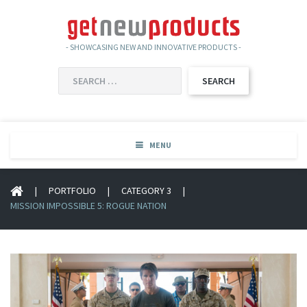
- SHOWCASING NEW AND INNOVATIVE PRODUCTS -
SEARCH
FOR:
MENU
|
PORTFOLIO
|
CATEGORY 3
|
MISSION IMPOSSIBLE 5: ROGUE NATION