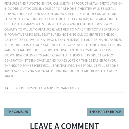
FEATURES AND FUNCTIONS. YOU CAN USE THIS PRODUCT ANYWHERE YOU WISH –
INDOORS, OUTDOORS, IN YOUR CAR OR AT HOME. THIS ITEM WILL BE USEFUL
DURING THE DAY, AT ANY SEASON OR ANY SPECIFIC TYPE OF OCCASION. IT WILL
SERVE YOU FOR A LONG PERIOD OF TIME. USE IT EVERY DAY, ALL YEAR ROUND. IT IS
BETTER THAN MANY OF ITS COMPETITORS FOR MULTIPLE REASONS (FROM
QUALITY TO VALUE TO FEATURES). WE TRIED TO MAKE THIS TEXT AS BRIEF AND
INFORMATIVE AS POSSIBLE BUT SURELY NOTHING CAN COMPARE TO THE SO-
CALLED “TEST-DRIVE”. IT’S A REVOLUTION IN SIZING, FIT AND THINKING. BESIDES,
THE PRODUCT IS TOTALLY SAFE. NO FOLKS WE’RE NOT PULLING YOUR LEG! THIS
RARE, SPECIAL PRODUCT IS WORTH YOUR ATTENTION. IT’S IDEAL FOR JUST
EVERYTHING YOU DO. IT’S SAFE TO SAY THAT THIS IS THE PRODUCT OF NEXT
GENERATION. IT’S INNOVATIVE AND MAKES LOTS OF THINGS EASIER FOR YOU.
THANKS TO SOME SECRET EXCLUSIVE FEATURES, THIS PRODUCT WILL BECOME
IRREPLACEABLE VERY SOON. WITH THIS PRODUCT YOU WILL BE ABLE TO WORK
MAGIC.
TAGS:
EXCEPTEUR SINT, LOREM IPSUM, NAM LIBERO
THE GAMBLER
THE CHARLES BRIDGE
LEAVE A COMMENT