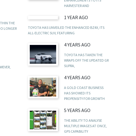
ENHANCEMENTS TO ITS
HARVESTER AND
1 YEAR AGO
ITHIN THE
TOYOTA HAS UNVEILED THE ENHANCED BZ4X, ITS
 NO LONGER
ALL-ELECTRIC SUV, FEATURING
4 YEARS AGO
TOYOTA HAS TAKEN THE
WRAPS OFF THE UPDATED GR
SUPRA,
WEVER,
4 YEARS AGO
A GOLD COAST BUSINESS
HAS SHOWED ITS
PROPENSITY FOR GROWTH
5 YEARS AGO
THE ABILITY TO ANALYSE
MULTIPLE IMAGES AT ONCE,
GPS CAPABILITY