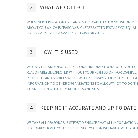
2
WHAT WE COLLECT
WHENEVER IT IS REASONABLE AND PRACTICABLE TO DO SO, WE ONLY
ABOUT YOU WHICH IS REASONABLY NECESSARY TO PROVIDE YOU QUALI
UNLESS REQUIRED BY APPLICABLE LAWS OR RULES.
3
HOW IT IS USED
WE ONLY USE AND DISCLOSE PERSONAL INFORMATION ABOUT YOU FOR
REASONABLY BE EXPECTED WITHOUT YOUR PERMISSION. FOR EXAMPLE
PRODUCTS AND SERVICES WHICH WE EXPECT MAY BE OF INTEREST TO Y
INFORMATION TO OTHER ORGANISATIONS TO ALLOW THEM TO DO THIS.
CONNECTION WITH OUR PRODUCTS AND SERVICES.
4
KEEPING IT ACCURATE AND UP TO DATE
WE TAKE ALL REASONABLE STEPS TO ENSURE THAT ALL INFORMATION WE
ITS CORRECTION IF YOU FEEL THE INFORMATION WE HAVE ABOUT YOU 