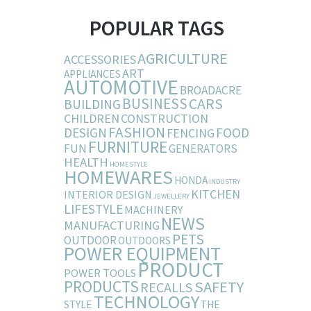
POPULAR TAGS
AGRICULTURE
ACCESSORIES
ART
APPLIANCES
AUTOMOTIVE
BROADACRE
BUSINESS
CARS
BUILDING
CHILDREN
CONSTRUCTION
FASHION
DESIGN
FOOD
FENCING
FURNITURE
FUN
GENERATORS
HEALTH
HOMESTYLE
HOMEWARES
HONDA
INDUSTRY
KITCHEN
INTERIOR DESIGN
JEWELLERY
LIFESTYLE
MACHINERY
NEWS
MANUFACTURING
PETS
OUTDOOR
OUTDOORS
POWER EQUIPMENT
PRODUCT
POWER TOOLS
PRODUCTS
SAFETY
RECALLS
TECHNOLOGY
STYLE
THE