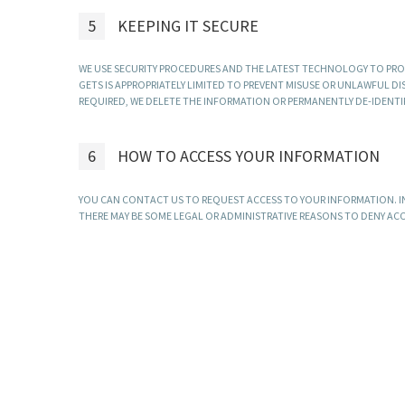
5
KEEPING IT SECURE
WE USE SECURITY PROCEDURES AND THE LATEST TECHNOLOGY TO PRO
GETS IS APPROPRIATELY LIMITED TO PREVENT MISUSE OR UNLAWFUL 
REQUIRED, WE DELETE THE INFORMATION OR PERMANENTLY DE-IDENTIFY
6
HOW TO ACCESS YOUR INFORMATION
YOU CAN CONTACT US TO REQUEST ACCESS TO YOUR INFORMATION. I
THERE MAY BE SOME LEGAL OR ADMINISTRATIVE REASONS TO DENY ACCES