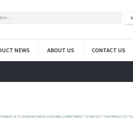
DUCT NEWS
ABOUT US
CONTACT US
STATEMENT IS TO DEMONSTRATE OUR FIRM COMMITMENT TO PROTECT THE PRIVACY OF TH