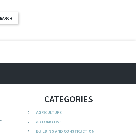
CATEGORIES
AGRICULTURE
E
AUTOMOTIVE
BUILDING AND CONSTRUCTION