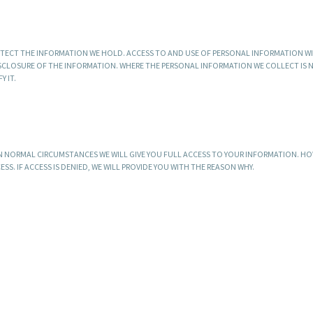
TECT THE INFORMATION WE HOLD. ACCESS TO AND USE OF PERSONAL INFORMATION W
DISCLOSURE OF THE INFORMATION. WHERE THE PERSONAL INFORMATION WE COLLECT IS
 IT.
N NORMAL CIRCUMSTANCES WE WILL GIVE YOU FULL ACCESS TO YOUR INFORMATION. HO
S. IF ACCESS IS DENIED, WE WILL PROVIDE YOU WITH THE REASON WHY.