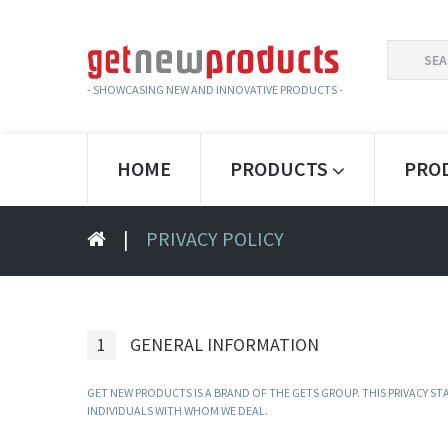
SEARCH
FOR:
- SHOWCASING NEW AND INNOVATIVE PRODUCTS -
HOME
PRODUCTS
PRO
|
PRIVACY POLICY
1
GENERAL INFORMATION
GET NEW PRODUCTS IS A BRAND OF THE GETS GROUP. THIS PRIVACY 
INDIVIDUALS WITH WHOM WE DEAL.