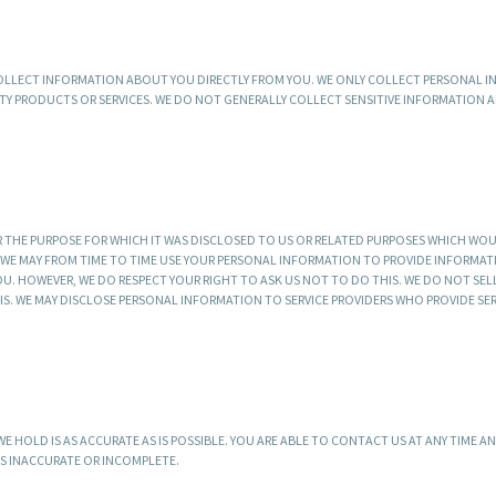
 COLLECT INFORMATION ABOUT YOU DIRECTLY FROM YOU. WE ONLY COLLECT PERSONAL 
TY PRODUCTS OR SERVICES. WE DO NOT GENERALLY COLLECT SENSITIVE INFORMATION
 THE PURPOSE FOR WHICH IT WAS DISCLOSED TO US OR RELATED PURPOSES WHICH WO
, WE MAY FROM TIME TO TIME USE YOUR PERSONAL INFORMATION TO PROVIDE INFORMA
OU. HOWEVER, WE DO RESPECT YOUR RIGHT TO ASK US NOT TO DO THIS. WE DO NOT SE
 WE MAY DISCLOSE PERSONAL INFORMATION TO SERVICE PROVIDERS WHO PROVIDE SER
 HOLD IS AS ACCURATE AS IS POSSIBLE. YOU ARE ABLE TO CONTACT US AT ANY TIME A
IS INACCURATE OR INCOMPLETE.