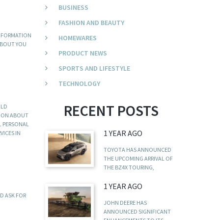
BUSINESS
FASHION AND BEAUTY
INFORMATION
HOMEWARES
 ABOUT YOU
PRODUCT NEWS
SPORTS AND LIFESTYLE
TECHNOLOGY
RECENT POSTS
ULD
TION ABOUT
LL PERSONAL
1 YEAR AGO
VICES IN
TOYOTA HAS ANNOUNCED
THE UPCOMING ARRIVAL OF
THE BZ4X TOURING,
1 YEAR AGO
ND ASK FOR
JOHN DEERE HAS
ANNOUNCED SIGNIFICANT