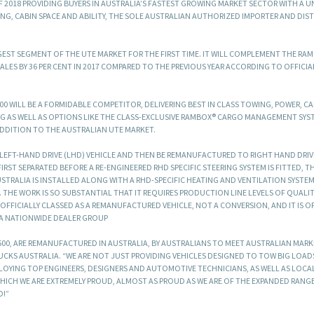
OF 2018 PROVIDING BUYERS IN AUSTRALIA’S FASTEST GROWING MARKET SECTOR WITH A U
NG, CABIN SPACE AND ABILITY, THE SOLE AUSTRALIAN AUTHORIZED IMPORTER AND DIS
GEST SEGMENT OF THE UTE MARKET FOR THE FIRST TIME. IT WILL COMPLEMENT THE RAM
ALES BY 36 PER CENT IN 2017 COMPARED TO THE PREVIOUS YEAR ACCORDING TO OFFICIA
500 WILL BE A FORMIDABLE COMPETITOR, DELIVERING BEST IN CLASS TOWING, POWER, CA
G AS WELL AS OPTIONS LIKE THE CLASS-EXCLUSIVE RAMBOX® CARGO MANAGEMENT SYS
ADDITION TO THE AUSTRALIAN UTE MARKET.
A LEFT-HAND DRIVE (LHD) VEHICLE AND THEN BE REMANUFACTURED TO RIGHT HAND DRIVE
IRST SEPARATED BEFORE A RE-ENGINEERED RHD SPECIFIC STEERING SYSTEM IS FITTED, T
RALIA IS INSTALLED ALONG WITH A RHD-SPECIFIC HEATING AND VENTILATION SYSTE
THE WORK IS SO SUBSTANTIAL THAT IT REQUIRES PRODUCTION LINE LEVELS OF QUALITY
S OFFICIALLY CLASSED AS A REMANUFACTURED VEHICLE, NOT A CONVERSION, AND IT IS O
 A NATIONWIDE DEALER GROUP
 1500, ARE REMANUFACTURED IN AUSTRALIA, BY AUSTRALIANS TO MEET AUSTRALIAN MAR
RUCKS AUSTRALIA. “WE ARE NOT JUST PROVIDING VEHICLES DESIGNED TO TOW BIG LOA
MPLOYING TOP ENGINEERS, DESIGNERS AND AUTOMOTIVE TECHNICIANS, AS WELL AS LOCA
ICH WE ARE EXTREMELY PROUD, ALMOST AS PROUD AS WE ARE OF THE EXPANDED RANG
D!”