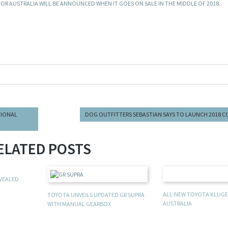
 FOR AUSTRALIA WILL BE ANNOUNCED WHEN IT GOES ON SALE IN THE MIDDLE OF 2018.
TIONAL
DOG OUTFITTERS SEBASTIAN SAYS TO LAUNCH 2018 
ELATED POSTS
EVEALED
ALL-NEW TOYOTA KLUGER
TOYOTA UNVEILS UPDATED GR SUPRA
AUSTRALIA
WITH MANUAL GEARBOX