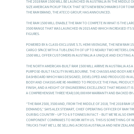
THE 2018 RAM 1500 WILL BE LAUNCHED IN AUSTRALIA IN THE MIDDLE 
SIZE AMERICAN PICKUP TRUCK THAT SETS NEW BENCHMARKS FOR TOWI
THE RAM BRAND, THE ATECO GROUP, HAS ANNOUNCED.
THE RAM 1500 WILL ENABLE THE RAM TO COMPETE IN WHAT IS THE LAR
3500 RANGE THAT WAS LAUNCHED IN 2015 AND WHICH INCREASED ITS S
FIGURES.
POWERED BY A CLASS-EXCLUSIVE 5.7L HEMI V8 ENGINE, THE NEW RAM 1
CARGO SPACE WITH A TUB LENGTH OF UP TO NEARLY TWO METERS LON
1500 WILL OFFER CUSTOMERS IN AUSTRALIA A UNIQUE AND EXCITING 
THE NORTH AMERICAN-BUILT RAM 1500 WILL ARRIVE IN AUSTRALIA AS 
PURPOSE-BUILT FACILITY IN MELBOURNE. THE CHASSIS AND BODY ARE F
DASHBOARD WHICH WAS DESIGNED, DEVELOPED AND PRODUCED IN AUST
BODY AND CHASSIS ARE RE-MARRIED TO PRODUCE THE FINAL PRODUCT. 
FINISH, AND A HEIGHT OF ENGINEERING EXCELLENCE THAT MEANS IT I
A COMPREHENSIVE THREE YEAR/100,000 KM WARRANTY AND BACKED BY
“THE RAM 2500, 3500 AND, FROM THE MIDDLE OF 2018, THE 2018 RAM
DEMANDS,” SAYS ALEX STEWART, CHIEF OPERATING OFFICER OF RAM T
OUR BIG COUNTRY – UP TO 6.9 TONNES IN FACT – BUT WE’RE ALSO E
COMPONENT COMPANIES TO WORK WITH US. THIS IS SOMETHING OF WH
TRUCKS THAT WE’LL BE SELLING ACROSS AUSTRALIA AND NEW ZEALAN