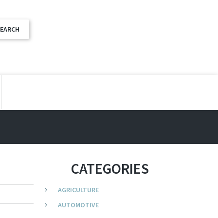
CATEGORIES
AGRICULTURE
AUTOMOTIVE