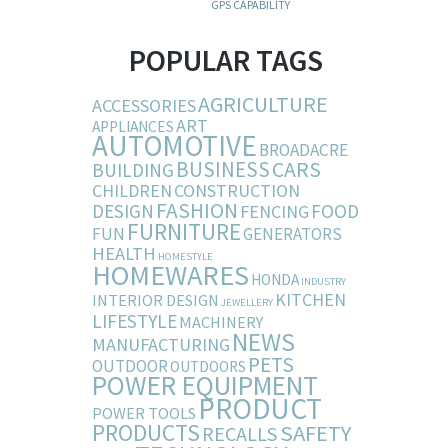
GPS CAPABILITY
POPULAR TAGS
AGRICULTURE
ACCESSORIES
ART
APPLIANCES
AUTOMOTIVE
BROADACRE
BUSINESS
CARS
BUILDING
CHILDREN
CONSTRUCTION
FASHION
DESIGN
FOOD
FENCING
FURNITURE
FUN
GENERATORS
HEALTH
HOMESTYLE
HOMEWARES
HONDA
INDUSTRY
KITCHEN
INTERIOR DESIGN
JEWELLERY
LIFESTYLE
MACHINERY
NEWS
MANUFACTURING
PETS
OUTDOOR
OUTDOORS
POWER EQUIPMENT
PRODUCT
POWER TOOLS
PRODUCTS
SAFETY
RECALLS