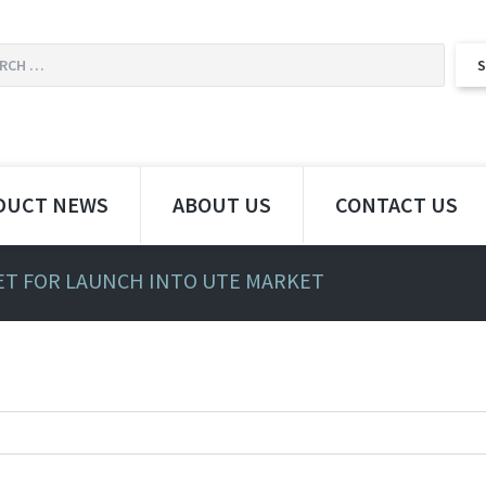
DUCT NEWS
ABOUT US
CONTACT US
SET FOR LAUNCH INTO UTE MARKET