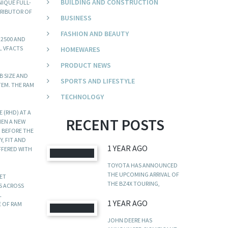
BUILDING AND CONSTRUCTION
NIQUE FULL-
TRIBUTOR OF
BUSINESS
FASHION AND BEAUTY
 2500 AND
L VFACTS
HOMEWARES
PRODUCT NEWS
B SIZE AND
SPORTS AND LIFESTYLE
TEM. THE RAM
TECHNOLOGY
 (RHD) AT A
RECENT POSTS
HEN A NEW
M BEFORE THE
, FIT AND
1 YEAR AGO
FFERED WITH
TOYOTA HAS ANNOUNCED
THE UPCOMING ARRIVAL OF
KET
THE BZ4X TOURING,
DS ACROSS
L
1 YEAR AGO
E OF RAM
JOHN DEERE HAS