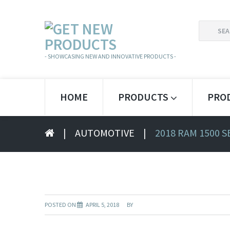
SEARCH
FOR:
- SHOWCASING NEW AND INNOVATIVE PRODUCTS -
HOME
PRODUCTS
PRO
|
AUTOMOTIVE
|
2018 RAM 1500 
POSTED ON
APRIL 5, 2018
BY