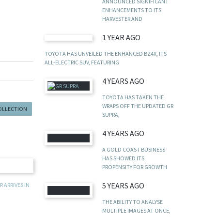
ANNOUNCED SIGNIFICANT
ENHANCEMENTS TO ITS
HARVESTER AND
1 YEAR AGO
TOYOTA HAS UNVEILED THE ENHANCED BZ4X, ITS
ALL-ELECTRIC SUV, FEATURING
4 YEARS AGO
TOYOTA HAS TAKEN THE
WRAPS OFF THE UPDATED GR
COLLECTION
SUPRA,
4 YEARS AGO
A GOLD COAST BUSINESS
HAS SHOWED ITS
PROPENSITY FOR GROWTH
5 YEARS AGO
 ARRIVES IN
THE ABILITY TO ANALYSE
MULTIPLE IMAGES AT ONCE,