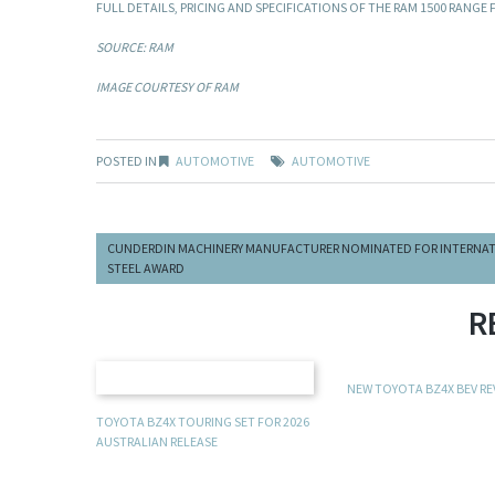
FULL DETAILS, PRICING AND SPECIFICATIONS OF THE RAM 1500 RANGE
SOURCE: RAM
IMAGE COURTESY OF RAM
POSTED IN
AUTOMOTIVE
AUTOMOTIVE
CUNDERDIN MACHINERY MANUFACTURER NOMINATED FOR INTERNA
STEEL AWARD
R
NEW TOYOTA BZ4X BEV R
TOYOTA BZ4X TOURING SET FOR 2026
AUSTRALIAN RELEASE