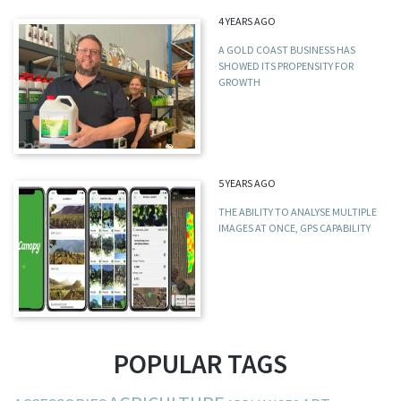
4 YEARS AGO
A GOLD COAST BUSINESS HAS
SHOWED ITS PROPENSITY FOR
GROWTH
5 YEARS AGO
THE ABILITY TO ANALYSE MULTIPLE
IMAGES AT ONCE, GPS CAPABILITY
POPULAR TAGS