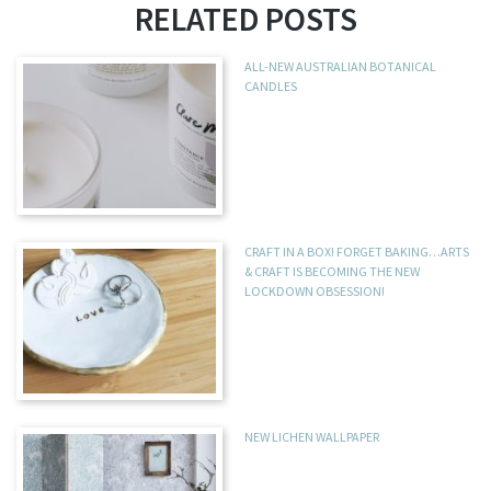
RELATED POSTS
ALL-NEW AUSTRALIAN BOTANICAL
CANDLES
CRAFT IN A BOX! FORGET BAKING…ARTS
& CRAFT IS BECOMING THE NEW
LOCKDOWN OBSESSION!
NEW LICHEN WALLPAPER