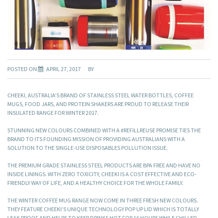
POSTED ON
APRIL 27, 2017
BY
CHEEKI, AUSTRALIA’S BRAND OF STAINLESS STEEL WATER BOTTLES, COFFEE
MUGS, FOOD JARS, AND PROTEIN SHAKERS ARE PROUD TO RELEASE THEIR
INSULATED RANGE FOR WINTER 2017.
STUNNING NEW COLOURS COMBINED WITH A #REFILLREUSE PROMISE TIES THE
BRAND TO ITS FOUNDING MISSION OF PROVIDING AUSTRALIANS WITH A
SOLUTION TO THE SINGLE-USE DISPOSABLES POLLUTION ISSUE.
THE PREMIUM GRADE STAINLESS STEEL PRODUCTS ARE BPA FREE AND HAVE NO
INSIDE LININGS. WITH ZERO TOXICITY, CHEEKI IS A COST EFFECTIVE AND ECO-
FRIENDLY WAY OF LIFE, AND A HEALTHY CHOICE FOR THE WHOLE FAMILY.
THE WINTER COFFEE MUG RANGE NOW COME IN THREE FRESH NEW COLOURS.
THEY FEATURE CHEEKI’S UNIQUE TECHNOLOGY POP UP LID WHICH IS TOTALLY
LEAK PROOF AND HELPS TO KEEP DRINKS HOT FOR 16 HOURS WHILE CHILLED