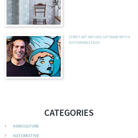
STREET ART-INFUSED GIFTWARE WITH A
SUSTAINABLE EDGE
CATEGORIES
AGRICULTURE
AUTOMOTIVE