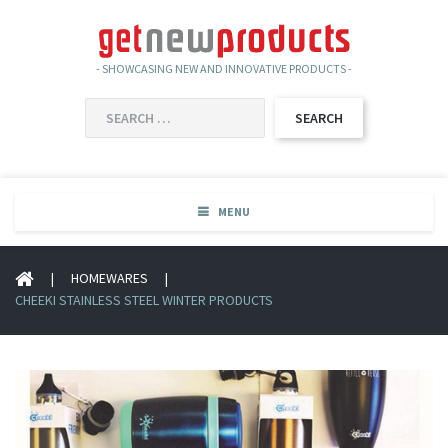
- SHOWCASING NEW AND INNOVATIVE PRODUCTS -
SEARCH
FOR:
MENU
|
HOMEWARES
|
CHEEKI STAINLESS STEEL WINTER PRODUCTS