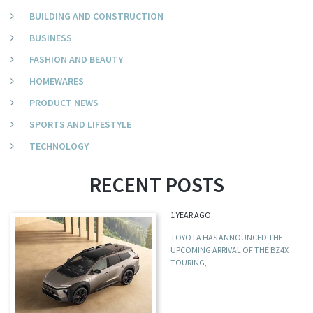
BUILDING AND CONSTRUCTION
BUSINESS
FASHION AND BEAUTY
HOMEWARES
PRODUCT NEWS
SPORTS AND LIFESTYLE
TECHNOLOGY
RECENT POSTS
1 YEAR AGO
TOYOTA HAS ANNOUNCED THE
UPCOMING ARRIVAL OF THE BZ4X
TOURING,