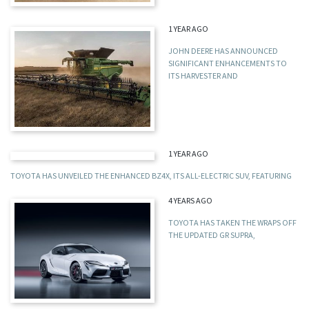
1 YEAR AGO
JOHN DEERE HAS ANNOUNCED
SIGNIFICANT ENHANCEMENTS TO
ITS HARVESTER AND
1 YEAR AGO
TOYOTA HAS UNVEILED THE ENHANCED BZ4X, ITS ALL-ELECTRIC SUV, FEATURING
4 YEARS AGO
TOYOTA HAS TAKEN THE WRAPS OFF
THE UPDATED GR SUPRA,