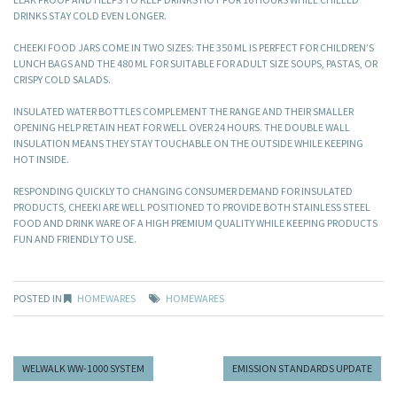
DRINKS STAY COLD EVEN LONGER.
CHEEKI FOOD JARS COME IN TWO SIZES: THE 350 ML IS PERFECT FOR CHILDREN’S
LUNCH BAGS AND THE 480 ML FOR SUITABLE FOR ADULT SIZE SOUPS, PASTAS, OR
CRISPY COLD SALADS.
INSULATED WATER BOTTLES COMPLEMENT THE RANGE AND THEIR SMALLER
OPENING HELP RETAIN HEAT FOR WELL OVER 24 HOURS. THE DOUBLE WALL
INSULATION MEANS THEY STAY TOUCHABLE ON THE OUTSIDE WHILE KEEPING
HOT INSIDE.
RESPONDING QUICKLY TO CHANGING CONSUMER DEMAND FOR INSULATED
PRODUCTS, CHEEKI ARE WELL POSITIONED TO PROVIDE BOTH STAINLESS STEEL
FOOD AND DRINK WARE OF A HIGH PREMIUM QUALITY WHILE KEEPING PRODUCTS
FUN AND FRIENDLY TO USE.
POSTED IN
HOMEWARES
HOMEWARES
WELWALK WW-1000 SYSTEM
EMISSION STANDARDS UPDATE