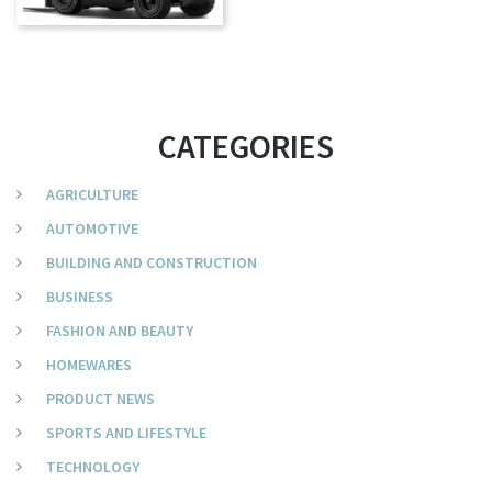
CATEGORIES
AGRICULTURE
AUTOMOTIVE
BUILDING AND CONSTRUCTION
BUSINESS
FASHION AND BEAUTY
HOMEWARES
PRODUCT NEWS
SPORTS AND LIFESTYLE
TECHNOLOGY