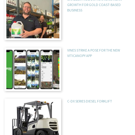
GROWTH FOR GOLD COAST-BASED
BUSINESS
VINES STRIKE A POSE FOR THE NEW
VITICANOPY APP
C-DX SERIES DIESEL FORKLIFT