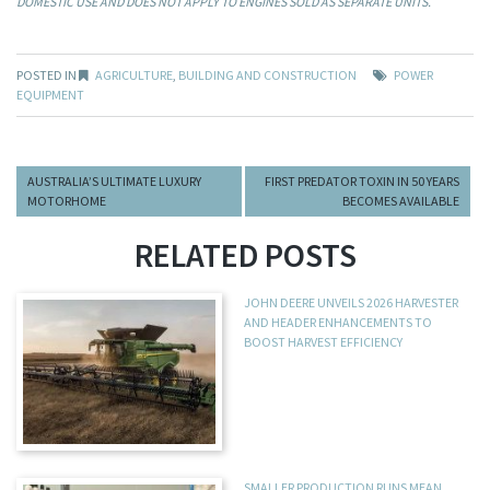
DOMESTIC USE AND DOES NOT APPLY TO ENGINES SOLD AS SEPARATE UNITS.
POSTED IN
AGRICULTURE
,
BUILDING AND CONSTRUCTION
POWER
EQUIPMENT
AUSTRALIA’S ULTIMATE LUXURY
FIRST PREDATOR TOXIN IN 50 YEARS
MOTORHOME
BECOMES AVAILABLE
RELATED POSTS
JOHN DEERE UNVEILS 2026 HARVESTER
AND HEADER ENHANCEMENTS TO
BOOST HARVEST EFFICIENCY
SMALLER PRODUCTION RUNS MEAN