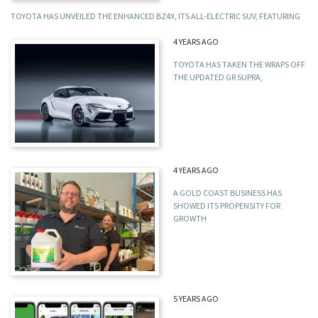
TOYOTA HAS UNVEILED THE ENHANCED BZ4X, ITS ALL-ELECTRIC SUV, FEATURING
4 YEARS AGO
TOYOTA HAS TAKEN THE WRAPS OFF
THE UPDATED GR SUPRA,
4 YEARS AGO
A GOLD COAST BUSINESS HAS
SHOWED ITS PROPENSITY FOR
GROWTH
5 YEARS AGO