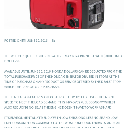
POSTED ON
JUNE 10, 2016
BY
THE WHISPER-QUIET EU20I GENERATOR IS MAKING A BIG NOISE WITH $300 HONDA
DOLLARS^.
AVAILABLE UNTIL JUNE 30, 2016. HONDA DOLLARS CAN BE DEDUCTED FROM THE
TOTAL PURCHASE PRICE OF THE HONDA GENERATOR OR USED IN STORE AT THE
TIME OF PURCHASE ON ANY PRODUCT OR SERVICE OFFERED BY THE DEALER FROM
WHICH THE GENERATOR IS PURCHASED.
THE EU20I ALSO FEATURES AN ECO-THROTTLE WHICH ADJUSTS THE ENGINE
SPEED TO MEET THE LOAD DEMAND. THIS IMPROVES FUEL ECONOMY WHILST
ALSO REDUCING NOISE, AS THE ENGINE DOESN’T HAVE TO WORK AS HARD.
IT’S ENVIRONMENTALLY FRIENDLY WITH LOW EMISSIONS, LESS NOISE AND LOW
FUEL CONSUMPTION COMPARED TO ITS TWOSTROKE COUNTERPARTS, AND CAN
RUN UP TO 10+ HOURS OF CONTINUOUS OPERATION ON A FULL FUEL TANK.