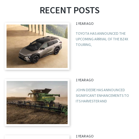
RECENT POSTS
1 YEAR AGO
TOYOTA HAS ANNOUNCED THE
UPCOMING ARRIVAL OF THE BZ4X
TOURING,
1 YEAR AGO
JOHN DEERE HAS ANNOUNCED
SIGNIFICANT ENHANCEMENTS TO
ITS HARVESTER AND
1 YEAR AGO