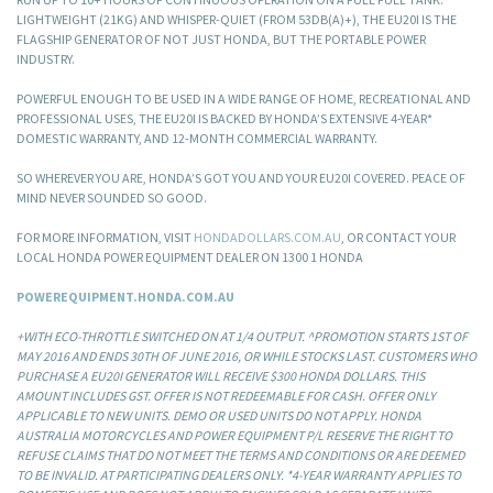
LIGHTWEIGHT (21KG) AND WHISPER-QUIET (FROM 53DB(A)+), THE EU20I IS THE
FLAGSHIP GENERATOR OF NOT JUST HONDA, BUT THE PORTABLE POWER
INDUSTRY.
POWERFUL ENOUGH TO BE USED IN A WIDE RANGE OF HOME, RECREATIONAL AND
PROFESSIONAL USES, THE EU20I IS BACKED BY HONDA’S EXTENSIVE 4-YEAR*
DOMESTIC WARRANTY, AND 12-MONTH COMMERCIAL WARRANTY.
SO WHEREVER YOU ARE, HONDA’S GOT YOU AND YOUR EU20I COVERED. PEACE OF
MIND NEVER SOUNDED SO GOOD.
FOR MORE INFORMATION, VISIT
HONDADOLLARS.COM.AU
, OR CONTACT YOUR
LOCAL HONDA POWER EQUIPMENT DEALER ON 1300 1 HONDA
POWEREQUIPMENT.HONDA.COM.AU
+WITH ECO-THROTTLE SWITCHED ON AT 1/4 OUTPUT. ^PROMOTION STARTS 1ST OF
MAY 2016 AND ENDS 30TH OF JUNE 2016, OR WHILE STOCKS LAST. CUSTOMERS WHO
PURCHASE A EU20I GENERATOR WILL RECEIVE $300 HONDA DOLLARS. THIS
AMOUNT INCLUDES GST. OFFER IS NOT REDEEMABLE FOR CASH. OFFER ONLY
APPLICABLE TO NEW UNITS. DEMO OR USED UNITS DO NOT APPLY. HONDA
AUSTRALIA MOTORCYCLES AND POWER EQUIPMENT P/L RESERVE THE RIGHT TO
REFUSE CLAIMS THAT DO NOT MEET THE TERMS AND CONDITIONS OR ARE DEEMED
TO BE INVALID. AT PARTICIPATING DEALERS ONLY. *4-YEAR WARRANTY APPLIES TO