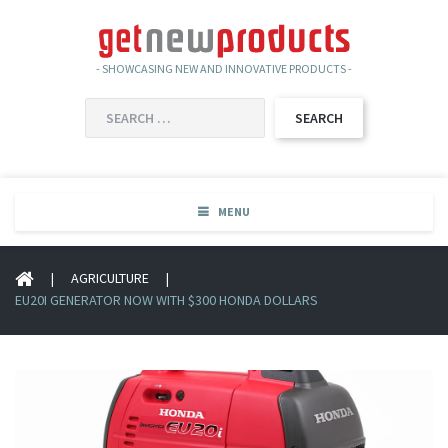
- SHOWCASING NEW AND INNOVATIVE PRODUCTS -
SEARCH
FOR:
MENU
|
AGRICULTURE
|
EU20I GENERATOR NOW WITH $300 HONDA DOLLARS