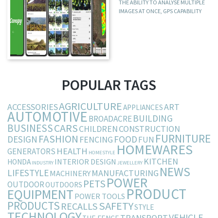
THE ABILITY TO ANALYSE MULTIPLE
IMAGES AT ONCE, GPS CAPABILITY
POPULAR TAGS
AGRICULTURE
ACCESSORIES
ART
APPLIANCES
AUTOMOTIVE
BUILDING
BROADACRE
BUSINESS
CARS
CHILDREN
CONSTRUCTION
FURNITURE
FASHION
DESIGN
FOOD
FENCING
FUN
HOMEWARES
HEALTH
GENERATORS
HOMESTYLE
KITCHEN
INTERIOR DESIGN
HONDA
INDUSTRY
JEWELLERY
NEWS
LIFESTYLE
MANUFACTURING
MACHINERY
POWER
PETS
OUTDOOR
OUTDOORS
PRODUCT
EQUIPMENT
POWER TOOLS
PRODUCTS
SAFETY
RECALLS
STYLE
TECHNOLOGY
VEHICLE
TRANSPORT