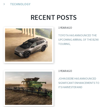
TECHNOLOGY
RECENT POSTS
1 YEAR AGO
TOYOTA HAS ANNOUNCED THE
UPCOMING ARRIVAL OF THE BZ4X
TOURING,
1 YEAR AGO
JOHN DEERE HAS ANNOUNCED
SIGNIFICANT ENHANCEMENTS TO
ITS HARVESTER AND