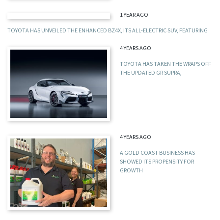
1 YEAR AGO
TOYOTA HAS UNVEILED THE ENHANCED BZ4X, ITS ALL-ELECTRIC SUV, FEATURING
4 YEARS AGO
TOYOTA HAS TAKEN THE WRAPS OFF
THE UPDATED GR SUPRA,
4 YEARS AGO
A GOLD COAST BUSINESS HAS
SHOWED ITS PROPENSITY FOR
GROWTH