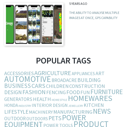
5 YEARS AGO
THE ABILITY TO ANALYSE MULTIPLE
IMAGES AT ONCE, GPS CAPABILITY
POPULAR TAGS
AGRICULTURE
ACCESSORIES
ART
APPLIANCES
AUTOMOTIVE
BUILDING
BROADACRE
BUSINESS
CARS
CHILDREN
CONSTRUCTION
FURNITURE
FASHION
DESIGN
FOOD
FENCING
FUN
HOMEWARES
HEALTH
GENERATORS
HOMESTYLE
KITCHEN
INTERIOR DESIGN
HONDA
INDUSTRY
JEWELLERY
NEWS
LIFESTYLE
MANUFACTURING
MACHINERY
POWER
PETS
OUTDOOR
OUTDOORS
PRODUCT
EQUIPMENT
POWER TOOLS