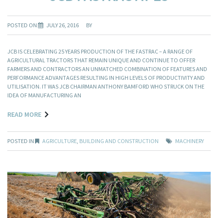
POSTED ON
JULY 26, 2016
BY
JCB IS CELEBRATING 25 YEARS PRODUCTION OF THE FASTRAC – A RANGE OF
AGRICULTURAL TRACTORS THAT REMAIN UNIQUE AND CONTINUE TO OFFER
FARMERS AND CONTRACTORS AN UNMATCHED COMBINATION OF FEATURES AND
PERFORMANCE ADVANTAGES RESULTING IN HIGH LEVELS OF PRODUCTIVITY AND
UTILISATION. IT WAS JCB CHAIRMAN ANTHONY BAMFORD WHO STRUCK ON THE
IDEA OF MANUFACTURING AN
READ MORE
POSTED IN
AGRICULTURE
,
BUILDING AND CONSTRUCTION
MACHINERY