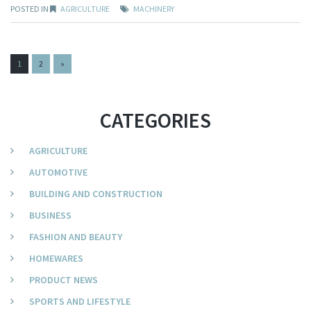
POSTED IN
AGRICULTURE
MACHINERY
PAGES:
1
2
»
CATEGORIES
AGRICULTURE
AUTOMOTIVE
BUILDING AND CONSTRUCTION
BUSINESS
FASHION AND BEAUTY
HOMEWARES
PRODUCT NEWS
SPORTS AND LIFESTYLE