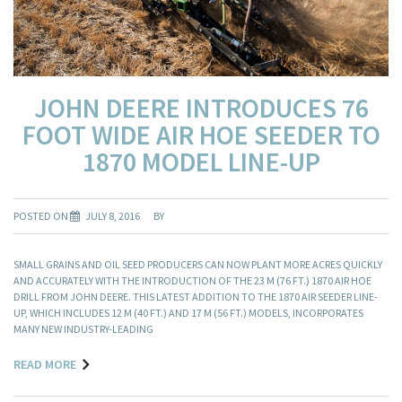
JOHN DEERE INTRODUCES 76
FOOT WIDE AIR HOE SEEDER TO
1870 MODEL LINE-UP
POSTED ON
JULY 8, 2016
BY
SMALL GRAINS AND OIL SEED PRODUCERS CAN NOW PLANT MORE ACRES QUICKLY
AND ACCURATELY WITH THE INTRODUCTION OF THE 23 M (76 FT.) 1870 AIR HOE
DRILL FROM JOHN DEERE. THIS LATEST ADDITION TO THE 1870 AIR SEEDER LINE-
UP, WHICH INCLUDES 12 M (40 FT.) AND 17 M (56 FT.) MODELS, INCORPORATES
MANY NEW INDUSTRY-LEADING
READ MORE