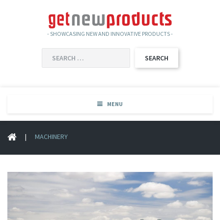
- SHOWCASING NEW AND INNOVATIVE PRODUCTS -
SEARCH
FOR:
MENU
|
MACHINERY