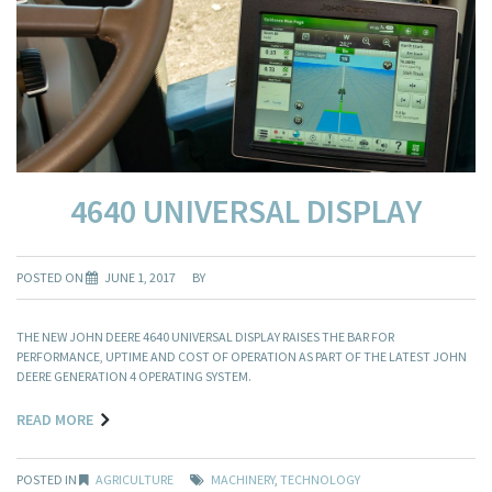
4640 UNIVERSAL DISPLAY
POSTED ON
JUNE 1, 2017
BY
THE NEW JOHN DEERE 4640 UNIVERSAL DISPLAY RAISES THE BAR FOR
PERFORMANCE, UPTIME AND COST OF OPERATION AS PART OF THE LATEST JOHN
DEERE GENERATION 4 OPERATING SYSTEM.
READ MORE
POSTED IN
AGRICULTURE
MACHINERY
,
TECHNOLOGY