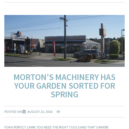
MORTON’S MACHINERY HAS
YOUR GARDEN SORTED FOR
SPRING
POSTED ON
AUGUST 23, 2016
BY
FOR A PERFECT LAWN, YOU NEED THE RIGHT TOOLS AND THAT’S WHERE