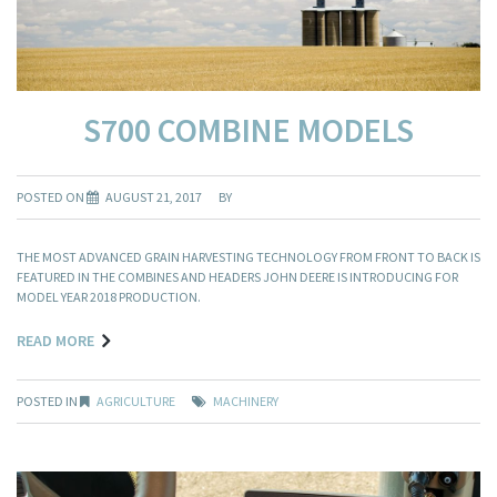
S700 COMBINE MODELS
POSTED ON
AUGUST 21, 2017
BY
THE MOST ADVANCED GRAIN HARVESTING TECHNOLOGY FROM FRONT TO BACK IS
FEATURED IN THE COMBINES AND HEADERS JOHN DEERE IS INTRODUCING FOR
MODEL YEAR 2018 PRODUCTION.
READ MORE
POSTED IN
AGRICULTURE
MACHINERY