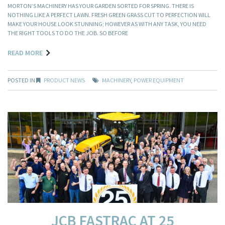
MORTON’S MACHINERY HAS YOUR GARDEN SORTED FOR SPRING. THERE IS
NOTHING LIKE A PERFECT LAWN. FRESH GREEN GRASS CUT TO PERFECTION WILL
MAKE YOUR HOUSE LOOK STUNNING; HOWEVER AS WITH ANY TASK, YOU NEED
THE RIGHT TOOLS TO DO THE JOB. SO BEFORE
READ MORE
POSTED IN
PRODUCT NEWS
MACHINERY
,
POWER EQUIPMENT
JCB FASTRAC AT 25