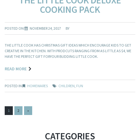
COOKING PACK
POSTED ON
NOVEMBER 24, 2017
BY
THE LITTLE COOK HAS CHRISTMAS GIFT IDEAS WHICH ENCOURAGE KIDS TO GET
CREATIVE IN THE KITCHEN. WITH PRODCUTS RANGING FROM AS LITTLE AS $4, WE
HAVE THE PERFECT GIFT FORYOUR BUDDING LITTLE COOK.
READ MORE
POSTED IN
HOMEWARES
CHILDREN
,
FUN
PAGES:
1
2
»
CATEGORIES