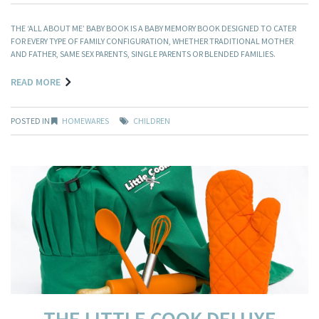
THE ‘ALL ABOUT ME’ BABY BOOK IS A BABY MEMORY BOOK DESIGNED TO CATER
FOR EVERY TYPE OF FAMILY CONFIGURATION, WHETHER TRADITIONAL MOTHER
AND FATHER, SAME SEX PARENTS, SINGLE PARENTS OR BLENDED FAMILIES.
READ MORE
POSTED IN
HOMEWARES
CHILDREN
THE LITTLE COOK DELUXE