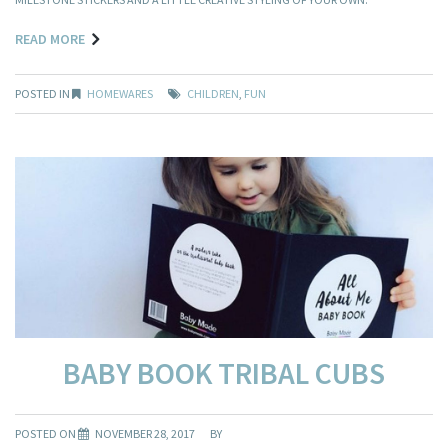
READ MORE
POSTED IN
HOMEWARES
CHILDREN
,
FUN
BABY BOOK TRIBAL CUBS
POSTED ON
NOVEMBER 28, 2017
BY