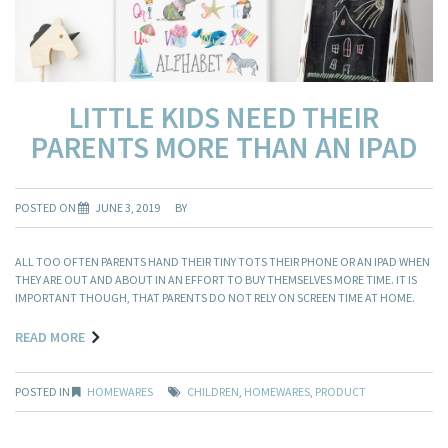
LITTLE KIDS NEED THEIR
PARENTS MORE THAN AN IPAD
POSTED ON
JUNE 3, 2019
BY
ALL TOO OFTEN PARENTS HAND THEIR TINY TOTS THEIR PHONE OR AN IPAD WHEN
THEY ARE OUT AND ABOUT IN AN EFFORT TO BUY THEMSELVES MORE TIME. IT IS
IMPORTANT THOUGH, THAT PARENTS DO NOT RELY ON SCREEN TIME AT HOME.
READ MORE
POSTED IN
HOMEWARES
CHILDREN
,
HOMEWARES
,
PRODUCT