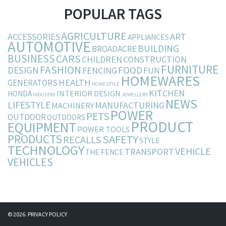
POPULAR TAGS
AGRICULTURE
ACCESSORIES
ART
APPLIANCES
AUTOMOTIVE
BUILDING
BROADACRE
BUSINESS
CARS
CHILDREN
CONSTRUCTION
FURNITURE
FASHION
DESIGN
FOOD
FENCING
FUN
HOMEWARES
HEALTH
GENERATORS
HOMESTYLE
KITCHEN
INTERIOR DESIGN
HONDA
INDUSTRY
JEWELLERY
NEWS
LIFESTYLE
MANUFACTURING
MACHINERY
POWER
PETS
OUTDOOR
OUTDOORS
PRODUCT
EQUIPMENT
POWER TOOLS
PRODUCTS
SAFETY
RECALLS
STYLE
TECHNOLOGY
VEHICLE
TRANSPORT
THE FENCE
VEHICLES
© 2026.
PRIVACY POLICY