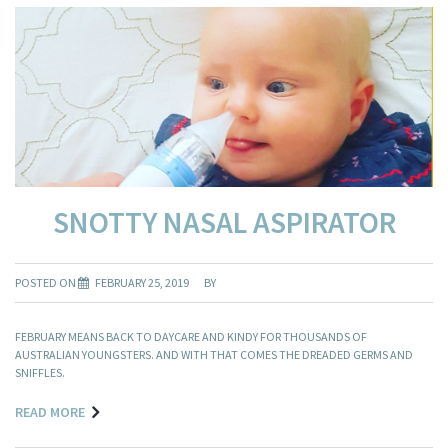
SNOTTY NASAL ASPIRATOR
POSTED ON
FEBRUARY 25, 2019
BY
FEBRUARY MEANS BACK TO DAYCARE AND KINDY FOR THOUSANDS OF
AUSTRALIAN YOUNGSTERS. AND WITH THAT COMES THE DREADED GERMS AND
SNIFFLES.
READ MORE