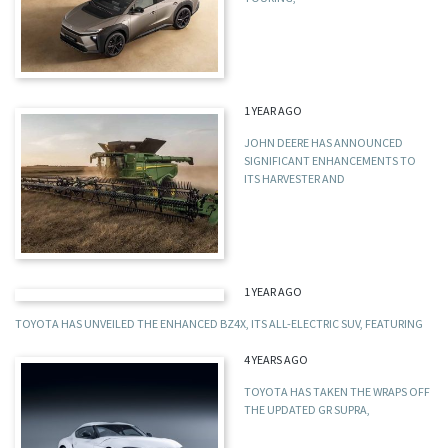
1 YEAR AGO
JOHN DEERE HAS ANNOUNCED
SIGNIFICANT ENHANCEMENTS TO
ITS HARVESTER AND
1 YEAR AGO
TOYOTA HAS UNVEILED THE ENHANCED BZ4X, ITS ALL-ELECTRIC SUV, FEATURING
4 YEARS AGO
TOYOTA HAS TAKEN THE WRAPS OFF
THE UPDATED GR SUPRA,