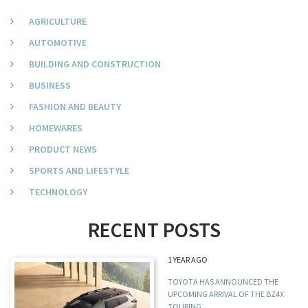
AGRICULTURE
AUTOMOTIVE
BUILDING AND CONSTRUCTION
BUSINESS
FASHION AND BEAUTY
HOMEWARES
PRODUCT NEWS
SPORTS AND LIFESTYLE
TECHNOLOGY
RECENT POSTS
1 YEAR AGO
TOYOTA HAS ANNOUNCED THE
UPCOMING ARRIVAL OF THE BZ4X
TOURING,