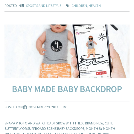
POSTED IN
SPORTS AND LIFESTYLE
CHILDREN
,
HEALTH
BABY MADE BABY BACKDROP
POSTED ON
NOVEMBER 29, 2017
BY
SNAP A PHOTO AND WATCH BABY GROW WITH THESE BRAND NEW, CUTE
BUTTERFLY OR SURFBOARD SCENE BABY BACKDROPS, MONTH BY MONTH
MILESTONE STICKERS AND A LITTLE CREATIVE STYLING OF YOUR OWN.