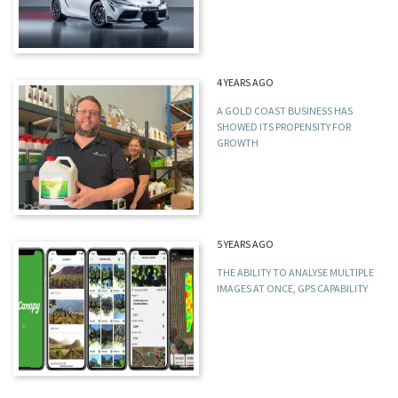
4 YEARS AGO
A GOLD COAST BUSINESS HAS
SHOWED ITS PROPENSITY FOR
GROWTH
5 YEARS AGO
THE ABILITY TO ANALYSE MULTIPLE
IMAGES AT ONCE, GPS CAPABILITY