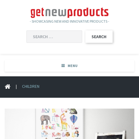
- SHOWCASING NEW AND INNOVATIVE PRODUCTS -
SEARCH
FOR:
MENU
|
CHILDREN