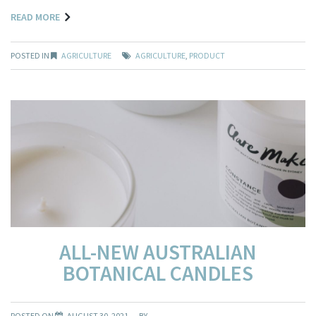
READ MORE
POSTED IN
AGRICULTURE
AGRICULTURE
,
PRODUCT
ALL-NEW AUSTRALIAN
BOTANICAL CANDLES
POSTED ON
AUGUST 30, 2021
BY