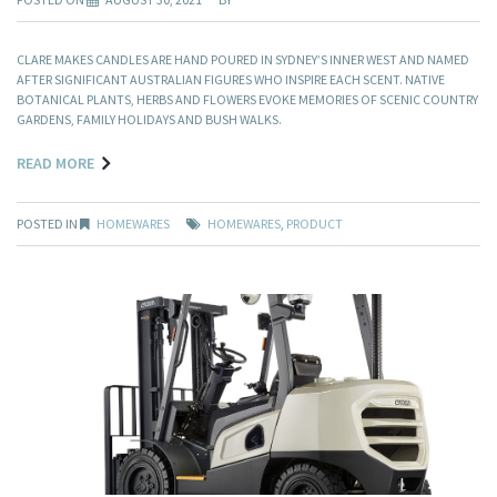
CLARE MAKES CANDLES ARE HAND POURED IN SYDNEY’S INNER WEST AND NAMED
AFTER SIGNIFICANT AUSTRALIAN FIGURES WHO INSPIRE EACH SCENT. NATIVE
BOTANICAL PLANTS, HERBS AND FLOWERS EVOKE MEMORIES OF SCENIC COUNTRY
GARDENS, FAMILY HOLIDAYS AND BUSH WALKS.
READ MORE
POSTED IN
HOMEWARES
HOMEWARES
,
PRODUCT