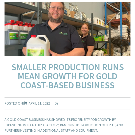
SMALLER PRODUCTION RUNS
MEAN GROWTH FOR GOLD
COAST-BASED BUSINESS
POSTED ON
APRIL 11, 2022
BY
A GOLD COAST BUSINESS HAS SHOWED ITS PROPENSITY FOR GROWTH BY
EXPANDING INTO A THIRD FACTORY, RAMPING UP PRODUCTION OUTPUT, AND
FURTHER INVESTING IN ADDITIONAL STAFF AND EQUIPMENT.