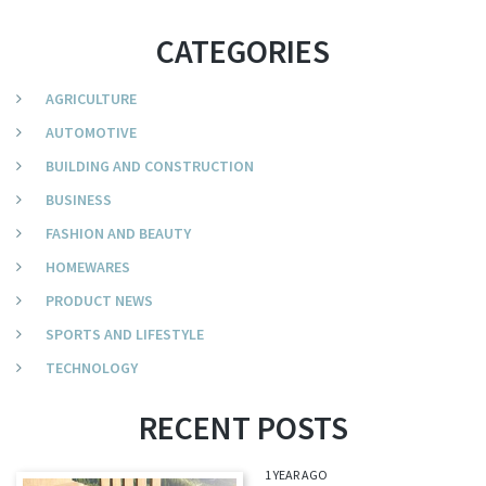
CATEGORIES
AGRICULTURE
AUTOMOTIVE
BUILDING AND CONSTRUCTION
BUSINESS
FASHION AND BEAUTY
HOMEWARES
PRODUCT NEWS
SPORTS AND LIFESTYLE
TECHNOLOGY
RECENT POSTS
1 YEAR AGO