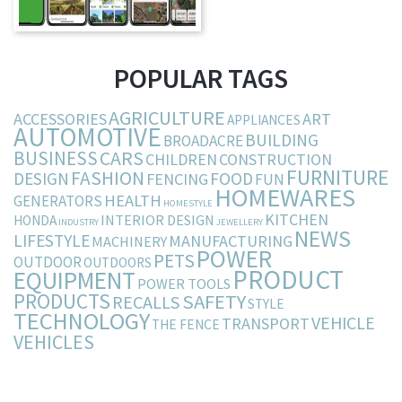
POPULAR TAGS
AGRICULTURE
ACCESSORIES
ART
APPLIANCES
AUTOMOTIVE
BUILDING
BROADACRE
BUSINESS
CARS
CHILDREN
CONSTRUCTION
FURNITURE
FASHION
DESIGN
FOOD
FENCING
FUN
HOMEWARES
HEALTH
GENERATORS
HOMESTYLE
KITCHEN
INTERIOR DESIGN
HONDA
INDUSTRY
JEWELLERY
NEWS
LIFESTYLE
MANUFACTURING
MACHINERY
POWER
PETS
OUTDOOR
OUTDOORS
PRODUCT
EQUIPMENT
POWER TOOLS
PRODUCTS
SAFETY
RECALLS
STYLE
TECHNOLOGY
VEHICLE
TRANSPORT
THE FENCE
VEHICLES