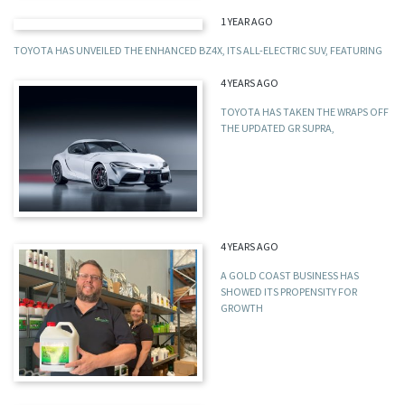
1 YEAR AGO
TOYOTA HAS UNVEILED THE ENHANCED BZ4X, ITS ALL-ELECTRIC SUV, FEATURING
4 YEARS AGO
TOYOTA HAS TAKEN THE WRAPS OFF
THE UPDATED GR SUPRA,
4 YEARS AGO
A GOLD COAST BUSINESS HAS
SHOWED ITS PROPENSITY FOR
GROWTH