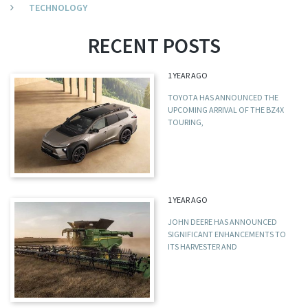
TECHNOLOGY
RECENT POSTS
1 YEAR AGO
TOYOTA HAS ANNOUNCED THE
UPCOMING ARRIVAL OF THE BZ4X
TOURING,
1 YEAR AGO
JOHN DEERE HAS ANNOUNCED
SIGNIFICANT ENHANCEMENTS TO
ITS HARVESTER AND