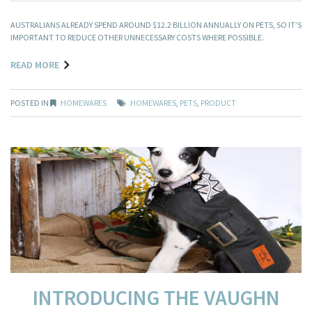
AUSTRALIANS ALREADY SPEND AROUND $12.2 BILLION ANNUALLY ON PETS, SO IT’S
IMPORTANT TO REDUCE OTHER UNNECESSARY COSTS WHERE POSSIBLE.
READ MORE
POSTED IN
HOMEWARES
HOMEWARES
,
PETS
,
PRODUCT
INTRODUCING THE VAUGHN