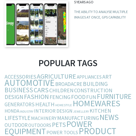
5 YEARS AGO
THE ABILITY TO ANALYSE MULTIPLE
IMAGES AT ONCE, GPS CAPABILITY
POPULAR TAGS
AGRICULTURE
ACCESSORIES
ART
APPLIANCES
AUTOMOTIVE
BUILDING
BROADACRE
BUSINESS
CARS
CHILDREN
CONSTRUCTION
FURNITURE
FASHION
DESIGN
FOOD
FENCING
FUN
HOMEWARES
HEALTH
GENERATORS
HOMESTYLE
KITCHEN
INTERIOR DESIGN
HONDA
INDUSTRY
JEWELLERY
NEWS
LIFESTYLE
MANUFACTURING
MACHINERY
POWER
PETS
OUTDOOR
OUTDOORS
PRODUCT
EQUIPMENT
POWER TOOLS