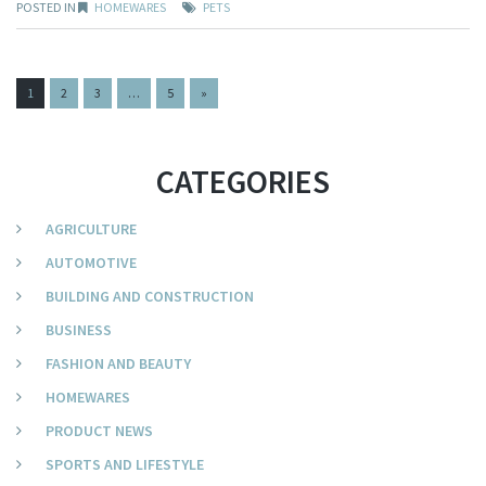
POSTED IN
HOMEWARES
PETS
PAGES:
1
2
3
…
5
»
CATEGORIES
AGRICULTURE
AUTOMOTIVE
BUILDING AND CONSTRUCTION
BUSINESS
FASHION AND BEAUTY
HOMEWARES
PRODUCT NEWS
SPORTS AND LIFESTYLE