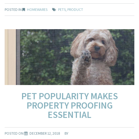
POSTED IN
HOMEWARES
PETS
,
PRODUCT
PET POPULARITY MAKES
PROPERTY PROOFING
ESSENTIAL
POSTED ON
DECEMBER 12, 2018
BY