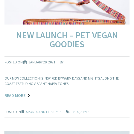
NEW LAUNCH – PET VEGAN
GOODIES
POSTED ON
JANUARY 29, 2021
BY
OUR NEW COLLECTION IS INSPIRED BY WARM DAYS AND NIGHTS ALONG THE
COAST FEATURING VIBRANT HAPPY TONES.
READ MORE
POSTED IN
SPORTS AND LIFESTYLE
PETS
,
STYLE