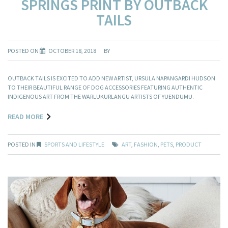
SPRINGS PRINT BY OUTBACK
TAILS
POSTED ON
OCTOBER 18, 2018
BY
OUTBACK TAILS IS EXCITED TO ADD NEW ARTIST, URSULA NAPANGARDI HUDSON
TO THEIR BEAUTIFUL RANGE OF DOG ACCESSORIES FEATURING AUTHENTIC
INDIGENOUS ART FROM THE WARLUKURLANGU ARTISTS OF YUENDUMU.
READ MORE
POSTED IN
SPORTS AND LIFESTYLE
ART
,
FASHION
,
PETS
,
PRODUCT