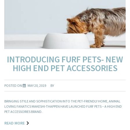
INTRODUCING FURF PETS- NEW
HIGH END PET ACCESSORIES
POSTED ON
MAY 20, 2019
BY
BRINGING STYLE AND SOPHISTICATION INTO THE PET-FRIENDLY HOME, ANIMAL
LOVING FANATICS MAKESHI-THAPPEN HAVE LAUNCHED FURF PETS – A HIGH END
PET ACCESSORIES BRAND.
READ MORE