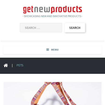
- SHOWCASING NEW AND INNOVATIVE PRODUCTS -
SEARCH
FOR:
MENU
|
PETS