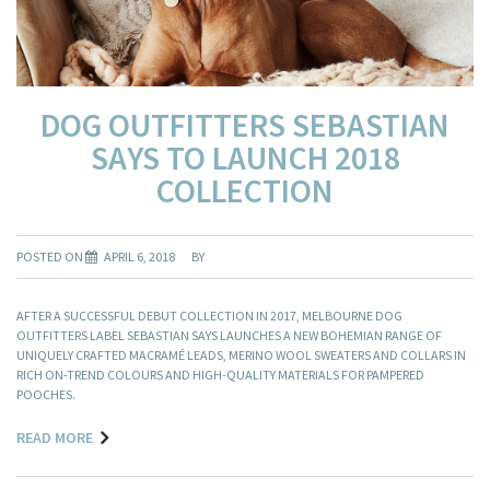
DOG OUTFITTERS SEBASTIAN
SAYS TO LAUNCH 2018
COLLECTION
POSTED ON
APRIL 6, 2018
BY
AFTER A SUCCESSFUL DEBUT COLLECTION IN 2017, MELBOURNE DOG
OUTFITTERS LABEL SEBASTIAN SAYS LAUNCHES A NEW BOHEMIAN RANGE OF
UNIQUELY CRAFTED MACRAMÉ LEADS, MERINO WOOL SWEATERS AND COLLARS IN
RICH ON-TREND COLOURS AND HIGH-QUALITY MATERIALS FOR PAMPERED
POOCHES.
READ MORE