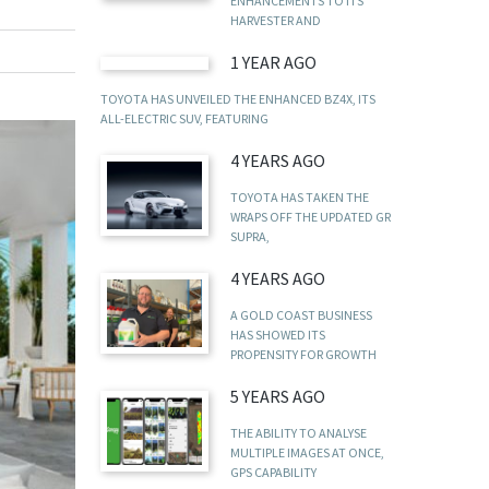
ENHANCEMENTS TO ITS
HARVESTER AND
1 YEAR AGO
TOYOTA HAS UNVEILED THE ENHANCED BZ4X, ITS
ALL-ELECTRIC SUV, FEATURING
4 YEARS AGO
TOYOTA HAS TAKEN THE
WRAPS OFF THE UPDATED GR
SUPRA,
4 YEARS AGO
A GOLD COAST BUSINESS
HAS SHOWED ITS
PROPENSITY FOR GROWTH
5 YEARS AGO
THE ABILITY TO ANALYSE
MULTIPLE IMAGES AT ONCE,
GPS CAPABILITY