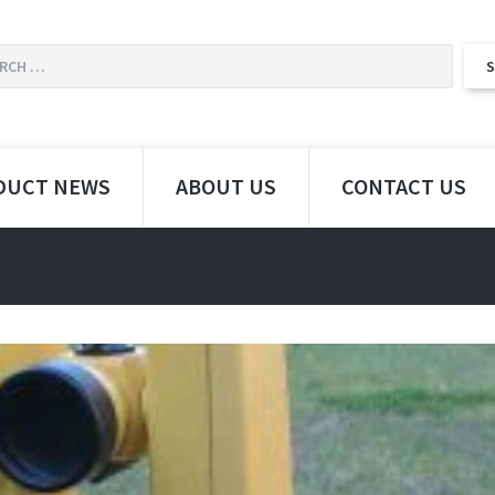
DUCT NEWS
ABOUT US
CONTACT US