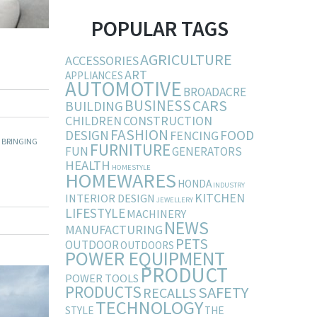
POPULAR TAGS
AGRICULTURE
ACCESSORIES
ART
APPLIANCES
AUTOMOTIVE
BROADACRE
BUSINESS
CARS
BUILDING
CHILDREN
CONSTRUCTION
FASHION
DESIGN
FOOD
FENCING
 BRINGING
FURNITURE
FUN
GENERATORS
HEALTH
HOMESTYLE
HOMEWARES
HONDA
INDUSTRY
KITCHEN
INTERIOR DESIGN
JEWELLERY
LIFESTYLE
MACHINERY
NEWS
MANUFACTURING
PETS
OUTDOOR
OUTDOORS
POWER EQUIPMENT
PRODUCT
POWER TOOLS
PRODUCTS
SAFETY
RECALLS
TECHNOLOGY
STYLE
THE