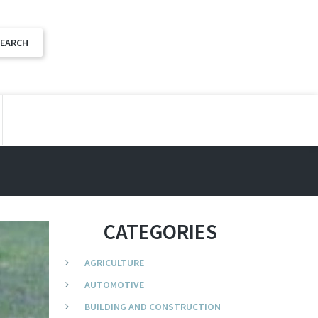
CATEGORIES
AGRICULTURE
AUTOMOTIVE
BUILDING AND CONSTRUCTION