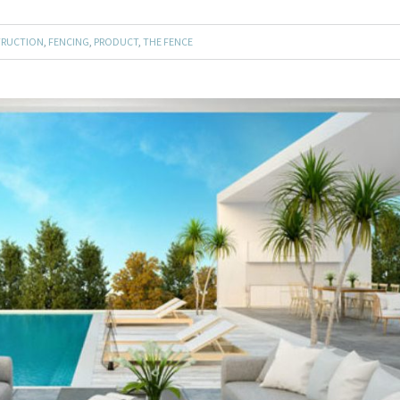
RUCTION
,
FENCING
,
PRODUCT
,
THE FENCE