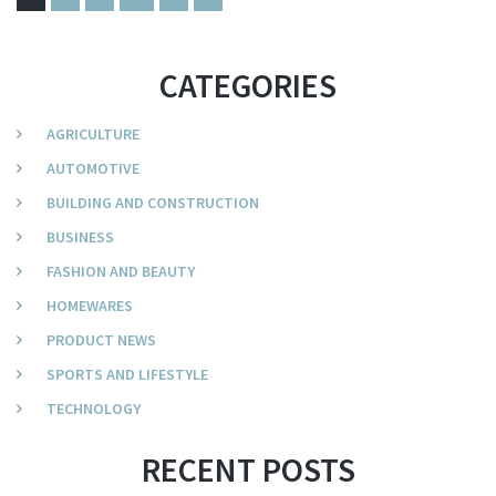
CATEGORIES
AGRICULTURE
AUTOMOTIVE
BUILDING AND CONSTRUCTION
BUSINESS
FASHION AND BEAUTY
HOMEWARES
PRODUCT NEWS
SPORTS AND LIFESTYLE
TECHNOLOGY
RECENT POSTS