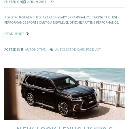
POSTED ON
APRIL 9, 2021
BY
TOYOTA HAS LAUNCHED ITS TRACK-READY GR YARIS RALLYE, TAKING THE HIGH-
PERFORMANCE SPORTS CAR TO A NEW LEVEL OF EXHILARATING PERFORMANCE.
READ MORE
POSTED IN
AUTOMOTIVE
AUTOMOTIVE
,
CARS
,
PRODUCT