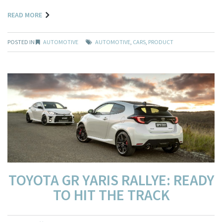
READ MORE
POSTED IN
AUTOMOTIVE
AUTOMOTIVE
,
CARS
,
PRODUCT
TOYOTA GR YARIS RALLYE: READY
TO HIT THE TRACK