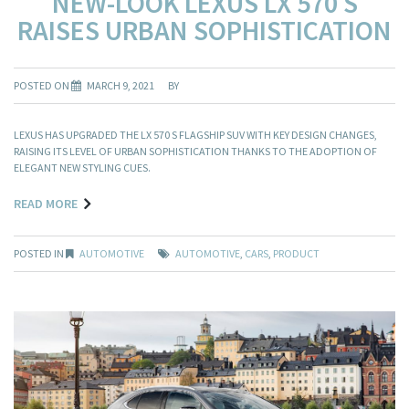
NEW-LOOK LEXUS LX 570 S
RAISES URBAN SOPHISTICATION
POSTED ON
MARCH 9, 2021
BY
LEXUS HAS UPGRADED THE LX 570 S FLAGSHIP SUV WITH KEY DESIGN CHANGES,
RAISING ITS LEVEL OF URBAN SOPHISTICATION THANKS TO THE ADOPTION OF
ELEGANT NEW STYLING CUES.
READ MORE
POSTED IN
AUTOMOTIVE
AUTOMOTIVE
,
CARS
,
PRODUCT