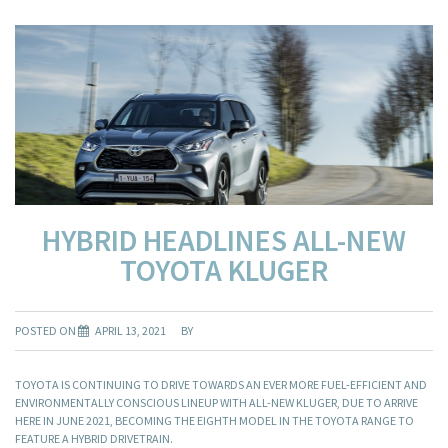
HYBRID HEADLINES ALL-NEW
TOYOTA KLUGER
POSTED ON
APRIL 13, 2021
BY
TOYOTA IS CONTINUING TO DRIVE TOWARDS AN EVER MORE FUEL-EFFICIENT AND
ENVIRONMENTALLY CONSCIOUS LINEUP WITH ALL-NEW KLUGER, DUE TO ARRIVE
HERE IN JUNE 2021, BECOMING THE EIGHTH MODEL IN THE TOYOTA RANGE TO
FEATURE A HYBRID DRIVETRAIN.