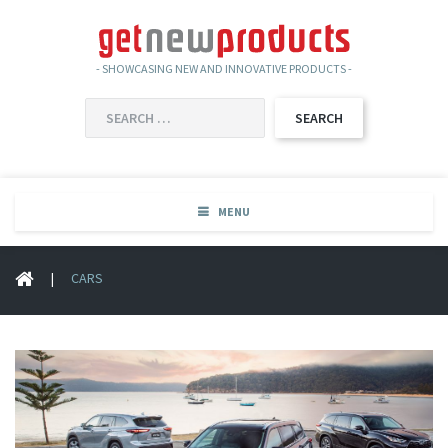
- SHOWCASING NEW AND INNOVATIVE PRODUCTS -
SEARCH
FOR:
MENU
|
CARS