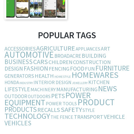
POPULAR TAGS
AGRICULTURE
ACCESSORIES
ART
APPLIANCES
AUTOMOTIVE
BUILDING
BROADACRE
BUSINESS
CARS
CHILDREN
CONSTRUCTION
FURNITURE
FASHION
DESIGN
FOOD
FENCING
FUN
HOMEWARES
HEALTH
GENERATORS
HOMESTYLE
KITCHEN
INTERIOR DESIGN
HONDA
INDUSTRY
JEWELLERY
NEWS
LIFESTYLE
MANUFACTURING
MACHINERY
POWER
PETS
OUTDOOR
OUTDOORS
PRODUCT
EQUIPMENT
POWER TOOLS
PRODUCTS
SAFETY
RECALLS
STYLE
TECHNOLOGY
VEHICLE
TRANSPORT
THE FENCE
VEHICLES