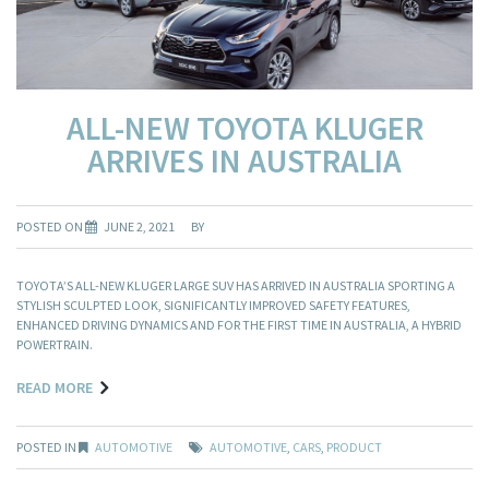
ALL-NEW TOYOTA KLUGER
ARRIVES IN AUSTRALIA
POSTED ON
JUNE 2, 2021
BY
TOYOTA’S ALL-NEW KLUGER LARGE SUV HAS ARRIVED IN AUSTRALIA SPORTING A
STYLISH SCULPTED LOOK, SIGNIFICANTLY IMPROVED SAFETY FEATURES,
ENHANCED DRIVING DYNAMICS AND FOR THE FIRST TIME IN AUSTRALIA, A HYBRID
POWERTRAIN.
READ MORE
POSTED IN
AUTOMOTIVE
AUTOMOTIVE
,
CARS
,
PRODUCT