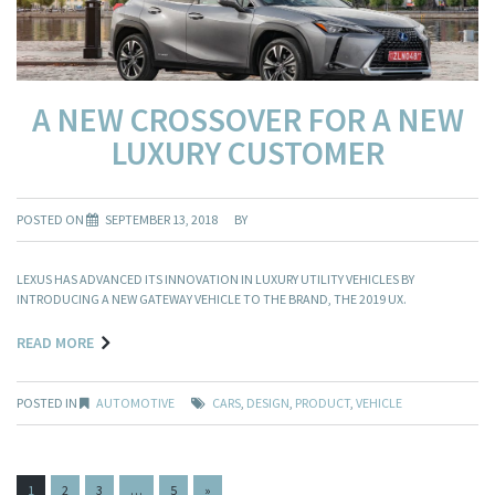
A NEW CROSSOVER FOR A NEW
LUXURY CUSTOMER
POSTED ON
SEPTEMBER 13, 2018
BY
LEXUS HAS ADVANCED ITS INNOVATION IN LUXURY UTILITY VEHICLES BY
INTRODUCING A NEW GATEWAY VEHICLE TO THE BRAND, THE 2019 UX.
READ MORE
POSTED IN
AUTOMOTIVE
CARS
,
DESIGN
,
PRODUCT
,
VEHICLE
PAGES:
1
2
3
…
5
»