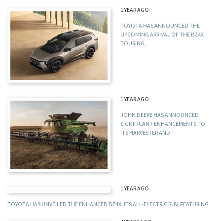
1 YEAR AGO
TOYOTA HAS ANNOUNCED THE
UPCOMING ARRIVAL OF THE BZ4X
TOURING,
1 YEAR AGO
JOHN DEERE HAS ANNOUNCED
SIGNIFICANT ENHANCEMENTS TO
ITS HARVESTER AND
1 YEAR AGO
TOYOTA HAS UNVEILED THE ENHANCED BZ4X, ITS ALL-ELECTRIC SUV, FEATURING