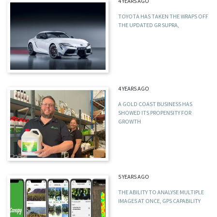
4 YEARS AGO
TOYOTA HAS TAKEN THE WRAPS OFF
THE UPDATED GR SUPRA,
4 YEARS AGO
A GOLD COAST BUSINESS HAS
SHOWED ITS PROPENSITY FOR
GROWTH
5 YEARS AGO
THE ABILITY TO ANALYSE MULTIPLE
IMAGES AT ONCE, GPS CAPABILITY