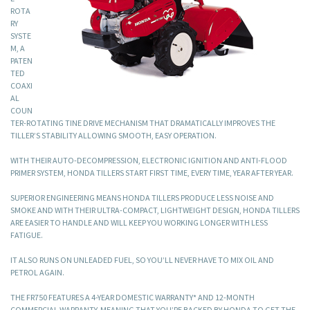
ROTA
RY
SYSTE
M, A
PATEN
TED
COAXI
AL
COUN
TER-ROTATING TINE DRIVE MECHANISM THAT DRAMATICALLY IMPROVES THE
TILLER’S STABILITY ALLOWING SMOOTH, EASY OPERATION.
WITH THEIR AUTO-DECOMPRESSION, ELECTRONIC IGNITION AND ANTI-FLOOD
PRIMER SYSTEM, HONDA TILLERS START FIRST TIME, EVERY TIME, YEAR AFTER YEAR.
SUPERIOR ENGINEERING MEANS HONDA TILLERS PRODUCE LESS NOISE AND
SMOKE AND WITH THEIR ULTRA-COMPACT, LIGHTWEIGHT DESIGN, HONDA TILLERS
ARE EASIER TO HANDLE AND WILL KEEP YOU WORKING LONGER WITH LESS
FATIGUE.
IT ALSO RUNS ON UNLEADED FUEL, SO YOU’LL NEVER HAVE TO MIX OIL AND
PETROL AGAIN.
THE FR750 FEATURES A 4-YEAR DOMESTIC WARRANTY* AND 12-MONTH
COMMERCIAL WARRANTY, MEANING THAT YOU’RE BACKED BY HONDA TO GET THE