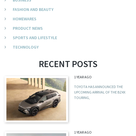
BUSINESS
FASHION AND BEAUTY
HOMEWARES
PRODUCT NEWS
SPORTS AND LIFESTYLE
TECHNOLOGY
RECENT POSTS
1 YEAR AGO
TOYOTA HAS ANNOUNCED THE
UPCOMING ARRIVAL OF THE BZ4X
TOURING,
1 YEAR AGO