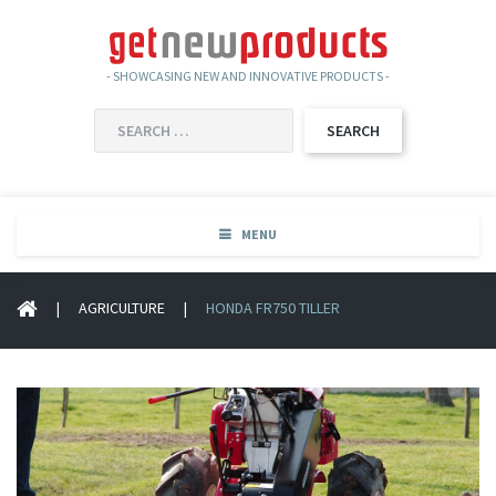
- SHOWCASING NEW AND INNOVATIVE PRODUCTS -
SEARCH
FOR:
MENU
|
AGRICULTURE
|
HONDA FR750 TILLER