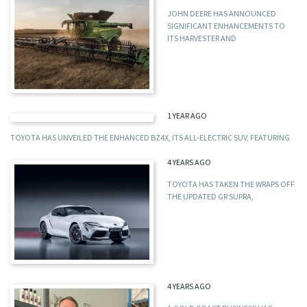
JOHN DEERE HAS ANNOUNCED
SIGNIFICANT ENHANCEMENTS TO
ITS HARVESTER AND
1 YEAR AGO
TOYOTA HAS UNVEILED THE ENHANCED BZ4X, ITS ALL-ELECTRIC SUV, FEATURING
4 YEARS AGO
TOYOTA HAS TAKEN THE WRAPS OFF
THE UPDATED GR SUPRA,
4 YEARS AGO