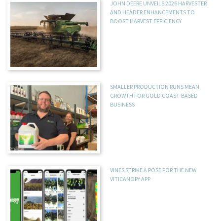
JOHN DEERE UNVEILS 2026 HARVESTER
AND HEADER ENHANCEMENTS TO
BOOST HARVEST EFFICIENCY
SMALLER PRODUCTION RUNS MEAN
GROWTH FOR GOLD COAST-BASED
BUSINESS
VINES STRIKE A POSE FOR THE NEW
VITICANOPY APP