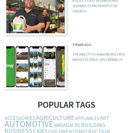
A GOLD COAST BUSINESS HAS
SHOWED ITS PROPENSITY FOR
GROWTH
5 YEARS AGO
THE ABILITY TO ANALYSE MULTIPLE
IMAGES AT ONCE, GPS CAPABILITY
POPULAR TAGS
AGRICULTURE
ACCESSORIES
ART
APPLIANCES
AUTOMOTIVE
BUILDING
BROADACRE
BUSINESS
CARS
CHILDREN
CONSTRUCTION