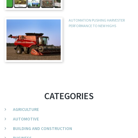
AUTOMATION PUSHING HARVESTER
PERFORMANCE TO NEW HIGHS
CATEGORIES
AGRICULTURE
AUTOMOTIVE
BUILDING AND CONSTRUCTION