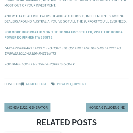
MOST OUT OF YOUR INVESTMENT.
AND WITH A DEALER NETWORK OF 400+ AUTHORISED, INDEPENDENT SERVICING
DEALERS AROUND AUSTRALIA, YOU’VE GOT ALL THE SUPPORT YOU’LL EVER NEED.
FOR MORE INFORMATION ON THE HONDA FR750 TILLER, VISIT THE HONDA
POWER EQUIPMENT WEBSITE
.
*4-YEAR WARRANTY APPLIES TO DOMESTIC USE ONLY AND DOES NOT APPLY TO
ENGINES SOLD AS SEPARATE UNITS
TOP IMAGE FOR ILLUSTRATIVE PURPOSES ONLY
POSTED IN
AGRICULTURE
POWER EQUIPMENT
HONDA EU22I GENERATOR
HONDA GSV190 ENGINE
RELATED POSTS