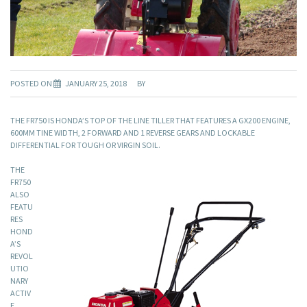
POSTED ON
JANUARY 25, 2018
BY
THE FR750 IS HONDA’S TOP OF THE LINE TILLER THAT FEATURES A GX200 ENGINE,
600MM TINE WIDTH, 2 FORWARD AND 1 REVERSE GEARS AND LOCKABLE
DIFFERENTIAL FOR TOUGH OR VIRGIN SOIL.
THE
FR750
ALSO
FEATU
RES
HOND
A’S
REVOL
UTIO
NARY
ACTIV
E