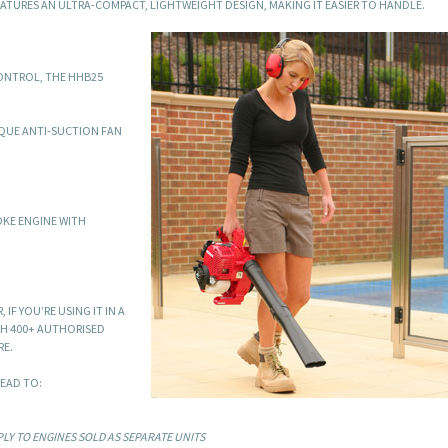
ATURES AN ULTRA-COMPACT, LIGHTWEIGHT DESIGN, MAKING IT EASIER TO HANDLE.
CONTROL, THE HHB25
IQUE ANTI-SUCTION FAN
OKE ENGINE WITH
IF YOU’RE USING IT IN A
TH 400+ AUTHORISED
RE.
EAD TO:
LY TO ENGINES SOLD AS SEPARATE UNITS