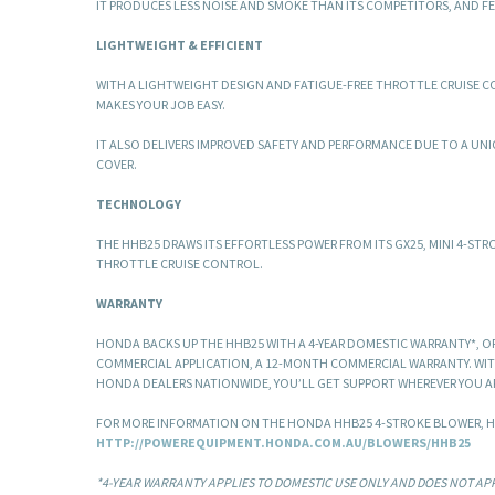
IT PRODUCES LESS NOISE AND SMOKE THAN ITS COMPETITORS, AND FE
LIGHTWEIGHT & EFFICIENT
WITH A LIGHTWEIGHT DESIGN AND FATIGUE-FREE THROTTLE CRUISE 
MAKES YOUR JOB EASY.
IT ALSO DELIVERS IMPROVED SAFETY AND PERFORMANCE DUE TO A UN
COVER.
TECHNOLOGY
THE HHB25 DRAWS ITS EFFORTLESS POWER FROM ITS GX25, MINI 4-STR
THROTTLE CRUISE CONTROL.
WARRANTY
HONDA BACKS UP THE HHB25 WITH A 4-YEAR DOMESTIC WARRANTY*, OR, 
COMMERCIAL APPLICATION, A 12-MONTH COMMERCIAL WARRANTY. WI
HONDA DEALERS NATIONWIDE, YOU’LL GET SUPPORT WHEREVER YOU A
FOR MORE INFORMATION ON THE HONDA HHB25 4-STROKE BLOWER, H
HTTP://POWEREQUIPMENT.HONDA.COM.AU/BLOWERS/HHB25
*4-YEAR WARRANTY APPLIES TO DOMESTIC USE ONLY AND DOES NOT APP