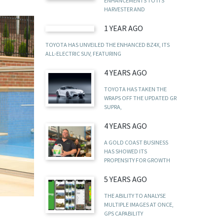
ENHANCEMENTS TO ITS
HARVESTER AND
1 YEAR AGO
TOYOTA HAS UNVEILED THE ENHANCED BZ4X, ITS
ALL-ELECTRIC SUV, FEATURING
4 YEARS AGO
TOYOTA HAS TAKEN THE
WRAPS OFF THE UPDATED GR
SUPRA,
4 YEARS AGO
A GOLD COAST BUSINESS
HAS SHOWED ITS
PROPENSITY FOR GROWTH
5 YEARS AGO
THE ABILITY TO ANALYSE
MULTIPLE IMAGES AT ONCE,
GPS CAPABILITY