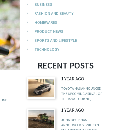
BUSINESS
FASHION AND BEAUTY
HOMEWARES
PRODUCT NEWS
SPORTS AND LIFESTYLE
TECHNOLOGY
RECENT POSTS
1 YEAR AGO
TOYOTA HAS ANNOUNCED
THE UPCOMING ARRIVAL OF
THE BZ4X TOURING,
OUND.
1 YEAR AGO
JOHN DEERE HAS
ANNOUNCED SIGNIFICANT