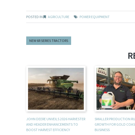
POSTED IN
AGRICULTURE
POWER EQUIPMENT
NEW 6R SERIES TRACTORS
R
JOHN DEERE UNVEILS 2026 HARVESTER
SMALLER PRODUCTION R
AND HEADER ENHANCEMENTS TO
GROWTH FOR GOLD COAS
BOOST HARVEST EFFICIENCY
BUSINESS