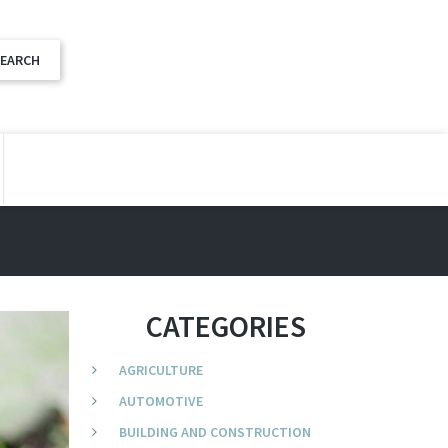
CATEGORIES
AGRICULTURE
AUTOMOTIVE
BUILDING AND CONSTRUCTION