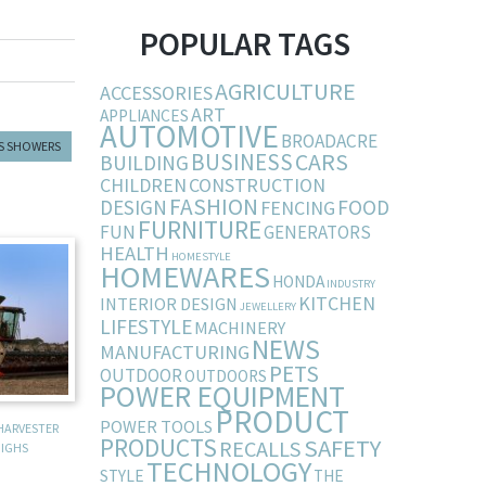
POPULAR TAGS
AGRICULTURE
ACCESSORIES
ART
APPLIANCES
AUTOMOTIVE
BROADACRE
S SHOWERS
BUSINESS
CARS
BUILDING
CHILDREN
CONSTRUCTION
FASHION
DESIGN
FOOD
FENCING
FURNITURE
FUN
GENERATORS
HEALTH
HOMESTYLE
HOMEWARES
HONDA
INDUSTRY
KITCHEN
INTERIOR DESIGN
JEWELLERY
LIFESTYLE
MACHINERY
NEWS
MANUFACTURING
PETS
OUTDOOR
OUTDOORS
POWER EQUIPMENT
PRODUCT
POWER TOOLS
HARVESTER
PRODUCTS
SAFETY
RECALLS
IGHS
TECHNOLOGY
STYLE
THE