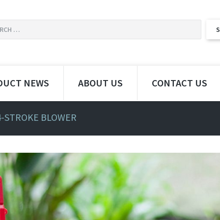
DUCT NEWS
ABOUT US
CONTACT US
4-STROKE BLOWER