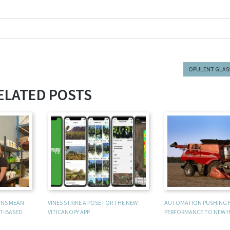
OPULENT GLAS
ELATED POSTS
UNS MEAN
VINES STRIKE A POSE FOR THE NEW
AUTOMATION PUSHING 
T-BASED
VITICANOPY APP
PERFORMANCE TO NEW H