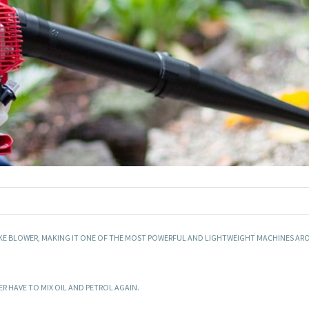
OKE BLOWER, MAKING IT ONE OF THE MOST POWERFUL AND LIGHTWEIGHT MACHINES AR
 HAVE TO MIX OIL AND PETROL AGAIN.