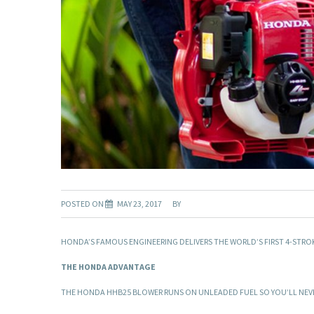
POSTED ON
MAY 23, 2017
BY
HONDA’S FAMOUS ENGINEERING DELIVERS THE WORLD’S FIRST 4-STR
THE HONDA ADVANTAGE
THE HONDA HHB25 BLOWER RUNS ON UNLEADED FUEL SO YOU’LL NEVER