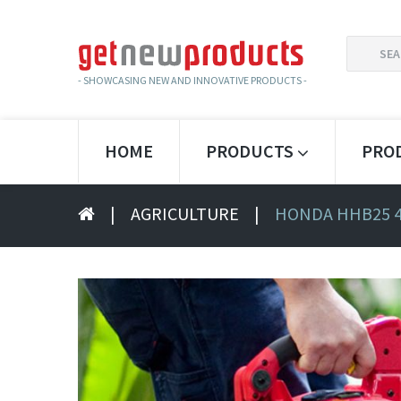
SEARCH
FOR:
- SHOWCASING NEW AND INNOVATIVE PRODUCTS -
HOME
PRODUCTS
PRO
|
AGRICULTURE
|
HONDA HHB25 