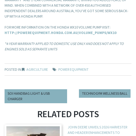
MIND. WHEN COMBINED WITH A NETWORK OF OVER 450 AUTHORISED
INDEPENDENT DEALERS AROUND AUSTRALIA, YOU’VE GOT SOME SERIOUS BACK-
UP WITH A HONDA PUMP.
FOR MORE INFORMATION ON THE HONDA WX10 VOLUME PUMP VISIT:
HTTP://POWEREQUIPMENT.HONDA.COM.AU/VOLUME_PUMPS/WX10
*4-YEAR WARRANTY APPLIED TO DOMESTIC USE ONLY AND DOES NOT APPLY TO
ENGINES SOLD AS SEPARATE UNITS
POSTED IN
AGRICULTURE
POWER EQUIPMENT
SOI HANDBAG LIGHT & USB
TECHNOGYM WELLNESS BALL
CHARGER
RELATED POSTS
JOHN DEERE UNVEILS 2026 HARVESTER
AND HEADER ENHANCEMENTS TO