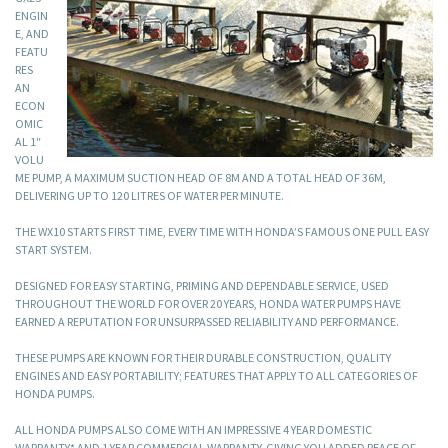
ENGIN
E, AND
FEATU
RES
AN
ECON
OMIC
AL 1″
VOLU
ME PUMP, A MAXIMUM SUCTION HEAD OF 8M AND A TOTAL HEAD OF 36M,
DELIVERING UP TO 120 LITRES OF WATER PER MINUTE.
THE WX10 STARTS FIRST TIME, EVERY TIME WITH HONDA’S FAMOUS ONE PULL EASY
START SYSTEM.
DESIGNED FOR EASY STARTING, PRIMING AND DEPENDABLE SERVICE, USED
THROUGHOUT THE WORLD FOR OVER 20 YEARS, HONDA WATER PUMPS HAVE
EARNED A REPUTATION FOR UNSURPASSED RELIABILITY AND PERFORMANCE.
THESE PUMPS ARE KNOWN FOR THEIR DURABLE CONSTRUCTION, QUALITY
ENGINES AND EASY PORTABILITY; FEATURES THAT APPLY TO ALL CATEGORIES OF
HONDA PUMPS.
ALL HONDA PUMPS ALSO COME WITH AN IMPRESSIVE 4 YEAR DOMESTIC
WARRANTY* AND 1 YEAR COMMERCIAL WARRANTY, GIVING YOU ADDED PEACE OF