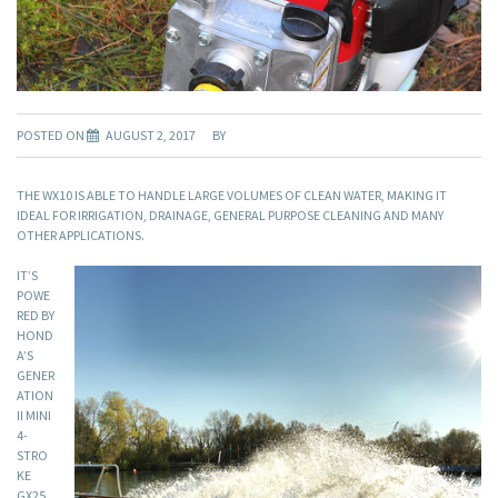
POSTED ON
AUGUST 2, 2017
BY
THE WX10 IS ABLE TO HANDLE LARGE VOLUMES OF CLEAN WATER, MAKING IT
IDEAL FOR IRRIGATION, DRAINAGE, GENERAL PURPOSE CLEANING AND MANY
OTHER APPLICATIONS.
IT’S
POWE
RED BY
HOND
A’S
GENER
ATION
II MINI
4-
STRO
KE
GX25