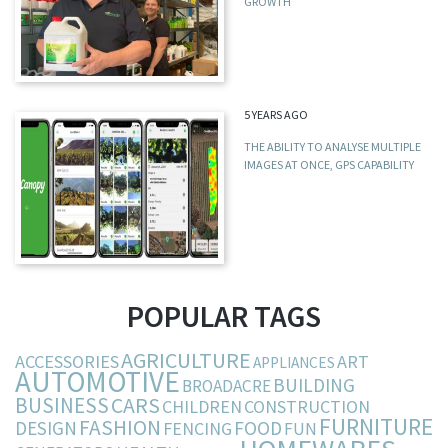
GROWTH
5 YEARS AGO
THE ABILITY TO ANALYSE MULTIPLE
IMAGES AT ONCE, GPS CAPABILITY
POPULAR TAGS
AGRICULTURE
ACCESSORIES
ART
APPLIANCES
AUTOMOTIVE
BUILDING
BROADACRE
BUSINESS
CARS
CHILDREN
CONSTRUCTION
FURNITURE
FASHION
DESIGN
FOOD
FENCING
FUN