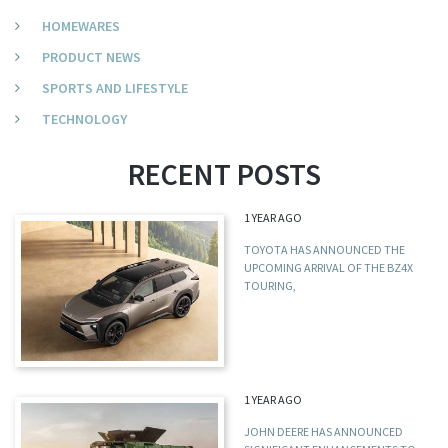
HOMEWARES
PRODUCT NEWS
SPORTS AND LIFESTYLE
TECHNOLOGY
RECENT POSTS
1 YEAR AGO
TOYOTA HAS ANNOUNCED THE
UPCOMING ARRIVAL OF THE BZ4X
TOURING,
1 YEAR AGO
JOHN DEERE HAS ANNOUNCED