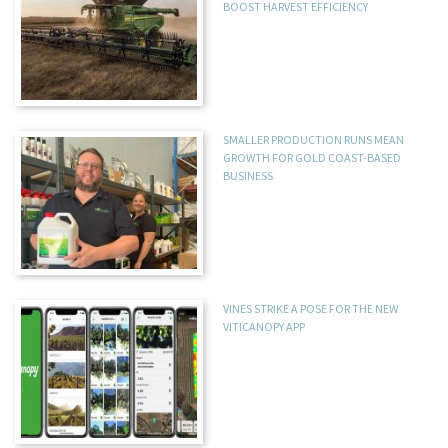
BOOST HARVEST EFFICIENCY
SMALLER PRODUCTION RUNS MEAN
GROWTH FOR GOLD COAST-BASED
BUSINESS
VINES STRIKE A POSE FOR THE NEW
VITICANOPY APP