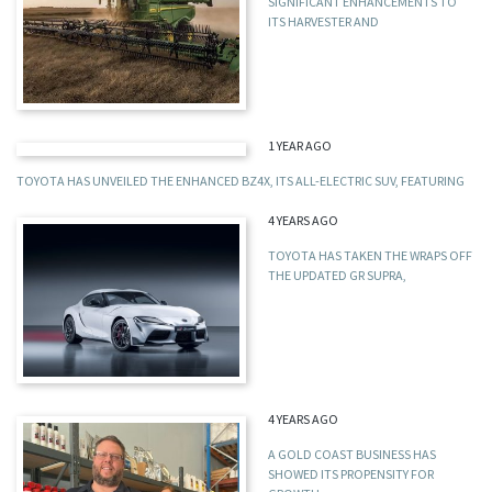
SIGNIFICANT ENHANCEMENTS TO
ITS HARVESTER AND
1 YEAR AGO
TOYOTA HAS UNVEILED THE ENHANCED BZ4X, ITS ALL-ELECTRIC SUV, FEATURING
4 YEARS AGO
TOYOTA HAS TAKEN THE WRAPS OFF
THE UPDATED GR SUPRA,
4 YEARS AGO
A GOLD COAST BUSINESS HAS
SHOWED ITS PROPENSITY FOR