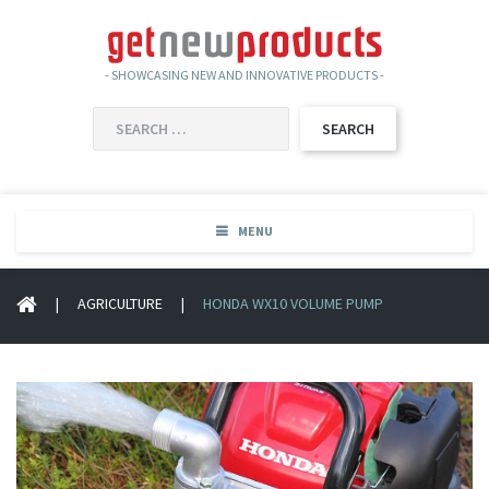
- SHOWCASING NEW AND INNOVATIVE PRODUCTS -
SEARCH
FOR:
MENU
|
AGRICULTURE
|
HONDA WX10 VOLUME PUMP