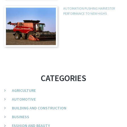
AUTOMATION PUSHING HARVESTER
PERFORMANCE TO NEW HIGHS
CATEGORIES
AGRICULTURE
AUTOMOTIVE
BUILDING AND CONSTRUCTION
BUSINESS
FASHION AND BEAUTY