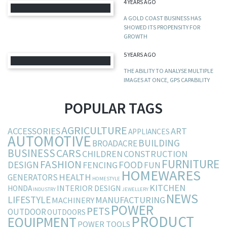
4 YEARS AGO
A GOLD COAST BUSINESS HAS
SHOWED ITS PROPENSITY FOR
GROWTH
5 YEARS AGO
THE ABILITY TO ANALYSE MULTIPLE
IMAGES AT ONCE, GPS CAPABILITY
POPULAR TAGS
AGRICULTURE
ACCESSORIES
ART
APPLIANCES
AUTOMOTIVE
BUILDING
BROADACRE
BUSINESS
CARS
CHILDREN
CONSTRUCTION
FURNITURE
FASHION
DESIGN
FOOD
FENCING
FUN
HOMEWARES
HEALTH
GENERATORS
HOMESTYLE
KITCHEN
INTERIOR DESIGN
HONDA
INDUSTRY
JEWELLERY
NEWS
LIFESTYLE
MANUFACTURING
MACHINERY
POWER
PETS
OUTDOOR
OUTDOORS
PRODUCT
EQUIPMENT
POWER TOOLS