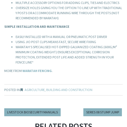
MULTIPLE ACCESSORY OPTIONS FOR ADDING CLIPS, TIES AND ELECTRICS
OVERSIZE HOLES GIVING YOU THE OPTION TO LINE UP WITH TRADITIONAL
Y POSTS OR ACCOMMODATE RUNNING WIRE THROUGH THE POSTS (NOT
RECOMMENDED BY WARATAH)
SIMPLE INSTALLATION AND MAINTENANCE
EASILY INSTALLED WITH A MANUAL OR PNEUMATIC POST DRIVER
USING JIO POST CLIPS MEANS FAST, SECURE WIRE FIXING
WARATAH’S SPECIALISED HOT-DIPPED GALVANIZED COATING (600G/M²
MINIMUM COATING WEIGHT) ENSURES EXCEPTIONAL CORROSION
PROTECTION, EXTENDED POST LIFE AND ADDED STRENGTH IN YOUR
FENCE LINE*
MORE FROM
WARATAH FENCING
.
POSTED IN
AGRICULTURE
,
BUILDING AND CONSTRUCTION
LIVESTOCK BIOSECURITY MANUALS
SERIES 08 STUMP JUMP
RELATED POSTS