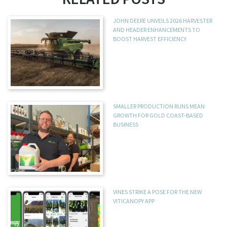
JOHN DEERE UNVEILS 2026 HARVESTER
AND HEADER ENHANCEMENTS TO
BOOST HARVEST EFFICIENCY
SMALLER PRODUCTION RUNS MEAN
GROWTH FOR GOLD COAST-BASED
BUSINESS
VINES STRIKE A POSE FOR THE NEW
VITICANOPY APP