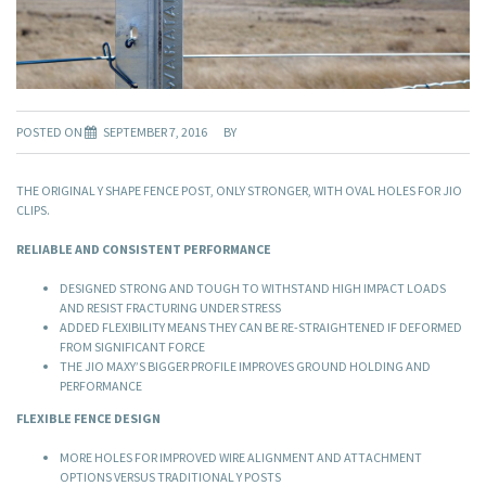
POSTED ON
SEPTEMBER 7, 2016
BY
THE ORIGINAL Y SHAPE FENCE POST, ONLY STRONGER, WITH OVAL HOLES FOR JIO
CLIPS.
RELIABLE AND CONSISTENT PERFORMANCE
DESIGNED STRONG AND TOUGH TO WITHSTAND HIGH IMPACT LOADS
AND RESIST FRACTURING UNDER STRESS
ADDED FLEXIBILITY MEANS THEY CAN BE RE-STRAIGHTENED IF DEFORMED
FROM SIGNIFICANT FORCE
THE JIO MAXY’S BIGGER PROFILE IMPROVES GROUND HOLDING AND
PERFORMANCE
FLEXIBLE FENCE DESIGN
MORE HOLES FOR IMPROVED WIRE ALIGNMENT AND ATTACHMENT
OPTIONS VERSUS TRADITIONAL Y POSTS