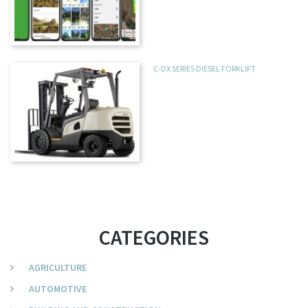
C-DX SERIES DIESEL FORKLIFT
CATEGORIES
AGRICULTURE
AUTOMOTIVE