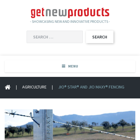
- SHOWCASING NEW AND INNOVATIVE PRODUCTS -
SEARCH
FOR:
MENU
|
AGRICULTURE
|
JIO® STAR® AND JIO MAXY® FENCING