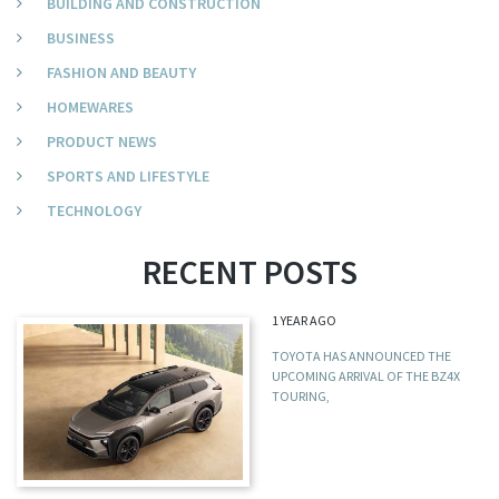
BUILDING AND CONSTRUCTION
BUSINESS
FASHION AND BEAUTY
HOMEWARES
PRODUCT NEWS
SPORTS AND LIFESTYLE
TECHNOLOGY
RECENT POSTS
1 YEAR AGO
TOYOTA HAS ANNOUNCED THE
UPCOMING ARRIVAL OF THE BZ4X
TOURING,