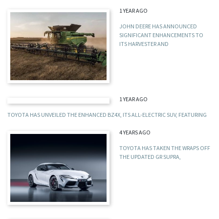
1 YEAR AGO
JOHN DEERE HAS ANNOUNCED
SIGNIFICANT ENHANCEMENTS TO
ITS HARVESTER AND
1 YEAR AGO
TOYOTA HAS UNVEILED THE ENHANCED BZ4X, ITS ALL-ELECTRIC SUV, FEATURING
4 YEARS AGO
TOYOTA HAS TAKEN THE WRAPS OFF
THE UPDATED GR SUPRA,