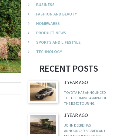
BUSINESS
FASHION AND BEAUTY
HOMEWARES
PRODUCT NEWS
SPORTS AND LIFESTYLE
TECHNOLOGY
RECENT POSTS
1 YEAR AGO
TOYOTA HAS ANNOUNCED
THE UPCOMING ARRIVAL OF
THE BZ4X TOURING,
1 YEAR AGO
JOHN DEERE HAS
ANNOUNCED SIGNIFICANT