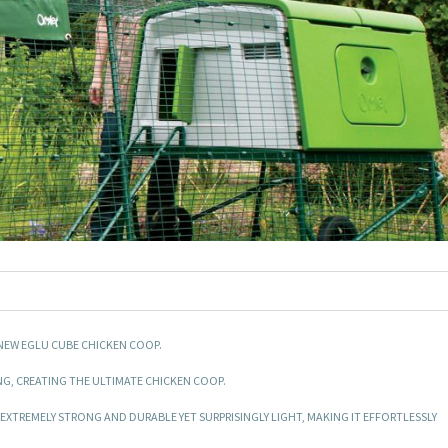
NEW EGLU CUBE CHICKEN COOP.
G, CREATING THE ULTIMATE CHICKEN COOP.
TREMELY STRONG AND DURABLE YET SURPRISINGLY LIGHT, MAKING IT EFFORTLESSLY