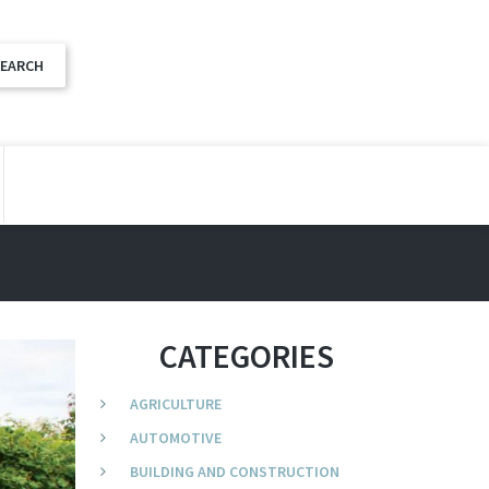
CATEGORIES
AGRICULTURE
AUTOMOTIVE
BUILDING AND CONSTRUCTION