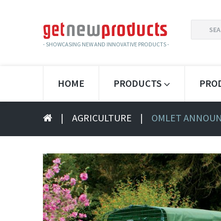
SEARCH
FOR:
- SHOWCASING NEW AND INNOVATIVE PRODUCTS -
HOME
PRODUCTS
PRO
|
AGRICULTURE
|
OMLET ANNOUNC