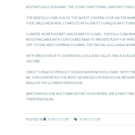
AESTHETICALLY PLEASING, THE CLEAN, FUNCTIONAL LINES NOT ONLY
THE NEW EGLU CUBE IS ALSO THE SAFEST CHICKEN COOP ON THE MAR
STEEL WELD MESH RUN, COMPLETE WITH OMLET’S UNIQUE ANTI-TUNNEL
COMFIER, MORE DISCREET AND EASIER TO CLEAN – THE EGLU CUBE MAK
ROOSTING AREA WITH CONTOURED BARS TO PROVIDE PLENTY OF PERCH
OFF TO ONE SIDE FOR PRIVACY DURING THE CRUCIAL EGG LAYING MOM
WITH SPACE FOR UP TO 10 HENS YOU COULD BE COLLECTING A STAGGE
GALORE!
OMLET’S HEAD OF PRODUCT DESIGN SIMON NICHOLLS SAID “WITH TH
BE. THIS IS DEFINITELY THE MOST ADVANCED CHICKEN HOUSE WE HAVE
REALLY IS THE ULTIMATE HEN HOUSE.”
WHETHER YOU LIVE IN A TOWN OR THE COUNTRYSIDE, ARE A FIRST TIM
THEIR HENS ALIKE.
POSTED IN
AGRICULTURE
AGRICULTURE