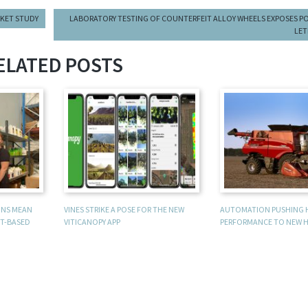
RKET STUDY
LABORATORY TESTING OF COUNTERFEIT ALLOY WHEELS EXPOSES P
LET
ELATED POSTS
UNS MEAN
VINES STRIKE A POSE FOR THE NEW
AUTOMATION PUSHING 
T-BASED
VITICANOPY APP
PERFORMANCE TO NEW H