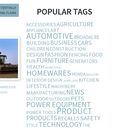
OTENTIALLY
POPULAR TAGS
HAL FLAWS
AGRICULTURE
ACCESSORIES
ART
APPLIANCES
AUTOMOTIVE
BROADACRE
BUSINESS
CARS
BUILDING
CHILDREN
CONSTRUCTION
FASHION
DESIGN
FOOD
FENCING
FURNITURE
FUN
GENERATORS
HEALTH
HOMESTYLE
HOMEWARES
HONDA
INDUSTRY
KITCHEN
INTERIOR DESIGN
JEWELLERY
LIFESTYLE
MACHINERY
HARVESTER
NEWS
MANUFACTURING
IGHS
PETS
OUTDOOR
OUTDOORS
POWER EQUIPMENT
PRODUCT
POWER TOOLS
PRODUCTS
SAFETY
RECALLS
TECHNOLOGY
STYLE
THE