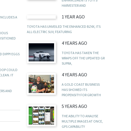
ENHANCEMENTS TO ITS
HARVESTER AND
1 YEAR AGO
INCLUDES A
TOYOTA HAS UNVEILED THE ENHANCED BZ4X, ITS
ALL-ELECTRIC SUV, FEATURING
CIOUS
POSITIONED
4 YEARS AGO
TOYOTA HAS TAKEN THE
D DIPPY EGGS
WRAPS OFF THE UPDATED GR
SUPRA,
COOP COULD
4 YEARS AGO
CLEAN. IT
A GOLD COAST BUSINESS
HAS SHOWED ITS
NERS AND
PROPENSITY FOR GROWTH
5 YEARS AGO
THE ABILITY TO ANALYSE
MULTIPLE IMAGES AT ONCE,
GPS CAPABILITY