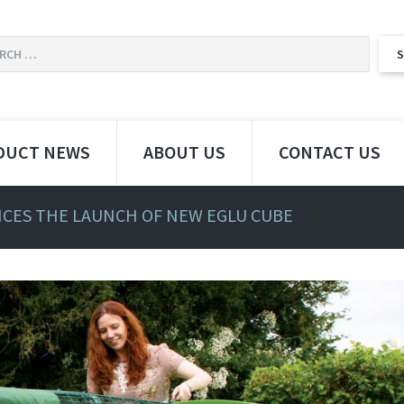
DUCT NEWS
ABOUT US
CONTACT US
ES THE LAUNCH OF NEW EGLU CUBE