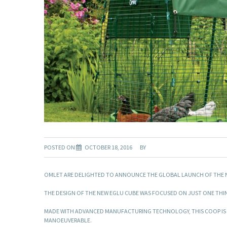
POSTED ON
OCTOBER 18, 2016
BY
OMLET ARE DELIGHTED TO ANNOUNCE THE GLOBAL LAUNCH OF THE 
THE DESIGN OF THE NEW EGLU CUBE WAS FOCUSED ON JUST ONE THIN
MADE WITH ADVANCED MANUFACTURING TECHNOLOGY, THIS COOP IS EX
MANOEUVERABLE.