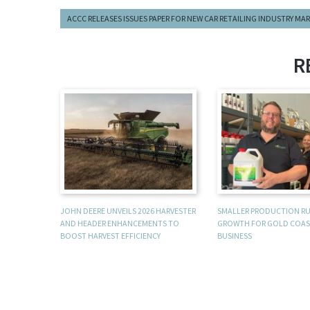
ACCC RELEASES ISSUES PAPER FOR NEW CAR RETAILING INDUSTRY MA
R
JOHN DEERE UNVEILS 2026 HARVESTER
SMALLER PRODUCTION R
AND HEADER ENHANCEMENTS TO
GROWTH FOR GOLD COAS
BOOST HARVEST EFFICIENCY
BUSINESS