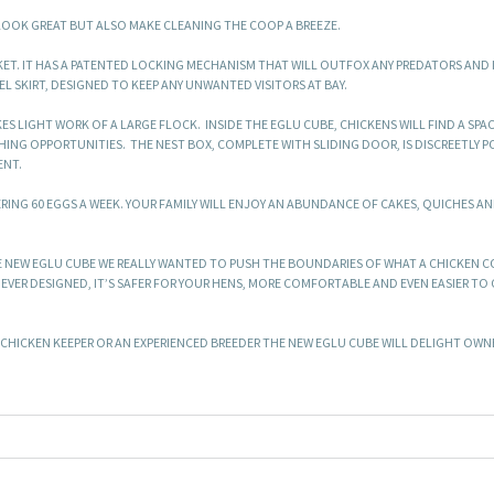
 LOOK GREAT BUT ALSO MAKE CLEANING THE COOP A BREEZE.
KET. IT HAS A PATENTED LOCKING MECHANISM THAT WILL OUTFOX ANY PREDATORS AND 
 SKIRT, DESIGNED TO KEEP ANY UNWANTED VISITORS AT BAY.
ES LIGHT WORK OF A LARGE FLOCK. INSIDE THE EGLU CUBE, CHICKENS WILL FIND A SPA
ING OPPORTUNITIES. THE NEST BOX, COMPLETE WITH SLIDING DOOR, IS DISCREETLY 
ENT.
RING 60 EGGS A WEEK. YOUR FAMILY WILL ENJOY AN ABUNDANCE OF CAKES, QUICHES AN
E NEW EGLU CUBE WE REALLY WANTED TO PUSH THE BOUNDARIES OF WHAT A CHICKEN 
 EVER DESIGNED, IT’S SAFER FOR YOUR HENS, MORE COMFORTABLE AND EVEN EASIER TO 
E CHICKEN KEEPER OR AN EXPERIENCED BREEDER THE NEW EGLU CUBE WILL DELIGHT OW