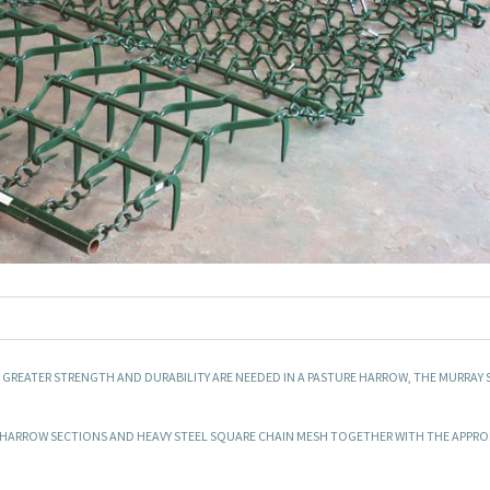
E GREATER STRENGTH AND DURABILITY ARE NEEDED IN A PASTURE HARROW, THE MURRAY S
RE HARROW SECTIONS AND HEAVY STEEL SQUARE CHAIN MESH TOGETHER WITH THE APPRO