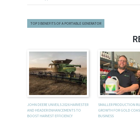
TOP 3 BENEFITS OF A PORTABLE GENERATOR
R
JOHN DEERE UNVEILS 2026 HARVESTER
SMALLER PRODUCTION R
AND HEADER ENHANCEMENTS TO
GROWTH FOR GOLD COAS
BOOST HARVEST EFFICIENCY
BUSINESS