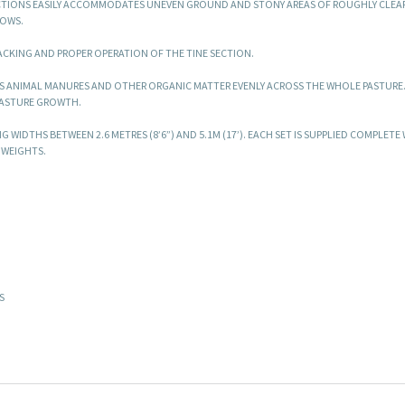
ECTIONS EASILY ACCOMMODATES UNEVEN GROUND AND STONY AREAS OF ROUGHLY CLEA
ROWS.
ACKING AND PROPER OPERATION OF THE TINE SECTION.
S ANIMAL MANURES AND OTHER ORGANIC MATTER EVENLY ACROSS THE WHOLE PASTURE.
PASTURE GROWTH.
G WIDTHS BETWEEN 2.6 METRES (8’6”) AND 5.1M (17’). EACH SET IS SUPPLIED COMPLETE
 WEIGHTS.
S