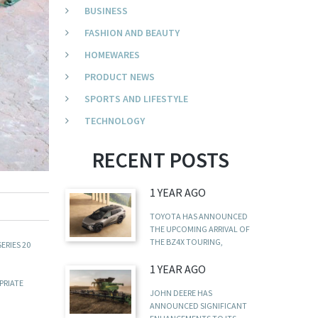
BUSINESS
FASHION AND BEAUTY
HOMEWARES
PRODUCT NEWS
SPORTS AND LIFESTYLE
TECHNOLOGY
RECENT POSTS
1 YEAR AGO
TOYOTA HAS ANNOUNCED
THE UPCOMING ARRIVAL OF
THE BZ4X TOURING,
ERIES 20
1 YEAR AGO
PRIATE
JOHN DEERE HAS
ANNOUNCED SIGNIFICANT