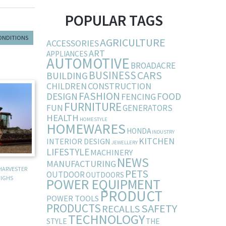
POPULAR TAGS
ONDITIONS
AGRICULTURE
ACCESSORIES
ART
APPLIANCES
AUTOMOTIVE
BROADACRE
BUSINESS
CARS
BUILDING
CHILDREN
CONSTRUCTION
FASHION
DESIGN
FOOD
FENCING
FURNITURE
FUN
GENERATORS
HEALTH
HOMESTYLE
HOMEWARES
HONDA
INDUSTRY
KITCHEN
INTERIOR DESIGN
JEWELLERY
LIFESTYLE
MACHINERY
NEWS
MANUFACTURING
HARVESTER
PETS
OUTDOOR
OUTDOORS
IGHS
POWER EQUIPMENT
PRODUCT
POWER TOOLS
PRODUCTS
SAFETY
RECALLS
TECHNOLOGY
STYLE
THE