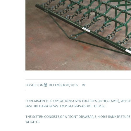
POSTED ON
DECEMBER 28, 2016
BY
FOR LARGER FIELD OPERATIONS OVER 100 ACRES (40 HECTARES), WHER
PASTURE HARROW SYSTEM PERFORMS ABOVE THE REST.
THE SYSTEM CONSISTS OF A FRONT DRAWBAR, 3, 4 OR 5-RANK PASTU
WEIGHTS.