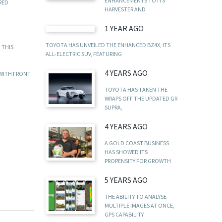
ENHANCEMENTS TO ITS
RED
HARVESTER AND
1 YEAR AGO
TOYOTA HAS UNVEILED THE ENHANCED BZ4X, ITS
 THIS
ALL-ELECTRIC SUV, FEATURING
4 YEARS AGO
 WITH FRONT
TOYOTA HAS TAKEN THE
WRAPS OFF THE UPDATED GR
SUPRA,
4 YEARS AGO
A GOLD COAST BUSINESS
HAS SHOWED ITS
PROPENSITY FOR GROWTH
5 YEARS AGO
THE ABILITY TO ANALYSE
MULTIPLE IMAGES AT ONCE,
GPS CAPABILITY