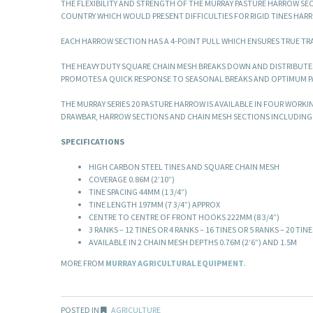
THE FLEXIBILITY AND STRENGTH OF THE MURRAY PASTURE HARROW S
COUNTRY WHICH WOULD PRESENT DIFFICULTIES FOR RIGID TINES HAR
EACH HARROW SECTION HAS A 4-POINT PULL WHICH ENSURES TRUE TR
THE HEAVY DUTY SQUARE CHAIN MESH BREAKS DOWN AND DISTRIBUTE
PROMOTES A QUICK RESPONSE TO SEASONAL BREAKS AND OPTIMUM 
THE MURRAY SERIES 20 PASTURE HARROW IS AVAILABLE IN FOUR WORKIN
DRAWBAR, HARROW SECTIONS AND CHAIN MESH SECTIONS INCLUDING
SPECIFICATIONS
HIGH CARBON STEEL TINES AND SQUARE CHAIN MESH
COVERAGE 0.86M (2’10”)
TINE SPACING 44MM (1 3/4”)
TINE LENGTH 197MM (7 3/4”) APPROX
CENTRE TO CENTRE OF FRONT HOOKS 222MM (8 3/4”)
3 RANKS – 12 TINES OR 4 RANKS – 16 TINES OR 5 RANKS – 20 TINE
AVAILABLE IN 2 CHAIN MESH DEPTHS 0.76M (2’6”) AND 1.5M
MORE FROM
MURRAY AGRICULTURAL EQUIPMENT
.
POSTED IN
AGRICULTURE