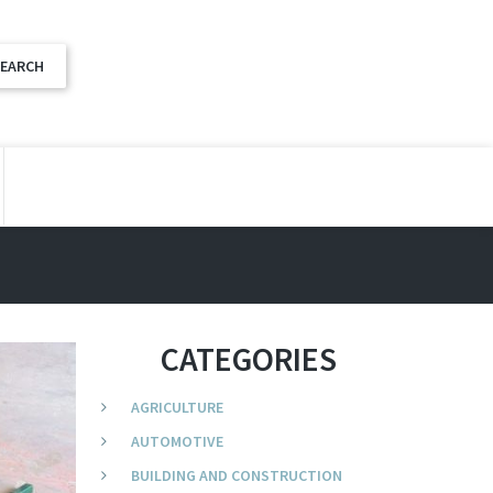
CATEGORIES
AGRICULTURE
AUTOMOTIVE
BUILDING AND CONSTRUCTION