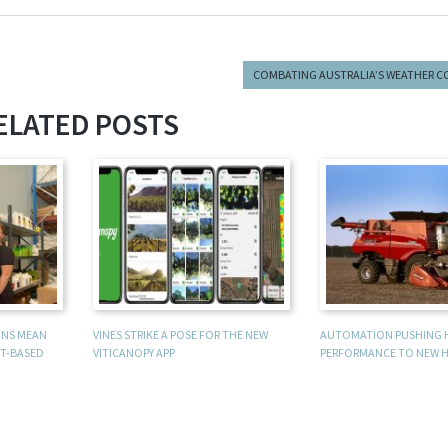
COMBATING AUSTRALIA’S WEATHER C
ELATED POSTS
UNS MEAN
VINES STRIKE A POSE FOR THE NEW
AUTOMATION PUSHING 
T-BASED
VITICANOPY APP
PERFORMANCE TO NEW H