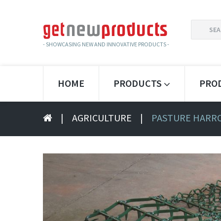
SEARCH
FOR:
- SHOWCASING NEW AND INNOVATIVE PRODUCTS -
HOME
PRODUCTS
PRO
|
AGRICULTURE
|
PASTURE HARRO