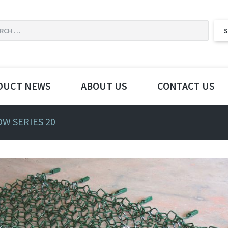
DUCT NEWS
ABOUT US
CONTACT US
W SERIES 20