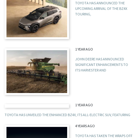
TOYOTA HAS ANNOUNCED THE
UPCOMING ARRIVAL OF THE BZ4X
TOURING,
1 YEAR AGO
JOHN DEERE HAS ANNOUNCED
SIGNIFICANT ENHANCEMENTS TO
ITS HARVESTER AND
1 YEAR AGO
TOYOTA HAS UNVEILED THE ENHANCED BZ4X, ITS ALL-ELECTRIC SUV, FEATURING
4 YEARS AGO
TOYOTA HAS TAKEN THE WRAPS OFF