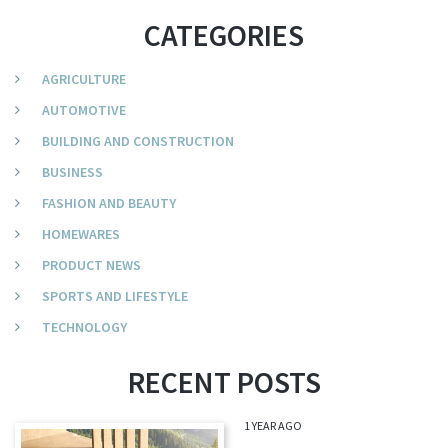
CATEGORIES
AGRICULTURE
AUTOMOTIVE
BUILDING AND CONSTRUCTION
BUSINESS
FASHION AND BEAUTY
HOMEWARES
PRODUCT NEWS
SPORTS AND LIFESTYLE
TECHNOLOGY
RECENT POSTS
1 YEAR AGO