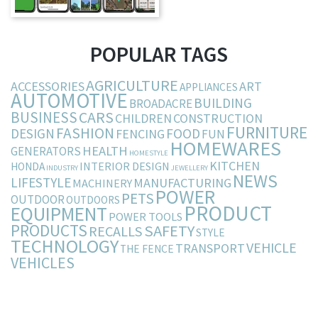
POPULAR TAGS
AGRICULTURE
ACCESSORIES
ART
APPLIANCES
AUTOMOTIVE
BUILDING
BROADACRE
BUSINESS
CARS
CHILDREN
CONSTRUCTION
FURNITURE
FASHION
DESIGN
FOOD
FENCING
FUN
HOMEWARES
HEALTH
GENERATORS
HOMESTYLE
KITCHEN
INTERIOR DESIGN
HONDA
INDUSTRY
JEWELLERY
NEWS
LIFESTYLE
MANUFACTURING
MACHINERY
POWER
PETS
OUTDOOR
OUTDOORS
PRODUCT
EQUIPMENT
POWER TOOLS
PRODUCTS
SAFETY
RECALLS
STYLE
TECHNOLOGY
VEHICLE
TRANSPORT
THE FENCE
VEHICLES