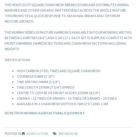
THE HEAVY DUTY SQUARE CHAIN MESH BREAKS DOWN AND DISTRIBUTES ANIMAL
MANURES AND OTHER ORGANIC MATTER EVENLY ACROSS THE WHOLE PASTURE.
THIS PROMOTES A QUICK RESPONSE TO SEASONAL BREAKS AND OPTIMUM
PASTURE GROWTH.
THE MURRAY SERIES 20 PASTURE HARROW IS AVAILABLE IN FOUR WORKING WIDTHS
BETWEEN 2.6 METRES (8’6”) AND 5.1M (17’). EACH SET IS SUPPLIED COMPLETE WITH
FRONT DRAWBAR, HARROW SECTIONS AND CHAIN MESH SECTIONS INCLUDING
WEIGHTS.
SPECIFICATIONS
HIGH CARBON STEEL TINES AND SQUARE CHAIN MESH
COVERAGE 0.86M (2’10”)
TINE SPACING 44MM (1 3/4”)
TINE LENGTH 197MM (7 3/4”) APPROX
CENTRE TO CENTRE OF FRONT HOOKS 222MM (8 3/4”)
3 RANKS – 12 TINES OR 4 RANKS – 16 TINES OR 5 RANKS – 20 TINES
AVAILABLE IN 2 CHAIN MESH DEPTHS 0.76M (2’6”) AND 1.5M
MORE FROM
MURRAY AGRICULTURAL EQUIPMENT
.
POSTED IN
AGRICULTURE
BROADACRE