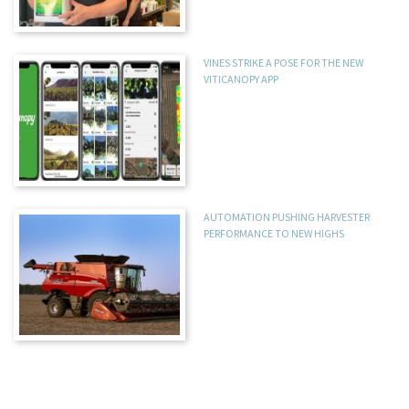
VINES STRIKE A POSE FOR THE NEW
VITICANOPY APP
AUTOMATION PUSHING HARVESTER
PERFORMANCE TO NEW HIGHS