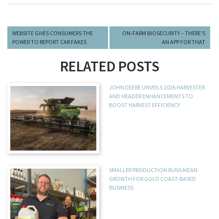
WEBSITE GIVES CONSUMERS THE
ON-FARM BIOSECURITY – THERE’S
POWER TO REPORT CAR FAKES
AN APP FOR THAT
RELATED POSTS
JOHN DEERE UNVEILS 2026 HARVESTER
AND HEADER ENHANCEMENTS TO
BOOST HARVEST EFFICIENCY
SMALLER PRODUCTION RUNS MEAN
GROWTH FOR GOLD COAST-BASED
BUSINESS