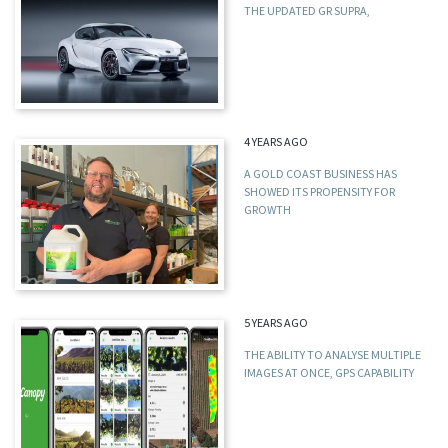
THE UPDATED GR SUPRA,
4 YEARS AGO
A GOLD COAST BUSINESS HAS
SHOWED ITS PROPENSITY FOR
GROWTH
5 YEARS AGO
THE ABILITY TO ANALYSE MULTIPLE
IMAGES AT ONCE, GPS CAPABILITY