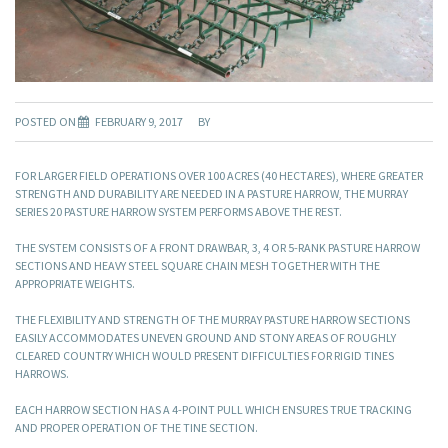
POSTED ON
FEBRUARY 9, 2017
BY
FOR LARGER FIELD OPERATIONS OVER 100 ACRES (40 HECTARES), WHERE GREATER
STRENGTH AND DURABILITY ARE NEEDED IN A PASTURE HARROW, THE MURRAY
SERIES 20 PASTURE HARROW SYSTEM PERFORMS ABOVE THE REST.
THE SYSTEM CONSISTS OF A FRONT DRAWBAR, 3, 4 OR 5-RANK PASTURE HARROW
SECTIONS AND HEAVY STEEL SQUARE CHAIN MESH TOGETHER WITH THE
APPROPRIATE WEIGHTS.
THE FLEXIBILITY AND STRENGTH OF THE MURRAY PASTURE HARROW SECTIONS
EASILY ACCOMMODATES UNEVEN GROUND AND STONY AREAS OF ROUGHLY
CLEARED COUNTRY WHICH WOULD PRESENT DIFFICULTIES FOR RIGID TINES
HARROWS.
EACH HARROW SECTION HAS A 4-POINT PULL WHICH ENSURES TRUE TRACKING
AND PROPER OPERATION OF THE TINE SECTION.