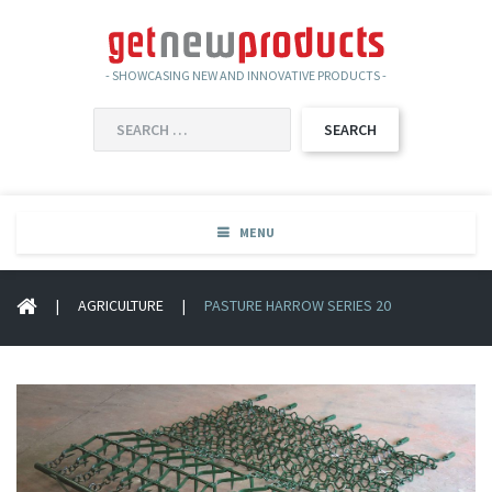
- SHOWCASING NEW AND INNOVATIVE PRODUCTS -
SEARCH
FOR:
MENU
|
AGRICULTURE
|
PASTURE HARROW SERIES 20