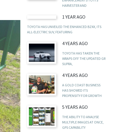
ENHANCEMENTS TO ITS
HARVESTER AND
1 YEAR AGO
TOYOTA HAS UNVEILED THE ENHANCED BZ4X, ITS
ALL-ELECTRIC SUV, FEATURING
4 YEARS AGO
TOYOTA HAS TAKEN THE
WRAPS OFF THE UPDATED GR
SUPRA,
4 YEARS AGO
A GOLD COAST BUSINESS
HAS SHOWED ITS
PROPENSITY FOR GROWTH
5 YEARS AGO
THE ABILITY TO ANALYSE
MULTIPLE IMAGES AT ONCE,
GPS CAPABILITY