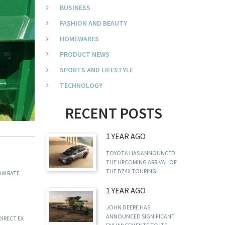
BUSINESS
FASHION AND BEAUTY
HOMEWARES
PRODUCT NEWS
SPORTS AND LIFESTYLE
TECHNOLOGY
RECENT POSTS
1 YEAR AGO
TOYOTA HAS ANNOUNCED
THE UPCOMING ARRIVAL OF
THE BZ4X TOURING,
OW RATE
1 YEAR AGO
JOHN DEERE HAS
ANNOUNCED SIGNIFICANT
DIRECT EX