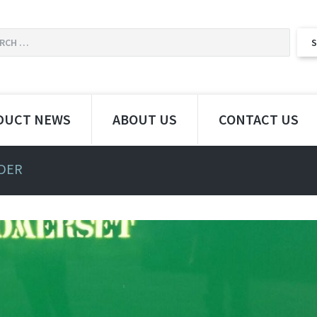
DUCT NEWS
ABOUT US
CONTACT US
EDER