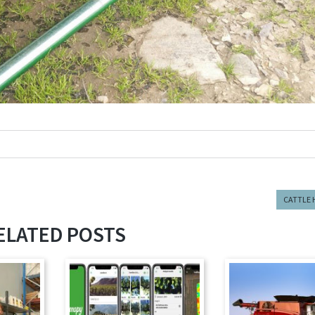
CATTLE 
ELATED POSTS