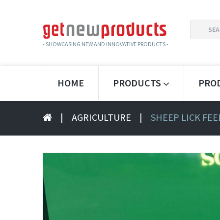
SEARCH
FOR:
- SHOWCASING NEW AND INNOVATIVE PRODUCTS -
HOME
PRODUCTS
PRO
|
AGRICULTURE
|
SHEEP LICK FE