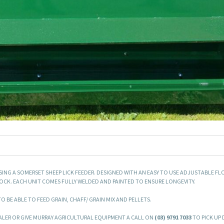
SING A SOMERSET SHEEP LICK FEEDER. DESIGNED WITH AN EASY TO USE ADJUSTABLE FL
CK. EACH UNIT COMES FULLY WELDED AND PAINTED TO ENSURE LONGEVITY.
 BE ABLE TO FEED GRAIN, CHAFF/ GRAIN MIX AND PELLETS.
LER OR GIVE MURRAY AGRICULTURAL EQUIPMENT A CALL ON
(03) 9791 7033
TO PICK UP 