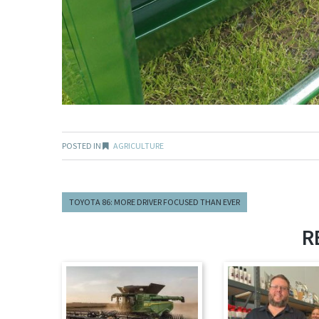
POSTED IN
AGRICULTURE
TOYOTA 86: MORE DRIVER FOCUSED THAN EVER
R