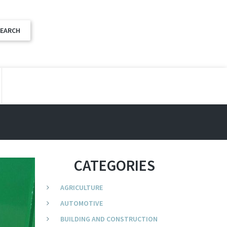
CATEGORIES
AGRICULTURE
AUTOMOTIVE
BUILDING AND CONSTRUCTION