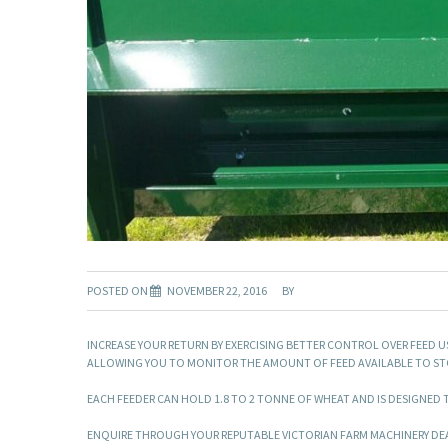
POSTED ON
NOVEMBER 22, 2016
BY
INCREASE YOUR RETURN BY EXERCISING BETTER CONTROL OVER FEED U
ALLOWING YOU TO MONITOR THE AMOUNT OF FEED AVAILABLE TO STO
EACH FEEDER CAN HOLD 1.8 TO 2 TONNE OF WHEAT AND IS DESIGNED TO
ENQUIRE THROUGH YOUR REPUTABLE VICTORIAN FARM MACHINERY DEA