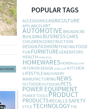
POPULAR TAGS
AGRICULTURE
ACCESSORIES
ART
APPLIANCES
AUTOMOTIVE
BROADACRE
BUSINESS
CARS
BUILDING
CHILDREN
CONSTRUCTION
FASHION
DESIGN
FOOD
FENCING
FURNITURE
FUN
GENERATORS
HEALTH
HOMESTYLE
HOMEWARES
HONDA
INDUSTRY
KITCHEN
INTERIOR DESIGN
HAY FEEDER
JEWELLERY
LIFESTYLE
MACHINERY
NEWS
MANUFACTURING
PETS
OUTDOOR
OUTDOORS
POWER EQUIPMENT
PRODUCT
POWER TOOLS
PRODUCTS
SAFETY
RECALLS
TECHNOLOGY
STYLE
THE