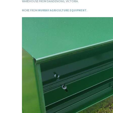
WAREHOUSE FROM DANDENONG, VICTORIA.
MORE FROM
MURRAY AGRICULTURE EQUIPMENT
.