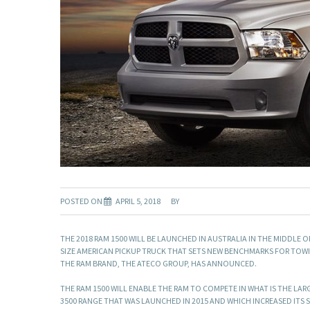
POSTED ON
APRIL 5, 2018
BY
THE 2018 RAM 1500 WILL BE LAUNCHED IN AUSTRALIA IN THE MIDDLE 
SIZE AMERICAN PICKUP TRUCK THAT SETS NEW BENCHMARKS FOR TOWI
THE RAM BRAND, THE ATECO GROUP, HAS ANNOUNCED.
THE RAM 1500 WILL ENABLE THE RAM TO COMPETE IN WHAT IS THE LAR
3500 RANGE THAT WAS LAUNCHED IN 2015 AND WHICH INCREASED ITS S