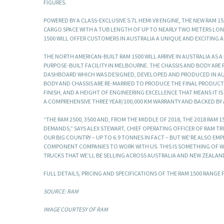
FIGURES.
POWERED BY A CLASS-EXCLUSIVE 5.7L HEMI V8 ENGINE, THE NEW RAM 1
CARGO SPACE WITH A TUB LENGTH OF UP TO NEARLY TWO METERS LON
1500 WILL OFFER CUSTOMERS IN AUSTRALIA A UNIQUE AND EXCITING 
THE NORTH AMERICAN-BUILT RAM 1500 WILL ARRIVE IN AUSTRALIA AS 
PURPOSE-BUILT FACILITY IN MELBOURNE. THE CHASSIS AND BODY ARE F
DASHBOARD WHICH WAS DESIGNED, DEVELOPED AND PRODUCED IN AUST
BODY AND CHASSIS ARE RE-MARRIED TO PRODUCE THE FINAL PRODUCT. 
FINISH, AND A HEIGHT OF ENGINEERING EXCELLENCE THAT MEANS IT I
A COMPREHENSIVE THREE YEAR/100,000 KM WARRANTY AND BACKED BY
“THE RAM 2500, 3500 AND, FROM THE MIDDLE OF 2018, THE 2018 RAM
DEMANDS,” SAYS ALEX STEWART, CHIEF OPERATING OFFICER OF RAM T
OUR BIG COUNTRY – UP TO 6.9 TONNES IN FACT – BUT WE’RE ALSO E
COMPONENT COMPANIES TO WORK WITH US. THIS IS SOMETHING OF WH
TRUCKS THAT WE’LL BE SELLING ACROSS AUSTRALIA AND NEW ZEALAN
FULL DETAILS, PRICING AND SPECIFICATIONS OF THE RAM 1500 RANGE
SOURCE: RAM
IMAGE COURTESY OF RAM