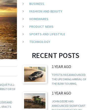
BUSINESS
FASHION AND BEAUTY
HOMEWARES
PRODUCT NEWS
SPORTS AND LIFESTYLE
TECHNOLOGY
RECENT POSTS
1 YEAR AGO
TOYOTA HAS ANNOUNCED
THE UPCOMING ARRIVAL OF
THE BZ4X TOURING,
NIQUE FULL-
TRIBUTOR OF
1 YEAR AGO
JOHN DEERE HAS
 2500 AND
ANNOUNCED SIGNIFICANT
L VFACTS