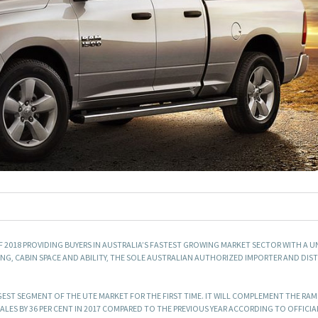
OF 2018 PROVIDING BUYERS IN AUSTRALIA’S FASTEST GROWING MARKET SECTOR WITH A U
NG, CABIN SPACE AND ABILITY, THE SOLE AUSTRALIAN AUTHORIZED IMPORTER AND DIS
GEST SEGMENT OF THE UTE MARKET FOR THE FIRST TIME. IT WILL COMPLEMENT THE RAM
ALES BY 36 PER CENT IN 2017 COMPARED TO THE PREVIOUS YEAR ACCORDING TO OFFICIA