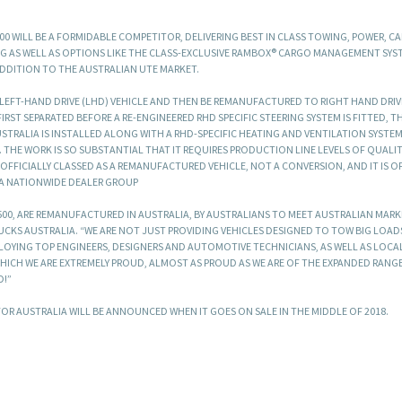
500 WILL BE A FORMIDABLE COMPETITOR, DELIVERING BEST IN CLASS TOWING, POWER, CA
G AS WELL AS OPTIONS LIKE THE CLASS-EXCLUSIVE RAMBOX® CARGO MANAGEMENT SYS
ADDITION TO THE AUSTRALIAN UTE MARKET.
A LEFT-HAND DRIVE (LHD) VEHICLE AND THEN BE REMANUFACTURED TO RIGHT HAND DRIVE
IRST SEPARATED BEFORE A RE-ENGINEERED RHD SPECIFIC STEERING SYSTEM IS FITTED, T
RALIA IS INSTALLED ALONG WITH A RHD-SPECIFIC HEATING AND VENTILATION SYSTE
THE WORK IS SO SUBSTANTIAL THAT IT REQUIRES PRODUCTION LINE LEVELS OF QUALITY
S OFFICIALLY CLASSED AS A REMANUFACTURED VEHICLE, NOT A CONVERSION, AND IT IS O
 A NATIONWIDE DEALER GROUP
 1500, ARE REMANUFACTURED IN AUSTRALIA, BY AUSTRALIANS TO MEET AUSTRALIAN MAR
RUCKS AUSTRALIA. “WE ARE NOT JUST PROVIDING VEHICLES DESIGNED TO TOW BIG LOA
MPLOYING TOP ENGINEERS, DESIGNERS AND AUTOMOTIVE TECHNICIANS, AS WELL AS LOCA
ICH WE ARE EXTREMELY PROUD, ALMOST AS PROUD AS WE ARE OF THE EXPANDED RANG
D!”
 FOR AUSTRALIA WILL BE ANNOUNCED WHEN IT GOES ON SALE IN THE MIDDLE OF 2018.