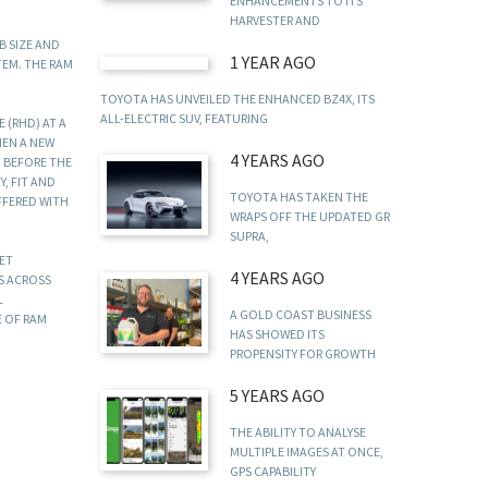
ENHANCEMENTS TO ITS
HARVESTER AND
B SIZE AND
1 YEAR AGO
TEM. THE RAM
TOYOTA HAS UNVEILED THE ENHANCED BZ4X, ITS
ALL-ELECTRIC SUV, FEATURING
 (RHD) AT A
HEN A NEW
4 YEARS AGO
M BEFORE THE
, FIT AND
TOYOTA HAS TAKEN THE
FFERED WITH
WRAPS OFF THE UPDATED GR
SUPRA,
KET
4 YEARS AGO
DS ACROSS
L
A GOLD COAST BUSINESS
E OF RAM
HAS SHOWED ITS
PROPENSITY FOR GROWTH
5 YEARS AGO
THE ABILITY TO ANALYSE
MULTIPLE IMAGES AT ONCE,
GPS CAPABILITY