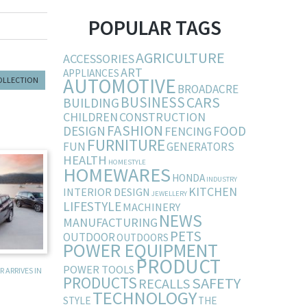
POPULAR TAGS
AGRICULTURE
ACCESSORIES
ART
APPLIANCES
AUTOMOTIVE
COLLECTION
BROADACRE
BUSINESS
CARS
BUILDING
CHILDREN
CONSTRUCTION
FASHION
DESIGN
FOOD
FENCING
FURNITURE
FUN
GENERATORS
HEALTH
HOMESTYLE
HOMEWARES
HONDA
INDUSTRY
KITCHEN
INTERIOR DESIGN
JEWELLERY
LIFESTYLE
MACHINERY
NEWS
MANUFACTURING
PETS
OUTDOOR
OUTDOORS
POWER EQUIPMENT
PRODUCT
POWER TOOLS
 ARRIVES IN
PRODUCTS
SAFETY
RECALLS
TECHNOLOGY
STYLE
THE