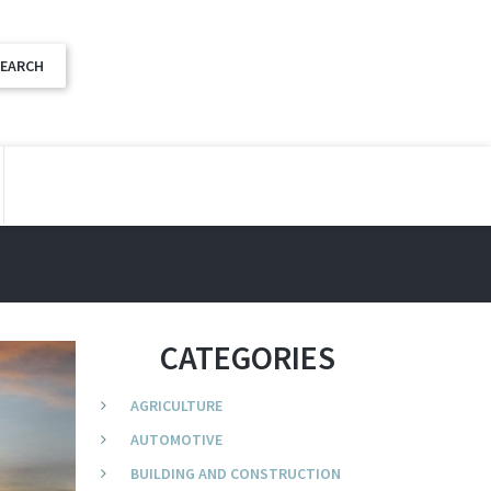
CATEGORIES
AGRICULTURE
AUTOMOTIVE
BUILDING AND CONSTRUCTION