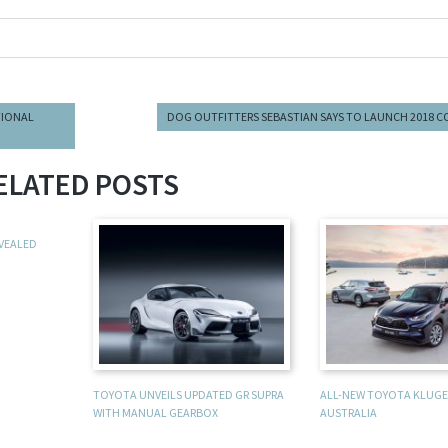
TIONAL
DOG OUTFITTERS SEBASTIAN SAYS TO LAUNCH 2018 
ELATED POSTS
EVEALED
TOYOTA UNVEILS UPDATED GR SUPRA
ALL-NEW TOYOTA KLUGER
WITH MANUAL GEARBOX
AUSTRALIA