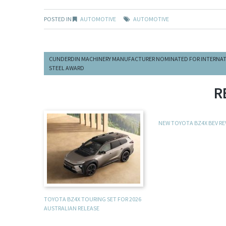
POSTED IN
AUTOMOTIVE
AUTOMOTIVE
CUNDERDIN MACHINERY MANUFACTURER NOMINATED FOR INTERNA
STEEL AWARD
R
NEW TOYOTA BZ4X BEV R
TOYOTA BZ4X TOURING SET FOR 2026
AUSTRALIAN RELEASE