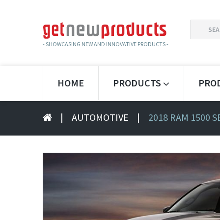
SEARCH
FOR:
- SHOWCASING NEW AND INNOVATIVE PRODUCTS -
HOME
PRODUCTS
PRO
|
AUTOMOTIVE
|
2018 RAM 1500 