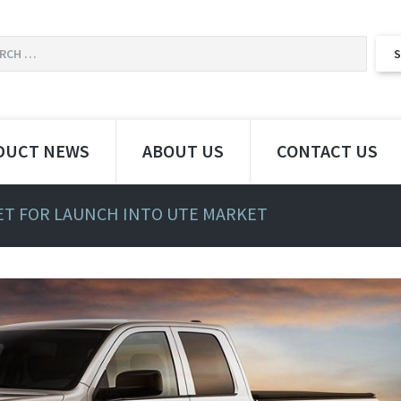
DUCT NEWS
ABOUT US
CONTACT US
SET FOR LAUNCH INTO UTE MARKET