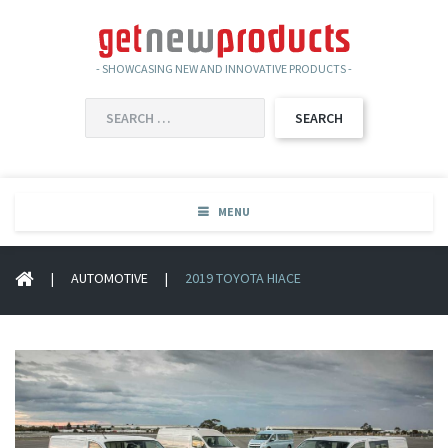
- SHOWCASING NEW AND INNOVATIVE PRODUCTS -
SEARCH
FOR:
MENU
|
AUTOMOTIVE
|
2019 TOYOTA HIACE