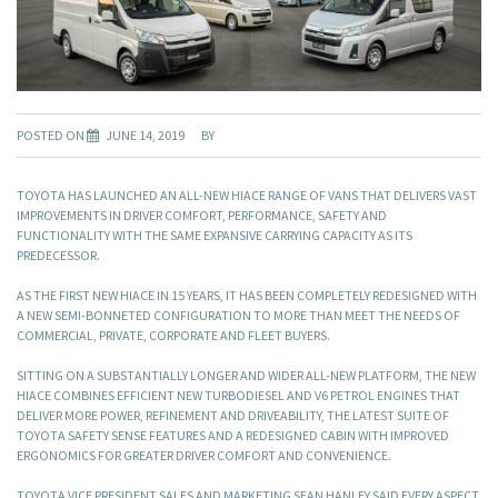
POSTED ON
JUNE 14, 2019
BY
TOYOTA HAS LAUNCHED AN ALL-NEW HIACE RANGE OF VANS THAT DELIVERS VAST
IMPROVEMENTS IN DRIVER COMFORT, PERFORMANCE, SAFETY AND
FUNCTIONALITY WITH THE SAME EXPANSIVE CARRYING CAPACITY AS ITS
PREDECESSOR.
AS THE FIRST NEW HIACE IN 15 YEARS, IT HAS BEEN COMPLETELY REDESIGNED WITH
A NEW SEMI-BONNETED CONFIGURATION TO MORE THAN MEET THE NEEDS OF
COMMERCIAL, PRIVATE, CORPORATE AND FLEET BUYERS.
SITTING ON A SUBSTANTIALLY LONGER AND WIDER ALL-NEW PLATFORM, THE NEW
HIACE COMBINES EFFICIENT NEW TURBODIESEL AND V6 PETROL ENGINES THAT
DELIVER MORE POWER, REFINEMENT AND DRIVEABILITY, THE LATEST SUITE OF
TOYOTA SAFETY SENSE FEATURES AND A REDESIGNED CABIN WITH IMPROVED
ERGONOMICS FOR GREATER DRIVER COMFORT AND CONVENIENCE.
TOYOTA VICE PRESIDENT SALES AND MARKETING SEAN HANLEY SAID EVERY ASPECT