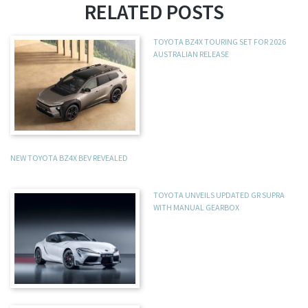
RELATED POSTS
TOYOTA BZ4X TOURING SET FOR 2026
AUSTRALIAN RELEASE
NEW TOYOTA BZ4X BEV REVEALED
TOYOTA UNVEILS UPDATED GR SUPRA
WITH MANUAL GEARBOX