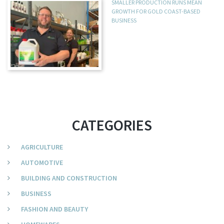
SMALLER PRODUCTION RUNS MEAN
GROWTH FOR GOLD COAST-BASED
BUSINESS
CATEGORIES
AGRICULTURE
AUTOMOTIVE
BUILDING AND CONSTRUCTION
BUSINESS
FASHION AND BEAUTY