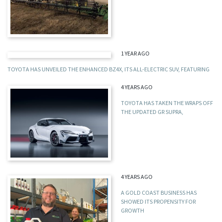
1 YEAR AGO
TOYOTA HAS UNVEILED THE ENHANCED BZ4X, ITS ALL-ELECTRIC SUV, FEATURING
4 YEARS AGO
TOYOTA HAS TAKEN THE WRAPS OFF
THE UPDATED GR SUPRA,
4 YEARS AGO
A GOLD COAST BUSINESS HAS
SHOWED ITS PROPENSITY FOR
GROWTH