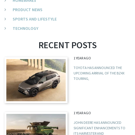
HOMEWARES
PRODUCT NEWS
SPORTS AND LIFESTYLE
TECHNOLOGY
RECENT POSTS
1 YEAR AGO
TOYOTA HAS ANNOUNCED THE
UPCOMING ARRIVAL OF THE BZ4X
TOURING,
1 YEAR AGO
JOHN DEERE HAS ANNOUNCED
SIGNIFICANT ENHANCEMENTS TO
ITS HARVESTER AND