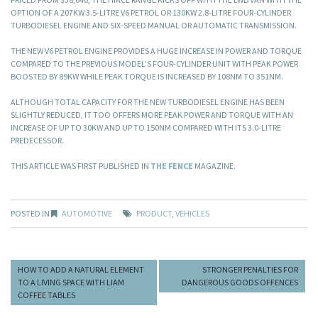
OPTION OF A 207KW 3.5-LITRE V6 PETROL OR 130KW 2.8-LITRE FOUR-CYLINDER
TURBODIESEL ENGINE AND SIX-SPEED MANUAL OR AUTOMATIC TRANSMISSION.
THE NEW V6 PETROL ENGINE PROVIDES A HUGE INCREASE IN POWER AND TORQUE
COMPARED TO THE PREVIOUS MODEL’S FOUR-CYLINDER UNIT WITH PEAK POWER
BOOSTED BY 89KW WHILE PEAK TORQUE IS INCREASED BY 108NM TO 351NM.
ALTHOUGH TOTAL CAPACITY FOR THE NEW TURBODIESEL ENGINE HAS BEEN
SLIGHTLY REDUCED, IT TOO OFFERS MORE PEAK POWER AND TORQUE WITH AN
INCREASE OF UP TO 30KW AND UP TO 150NM COMPARED WITH ITS 3.0-LITRE
PREDECESSOR.
THIS ARTICLE WAS FIRST PUBLISHED IN
THE FENCE
MAGAZINE.
POSTED IN
AUTOMOTIVE
PRODUCT
,
VEHICLES
HOW TO ADD A NATURAL ELEMENT
STRONGER PENALTIES FOR
TO A LIVING SPACE WITH LIAM
DANGEROUS GOODS OFFENCES
COFFEE TABLES