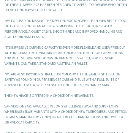
OF THE ALL-NEW HIACE HAS BEEN DESIGNED TO APPEAL TO OWNERS WHO OFTEN
SPEND LONG DAYS BEHIND THE WHEEL.
“WE FOCUSED ON MAKING THE NEW-GENERATION VEHICLE AN EVEN BETTER TOOL
OF TRADE THROUGH AN ALL-NEW SEMI-BONNETED DESIGN, INCREASED
PERFORMANCE, A QUIET CABIN, SMOOTH RIDE AND IMPROVED HANDLING AND
AGILITY,” MR HANLEY SAID.
“ITS IMPRESSIVE CARRYING CAPACITY IS EVEN MORE FLEXIBLE AND USER-FRIENDLY
WITH INCREASED INTERNAL WIDTH, AND INCREASED HEIGHT ON LWB VERSIONS,
AND DUAL SLIDING SIDE DOORS ON VAN MODELS WHICH, FOR THE SLWB
VARIANTS, CAN TAKE A STANDARD AUSTRALIAN PALLET.
“WE ARE ALSO PROVIDING HIACE CUSTOMERS WITH THE SAME HIGH LEVEL OF
SAFETY AS FOUND IN OUR PASSENGER CARS AND SUVS WITH A FULL SUITE OF
ADVANCED TOYOTA SAFETY SENSE TECHNOLOGIES,” MR HANLEY SAID.
THE NEW HIACE IS OFFERED IN A CHOICE OF NINE VARIANTS.
VAN VERSIONS ARE AVAILABLE IN LONG WHEELBASE (LWB) AND SUPER LONG
WHEELBASE (SLWB) VARIANTS WITH A CHOICE OF NEW TURBODIESEL AND PETROL
ENGINES, MANUAL (LWB-ONLY) OR AUTOMATIC TRANSMISSIONS AND TWO-SEAT
OR FIVE-SEAT CAPACITY.
PRICED FROM $38,640, THE HIACE RANGE KICKS OFF WITH THE LWB VAN WITH THE