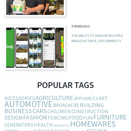
5 YEARS AGO
THE ABILITY TO ANALYSE MULTIPLE
IMAGES AT ONCE, GPS CAPABILITY
POPULAR TAGS
AGRICULTURE
ACCESSORIES
ART
APPLIANCES
AUTOMOTIVE
BUILDING
BROADACRE
BUSINESS
CARS
CHILDREN
CONSTRUCTION
FURNITURE
FASHION
DESIGN
FOOD
FENCING
FUN
HOMEWARES
HEALTH
GENERATORS
HOMESTYLE
KITCHEN