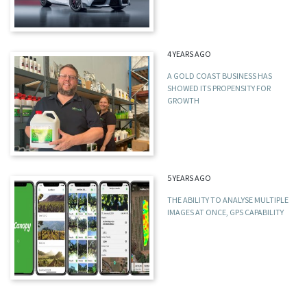
4 YEARS AGO
A GOLD COAST BUSINESS HAS
SHOWED ITS PROPENSITY FOR
GROWTH
5 YEARS AGO
THE ABILITY TO ANALYSE MULTIPLE
IMAGES AT ONCE, GPS CAPABILITY