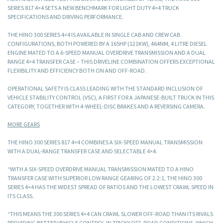
SERIES 817 4×4 SETS A NEW BENCHMARK FOR LIGHT DUTY 4×4 TRUCK
SPECIFICATIONS AND DRIVING PERFORMANCE.
THE HINO 300 SERIES 4×4 IS AVAILABLE IN SINGLE CAB AND CREW CAB
CONFIGURATIONS, BOTH POWERED BY A 165HP (121KW), 464NM, 4 LITRE DIESEL
ENGINE MATED TO A 6-SPEED MANUAL OVERDRIVE TRANSMISSION AND A DUAL
RANGE 4×4 TRANSFER CASE – THIS DRIVELINE COMBINATION OFFERS EXCEPTIONAL
FLEXIBILITY AND EFFICIENCY BOTH ON AND OFF-ROAD.
OPERATIONAL SAFETY IS CLASS LEADING WITH THE STANDARD INCLUSION OF
VEHICLE STABILITY CONTROL (VSC), A FIRST FOR A JAPANESE-BUILT TRUCK IN THIS
CATEGORY, TOGETHER WITH 4-WHEEL-DISC BRAKES AND A REVERSING CAMERA.
MORE GEARS
THE HINO 300 SERIES 817 4×4 COMBINES A SIX-SPEED MANUAL TRANSMISSION
WITH A DUAL-RANGE TRANSFER CASE AND SELECTABLE 4×4.
“WITH A SIX-SPEED OVERDRIVE MANUAL TRANSMISSION MATED TO A HINO
TRANSFER CASE WITH SUPERIOR LOW RANGE GEARING OF 2.2:1, THE HINO 300
SERIES 4×4 HAS THE WIDEST SPREAD OF RATIOS AND THE LOWEST CRAWL SPEED IN
ITS CLASS.
“THIS MEANS THE 300 SERIES 4×4 CAN CRAWL SLOWER OFF-ROAD THAN ITS RIVALS
PROVIDING BETTER VEHICLE CONTROL IN TRICKY OFF-ROAD CONDITIONS, WHICH