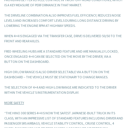
IS A KEY MEASURE OF PERFORMANCE IN THAT MARKET.
THE DRIVELINE COMBINATION ALSO IMPROVES FUEL EFFICIENCY, REDUCES NOISE
LEVELS AND INCREASES COMFORT LEVELS DURING LONG DISTANCE DRIVING BY
LOWERING THE ENGINE RPM AT HIGHWAY SPEEDS.
WHEN 4×4 IS ENGAGED VIA THE TRANSFER CASE, DRIVE IS DELIVERED 50/50 TO THE
FRONT AND REAR AXLES.
FREE-WHEELING HUBS ARE A STANDARD FEATURE AND ARE MANUALLY LOCKED,
ONCE ENGAGED 4×4 CAN BE SELECTED ON THE MOVE BY THE DRIVER, VIA A
BUTTON ON THE DASHBOARD.
HIGH OR LOW RANGE IS ALSO DRIVER SELECTABLE VIA A BUTTON ON THE
DASHBOARD – THE VEHICLE MUST BE STATIONARY TO CHANGE RANGES.
THE SELECTION OF 4×4 AND HIGH LOW RANGE ARE INDICATED TO THE DRIVER
WITHIN THE VEHICLE’S INSTRUMENTATION DISPLAY.
MORE SAFETY
“THE HINO 300 SERIES 4×4 IS NOW THE SAFEST JAPANESE-BUILT TRUCK IN ITS
CLASS, WITH AN IMPRESSIVE LIST OF STANDARD FEATURES INCLUDING DRIVER AND
PASSENGER SRS AIRBAGS, VEHICLE STABILITY CONTROL, CRUISE CONTROL, 4