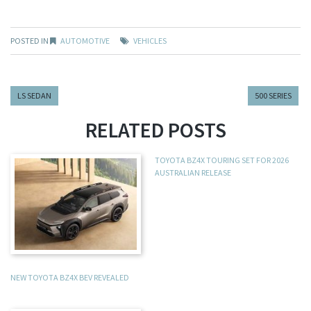
POSTED IN
AUTOMOTIVE
VEHICLES
LS SEDAN
500 SERIES
RELATED POSTS
TOYOTA BZ4X TOURING SET FOR 2026
AUSTRALIAN RELEASE
NEW TOYOTA BZ4X BEV REVEALED