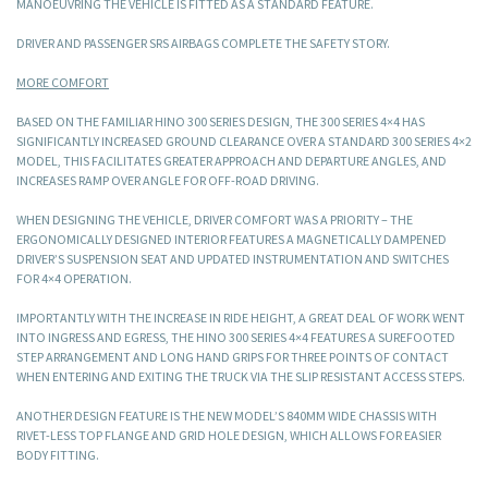
MANOEUVRING THE VEHICLE IS FITTED AS A STANDARD FEATURE.
DRIVER AND PASSENGER SRS AIRBAGS COMPLETE THE SAFETY STORY.
MORE COMFORT
BASED ON THE FAMILIAR HINO 300 SERIES DESIGN, THE 300 SERIES 4×4 HAS
SIGNIFICANTLY INCREASED GROUND CLEARANCE OVER A STANDARD 300 SERIES 4×2
MODEL, THIS FACILITATES GREATER APPROACH AND DEPARTURE ANGLES, AND
INCREASES RAMP OVER ANGLE FOR OFF-ROAD DRIVING.
WHEN DESIGNING THE VEHICLE, DRIVER COMFORT WAS A PRIORITY – THE
ERGONOMICALLY DESIGNED INTERIOR FEATURES A MAGNETICALLY DAMPENED
DRIVER’S SUSPENSION SEAT AND UPDATED INSTRUMENTATION AND SWITCHES
FOR 4×4 OPERATION.
IMPORTANTLY WITH THE INCREASE IN RIDE HEIGHT, A GREAT DEAL OF WORK WENT
INTO INGRESS AND EGRESS, THE HINO 300 SERIES 4×4 FEATURES A SUREFOOTED
STEP ARRANGEMENT AND LONG HAND GRIPS FOR THREE POINTS OF CONTACT
WHEN ENTERING AND EXITING THE TRUCK VIA THE SLIP RESISTANT ACCESS STEPS.
ANOTHER DESIGN FEATURE IS THE NEW MODEL’S 840MM WIDE CHASSIS WITH
RIVET-LESS TOP FLANGE AND GRID HOLE DESIGN, WHICH ALLOWS FOR EASIER
BODY FITTING.