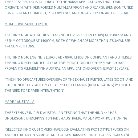
THE 300 SERIES 4×4 IS TAILORED TO THE HARSH APPLICATIONS THAT IT WILL
OPERATE IN, WITH REINFORCED MULTI-LEAF FRONT AND REAR SUSPENSION TUNED
FOR OCCUPANT COMFORT, PERFORMANCE AND DURABILITY, ON AND OFF-ROAD.
MORE POWER AND TORQUE
THE HINO N04C 4 LITRE DIESEL ENGINE DELIVERS 165HP (121KW) AT 2500RPM AND
464NM OF TORQUE AT 1400RPM, BOTH OF WHICH ARE MORE THAN ITS JAPANESE
4×4 COMPETITORS.
THE HINO N04C ENGINE IS EURO 5 ADR 80/03 EMISSION COMPLIANT AND UTILISES
THE HINO DIESEL PARTICULATE ACTIVE REDUCTION FILTER (DPR), WHICH HAS
PROVEN ITS RELIABILITY IN AUSTRALIAN APPLICATIONS OVER THE PAST 10 YEARS.
“THE HINO DPR CAPTURES OVER 95% OF THE EXHAUST PARTICULATES (SOOT) AND
IS DESIGNED TO BE AUTOMATICALLY SELF-CLEANING (REGENERATING) WITHOUT
THE NEED FOR DRIVER INTERVENTION”
MADE 4 AUSTRALIA
THE EXTENSIVE IN-FIELD AUSTRALIAN TESTING THAT THE HINO 4×4 HAS
UNDERGONE UNDERPINS ITS ‘MADE 4 AUSTRALIA, MADE 4 WORK’ POSITIONING.
“SELECTED HINO CUSTOMERS HAVE BEEN EVALUATING PROTOTYPE TRUCKS ON
AND OFF-ROAD ON SOME OF AUSTRALIA’S HARSHEST BUSH TRACKS, TRAILS AND