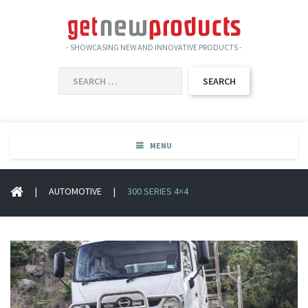
- SHOWCASING NEW AND INNOVATIVE PRODUCTS -
SEARCH
FOR:
MENU
|
AUTOMOTIVE
|
300 SERIES 4×4