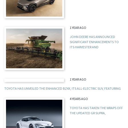
1 YEAR AGO
JOHN DEERE HAS ANNOUNCED
SIGNIFICANT ENHANCEMENTS TO
ITS HARVESTER AND
1 YEAR AGO
TOYOTA HAS UNVEILED THE ENHANCED BZ4X, ITS ALL-ELECTRIC SUV, FEATURING
4 YEARS AGO
TOYOTA HAS TAKEN THE WRAPS OFF
THE UPDATED GR SUPRA,