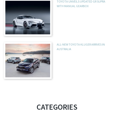
TOYOTA UNVEILS UPDATED GR SUPRA
WITH MANUAL GEARBOX
ALL-NEW TOYOTA KLUGER ARRIVES IN
AUSTRALIA
CATEGORIES