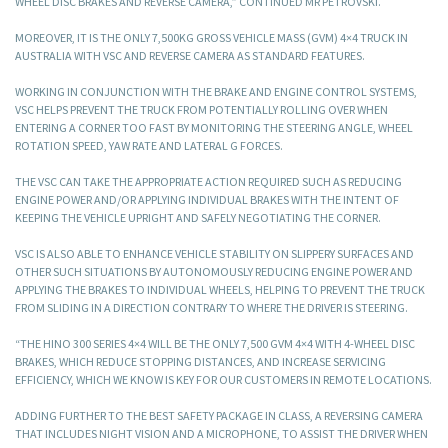
WHEEL DISC BRAKES AND REVERSE CAMERA,” CONTINUED MR PETROVSKI.
MOREOVER, IT IS THE ONLY 7,500KG GROSS VEHICLE MASS (GVM) 4×4 TRUCK IN
AUSTRALIA WITH VSC AND REVERSE CAMERA AS STANDARD FEATURES.
WORKING IN CONJUNCTION WITH THE BRAKE AND ENGINE CONTROL SYSTEMS,
VSC HELPS PREVENT THE TRUCK FROM POTENTIALLY ROLLING OVER WHEN
ENTERING A CORNER TOO FAST BY MONITORING THE STEERING ANGLE, WHEEL
ROTATION SPEED, YAW RATE AND LATERAL G FORCES.
THE VSC CAN TAKE THE APPROPRIATE ACTION REQUIRED SUCH AS REDUCING
ENGINE POWER AND/OR APPLYING INDIVIDUAL BRAKES WITH THE INTENT OF
KEEPING THE VEHICLE UPRIGHT AND SAFELY NEGOTIATING THE CORNER.
VSC IS ALSO ABLE TO ENHANCE VEHICLE STABILITY ON SLIPPERY SURFACES AND
OTHER SUCH SITUATIONS BY AUTONOMOUSLY REDUCING ENGINE POWER AND
APPLYING THE BRAKES TO INDIVIDUAL WHEELS, HELPING TO PREVENT THE TRUCK
FROM SLIDING IN A DIRECTION CONTRARY TO WHERE THE DRIVER IS STEERING.
“THE HINO 300 SERIES 4×4 WILL BE THE ONLY 7,500 GVM 4×4 WITH 4-WHEEL DISC
BRAKES, WHICH REDUCE STOPPING DISTANCES, AND INCREASE SERVICING
EFFICIENCY, WHICH WE KNOW IS KEY FOR OUR CUSTOMERS IN REMOTE LOCATIONS.
ADDING FURTHER TO THE BEST SAFETY PACKAGE IN CLASS, A REVERSING CAMERA
THAT INCLUDES NIGHT VISION AND A MICROPHONE, TO ASSIST THE DRIVER WHEN