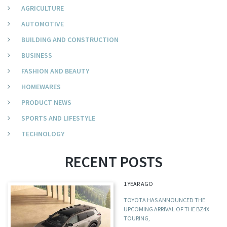
AGRICULTURE
AUTOMOTIVE
BUILDING AND CONSTRUCTION
BUSINESS
FASHION AND BEAUTY
HOMEWARES
PRODUCT NEWS
SPORTS AND LIFESTYLE
TECHNOLOGY
RECENT POSTS
1 YEAR AGO
TOYOTA HAS ANNOUNCED THE
UPCOMING ARRIVAL OF THE BZ4X
TOURING,