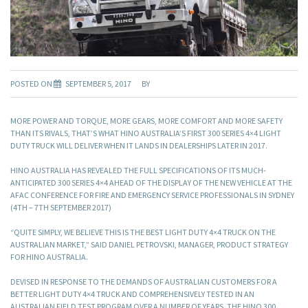
POSTED ON
SEPTEMBER 5, 2017
BY
MORE POWER AND TORQUE, MORE GEARS, MORE COMFORT AND MORE SAFETY
THAN ITS RIVALS, THAT’S WHAT HINO AUSTRALIA’S FIRST 300 SERIES 4×4 LIGHT
DUTY TRUCK WILL DELIVER WHEN IT LANDS IN DEALERSHIPS LATER IN 2017.
HINO AUSTRALIA HAS REVEALED THE FULL SPECIFICATIONS OF ITS MUCH-
ANTICIPATED 300 SERIES 4×4 AHEAD OF THE DISPLAY OF THE NEW VEHICLE AT THE
AFAC CONFERENCE FOR FIRE AND EMERGENCY SERVICE PROFESSIONALS IN SYDNEY
(4TH – 7TH SEPTEMBER 2017)
“QUITE SIMPLY, WE BELIEVE THIS IS THE BEST LIGHT DUTY 4×4 TRUCK ON THE
AUSTRALIAN MARKET,” SAID DANIEL PETROVSKI, MANAGER, PRODUCT STRATEGY
FOR HINO AUSTRALIA.
DEVISED IN RESPONSE TO THE DEMANDS OF AUSTRALIAN CUSTOMERS FOR A
BETTER LIGHT DUTY 4×4 TRUCK AND COMPREHENSIVELY TESTED IN AN
AUSTRALIAN FIELD TEST PROGRAM OVER A NUMBER OF YEARS, THE HINO 300