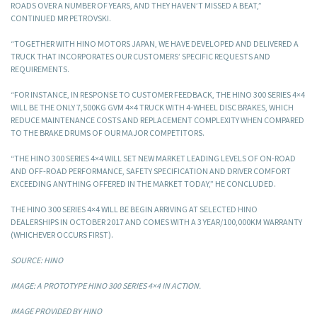
ROADS OVER A NUMBER OF YEARS, AND THEY HAVEN’T MISSED A BEAT,”
CONTINUED MR PETROVSKI.
“TOGETHER WITH HINO MOTORS JAPAN, WE HAVE DEVELOPED AND DELIVERED A
TRUCK THAT INCORPORATES OUR CUSTOMERS’ SPECIFIC REQUESTS AND
REQUIREMENTS.
“FOR INSTANCE, IN RESPONSE TO CUSTOMER FEEDBACK, THE HINO 300 SERIES 4×4
WILL BE THE ONLY 7,500KG GVM 4×4 TRUCK WITH 4-WHEEL DISC BRAKES, WHICH
REDUCE MAINTENANCE COSTS AND REPLACEMENT COMPLEXITY WHEN COMPARED
TO THE BRAKE DRUMS OF OUR MAJOR COMPETITORS.
“THE HINO 300 SERIES 4×4 WILL SET NEW MARKET LEADING LEVELS OF ON-ROAD
AND OFF-ROAD PERFORMANCE, SAFETY SPECIFICATION AND DRIVER COMFORT
EXCEEDING ANYTHING OFFERED IN THE MARKET TODAY,” HE CONCLUDED.
THE HINO 300 SERIES 4×4 WILL BE BEGIN ARRIVING AT SELECTED HINO
DEALERSHIPS IN OCTOBER 2017 AND COMES WITH A 3 YEAR/100,000KM WARRANTY
(WHICHEVER OCCURS FIRST).
SOURCE: HINO
IMAGE: A PROTOTYPE HINO 300 SERIES 4×4 IN ACTION.
IMAGE PROVIDED BY HINO