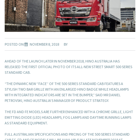
POSTED ON
NOVEMBER 8, 2018
BY
AHEAD OF THE LAUNCH LATER IN NOVEMBER 2018, HINO AUSTRALIA HAS
RELEASED THE FIRST OFFICIAL PHOTO OF ITS ALL-NEW STREET SMART 500 SERIES
STANDARD CAB.
“THE DYNAMIC NEW ‘’FACE’’ OF THE 500 SERIES STANDARD CAB FEATURES A
STYLISH TWO BAR GRILLE WITH AN ENLARGED HINO BADGE WHILE HEADLAMPS
WITH INTEGRATED INDICATORS ARE SET IN THE BUMPER,” SAID MR DANIEL
PETROVSKI, HINO AUSTRALIA’S MANAGER OF PRODUCT STRATEGY.
THE FD AND FE MODELS ARE FURTHER ENHANCED WITH A CHROME GRILLE, LIGHT
EMITTING DIODE (LED) HEADLAMPS, FOG LAMPS AND DAYTIME RUNNING LAMPS
AS STANDARD EQUIPMENT.
FULL AUSTRALIAN SPECIFICATIONS AND PRICING OF THE 500 SERIES STANDARD
CAB FC, FD AND FE MODELS WILL BE AVAILABLE IN LATE NOVEMBER 2018 AT