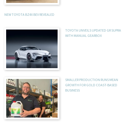
NEW TOYOTA BZ4X BEV REVEALED
TOYOTA UNVEILS UPDATED GR SUPRA
WITH MANUAL GEARBOX
SMALLER PRODUCTION RUNS MEAN
GROWTH FOR GOLD COAST-BASED
BUSINESS