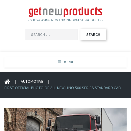
- SHOWCASING NEW AND INNOVATIVE PRODUCTS -
SEARCH
FOR:
MENU
|
AUTOMOTIVE
|
FIRST OFFICIAL PHOTO OF ALL-NEW HINO 500 SERIES STANDARD CAB