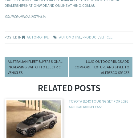
DEALERSHIPS NATIONWIDE AND ONLINE AT HINO.COM.AU.
SOURCE: HINO AUSTRALIA
POSTED IN
AUTOMOTIVE
AUTOMOTIVE
,
PRODUCT
,
VEHICLE
AUSTRALIAN FLEET BUYERS SIGNAL
LUJO OUTDOOR RUGS ADD
INCREASING SWITCH TO ELECTRIC
COMFORT, TEXTURE AND STYLE TO
VEHICLES
ALFRESCO SPACES
RELATED POSTS
TOYOTA BZ4X TOURING SET FOR 2026
AUSTRALIAN RELEASE