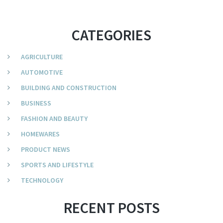
CATEGORIES
AGRICULTURE
AUTOMOTIVE
BUILDING AND CONSTRUCTION
BUSINESS
FASHION AND BEAUTY
HOMEWARES
PRODUCT NEWS
SPORTS AND LIFESTYLE
TECHNOLOGY
RECENT POSTS