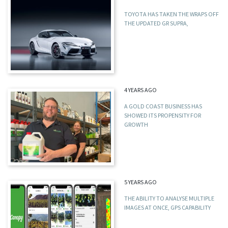
TOYOTA HAS TAKEN THE WRAPS OFF
THE UPDATED GR SUPRA,
4 YEARS AGO
A GOLD COAST BUSINESS HAS
SHOWED ITS PROPENSITY FOR
GROWTH
5 YEARS AGO
THE ABILITY TO ANALYSE MULTIPLE
IMAGES AT ONCE, GPS CAPABILITY