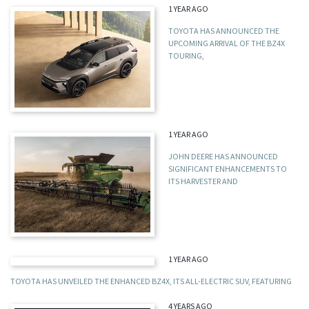
1 YEAR AGO
TOYOTA HAS ANNOUNCED THE
UPCOMING ARRIVAL OF THE BZ4X
TOURING,
1 YEAR AGO
JOHN DEERE HAS ANNOUNCED
SIGNIFICANT ENHANCEMENTS TO
ITS HARVESTER AND
1 YEAR AGO
TOYOTA HAS UNVEILED THE ENHANCED BZ4X, ITS ALL-ELECTRIC SUV, FEATURING
4 YEARS AGO