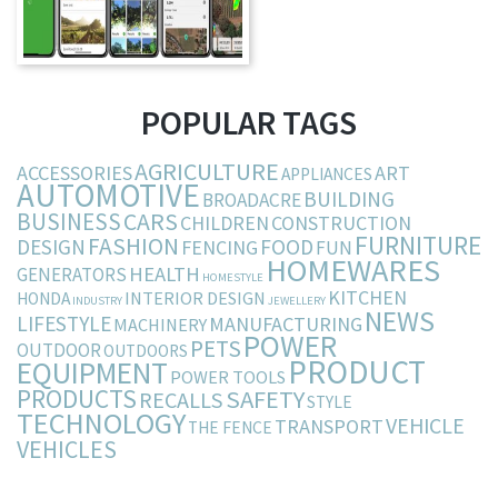
POPULAR TAGS
AGRICULTURE
ACCESSORIES
ART
APPLIANCES
AUTOMOTIVE
BUILDING
BROADACRE
BUSINESS
CARS
CHILDREN
CONSTRUCTION
FURNITURE
FASHION
DESIGN
FOOD
FENCING
FUN
HOMEWARES
HEALTH
GENERATORS
HOMESTYLE
KITCHEN
INTERIOR DESIGN
HONDA
INDUSTRY
JEWELLERY
NEWS
LIFESTYLE
MANUFACTURING
MACHINERY
POWER
PETS
OUTDOOR
OUTDOORS
PRODUCT
EQUIPMENT
POWER TOOLS
PRODUCTS
SAFETY
RECALLS
STYLE
TECHNOLOGY
VEHICLE
TRANSPORT
THE FENCE
VEHICLES