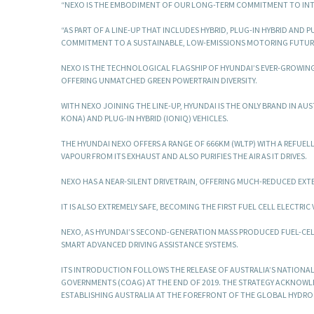
“NEXO IS THE EMBODIMENT OF OUR LONG-TERM COMMITMENT TO INT
“AS PART OF A LINE-UP THAT INCLUDES HYBRID, PLUG-IN HYBRID AND
COMMITMENT TO A SUSTAINABLE, LOW-EMISSIONS MOTORING FUTURE I
NEXO IS THE TECHNOLOGICAL FLAGSHIP OF HYUNDAI’S EVER-GROWI
OFFERING UNMATCHED GREEN POWERTRAIN DIVERSITY.
WITH NEXO JOINING THE LINE-UP, HYUNDAI IS THE ONLY BRAND IN AUS
KONA) AND PLUG-IN HYBRID (IONIQ) VEHICLES.
THE HYUNDAI NEXO OFFERS A RANGE OF 666KM (WLTP) WITH A REFUELL
VAPOUR FROM ITS EXHAUST AND ALSO PURIFIES THE AIR AS IT DRIVES.
NEXO HAS A NEAR-SILENT DRIVETRAIN, OFFERING MUCH-REDUCED EXTE
IT IS ALSO EXTREMELY SAFE, BECOMING THE FIRST FUEL CELL ELECTRI
NEXO, AS HYUNDAI’S SECOND-GENERATION MASS PRODUCED FUEL-CELL
SMART ADVANCED DRIVING ASSISTANCE SYSTEMS.
ITS INTRODUCTION FOLLOWS THE RELEASE OF AUSTRALIA’S NATIONA
GOVERNMENTS (COAG) AT THE END OF 2019. THE STRATEGY ACKNOWLE
ESTABLISHING AUSTRALIA AT THE FOREFRONT OF THE GLOBAL HYDROG