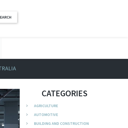
TRALIA
CATEGORIES
AGRICULTURE
AUTOMOTIVE
BUILDING AND CONSTRUCTION