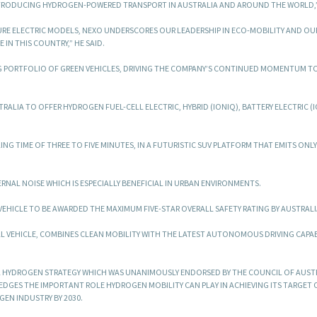
RODUCING HYDROGEN-POWERED TRANSPORT IN AUSTRALIA AND AROUND THE WORLD,” 
 PURE ELECTRIC MODELS, NEXO UNDERSCORES OUR LEADERSHIP IN ECO-MOBILITY AND OU
N THIS COUNTRY,” HE SAID.
NG PORTFOLIO OF GREEN VEHICLES, DRIVING THE COMPANY’S CONTINUED MOMENTUM 
TRALIA TO OFFER HYDROGEN FUEL-CELL ELECTRIC, HYBRID (IONIQ), BATTERY ELECTRIC (
ING TIME OF THREE TO FIVE MINUTES, IN A FUTURISTIC SUV PLATFORM THAT EMITS ONL
RNAL NOISE WHICH IS ESPECIALLY BENEFICIAL IN URBAN ENVIRONMENTS.
C VEHICLE TO BE AWARDED THE MAXIMUM FIVE-STAR OVERALL SAFETY RATING BY AUSTRALI
 VEHICLE, COMBINES CLEAN MOBILITY WITH THE LATEST AUTONOMOUS DRIVING CAPAB
L HYDROGEN STRATEGY WHICH WAS UNANIMOUSLY ENDORSED BY THE COUNCIL OF AUST
DGES THE IMPORTANT ROLE HYDROGEN MOBILITY CAN PLAY IN ACHIEVING ITS TARGET 
EN INDUSTRY BY 2030.