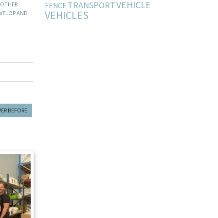
VEHICLE
TRANSPORT
 OTHER
FENCE
VEHICLES
EVELOP AND
VER BEFORE