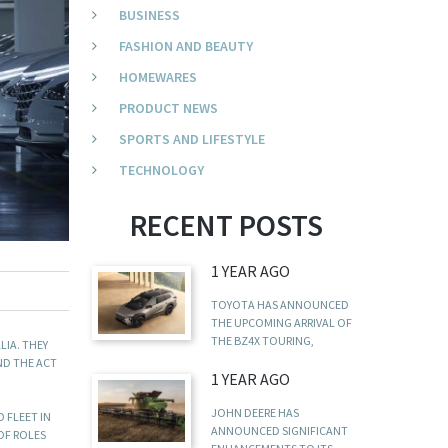
BUSINESS
FASHION AND BEAUTY
HOMEWARES
PRODUCT NEWS
SPORTS AND LIFESTYLE
TECHNOLOGY
RECENT POSTS
1 YEAR AGO
TOYOTA HAS ANNOUNCED
THE UPCOMING ARRIVAL OF
THE BZ4X TOURING,
LIA. THEY
ND THE ACT
1 YEAR AGO
JOHN DEERE HAS
 FLEET IN
ANNOUNCED SIGNIFICANT
 OF ROLES