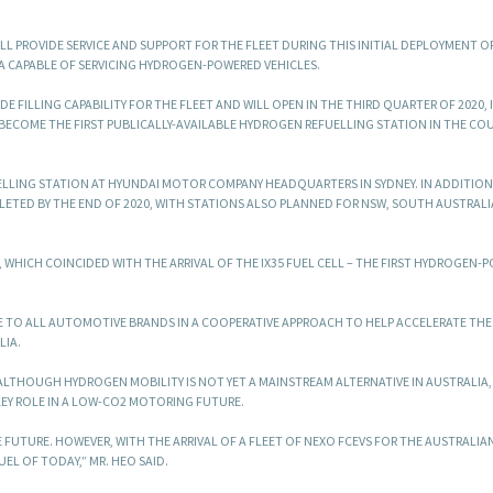
LL PROVIDE SERVICE AND SUPPORT FOR THE FLEET DURING THIS INITIAL DEPLOYMENT O
A CAPABLE OF SERVICING HYDROGEN-POWERED VEHICLES.
E FILLING CAPABILITY FOR THE FLEET AND WILL OPEN IN THE THIRD QUARTER OF 2020, 
 BECOME THE FIRST PUBLICALLY-AVAILABLE HYDROGEN REFUELLING STATION IN THE CO
ELLING STATION AT HYUNDAI MOTOR COMPANY HEADQUARTERS IN SYDNEY. IN ADDITIO
LETED BY THE END OF 2020, WITH STATIONS ALSO PLANNED FOR NSW, SOUTH AUSTRALI
WHICH COINCIDED WITH THE ARRIVAL OF THE IX35 FUEL CELL – THE FIRST HYDROGEN-
LE TO ALL AUTOMOTIVE BRANDS IN A COOPERATIVE APPROACH TO HELP ACCELERATE THE
LIA.
ALTHOUGH HYDROGEN MOBILITY IS NOT YET A MAINSTREAM ALTERNATIVE IN AUSTRALIA,
KEY ROLE IN A LOW-CO2 MOTORING FUTURE.
 FUTURE. HOWEVER, WITH THE ARRIVAL OF A FLEET OF NEXO FCEVS FOR THE AUSTRALIA
EL OF TODAY,” MR. HEO SAID.