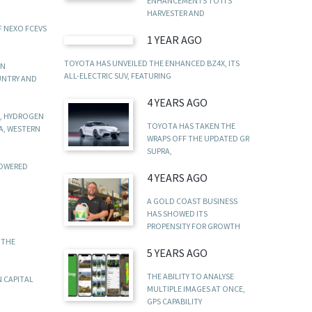
ENHANCEMENTS TO ITS
HARVESTER AND
F NEXO FCEVS
1 YEAR AGO
TOYOTA HAS UNVEILED THE ENHANCED BZ4X, ITS
IN
ALL-ELECTRIC SUV, FEATURING
UNTRY AND
4 YEARS AGO
N, HYDROGEN
TOYOTA HAS TAKEN THE
A, WESTERN
WRAPS OFF THE UPDATED GR
SUPRA,
POWERED
4 YEARS AGO
A GOLD COAST BUSINESS
HAS SHOWED ITS
PROPENSITY FOR GROWTH
 THE
5 YEARS AGO
THE ABILITY TO ANALYSE
N CAPITAL
MULTIPLE IMAGES AT ONCE,
GPS CAPABILITY