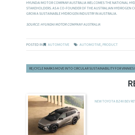
HYUNDAI MOTOR COMPANY AUSTRALIA WELCOMES THE NATIONAL HYD
STAKEHOLDERS. AS A CO-FOUNDER OF THE AUSTRALIAN HYDROGEN CO
GROW A SUSTAINABLE HYDROGEN INDUSTRY IN AUSTRALIA.
SOURCE: HYUNDAI MOTOR COMPANY AUSTRALIA
POSTED IN
AUTOMOTIVE
AUTOMOTIVE
,
PRODUCT
RE/CYCLE MARKS MOVE INTO CIRCULAR SUSTAINABILITY FOR VINNIES
R
NEW TOYOTA BZ4X BEV R