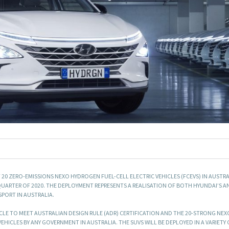
0 ZERO-EMISSIONS NEXO HYDROGEN FUEL-CELL ELECTRIC VEHICLES (FCEVS) IN AUSTRA
QUARTER OF 2020. THE DEPLOYMENT REPRESENTS A REALISATION OF BOTH HYUNDAI’S A
PORT IN AUSTRALIA.
CLE TO MEET AUSTRALIAN DESIGN RULE (ADR) CERTIFICATION AND THE 20-STRONG NEXO
EHICLES BY ANY GOVERNMENT IN AUSTRALIA. THE SUVS WILL BE DEPLOYED IN A VARIETY