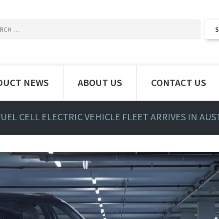
DUCT NEWS
ABOUT US
CONTACT US
UEL CELL ELECTRIC VEHICLE FLEET ARRIVES IN AUS