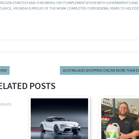
ROGEN STRATEGY AND IS WORKING ON ITS IMPLEMENTATION WITH GOVERNMENTS AND
UNCIL, HYUNDAI IS PROUD OF THE WORK COMPLETED OVER SEVERAL YEARS TO HELP D
 NSW
AUSTRALIANS SHOPPING ONLINE MORE THAN E
ELATED POSTS
EVEALED