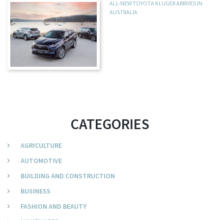
ALL-NEW TOYOTA KLUGER ARRIVES IN
AUSTRALIA
CATEGORIES
AGRICULTURE
AUTOMOTIVE
BUILDING AND CONSTRUCTION
BUSINESS
FASHION AND BEAUTY