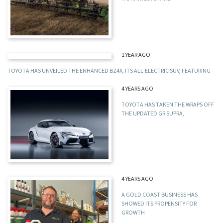
1 YEAR AGO
TOYOTA HAS UNVEILED THE ENHANCED BZ4X, ITS ALL-ELECTRIC SUV, FEATURING
4 YEARS AGO
TOYOTA HAS TAKEN THE WRAPS OFF
THE UPDATED GR SUPRA,
4 YEARS AGO
A GOLD COAST BUSINESS HAS
SHOWED ITS PROPENSITY FOR
GROWTH