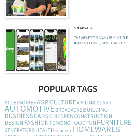
5 YEARS AGO
THE ABILITY TO ANALYSE MULTIPLE
IMAGES AT ONCE, GPS CAPABILITY
POPULAR TAGS
AGRICULTURE
ACCESSORIES
ART
APPLIANCES
AUTOMOTIVE
BUILDING
BROADACRE
BUSINESS
CARS
CHILDREN
CONSTRUCTION
FURNITURE
FASHION
DESIGN
FOOD
FENCING
FUN
HOMEWARES
HEALTH
GENERATORS
HOMESTYLE