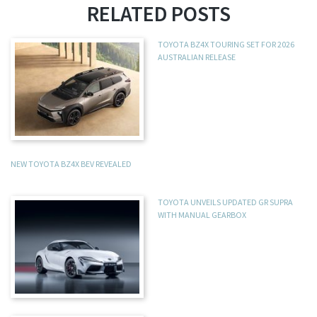
RELATED POSTS
TOYOTA BZ4X TOURING SET FOR 2026
AUSTRALIAN RELEASE
NEW TOYOTA BZ4X BEV REVEALED
TOYOTA UNVEILS UPDATED GR SUPRA
WITH MANUAL GEARBOX