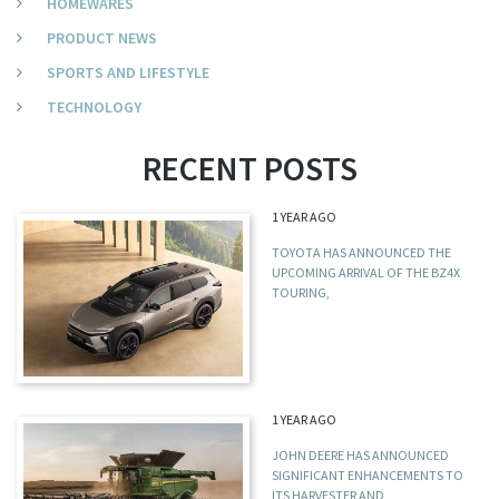
HOMEWARES
PRODUCT NEWS
SPORTS AND LIFESTYLE
TECHNOLOGY
RECENT POSTS
1 YEAR AGO
TOYOTA HAS ANNOUNCED THE
UPCOMING ARRIVAL OF THE BZ4X
TOURING,
1 YEAR AGO
JOHN DEERE HAS ANNOUNCED
SIGNIFICANT ENHANCEMENTS TO
ITS HARVESTER AND