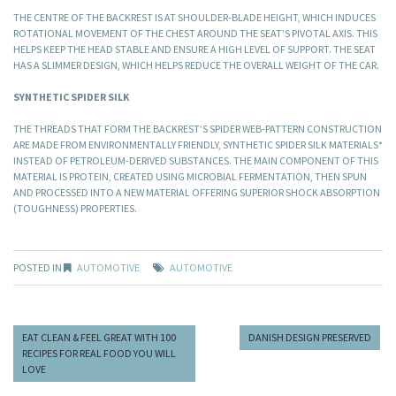
THE CENTRE OF THE BACKREST IS AT SHOULDER-BLADE HEIGHT, WHICH INDUCES
ROTATIONAL MOVEMENT OF THE CHEST AROUND THE SEAT’S PIVOTAL AXIS. THIS
HELPS KEEP THE HEAD STABLE AND ENSURE A HIGH LEVEL OF SUPPORT. THE SEAT
HAS A SLIMMER DESIGN, WHICH HELPS REDUCE THE OVERALL WEIGHT OF THE CAR.
SYNTHETIC SPIDER SILK
THE THREADS THAT FORM THE BACKREST’S SPIDER WEB-PATTERN CONSTRUCTION
ARE MADE FROM ENVIRONMENTALLY FRIENDLY, SYNTHETIC SPIDER SILK MATERIALS*
INSTEAD OF PETROLEUM-DERIVED SUBSTANCES. THE MAIN COMPONENT OF THIS
MATERIAL IS PROTEIN, CREATED USING MICROBIAL FERMENTATION, THEN SPUN
AND PROCESSED INTO A NEW MATERIAL OFFERING SUPERIOR SHOCK ABSORPTION
(TOUGHNESS) PROPERTIES.
POSTED IN
AUTOMOTIVE
AUTOMOTIVE
EAT CLEAN & FEEL GREAT WITH 100
DANISH DESIGN PRESERVED
RECIPES FOR REAL FOOD YOU WILL
LOVE