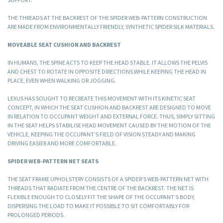
THE THREADS AT THE BACKREST OF THE SPIDER WEB-PATTERN CONSTRUCTION
ARE MADE FROM ENVIRONMENTALLY FRIENDLY, SYNTHETIC SPIDER SILK MATERIALS.
MOVEABLE SEAT CUSHION AND BACKREST
IN HUMANS, THE SPINE ACTS TO KEEP THE HEAD STABLE. IT ALLOWS THE PELVIS
AND CHEST TO ROTATE IN OPPOSITE DIRECTIONS WHILE KEEPING THE HEAD IN
PLACE, EVEN WHEN WALKING OR JOGGING.
LEXUS HAS SOUGHT TO RECREATE THIS MOVEMENT WITH ITS KINETIC SEAT
CONCEPT, IN WHICH THE SEAT CUSHION AND BACKREST ARE DESIGNED TO MOVE
IN RELATION TO OCCUPANT WEIGHT AND EXTERNAL FORCE. THUS, SIMPLY SITTING
IN THE SEAT HELPS STABILISE HEAD MOVEMENT CAUSED BY THE MOTION OF THE
VEHICLE, KEEPING THE OCCUPANT’S FIELD OF VISION STEADY AND MAKING
DRIVING EASIER AND MORE COMFORTABLE.
SPIDER WEB-PATTERN NET SEATS
THE SEAT FRAME UPHOLSTERY CONSISTS OF A SPIDER’S WEB-PATTERN NET WITH
THREADS THAT RADIATE FROM THE CENTRE OF THE BACKREST. THE NET IS
FLEXIBLE ENOUGH TO CLOSELY FIT THE SHAPE OF THE OCCUPANT’S BODY,
DISPERSING THE LOAD TO MAKE IT POSSIBLE TO SIT COMFORTABLY FOR
PROLONGED PERIODS.