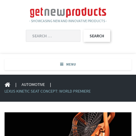
- SHOWCASING NEW AND INNOVATIVE PRODUCTS -
SEARCH
FOR:
MENU
|
AUTOMOTIVE
|
LEXUS KINETIC SEAT CONCEPT: WORLD PREMIERE