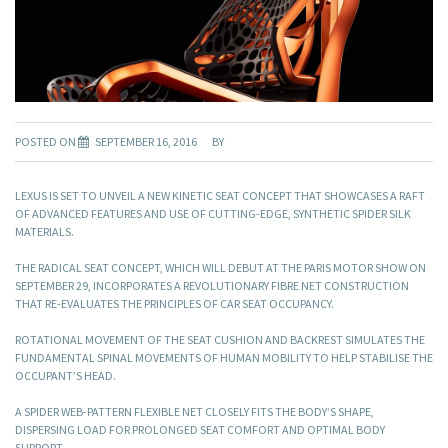
POSTED ON
SEPTEMBER 16, 2016
BY
LEXUS IS SET TO UNVEIL A NEW KINETIC SEAT CONCEPT THAT SHOWCASES A RAFT
OF ADVANCED FEATURES AND USE OF CUTTING-EDGE, SYNTHETIC SPIDER SILK
MATERIALS.
THE RADICAL SEAT CONCEPT, WHICH WILL DEBUT AT THE PARIS MOTOR SHOW ON
SEPTEMBER 29, INCORPORATES A REVOLUTIONARY FIBRE NET CONSTRUCTION
THAT RE-EVALUATES THE PRINCIPLES OF CAR SEAT OCCUPANCY.
ROTATIONAL MOVEMENT OF THE SEAT CUSHION AND BACKREST SIMULATES THE
FUNDAMENTAL SPINAL MOVEMENTS OF HUMAN MOBILITY TO HELP STABILISE THE
OCCUPANT’S HEAD.
A SPIDER WEB-PATTERN FLEXIBLE NET CLOSELY FITS THE BODY’S SHAPE,
DISPERSING LOAD FOR PROLONGED SEAT COMFORT AND OPTIMAL BODY
SUPPORT.