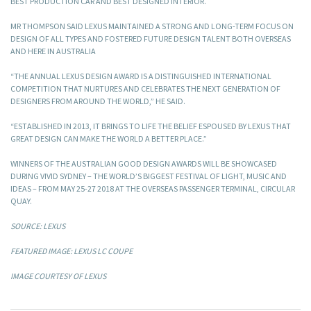
BEST PRODUCTION CAR AND BEST DESIGNED INTERIOR.
MR THOMPSON SAID LEXUS MAINTAINED A STRONG AND LONG-TERM FOCUS ON
DESIGN OF ALL TYPES AND FOSTERED FUTURE DESIGN TALENT BOTH OVERSEAS
AND HERE IN AUSTRALIA
“THE ANNUAL LEXUS DESIGN AWARD IS A DISTINGUISHED INTERNATIONAL
COMPETITION THAT NURTURES AND CELEBRATES THE NEXT GENERATION OF
DESIGNERS FROM AROUND THE WORLD,” HE SAID.
“ESTABLISHED IN 2013, IT BRINGS TO LIFE THE BELIEF ESPOUSED BY LEXUS THAT
GREAT DESIGN CAN MAKE THE WORLD A BETTER PLACE.”
WINNERS OF THE AUSTRALIAN GOOD DESIGN AWARDS WILL BE SHOWCASED
DURING VIVID SYDNEY – THE WORLD’S BIGGEST FESTIVAL OF LIGHT, MUSIC AND
IDEAS – FROM MAY 25-27 2018 AT THE OVERSEAS PASSENGER TERMINAL, CIRCULAR
QUAY.
SOURCE: LEXUS
FEATURED IMAGE: LEXUS LC COUPE
IMAGE COURTESY OF LEXUS