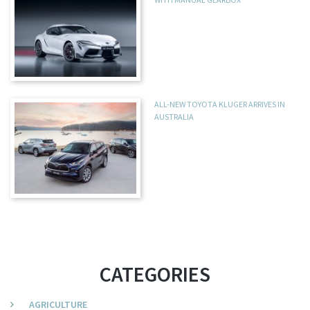
ALL-NEW TOYOTA KLUGER ARRIVES IN
AUSTRALIA
CATEGORIES
AGRICULTURE