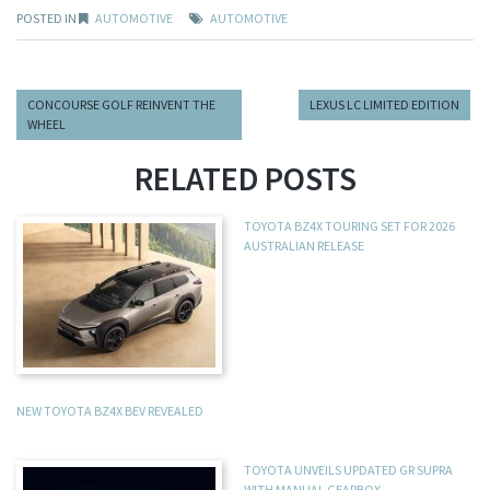
POSTED IN
AUTOMOTIVE
AUTOMOTIVE
CONCOURSE GOLF REINVENT THE
LEXUS LC LIMITED EDITION
WHEEL
RELATED POSTS
TOYOTA BZ4X TOURING SET FOR 2026
AUSTRALIAN RELEASE
NEW TOYOTA BZ4X BEV REVEALED
TOYOTA UNVEILS UPDATED GR SUPRA
WITH MANUAL GEARBOX