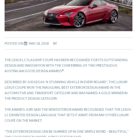
POSTED ON
MAY 18, 2018
BY
THE LEXUS LC FLAGSHIP COUPE HAS BEEN RECOGNISED FOR ITS OUTSTANDING
DESIGN AND INNOVATION WITH THE CONFERRING OF TWO PRESTIGIOUS
AUSTRALIAN GOOD DESIGN AWARDS®.
DESCRIBED BY JUDGES AS “A STUNNING VEHICLE IN EVERY REGARD”, THE LUXURY
LEXUS COUPE WON THE INAUGURAL BEST EXTERIOR DESIGN AWARD IN THE
AUTOMOTIVE AND TRANSPORT CATEGORY AND WAS NAMED A GOLD WINNER IN
THE PRODUCT DESIGN CATEGORY.
THE AWARDS JURY SAID THE NEW EXTERIOR AWARD RECOGNISED THAT THE LEXUS
LC EXHIBITED DESIGN LANGUAGE THAT SETS IT APART FROM ANY OTHER LUXURY
COUPE ON THE MARKET.
“THE EXTERIOR DESIGN CAN BE SUMMED UP IN ONE SIMPLE WORD – BEAUTIFUL,”
THE GOOD DESIGN AWARD JURY’S CITATION SAID.