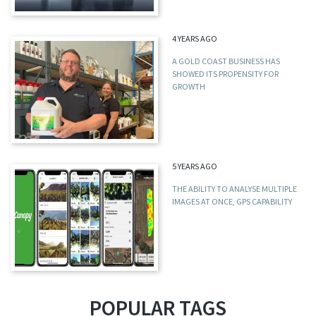
4 YEARS AGO
A GOLD COAST BUSINESS HAS
SHOWED ITS PROPENSITY FOR
GROWTH
5 YEARS AGO
THE ABILITY TO ANALYSE MULTIPLE
IMAGES AT ONCE, GPS CAPABILITY
POPULAR TAGS