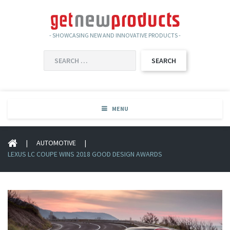
- SHOWCASING NEW AND INNOVATIVE PRODUCTS -
SEARCH
FOR:
MENU
|
AUTOMOTIVE
|
LEXUS LC COUPE WINS 2018 GOOD DESIGN AWARDS