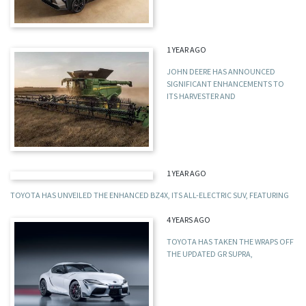
1 YEAR AGO
JOHN DEERE HAS ANNOUNCED
SIGNIFICANT ENHANCEMENTS TO
ITS HARVESTER AND
1 YEAR AGO
TOYOTA HAS UNVEILED THE ENHANCED BZ4X, ITS ALL-ELECTRIC SUV, FEATURING
4 YEARS AGO
TOYOTA HAS TAKEN THE WRAPS OFF
THE UPDATED GR SUPRA,