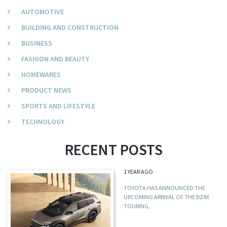
AUTOMOTIVE
BUILDING AND CONSTRUCTION
BUSINESS
FASHION AND BEAUTY
HOMEWARES
PRODUCT NEWS
SPORTS AND LIFESTYLE
TECHNOLOGY
RECENT POSTS
1 YEAR AGO
TOYOTA HAS ANNOUNCED THE
UPCOMING ARRIVAL OF THE BZ4X
TOURING,