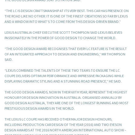
“THE LC IS DESIGN CRAFTSMANSHIP AT ITS VERY BEST. THIS CAR HAS PRESENCE ON
THE ROAD LIKE NO OTHER; IT IS ONE OF THE FINEST CREATIONS SO FAR BY LEXUS
AND A WINDOW INTO WHAT’S TO COME FROM THIS DESIGN-DRIVEN BRAND.”
LEXUS AUSTRALIA CHIEF EXECUTIVE SCOTT THOMPSON SAID LEXUS BELIEVES
PASSIONATELY IN THE POWER OF GOOD DESIGN TO CHANGE THE WORLD.
“THE GOOD DESIGN AWARD RECOGNISES THAT EVERY LC FEATURE IS THE RESULT
OF AN INTEGRATED APPROACH TO DESIGN AND ENGINEERING,” MR THOMPSON
SAID.
“LEXUS COMBINED THE TALENTS OF THESE TWO TEAMS TO ENSURE THE LC
COUPE DELIVERS OPTIMUM PERFORMANCE AND IMPRESSIVE PACKAGING WHILE
DISPLAYING DRAMATIC STYLING AND A STUNNING ROAD PRESENCE,” HE SAID.
THE GOOD DESIGN AWARDS, NOW IN THEIR 60TH YEAR, REPRESENT THE HIGHEST
HONOUR FOR DESIGN INNOVATION IN AUSTRALIA. ORGANISED ANNUALLY BY
GOOD DESIGN AUSTRALIA, THEY ARE ONE OF THE LONGEST RUNNING AND MOST
PRESTIGIOUS DESIGN AWARDS IN THE WORLD.
THE LEXUS LC COUPE HAS RECEIVED OTHER MAJOR DESIGN HONOURS,
INCLUDING PRODUCTION CAR DESIGN OF THE YEAR (2016) AND TWO EYESON
DESIGN AWARDS AT THE 2016 NORTH AMERICAN INTERNATIONAL AUTO SHOW –