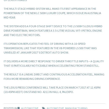
THE MULTI STAGE HYBRID SYSTEM WILL MAKE ITS FIRST APPEARANCE IN THE
POWERTRAIN OF THE NEW LC 500H LUXURY COUPE, WHICH IS DUE IN AUSTRALIA
MID-YEAR.
THE SYSTEM ADDS A FOUR-STAGE SHIFT DEVICE TO THE LS 500H’S LEXUS HYBRID
DRIVE POWERTRAIN, WHICH FEATURES A 3.5-LITRE V6 DUAL VVT-I PETROL ENGINE
AND TWO ELECTRIC MOTORS.
ITS OPERATION REPLICATES THE FEEL OF DRIVING WITH A 10-SPEED
TRANSMISSION, LIKE THAT FEATURED IN THE V8-POWERED LS 500 THAT WAS
UNVEILED AT JANUARY 2017’S DETROIT AUTO SHOW.
IT DELIVERS A MORE DIRECT RESPONSE TO DRIVER THROTTLE INPUTS – A QUALITY
THAT IS PARTICULARLY NOTICEABLE WHEN ACCELERATING FROM STANDSTILL.
THE RESULT IS A LINEAR, DIRECT AND CONTINUOUS ACCELERATION FEEL, MAKING
FOR A MORE REWARDING DRIVING EXPERIENCE.
THE LEXUS PRESS CONFERENCE WILL TAKE PLACE ON MARCH 7 2017 AT 12.45PM
(10.45PM AEDT) ON STAND NO. 4211 IN HALL 4, PALEXPO.
POSTED IN
AUTOMOTIVE
AUTOMOTIVE
,
MANUFACTURING