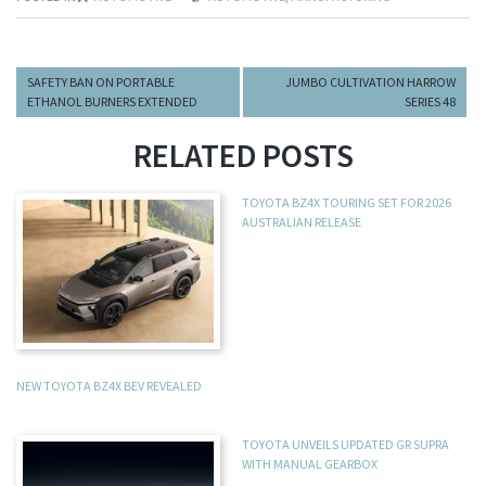
SAFETY BAN ON PORTABLE
JUMBO CULTIVATION HARROW
ETHANOL BURNERS EXTENDED
SERIES 48
RELATED POSTS
TOYOTA BZ4X TOURING SET FOR 2026
AUSTRALIAN RELEASE
NEW TOYOTA BZ4X BEV REVEALED
TOYOTA UNVEILS UPDATED GR SUPRA
WITH MANUAL GEARBOX