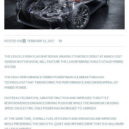
POSTED ON
FEBRUARY 23, 2017
BY
THE LEXUS LS 500H FLAGSHIP SEDAN, MAKING ITS WORLD DEBUT AT MARCH 2017
GENEVA MOTOR SHOW, WILL FEATURE THE LUXURY BRAND’S MULTI STAGE HYBRID
SYSTEM.
THE HIGH-PERFORMANCE HYBRID POWERTRAIN IS A BREAKTHROUGH
TECHNOLOGY THAT TRANSFORMS THE PERFORMANCE AND DRIVER APPEAL OF
HYBRID POWER.
FASTER ACCELERATION, GREATER TRACTION AND IMPROVED THROTTLE
RESPONSIVENESS ENHANCE DRIVING PLEASURE WHILE THE MAXIMUM CRUISING
SPEED ON ELECTRIC-ONLY POWER HAS INCREASED TO 140KM/H.
AT THE SAME TIME, OVERALL FUEL EFFICIENCY AND EMISSIONS ARE IMPROVED
WHILE PRESERVING THE SMOOTH, QUIET AND REFINED DRIVE THAT IS A HALLMARK
OF LEXUS HYBRIDS.