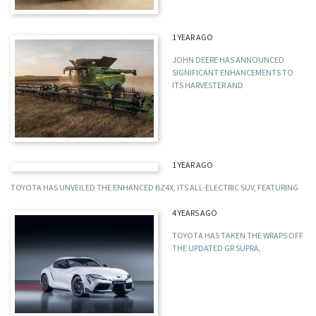
1 YEAR AGO
JOHN DEERE HAS ANNOUNCED
SIGNIFICANT ENHANCEMENTS TO
ITS HARVESTER AND
1 YEAR AGO
TOYOTA HAS UNVEILED THE ENHANCED BZ4X, ITS ALL-ELECTRIC SUV, FEATURING
4 YEARS AGO
TOYOTA HAS TAKEN THE WRAPS OFF
THE UPDATED GR SUPRA,