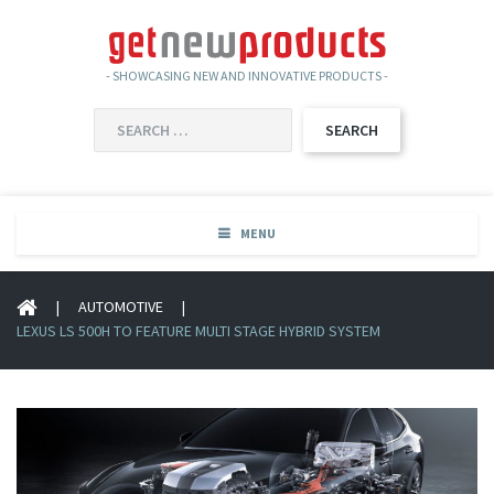
- SHOWCASING NEW AND INNOVATIVE PRODUCTS -
SEARCH
FOR:
MENU
|
AUTOMOTIVE
|
LEXUS LS 500H TO FEATURE MULTI STAGE HYBRID SYSTEM