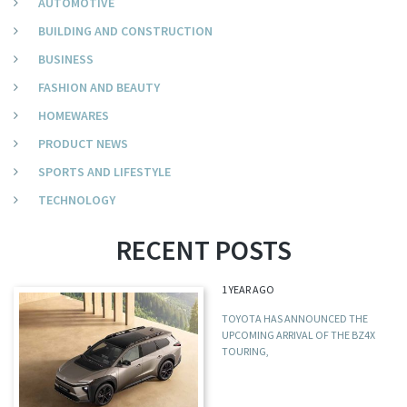
AUTOMOTIVE
BUILDING AND CONSTRUCTION
BUSINESS
FASHION AND BEAUTY
HOMEWARES
PRODUCT NEWS
SPORTS AND LIFESTYLE
TECHNOLOGY
RECENT POSTS
1 YEAR AGO
TOYOTA HAS ANNOUNCED THE
UPCOMING ARRIVAL OF THE BZ4X
TOURING,