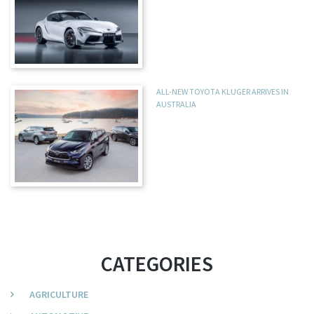
ALL-NEW TOYOTA KLUGER ARRIVES IN
AUSTRALIA
CATEGORIES
AGRICULTURE