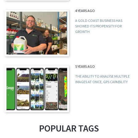
4 YEARS AGO
A GOLD COAST BUSINESS HAS
SHOWED ITS PROPENSITY FOR
GROWTH
5 YEARS AGO
THE ABILITY TO ANALYSE MULTIPLE
IMAGES AT ONCE, GPS CAPABILITY
POPULAR TAGS