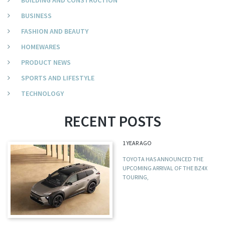
BUILDING AND CONSTRUCTION
BUSINESS
FASHION AND BEAUTY
HOMEWARES
PRODUCT NEWS
SPORTS AND LIFESTYLE
TECHNOLOGY
RECENT POSTS
1 YEAR AGO
TOYOTA HAS ANNOUNCED THE
UPCOMING ARRIVAL OF THE BZ4X
TOURING,