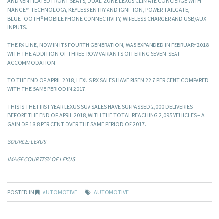
AND VENTILATED FRONT SEATS, DUAL-ZONE LEXUS CLIMATE CONCIERGE WITH
NANOE™ TECHNOLOGY, KEYLESS ENTRY AND IGNITION, POWER TAILGATE,
BLUETOOTH® MOBILE PHONE CONNECTIVITY, WIRELESS CHARGER AND USB/AUX
INPUTS.
THE RX LINE, NOW IN ITS FOURTH GENERATION, WAS EXPANDED IN FEBRUARY 2018
WITH THE ADDITION OF THREE-ROW VARIANTS OFFERING SEVEN-SEAT
ACCOMMODATION.
TO THE END OF APRIL 2018, LEXUS RX SALES HAVE RISEN 22.7 PER CENT COMPARED
WITH THE SAME PERIOD IN 2017.
THIS IS THE FIRST YEAR LEXUS SUV SALES HAVE SURPASSED 2,000 DELIVERIES
BEFORE THE END OF APRIL 2018, WITH THE TOTAL REACHING 2,095 VEHICLES – A
GAIN OF 18.8 PER CENT OVER THE SAME PERIOD OF 2017.
SOURCE: LEXUS
IMAGE COURTESY OF LEXUS
POSTED IN
AUTOMOTIVE
AUTOMOTIVE