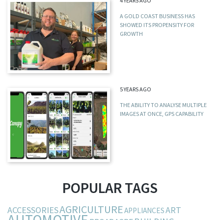
4 YEARS AGO
A GOLD COAST BUSINESS HAS
SHOWED ITS PROPENSITY FOR
GROWTH
5 YEARS AGO
THE ABILITY TO ANALYSE MULTIPLE
IMAGES AT ONCE, GPS CAPABILITY
POPULAR TAGS
AGRICULTURE
ACCESSORIES
ART
APPLIANCES
AUTOMOTIVE