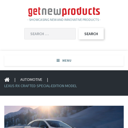
- SHOWCASING NEW AND INNOVATIVE PRODUCTS -
SEARCH
FOR:
MENU
|
AUTOMOTIVE
|
LEXUS RX CRAFTED SPECIAL-EDITION MODEL