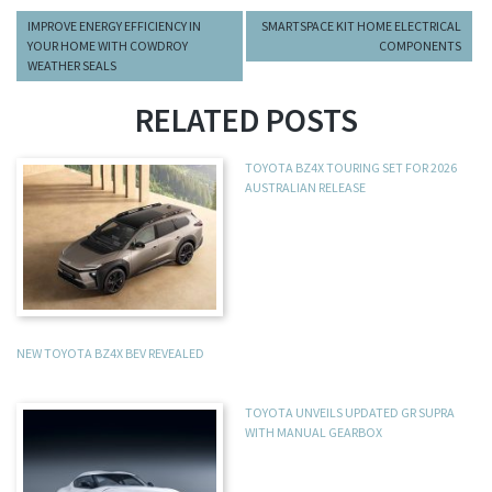
IMPROVE ENERGY EFFICIENCY IN
SMARTSPACE KIT HOME ELECTRICAL
YOUR HOME WITH COWDROY
COMPONENTS
WEATHER SEALS
RELATED POSTS
TOYOTA BZ4X TOURING SET FOR 2026
AUSTRALIAN RELEASE
NEW TOYOTA BZ4X BEV REVEALED
TOYOTA UNVEILS UPDATED GR SUPRA
WITH MANUAL GEARBOX