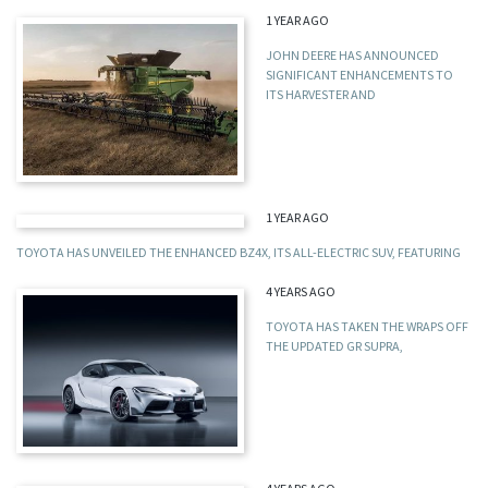
1 YEAR AGO
JOHN DEERE HAS ANNOUNCED
SIGNIFICANT ENHANCEMENTS TO
ITS HARVESTER AND
1 YEAR AGO
TOYOTA HAS UNVEILED THE ENHANCED BZ4X, ITS ALL-ELECTRIC SUV, FEATURING
4 YEARS AGO
TOYOTA HAS TAKEN THE WRAPS OFF
THE UPDATED GR SUPRA,