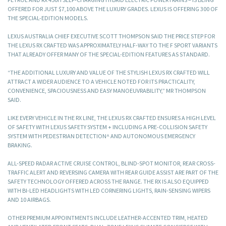
OFFERED FOR JUST $7,100 ABOVE THE LUXURY GRADES. LEXUS IS OFFERING 300 OF
THE SPECIAL-EDITION MODELS.
LEXUS AUSTRALIA CHIEF EXECUTIVE SCOTT THOMPSON SAID THE PRICE STEP FOR
THE LEXUS RX CRAFTED WAS APPROXIMATELY HALF-WAY TO THE F SPORT VARIANTS
THAT ALREADY OFFER MANY OF THE SPECIAL-EDITION FEATURES AS STANDARD.
“THE ADDITIONAL LUXURY AND VALUE OF THE STYLISH LEXUS RX CRAFTED WILL
ATTRACT A WIDER AUDIENCE TO A VEHICLE NOTED FOR ITS PRACTICALITY,
CONVENIENCE, SPACIOUSNESS AND EASY MANOEUVRABILITY,” MR THOMPSON
SAID.
LIKE EVERY VEHICLE IN THE RX LINE, THE LEXUS RX CRAFTED ENSURES A HIGH LEVEL
OF SAFETY WITH LEXUS SAFETY SYSTEM + INCLUDING A PRE-COLLISION SAFETY
SYSTEM WITH PEDESTRIAN DETECTION^ AND AUTONOMOUS EMERGENCY
BRAKING.
ALL-SPEED RADAR ACTIVE CRUISE CONTROL, BLIND-SPOT MONITOR, REAR CROSS-
TRAFFIC ALERT AND REVERSING CAMERA WITH REAR GUIDE ASSIST ARE PART OF THE
SAFETY TECHNOLOGY OFFERED ACROSS THE RANGE. THE RX IS ALSO EQUIPPED
WITH BI-LED HEADLIGHTS WITH LED CORNERING LIGHTS, RAIN-SENSING WIPERS
AND 10 AIRBAGS.
OTHER PREMIUM APPOINTMENTS INCLUDE LEATHER-ACCENTED TRIM, HEATED