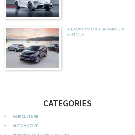
ALL-NEW TOYOTA KLUGER ARRIVES IN
AUSTRALIA
CATEGORIES
AGRICULTURE
AUTOMOTIVE