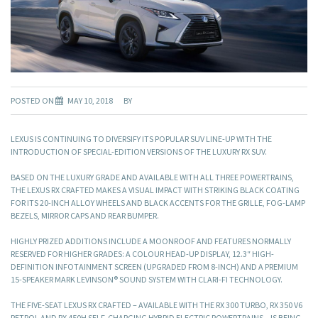
POSTED ON
MAY 10, 2018
BY
LEXUS IS CONTINUING TO DIVERSIFY ITS POPULAR SUV LINE-UP WITH THE
INTRODUCTION OF SPECIAL-EDITION VERSIONS OF THE LUXURY RX SUV.
BASED ON THE LUXURY GRADE AND AVAILABLE WITH ALL THREE POWERTRAINS,
THE LEXUS RX CRAFTED MAKES A VISUAL IMPACT WITH STRIKING BLACK COATING
FOR ITS 20-INCH ALLOY WHEELS AND BLACK ACCENTS FOR THE GRILLE, FOG-LAMP
BEZELS, MIRROR CAPS AND REAR BUMPER.
HIGHLY PRIZED ADDITIONS INCLUDE A MOONROOF AND FEATURES NORMALLY
RESERVED FOR HIGHER GRADES: A COLOUR HEAD-UP DISPLAY, 12.3″ HIGH-
DEFINITION INFOTAINMENT SCREEN (UPGRADED FROM 8-INCH) AND A PREMIUM
15-SPEAKER MARK LEVINSON® SOUND SYSTEM WITH CLARI-FI TECHNOLOGY.
THE FIVE-SEAT LEXUS RX CRAFTED – AVAILABLE WITH THE RX 300 TURBO, RX 350 V6
PETROL AND RX 450H SELF-CHARGING HYBRID ELECTRIC POWERTRAINS – IS BEING