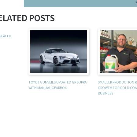
ELATED POSTS
EVEALED
TOYOTA UNVEILS UPDATED GR SUPRA
SMALLER PRODUCTION 
WITH MANUAL GEARBOX
GROWTH FOR GOLD COA
BUSINESS