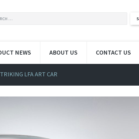
DUCT NEWS
ABOUT US
CONTACT US
STRIKING LFA ART CAR