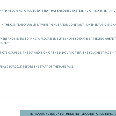
CAR WITH A FLOWING, ORGANIC PATTERN THAT EMBODIES THE FEELING OF MOVEMENT AN
NT IN THE CONTEMPORARY LIFE, WHERE THINGS ARE IN CONSTANT MOVEMENT AND IT’S H
ERE AND NEVER STOPPING; A PROGRESSIVE LIFE. I HOPE TO EXPRESS A FEELING WHERE 
EMENT.”
 F GT3 COUPES IN THE 70TH EDITION OF THE 24 HOURS OF SPA, THE TOUGHEST RACE IN 
DAY 28/07/2018) BEFORE THE START OF THE MAIN RACE.
INTRODUCING INSIGHTS: THE DEFINITIVE GUIDE TO PLANNING 