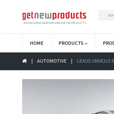
SEARCH
FOR:
- SHOWCASING NEW AND INNOVATIVE PRODUCTS -
HOME
PRODUCTS
PRO
|
AUTOMOTIVE
|
LEXUS UNVEILS 