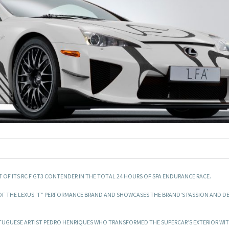
T OF ITS RC F GT3 CONTENDER IN THE TOTAL 24 HOURS OF SPA ENDURANCE RACE.
Y OF THE LEXUS “F” PERFORMANCE BRAND AND SHOWCASES THE BRAND’S PASSION AND D
ORTUGUESE ARTIST PEDRO HENRIQUES WHO TRANSFORMED THE SUPERCAR’S EXTERIOR WIT