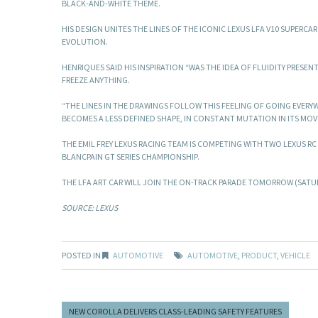
BLACK-AND-WHITE THEME.
HIS DESIGN UNITES THE LINES OF THE ICONIC LEXUS LFA V10 SUPER
EVOLUTION.
HENRIQUES SAID HIS INSPIRATION “WAS THE IDEA OF FLUIDITY PRESE
FREEZE ANYTHING.
“THE LINES IN THE DRAWINGS FOLLOW THIS FEELING OF GOING EVERYWH
BECOMES A LESS DEFINED SHAPE, IN CONSTANT MUTATION IN ITS MOV
THE EMIL FREY LEXUS RACING TEAM IS COMPETING WITH TWO LEXUS RC
BLANCPAIN GT SERIES CHAMPIONSHIP.
THE LFA ART CAR WILL JOIN THE ON-TRACK PARADE TOMORROW (SATUR
SOURCE: LEXUS
POSTED IN
AUTOMOTIVE
AUTOMOTIVE
,
PRODUCT
,
VEHICLE
NEW COROLLA DELIVERS CLASS-LEADING SAFETY FEATURES