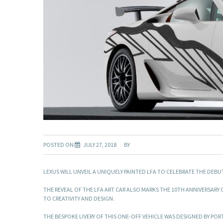
POSTED ON
JULY 27, 2018
BY
LEXUS WILL UNVEIL A UNIQUELY PAINTED LFA TO CELEBRATE THE DEBU
THE REVEAL OF THE LFA ART CAR ALSO MARKS THE 10TH ANNIVERSAR
TO CREATIVITY AND DESIGN.
THE BESPOKE LIVERY OF THIS ONE-OFF VEHICLE WAS DESIGNED BY P