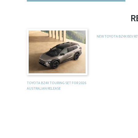
R
NEW TOYOTA BZ4X BEV R
TOYOTA BZ4X TOURING SET FOR 2026
AUSTRALIAN RELEASE