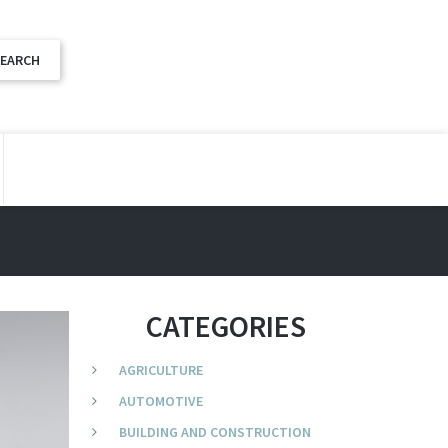
CATEGORIES
AGRICULTURE
AUTOMOTIVE
BUILDING AND CONSTRUCTION