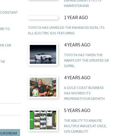
ENHANCEMENTS TO ITS
HARVESTER AND
D CONSTANT
1 YEAR AGO
TOYOTA HAS UNVEILED THE ENHANCED BZ4X, ITS
ARD TO
ALL-ELECTRIC SUV, FEATURING
4 YEARS AGO
THE CAR
TOYOTA HAS TAKEN THE
WRAPS OFF THE UPDATED GR
THE
SUPRA,
4 YEARS AGO
A GOLD COAST BUSINESS
HAS SHOWED ITS
PROPENSITY FOR GROWTH
5 YEARS AGO
THE ABILITY TO ANALYSE
MULTIPLE IMAGES AT ONCE,
GPS CAPABILITY
YOUR DREAM