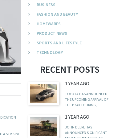
BUSINESS
FASHION AND BEAUTY
HOMEWARES
PRODUCT NEWS
SPORTS AND LIFESTYLE
TECHNOLOGY
RECENT POSTS
1 YEAR AGO
TOYOTA HAS ANNOUNCED
THE UPCOMING ARRIVAL OF
THE BZ4X TOURING,
1 YEAR AGO
EDICATION
JOHN DEERE HAS
ANNOUNCED SIGNIFICANT
H A STRIKING