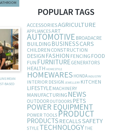
BATHROOM
POPULAR TAGS
AGRICULTURE
ACCESSORIES
ART
APPLIANCES
AUTOMOTIVE
BROADACRE
BUSINESS
CARS
BUILDING
CHILDREN
CONSTRUCTION
FASHION
DESIGN
FOOD
FENCING
FURNITURE
FUN
GENERATORS
HEALTH
HOMESTYLE
HOMEWARES
HONDA
INDUSTRY
RUNS MEAN
KITCHEN
INTERIOR DESIGN
JEWELLERY
ST-BASED
LIFESTYLE
MACHINERY
NEWS
MANUFACTURING
PETS
OUTDOOR
OUTDOORS
POWER EQUIPMENT
PRODUCT
POWER TOOLS
PRODUCTS
SAFETY
RECALLS
TECHNOLOGY
STYLE
THE