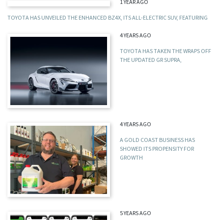
1 YEAR AGO
TOYOTA HAS UNVEILED THE ENHANCED BZ4X, ITS ALL-ELECTRIC SUV, FEATURING
4 YEARS AGO
TOYOTA HAS TAKEN THE WRAPS OFF
THE UPDATED GR SUPRA,
4 YEARS AGO
A GOLD COAST BUSINESS HAS
SHOWED ITS PROPENSITY FOR
GROWTH
5 YEARS AGO