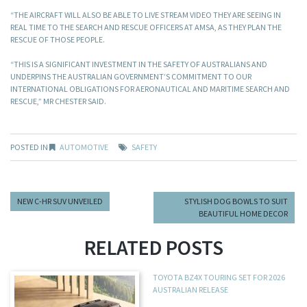
“THE AIRCRAFT WILL ALSO BE ABLE TO LIVE STREAM VIDEO THEY ARE SEEING IN
REAL TIME TO THE SEARCH AND RESCUE OFFICERS AT AMSA, AS THEY PLAN THE
RESCUE OF THOSE PEOPLE.
“THIS IS A SIGNIFICANT INVESTMENT IN THE SAFETY OF AUSTRALIANS AND
UNDERPINS THE AUSTRALIAN GOVERNMENT’S COMMITMENT TO OUR
INTERNATIONAL OBLIGATIONS FOR AERONAUTICAL AND MARITIME SEARCH AND
RESCUE,” MR CHESTER SAID.
POSTED IN
AUTOMOTIVE
SAFETY
NEW C-HR SUV UNVEILED
STYLISH DOG BOWLS TO SUIT
BEAUTIFUL HOME DECOR
RELATED POSTS
TOYOTA BZ4X TOURING SET FOR 2026
AUSTRALIAN RELEASE