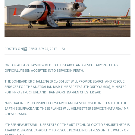
POSTED ON
FEBRUARY 24, 2017
BY
ONE OF AUSTRALIA’S NEW DEDICATED SEARCH AND RESCUE AIRCRAFT HAS
OFFICIALLY BEEN ACCEPTED INTO SERVICE IN PERTH.
THE BOMBARDIER CHALLENGER CL-604 JET WILL PROVIDE SEARCH AND RESCUE
SERVICES FOR THE AUSTRALIAN MARITIME SAFETY AUTHORITY (AMSA), MINISTER
FOR INFRASTRUCTURE AND TRANSPORT, DARREN CHESTER SAID.
“AUSTRALIA IS RESPONSIBLE FOR SEARCH AND RESCUE OVER ONE TENTH OF THE
EARTH’S SURFACE AND THESE PLANES WILL HELP BETTER SERVICE THAT AREA,” MR
CHESTER SAID.
“THESE NEW JETS WILL USE STATE OF THE ART TECHNOLOGY TO ENSURE THERE IS
A RAPID RESPONSE CAPABILITY TO RESCUE PEOPLE IN DISTRESS ON THE WATER OR