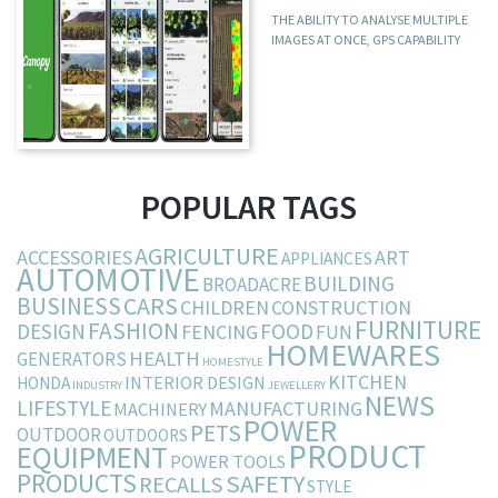
THE ABILITY TO ANALYSE MULTIPLE
IMAGES AT ONCE, GPS CAPABILITY
POPULAR TAGS
AGRICULTURE
ACCESSORIES
ART
APPLIANCES
AUTOMOTIVE
BUILDING
BROADACRE
BUSINESS
CARS
CHILDREN
CONSTRUCTION
FURNITURE
FASHION
DESIGN
FOOD
FENCING
FUN
HOMEWARES
HEALTH
GENERATORS
HOMESTYLE
KITCHEN
INTERIOR DESIGN
HONDA
INDUSTRY
JEWELLERY
NEWS
LIFESTYLE
MANUFACTURING
MACHINERY
POWER
PETS
OUTDOOR
OUTDOORS
PRODUCT
EQUIPMENT
POWER TOOLS
PRODUCTS
SAFETY
RECALLS
STYLE