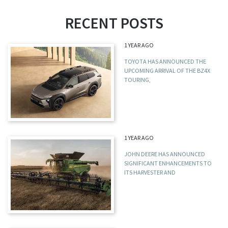
RECENT POSTS
1 YEAR AGO
TOYOTA HAS ANNOUNCED THE
UPCOMING ARRIVAL OF THE BZ4X
TOURING,
1 YEAR AGO
JOHN DEERE HAS ANNOUNCED
SIGNIFICANT ENHANCEMENTS TO
ITS HARVESTER AND