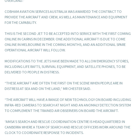
OVER LAND.”
COBHAM AVIATION SERVICES AUSTRALIA WAS AWARDED THE CONTRACT TO
PROVIDE THE AIRCRAFT AND CREW, AS WELL AS MAINTENANCE AND EQUIPMENT
FOR THE CAPABILITY.
THIS IS THE SECOND JET TO BE ACCEPTED INTO SERVICE WITH THE FIRST COMING
ONLINE IN CAIRNS IN DECEMBER. ONE ADDITIONAL AIRCRAFT IS DUE TO COME
ONLINE IN MELBOURNE IN THE COMING MONTHS, AND AN ADDITIONAL SPARE
OPERATIONAL AIRCRAFT WILL FOLLOW.
MODIFICATIONS TO THE JETS HAVE BEEN MADE TO ALLOW EMERGENCY STORES,
INCLUDING LIFE RAFTS, SURVIVAL EQUIPMENT, AND SATELLITE PHONES, TO BE
DELIVERED TO PEOPLE IN DISTRESS.
“THESE AIRCRAFT ARE OFTEN THE FIRST ON THE SCENE WHEN PEOPLE ARE IN
DISTRESS AT SEA AND ON THE LAND,” MR CHESTER SAID.
“THE AIRCRAFT WILL HAVE A RANGE OF NEW TECHNOLOGY ON BOARD INCLUDING
INFRA-RED CAMERAS TO SEARCH AT NIGHT AND AN ANOMALY DETECTION SYSTEM
TO COMPLEMENT THE TRAINED AIR OBSERVERS ON BOARD THE AIRCRAFT.
“AMSA’S SEARCH AND RESCUE COORDINATION CENTRE IS HEADQUARTERED IN
CANBERRA WHERE A TEAM OF SEARCH AND RESCUE OFFICERS WORK AROUND THE
CLOCK TO COORDINATE RESPONSE TO INCIDENTS.