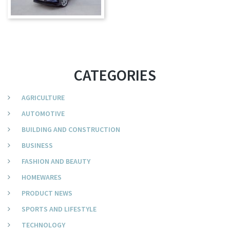
CATEGORIES
AGRICULTURE
AUTOMOTIVE
BUILDING AND CONSTRUCTION
BUSINESS
FASHION AND BEAUTY
HOMEWARES
PRODUCT NEWS
SPORTS AND LIFESTYLE
TECHNOLOGY