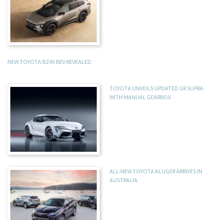
NEW TOYOTA BZ4X BEV REVEALED
TOYOTA UNVEILS UPDATED GR SUPRA
WITH MANUAL GEARBOX
ALL-NEW TOYOTA KLUGER ARRIVES IN
AUSTRALIA