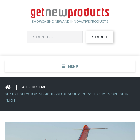
- SHOWCASING NEW AND INNOVATIVE PRODUCTS -
SEARCH
FOR:
MENU
|
AUTOMOTIVE
|
NEXT GENERATION SEARCH AND RESCUE AIRCRAFT COMES ONLINE IN
PERTH