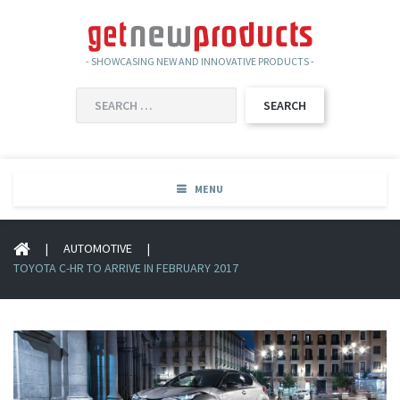
- SHOWCASING NEW AND INNOVATIVE PRODUCTS -
SEARCH
FOR:
MENU
|
AUTOMOTIVE
|
TOYOTA C-HR TO ARRIVE IN FEBRUARY 2017