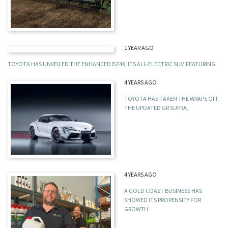
1 YEAR AGO
TOYOTA HAS UNVEILED THE ENHANCED BZ4X, ITS ALL-ELECTRIC SUV, FEATURING
4 YEARS AGO
TOYOTA HAS TAKEN THE WRAPS OFF
THE UPDATED GR SUPRA,
4 YEARS AGO
A GOLD COAST BUSINESS HAS
SHOWED ITS PROPENSITY FOR
GROWTH