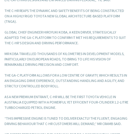
THE C-HR REAPS THE DYNAMIC AND SAFETY BENEFITS OF BEING CONSTRUCTED
ON A HIGHLY RIGID TOYOTA NEW GLOBAL ARCHITECTURE-BASED PLATFORM
(TNGA).
GLOBAL CHIEF ENGINEER HIROYUKI KOBA, A KEEN DRIVER, STRATEGICALLY
ADAPTED THE GA-C PLATFORM TO CONFIRM IT MET HIS REQUIREMENTS TO SUIT
THE C-HR’S DESIGN AND DRIVING PERFORMANCE.
MR KOBA TRAVELLED THOUSANDS OF KILOMETRES IN DEVELOPMENT MODELS,
PARTICULARLY ON EUROPEAN ROADS, TO BRING TO LIFE HIS VISION OF
REMARKABLE DRIVING PRECISION AND COMFORT.
THE GA-C PLATFORM ALLOWS FOR A LOW CENTRE OF GRAVITY, WHICH RESULTS IN
AN ENGAGING DRIVE EXPERIENCE, OUTSTANDING HANDLING AND AGILITY, AND
STRICTLY CONTROLLED BODY ROLL.
AS A NEW PREMIUM ENTRANT, C-HR WILL BE THE FIRST TOYOTA VEHICLE IN
AUSTRALIA EQUIPPED WITH A POWERFUL YET EFFICIENT FOUR-CYLINDER 1.2-LITRE
TURBOCHARGED PETROL ENGINE.
“THIS IMPRESSIVE ENGINE IS TUNED TO DELIVER EXACTLY THE FLUENT, ENGAGING
DRIVING BEHAVIOUR THAT C-HR CUSTOMERS WILL DEMAND,” MR CRAMB SAID.