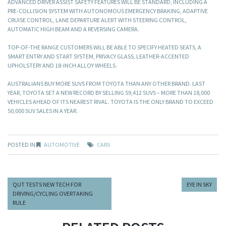
ADVANCED DRIVER ASSIST SAFETY FEATURES WILL BE STANDARD, INCLUDING A
PRE-COLLISION SYSTEM WITH AUTONOMOUS EMERGENCY BRAKING, ADAPTIVE
CRUISE CONTROL, LANE DEPARTURE ALERT WITH STEERING CONTROL,
AUTOMATIC HIGH BEAM AND A REVERSING CAMERA.
TOP-OF-THE RANGE CUSTOMERS WILL BE ABLE TO SPECIFY HEATED SEATS, A
SMART ENTRY AND START SYSTEM, PRIVACY GLASS, LEATHER-ACCENTED
UPHOLSTERY AND 18-INCH ALLOY WHEELS.
AUSTRALIANS BUY MORE SUVS FROM TOYOTA THAN ANY OTHER BRAND. LAST
YEAR, TOYOTA SET A NEW RECORD BY SELLING 59,412 SUVS – MORE THAN 18,000
VEHICLES AHEAD OF ITS NEAREST RIVAL. TOYOTA IS THE ONLY BRAND TO EXCEED
50,000 SUV SALES IN A YEAR.
POSTED IN
AUTOMOTIVE
CARS
QUT TESTS NEW TECH FOR
EYE IN SKY
DRIVING/CYCLING OVERTAKING
RULE