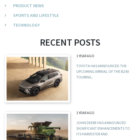
PRODUCT NEWS
SPORTS AND LIFESTYLE
TECHNOLOGY
RECENT POSTS
1 YEAR AGO
TOYOTA HAS ANNOUNCED THE
UPCOMING ARRIVAL OF THE BZ4X
TOURING,
1 YEAR AGO
JOHN DEERE HAS ANNOUNCED
SIGNIFICANT ENHANCEMENTS TO
ITS HARVESTER AND