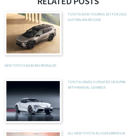
RELATED POSTS
TOYOTA BZ4X TOURING SET FOR 2026
AUSTRALIAN RELEASE
NEW TOYOTA BZ4X BEV REVEALED
TOYOTA UNVEILS UPDATED GR SUPRA
WITH MANUAL GEARBOX
ALL-NEW TOYOTA KLUGER ARRIVES IN