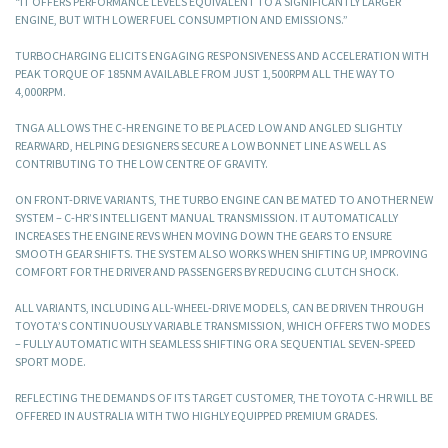
“IT OFFERS PERFORMANCE LEVELS EQUIVALENT TO A SIGNIFICANTLY LARGER
ENGINE, BUT WITH LOWER FUEL CONSUMPTION AND EMISSIONS.”
TURBOCHARGING ELICITS ENGAGING RESPONSIVENESS AND ACCELERATION WITH
PEAK TORQUE OF 185NM AVAILABLE FROM JUST 1,500RPM ALL THE WAY TO
4,000RPM.
TNGA ALLOWS THE C-HR ENGINE TO BE PLACED LOW AND ANGLED SLIGHTLY
REARWARD, HELPING DESIGNERS SECURE A LOW BONNET LINE AS WELL AS
CONTRIBUTING TO THE LOW CENTRE OF GRAVITY.
ON FRONT-DRIVE VARIANTS, THE TURBO ENGINE CAN BE MATED TO ANOTHER NEW
SYSTEM – C-HR’S INTELLIGENT MANUAL TRANSMISSION. IT AUTOMATICALLY
INCREASES THE ENGINE REVS WHEN MOVING DOWN THE GEARS TO ENSURE
SMOOTH GEAR SHIFTS. THE SYSTEM ALSO WORKS WHEN SHIFTING UP, IMPROVING
COMFORT FOR THE DRIVER AND PASSENGERS BY REDUCING CLUTCH SHOCK.
ALL VARIANTS, INCLUDING ALL-WHEEL-DRIVE MODELS, CAN BE DRIVEN THROUGH
TOYOTA’S CONTINUOUSLY VARIABLE TRANSMISSION, WHICH OFFERS TWO MODES
– FULLY AUTOMATIC WITH SEAMLESS SHIFTING OR A SEQUENTIAL SEVEN-SPEED
SPORT MODE.
REFLECTING THE DEMANDS OF ITS TARGET CUSTOMER, THE TOYOTA C-HR WILL BE
OFFERED IN AUSTRALIA WITH TWO HIGHLY EQUIPPED PREMIUM GRADES.