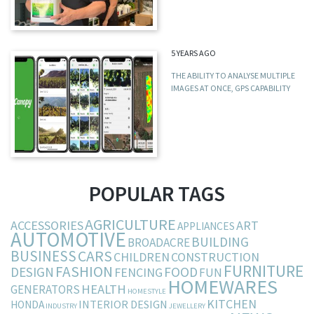
5 YEARS AGO
THE ABILITY TO ANALYSE MULTIPLE
IMAGES AT ONCE, GPS CAPABILITY
POPULAR TAGS
AGRICULTURE
ACCESSORIES
ART
APPLIANCES
AUTOMOTIVE
BUILDING
BROADACRE
BUSINESS
CARS
CHILDREN
CONSTRUCTION
FURNITURE
FASHION
DESIGN
FOOD
FENCING
FUN
HOMEWARES
HEALTH
GENERATORS
HOMESTYLE
KITCHEN
INTERIOR DESIGN
HONDA
INDUSTRY
JEWELLERY