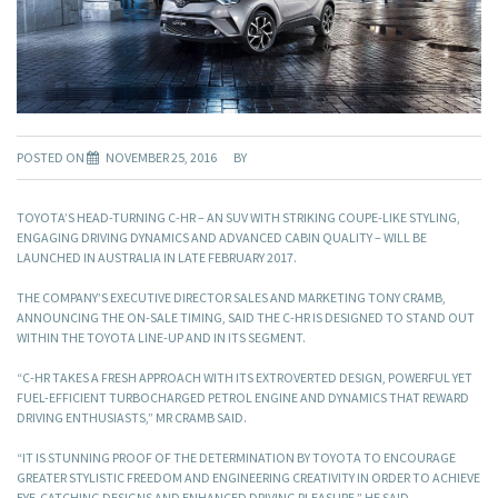
POSTED ON
NOVEMBER 25, 2016
BY
TOYOTA’S HEAD-TURNING C-HR – AN SUV WITH STRIKING COUPE-LIKE STYLING,
ENGAGING DRIVING DYNAMICS AND ADVANCED CABIN QUALITY – WILL BE
LAUNCHED IN AUSTRALIA IN LATE FEBRUARY 2017.
THE COMPANY’S EXECUTIVE DIRECTOR SALES AND MARKETING TONY CRAMB,
ANNOUNCING THE ON-SALE TIMING, SAID THE C-HR IS DESIGNED TO STAND OUT
WITHIN THE TOYOTA LINE-UP AND IN ITS SEGMENT.
“C-HR TAKES A FRESH APPROACH WITH ITS EXTROVERTED DESIGN, POWERFUL YET
FUEL-EFFICIENT TURBOCHARGED PETROL ENGINE AND DYNAMICS THAT REWARD
DRIVING ENTHUSIASTS,” MR CRAMB SAID.
“IT IS STUNNING PROOF OF THE DETERMINATION BY TOYOTA TO ENCOURAGE
GREATER STYLISTIC FREEDOM AND ENGINEERING CREATIVITY IN ORDER TO ACHIEVE
EYE-CATCHING DESIGNS AND ENHANCED DRIVING PLEASURE,” HE SAID.