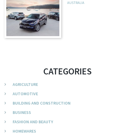
AUSTRALIA
CATEGORIES
AGRICULTURE
AUTOMOTIVE
BUILDING AND CONSTRUCTION
BUSINESS
FASHION AND BEAUTY
HOMEWARES