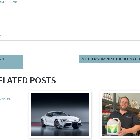
M $89,590.
E
AND
MOTHER’S DAY 2020: THE ULTIMATE 
ELATED POSTS
EVEALED