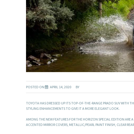
POSTED ON
APRIL 14, 2020
BY
TOYOTA HAS DRESSED UP ITS TOP-OF-THE-RANGE PRADO SUV WITH TH
STYLING ENHANCEMENTS TO GIVE IT A MORE ELEGANT LOOK.
AMONG THE NEW FEATURES FOR THE HORIZON SPECIAL EDITION ARE A
ACCENTED MIRROR COVERS, METALLIC/PEARL PAINT FINISH, CLEAR RE