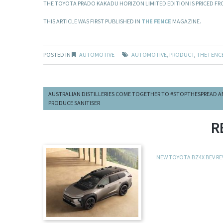
THE TOYOTA PRADO KAKADU HORIZON LIMITED EDITION IS PRICED FRO
THIS ARTICLE WAS FIRST PUBLISHED IN
THE FENCE
MAGAZINE.
POSTED IN
AUTOMOTIVE
AUTOMOTIVE
,
PRODUCT
,
THE FENC
AUSTRALIAN DISTILLERIES COME TOGETHER TO #STOPTHESPREAD 
PRODUCE SANITISER
R
NEW TOYOTA BZ4X BEV R