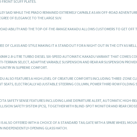
D FRONT SCUFF PLATES.
EY SAID WHILE THE PRADO REMAINED EXTREMELY CAPABLE AS AN OFF-ROAD ADVENTURE
GREE OF ELEGANCE TO THE LARGE SUV.
ROAD ABILITY AND THE TOP-OF-THE-RANGE KAKADU ALLOWS CUSTOMERS TO GET OFF 
E OF CLASS AND STYLE MAKING IT A STANDOUT FOR A NIGHT OUT IN THE CITY AS WELL,”
50NM 2.8-LITRE TURBO DIESEL SIX-SPEED AUTOMATIC KAKADU VARIANT THAT COMES C
-TERRAIN SELECT, ADAPTIVE VARIABLE SUSPENSION AND REAR AIR SUSPENSION PROVID
OUNTRY IN SUPREME COMFORT.
KADU ALSO FEATURES A HIGH LEVEL OF CREATURE COMFORTS INCLUDING THREE-ZONE CL
 SEATS, ELECTRICALLY ADJUSTABLE STEERING COLUMN, POWER THIRD ROW FOLDING S
YOTA SAFETY SENSE FEATURES INCLUDING LANE DEPARTURE ALERT, AUTOMATIC HIGH-B
OLLISION SAFETY SYSTEM (PCS), TOGETHER WITH BLIND-SPOT MONITOR AND REAR CROSS
 IS ALSO OFFERED WITH A CHOICE OF A STANDARD TAILGATE WITH A SPARE WHEEL MOUN
AN INDEPENDENTLY-OPENING GLASS HATCH.