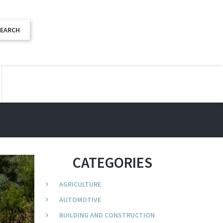
CATEGORIES
AGRICULTURE
AUTOMOTIVE
BUILDING AND CONSTRUCTION