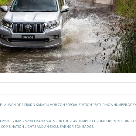
E LAUNCH OF A PRADO KAKADU HORIZON SPECIAL EDITION FEATURING A NUMBER OF E
 FRONT BUMPER SPOILER AND SPATS FOR THE REAR BUMPER, CHROME SIDE MOULDING 
AR COMBINATION LIGHTS AND AN EXCLUSIVE HORIZON BADGE.