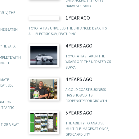
ENHANCEMENTS TO ITS
HARVESTER AND
 SUV, THE
1 YEAR AGO
TOYOTA HAS UNVEILED THE ENHANCED BZ4X, ITS
THE BEATEN
ALL-ELECTRIC SUV, FEATURING
4 YEARS AGO
 HE SAID.
TOYOTA HAS TAKEN THE
OMPLETE WITH
WRAPS OFF THE UPDATED GR
ING THE
SUPRA,
4 YEARS AGO
IMATE
EAT, JBL
A GOLD COAST BUSINESS
HAS SHOWED ITS
PROPENSITY FOR GROWTH
EAM FOR
-TRAFFIC
5 YEARS AGO
THE ABILITY TO ANALYSE
T OR A FLAT
MULTIPLE IMAGES AT ONCE,
GPS CAPABILITY