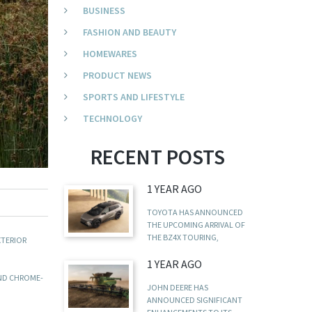
BUSINESS
FASHION AND BEAUTY
HOMEWARES
PRODUCT NEWS
SPORTS AND LIFESTYLE
TECHNOLOGY
RECENT POSTS
1 YEAR AGO
TOYOTA HAS ANNOUNCED
THE UPCOMING ARRIVAL OF
THE BZ4X TOURING,
XTERIOR
1 YEAR AGO
AND CHROME-
JOHN DEERE HAS
ANNOUNCED SIGNIFICANT