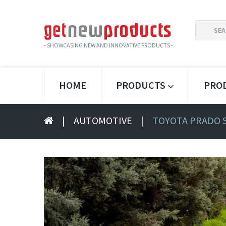
SEARCH
FOR:
- SHOWCASING NEW AND INNOVATIVE PRODUCTS -
HOME
PRODUCTS
PRO
|
AUTOMOTIVE
|
TOYOTA PRADO 