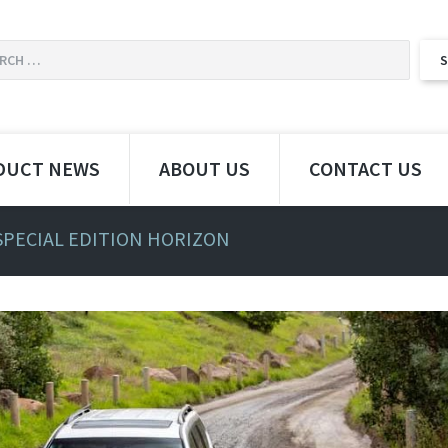
DUCT NEWS
ABOUT US
CONTACT US
SPECIAL EDITION HORIZON