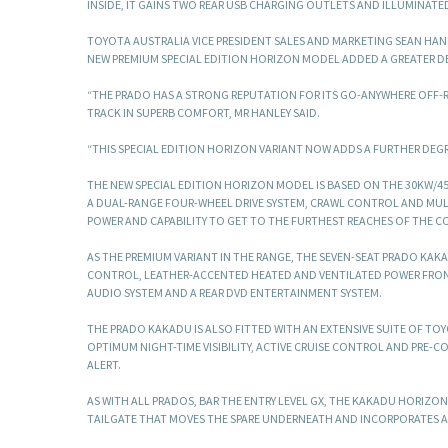
INSIDE, IT GAINS TWO REAR USB CHARGING OUTLETS AND ILLUMINATE
TOYOTA AUSTRALIA VICE PRESIDENT SALES AND MARKETING SEAN HANL
NEW PREMIUM SPECIAL EDITION HORIZON MODEL ADDED A GREATER DE
“THE PRADO HAS A STRONG REPUTATION FOR ITS GO-ANYWHERE OFF-
TRACK IN SUPERB COMFORT, MR HANLEY SAID.
“THIS SPECIAL EDITION HORIZON VARIANT NOW ADDS A FURTHER DEGRE
THE NEW SPECIAL EDITION HORIZON MODEL IS BASED ON THE 30KW/4
A DUAL-RANGE FOUR-WHEEL DRIVE SYSTEM, CRAWL CONTROL AND MULTI
POWER AND CAPABILITY TO GET TO THE FURTHEST REACHES OF THE C
AS THE PREMIUM VARIANT IN THE RANGE, THE SEVEN-SEAT PRADO KA
CONTROL, LEATHER-ACCENTED HEATED AND VENTILATED POWER FRONT
AUDIO SYSTEM AND A REAR DVD ENTERTAINMENT SYSTEM.
THE PRADO KAKADU IS ALSO FITTED WITH AN EXTENSIVE SUITE OF TO
OPTIMUM NIGHT-TIME VISIBILITY, ACTIVE CRUISE CONTROL AND PRE-C
ALERT.
AS WITH ALL PRADOS, BAR THE ENTRY LEVEL GX, THE KAKADU HORIZON
TAILGATE THAT MOVES THE SPARE UNDERNEATH AND INCORPORATES 