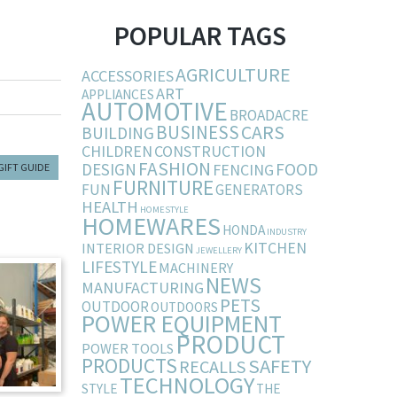
POPULAR TAGS
AGRICULTURE
ACCESSORIES
ART
APPLIANCES
AUTOMOTIVE
BROADACRE
BUSINESS
CARS
BUILDING
CHILDREN
CONSTRUCTION
FASHION
DESIGN
FOOD
FENCING
GIFT GUIDE
FURNITURE
FUN
GENERATORS
HEALTH
HOMESTYLE
HOMEWARES
HONDA
INDUSTRY
KITCHEN
INTERIOR DESIGN
JEWELLERY
LIFESTYLE
MACHINERY
NEWS
MANUFACTURING
PETS
OUTDOOR
OUTDOORS
POWER EQUIPMENT
PRODUCT
POWER TOOLS
PRODUCTS
SAFETY
RECALLS
TECHNOLOGY
STYLE
THE